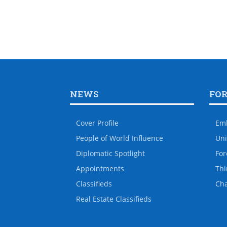
NEWS
FO
Cover Profile
Em
People of World Influence
Uni
Diplomatic Spotlight
For
Appointments
Thi
Classifieds
Ch
Real Estate Classifieds