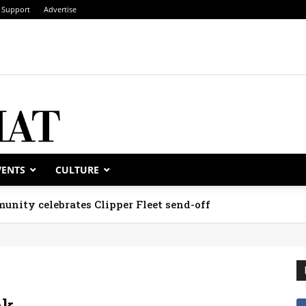
Support
Advertise
VENTS
CULTURE
unity celebrates Clipper Fleet send-off
ak