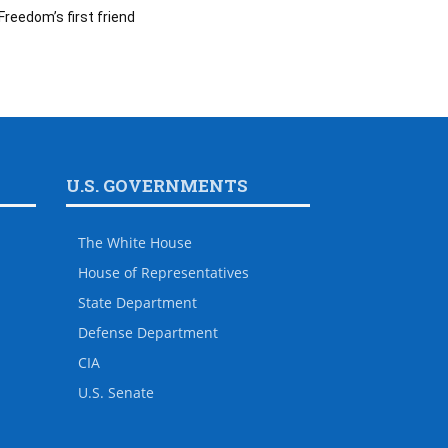
Freedom’s first friend
U.S. GOVERNMENTS
The White House
House of Representatives
State Department
Defense Department
CIA
U.S. Senate