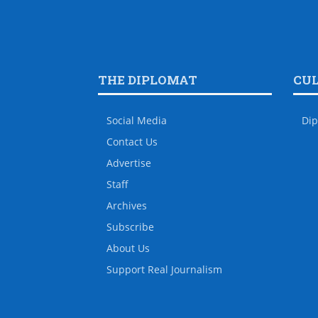
THE DIPLOMAT
CU
Social Media
Dip
Contact Us
Advertise
Staff
Archives
Subscribe
About Us
Support Real Journalism