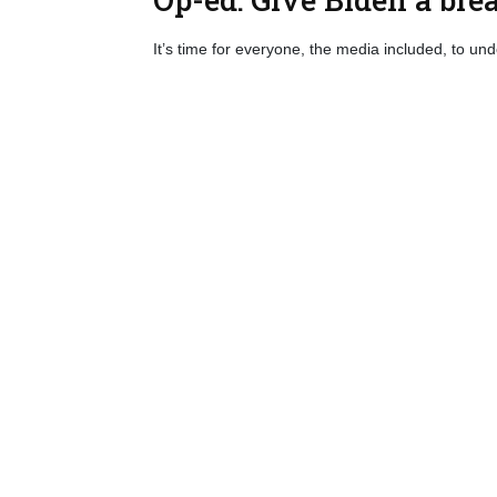
It’s time for everyone, the media included, to un