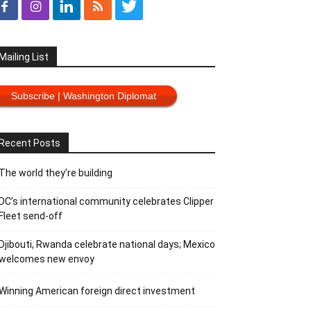
Mailing List
Subscribe | Washington Diplomat
Recent Posts
The world they’re building
DC’s international community celebrates Clipper
Fleet send-off
Djibouti, Rwanda celebrate national days; Mexico
welcomes new envoy
Winning American foreign direct investment