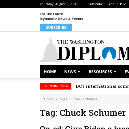
Thursday, August 6, 2026
Subscribe
About Us
For The Latest
Diplomatic News & Events
SUBSCRIBE
HOME
NEWS
RESOURCES
E
DC’s international comm
TRENDING NOW
Home
Tags
Chuck Schumer
Tag: Chuck Schumer
Op-ed: Give Biden a bre