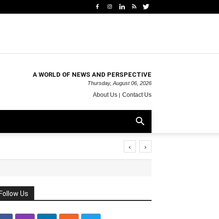
A WORLD OF NEWS AND PERSPECTIVE
Thursday, August 06, 2026
About Us
Contact Us
‹
›
Follow Us