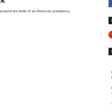
derstand the limits of an American presidency.