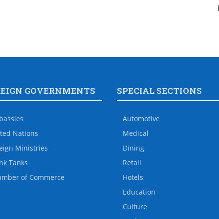
REIGN GOVERNMENTS
SPECIAL SECTIONS
bassies
Automotive
ted Nations
Medical
eign Ministries
Dining
nk Tanks
Retail
amber of Commerce
Hotels
Education
Culture