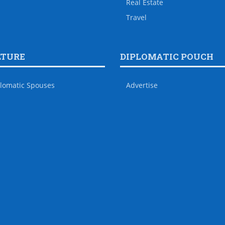
Real Estate
Travel
LTURE
DIPLOMATIC POUCH
lomatic Spouses
Advertise