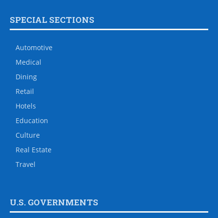
SPECIAL SECTIONS
Automotive
Medical
Dining
Retail
Hotels
Education
Culture
Real Estate
Travel
U.S. GOVERNMENTS