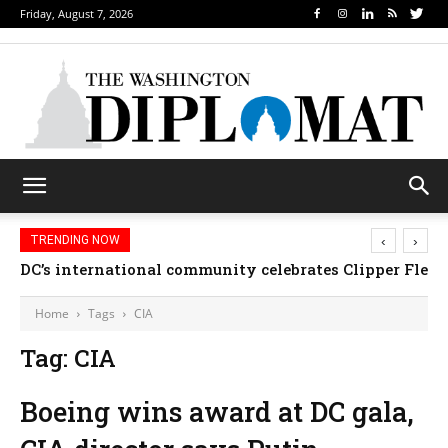
Friday, August 7, 2026
‹
›
TRENDING NOW
DC’s international community celebrates Clipper Fleet
Home
Tags
CIA
Tag: CIA
Boeing wins award at DC gala,