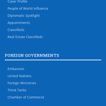
Cover Profile
People of World Influence
Diplomatic Spotlight
Appointments
Classifieds
Real Estate Classifieds
FOREIGN GOVERNMENTS
Embassies
United Nations
Foreign Ministries
Think Tanks
Chamber of Commerce