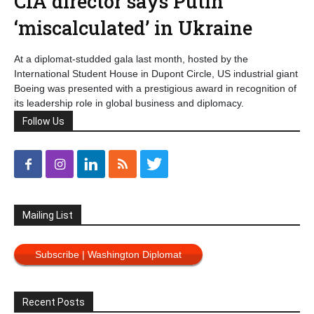
CIA director says Putin
‘miscalculated’ in Ukraine
At a diplomat-studded gala last month, hosted by the
International Student House in Dupont Circle, US industrial giant
Boeing was presented with a prestigious award in recognition of
its leadership role in global business and diplomacy.
Follow Us
Mailing List
Subscribe | Washington Diplomat
Recent Posts