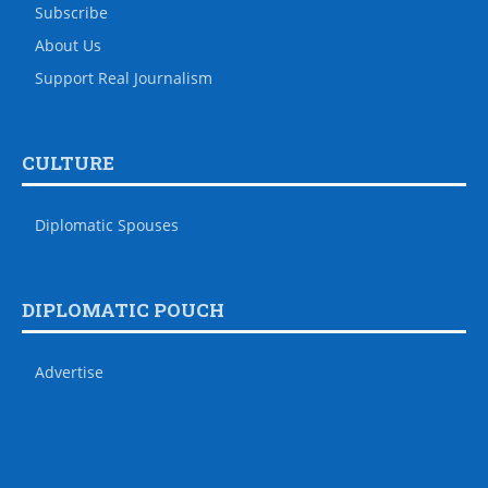
Subscribe
About Us
Support Real Journalism
CULTURE
Diplomatic Spouses
DIPLOMATIC POUCH
Advertise