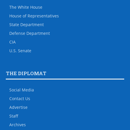
The White House
House of Representatives
State Department
Defense Department
CIA
U.S. Senate
THE DIPLOMAT
Social Media
Contact Us
Advertise
Staff
Archives