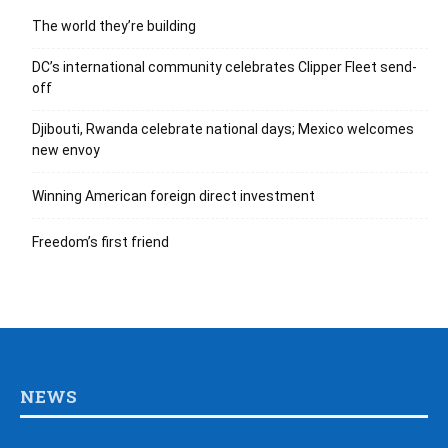
The world they’re building
DC’s international community celebrates Clipper Fleet send-
off
Djibouti, Rwanda celebrate national days; Mexico welcomes
new envoy
Winning American foreign direct investment
Freedom’s first friend
NEWS