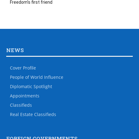
Freedom’s first friend
NEWS
Cover Profile
People of World Influence
Diplomatic Spotlight
Appointments
Classifieds
Real Estate Classifieds
FOREIGN GOVERNMENTS