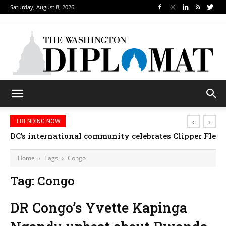
Saturday, August 8, 2026
‹
›
TRENDING NOW
DC’s international community celebrates Clipper Fleet
Home
Tags
Congo
Tag: Congo
DR Congo’s Yvette Kapinga