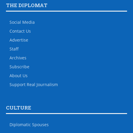
THE DIPLOMAT
Social Media
Contact Us
Advertise
Staff
Archives
Subscribe
About Us
Support Real Journalism
CULTURE
Diplomatic Spouses