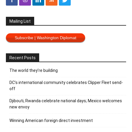
Mailing List
Subscribe | Washington Diplomat
Recent Posts
The world they’re building
DC’s international community celebrates Clipper Fleet send-
off
Djibouti, Rwanda celebrate national days; Mexico welcomes
new envoy
Winning American foreign direct investment