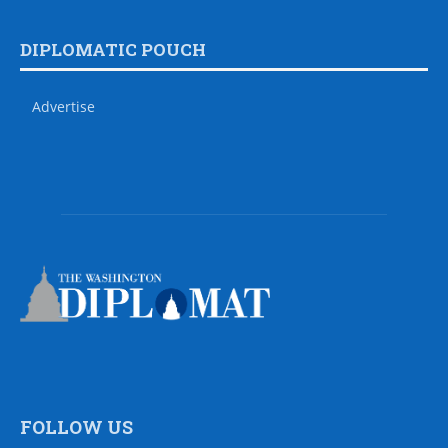
DIPLOMATIC POUCH
Advertise
FOLLOW US