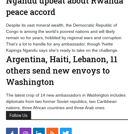
Ngandu upbeat about Rwanda
peace accord
Despite its vast mineral wealth, the Democratic Republic of
Congo is among the world’s poorest nations and will likely
remain so for years, hobbled by regional wars and corruption.
That’s a lot to handle for any ambassador, though Yvette
Kapinga Ngandu says she’s ready to take on the challenge.
Argentina, Haiti, Lebanon, 11
others send new envoys to
Washington
The latest crop of 14 new ambassadors in Washington includes
diplomats from two former Soviet republics, two Caribbean
nations, three African countries and three Arab ones.
Follow Us