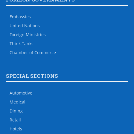
Embassies
United Nations
Foreign Ministries
Think Tanks
Chamber of Commerce
SPECIAL SECTIONS
Automotive
Medical
Dining
Retail
Hotels