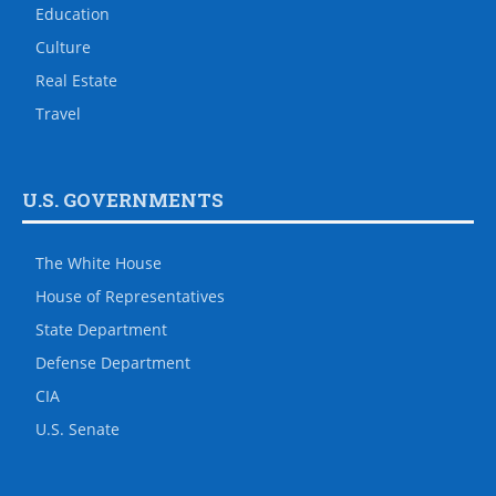
Education
Culture
Real Estate
Travel
U.S. GOVERNMENTS
The White House
House of Representatives
State Department
Defense Department
CIA
U.S. Senate