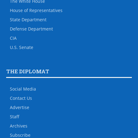
The White House
House of Representatives
State Department
Defense Department
CIA
U.S. Senate
THE DIPLOMAT
Social Media
Contact Us
Advertise
Staff
Archives
Subscribe