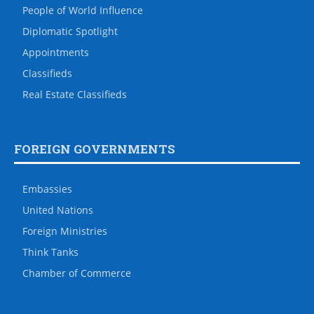
People of World Influence
Diplomatic Spotlight
Appointments
Classifieds
Real Estate Classifieds
FOREIGN GOVERNMENTS
Embassies
United Nations
Foreign Ministries
Think Tanks
Chamber of Commerce