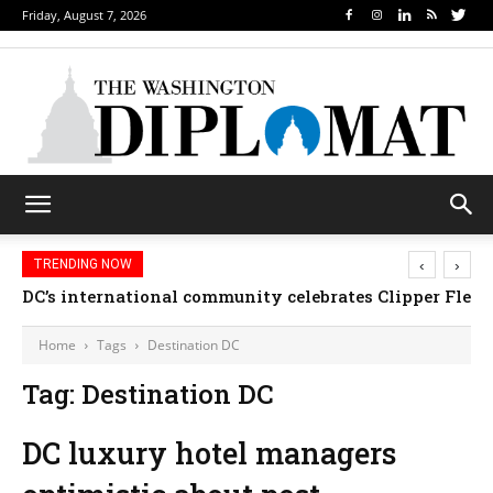
Friday, August 7, 2026
‹
›
TRENDING NOW
DC’s international community celebrates Clipper Fleet
Home
Tags
Destination DC
Tag: Destination DC
DC luxury hotel managers