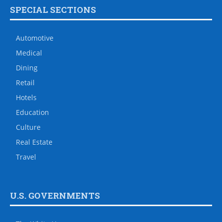
SPECIAL SECTIONS
Automotive
Medical
Dining
Retail
Hotels
Education
Culture
Real Estate
Travel
U.S. GOVERNMENTS