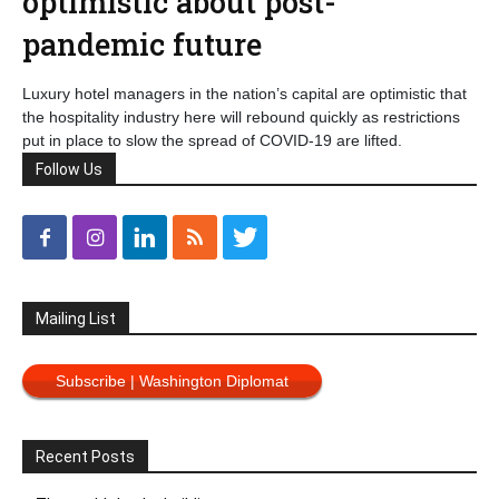
optimistic about post-
pandemic future
Luxury hotel managers in the nation’s capital are optimistic that
the hospitality industry here will rebound quickly as restrictions
put in place to slow the spread of COVID-19 are lifted.
Follow Us
Mailing List
Subscribe | Washington Diplomat
Recent Posts