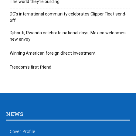
The world they’re building
DC’s international community celebrates Clipper Fleet send-
off
Djibouti, Rwanda celebrate national days; Mexico welcomes
new envoy
Winning American foreign direct investment
Freedom’s first friend
NEWS
Cover Profile