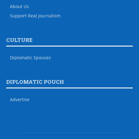
About Us
Support Real Journalism
CULTURE
Diplomatic Spouses
DIPLOMATIC POUCH
Advertise