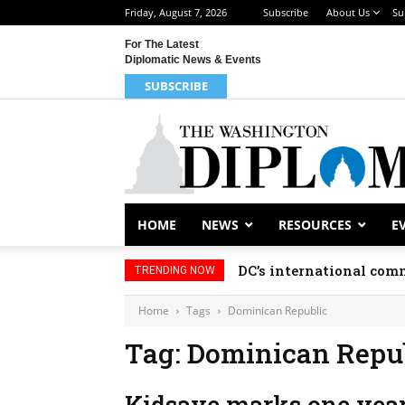
Friday, August 7, 2026
Subscribe
About Us
Su
For The Latest
Diplomatic News & Events
SUBSCRIBE
HOME
NEWS
RESOURCES
E
DC’s international comm
TRENDING NOW
Home
Tags
Dominican Republic
Tag: Dominican Repu
Kidsave marks one year