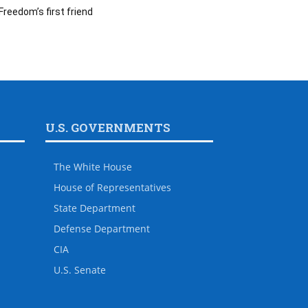
Freedom’s first friend
U.S. GOVERNMENTS
The White House
House of Representatives
State Department
Defense Department
CIA
U.S. Senate