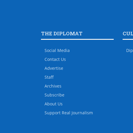
THE DIPLOMAT
CU
Social Media
Dip
Contact Us
Advertise
Staff
Archives
Subscribe
About Us
Support Real Journalism