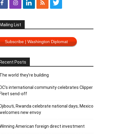
Mailing List
Subscribe | Washington Diplomat
Recent Posts
The world they’re building
DC’s international community celebrates Clipper
Fleet send-off
Djibouti, Rwanda celebrate national days; Mexico
welcomes new envoy
Winning American foreign direct investment