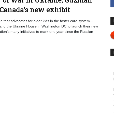
 Canada’s new exhibit
n that advocates for older kids in the foster care system—
 and the Ukraine House in Washington DC to launch their new
tion’s many initiatives to mark one year since the Russian