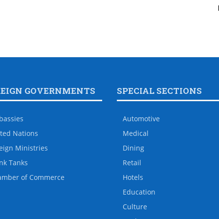
REIGN GOVERNMENTS
SPECIAL SECTIONS
bassies
Automotive
ted Nations
Medical
eign Ministries
Dining
nk Tanks
Retail
amber of Commerce
Hotels
Education
Culture