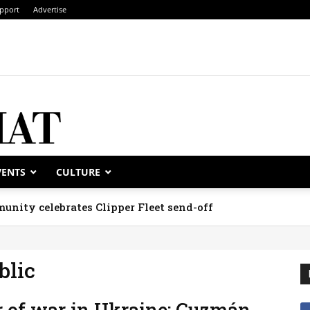
pport
Advertise
VENTS
CULTURE
unity celebrates Clipper Fleet send-off
blic
 of war in Ukraine; Guzmán