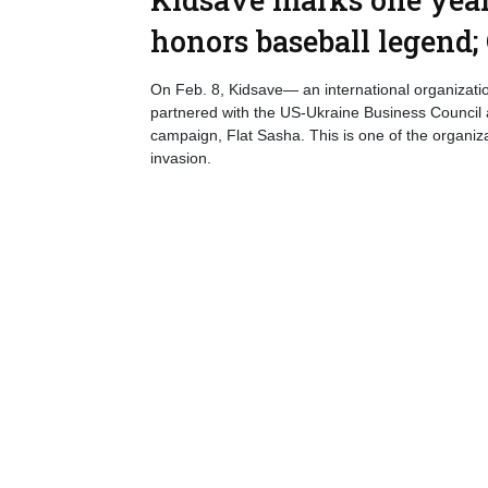
honors baseball legend;
On Feb. 8, Kidsave— an international organizatio
partnered with the US-Ukraine Business Council
campaign, Flat Sasha. This is one of the organiza
invasion.