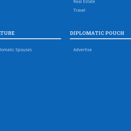
Real Estate
Travel
LTURE
DIPLOMATIC POUCH
lomatic Spouses
Advertise