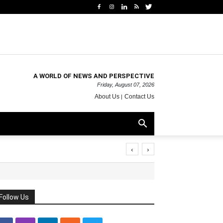
A WORLD OF NEWS AND PERSPECTIVE
Friday, August 07, 2026
About Us
Contact Us
‹
›
Follow Us