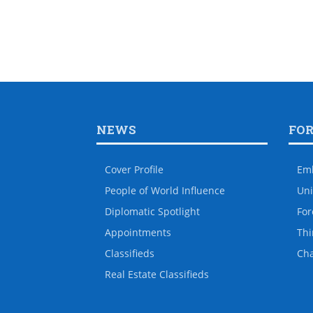
NEWS
FO
Cover Profile
Em
People of World Influence
Uni
Diplomatic Spotlight
For
Appointments
Thi
Classifieds
Ch
Real Estate Classifieds