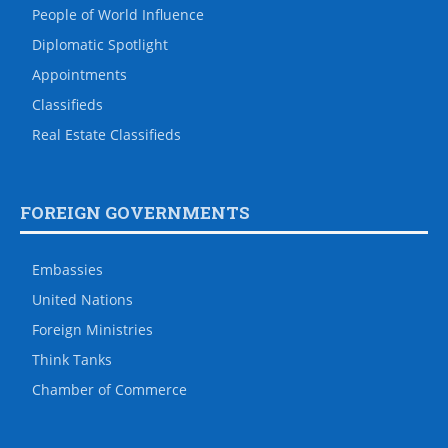
People of World Influence
Diplomatic Spotlight
Appointments
Classifieds
Real Estate Classifieds
FOREIGN GOVERNMENTS
Embassies
United Nations
Foreign Ministries
Think Tanks
Chamber of Commerce