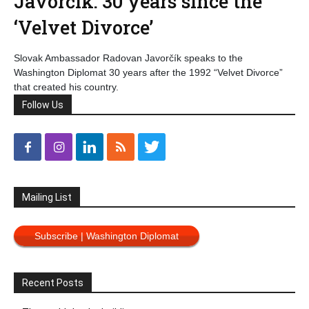
Javorčík: 30 years since the
‘Velvet Divorce’
Slovak Ambassador Radovan Javorčík speaks to the
Washington Diplomat 30 years after the 1992 “Velvet Divorce”
that created his country.
Follow Us
Mailing List
Subscribe | Washington Diplomat
Recent Posts