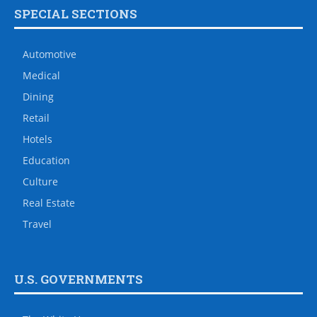
SPECIAL SECTIONS
Automotive
Medical
Dining
Retail
Hotels
Education
Culture
Real Estate
Travel
U.S. GOVERNMENTS