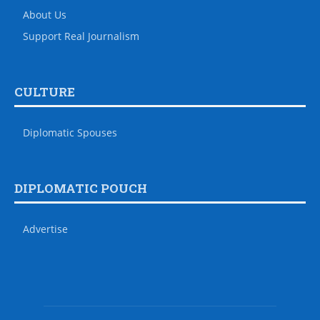
About Us
Support Real Journalism
CULTURE
Diplomatic Spouses
DIPLOMATIC POUCH
Advertise