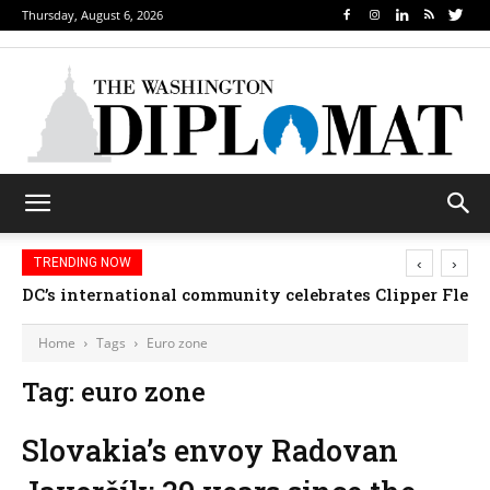
Thursday, August 6, 2026
‹
›
TRENDING NOW
DC’s international community celebrates Clipper Fleet
Home
Tags
Euro zone
Tag: euro zone
Slovakia’s envoy Radovan