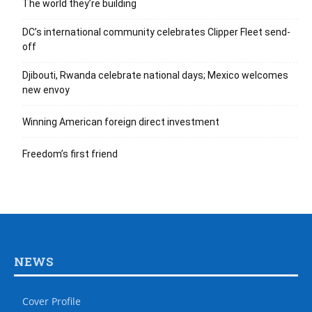
The world they’re building
DC’s international community celebrates Clipper Fleet send-
off
Djibouti, Rwanda celebrate national days; Mexico welcomes
new envoy
Winning American foreign direct investment
Freedom’s first friend
NEWS
Cover Profile