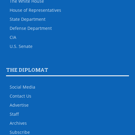
The White House
House of Representatives
State Department
Defense Department
CIA
U.S. Senate
THE DIPLOMAT
Social Media
Contact Us
Advertise
Staff
Archives
Subscribe