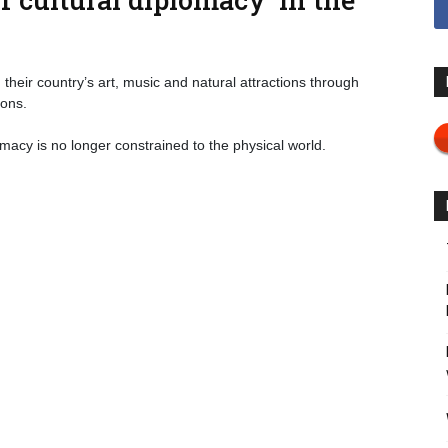
eir country’s art, music and natural attractions through
ions.
omacy is no longer constrained to the physical world.