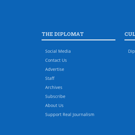
THE DIPLOMAT
CU
Social Media
Dip
Contact Us
Advertise
Staff
Archives
Subscribe
About Us
Support Real Journalism