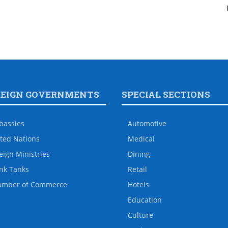
REIGN GOVERNMENTS
SPECIAL SECTIONS
bassies
Automotive
ted Nations
Medical
eign Ministries
Dining
nk Tanks
Retail
amber of Commerce
Hotels
Education
Culture