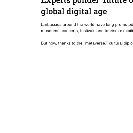
global digital age
Embassies around the world have long promoted th
museums, concerts, festivals and tourism exhibit
But now, thanks to the “metaverse,” cultural dipl