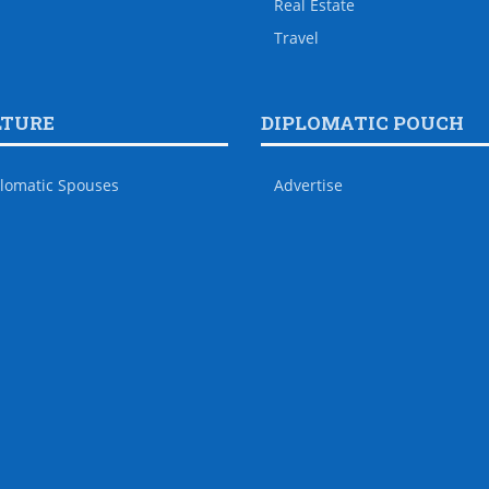
Real Estate
Travel
LTURE
DIPLOMATIC POUCH
lomatic Spouses
Advertise