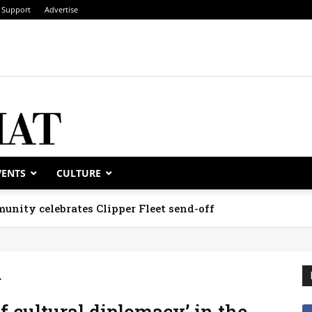
Support
Advertise
VENTS
CULTURE
unity celebrates Clipper Fleet send-off
m
f cultural diplomacy’ in the