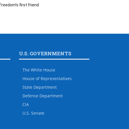
Freedom’s first friend
U.S. GOVERNMENTS
The White House
House of Representatives
State Department
Defense Department
CIA
U.S. Senate