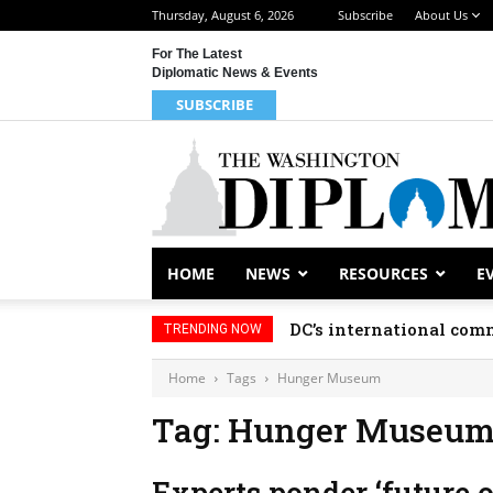
Thursday, August 6, 2026
Subscribe
About Us
For The Latest
Diplomatic News & Events
SUBSCRIBE
HOME
NEWS
RESOURCES
E
DC’s international comm
TRENDING NOW
Home
Tags
Hunger Museum
Tag: Hunger Museu
Experts ponder ‘future o