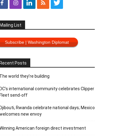
Mailing List
Subscribe | Washington Diplomat
Recent Posts
The world they’re building
DC’s international community celebrates Clipper
Fleet send-off
Djibouti, Rwanda celebrate national days; Mexico
welcomes new envoy
Winning American foreign direct investment