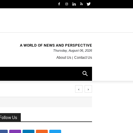
A WORLD OF NEWS AND PERSPECTIVE
Thursday, August 06, 2026
About Us
Contact Us
‹
›
Follow Us