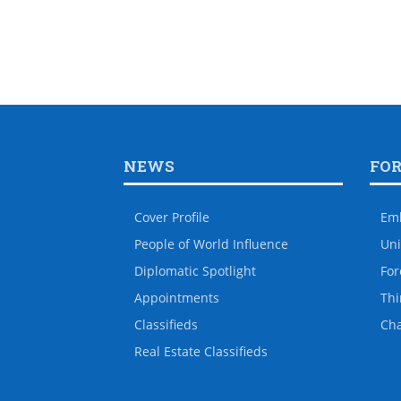
NEWS
FO
Cover Profile
Em
People of World Influence
Uni
Diplomatic Spotlight
For
Appointments
Thi
Classifieds
Ch
Real Estate Classifieds