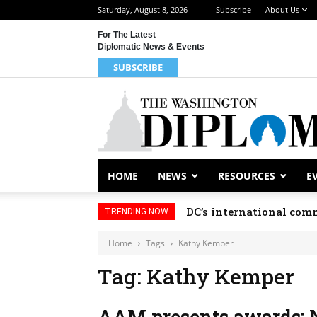
Saturday, August 8, 2026
Subscribe
About Us
For The Latest
Diplomatic News & Events
SUBSCRIBE
HOME
NEWS
RESOURCES
E
DC’s international comm
TRENDING NOW
Home
Tags
Kathy Kemper
Tag: Kathy Kemper
AAM presents awards; 