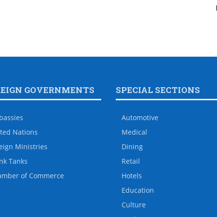
REIGN GOVERNMENTS
SPECIAL SECTIONS
bassies
Automotive
ted Nations
Medical
eign Ministries
Dining
nk Tanks
Retail
amber of Commerce
Hotels
Education
Culture