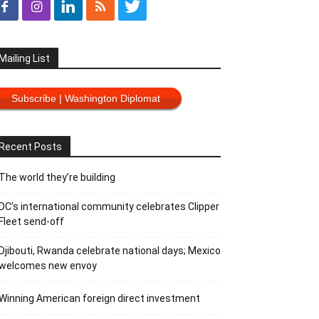
Mailing List
Subscribe | Washington Diplomat
Recent Posts
The world they’re building
DC’s international community celebrates Clipper
Fleet send-off
Djibouti, Rwanda celebrate national days; Mexico
welcomes new envoy
Winning American foreign direct investment