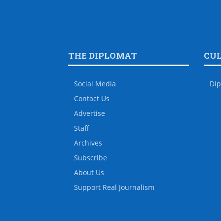
THE DIPLOMAT
CU
Social Media
Dip
Contact Us
Advertise
Staff
Archives
Subscribe
About Us
Support Real Journalism