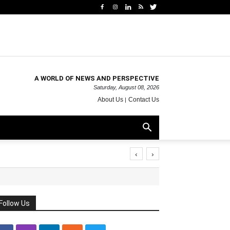
A WORLD OF NEWS AND PERSPECTIVE
Saturday, August 08, 2026
About Us
Contact Us
‹
›
Follow Us