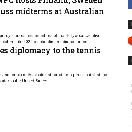
cuss midterms at Australian
olicy leaders and members of the Hollywood creative
celebrate its 2022 outstanding media honorees.
es diplomacy to the tennis
and tennis enthusiasts gathered for a practice drill at the
ador to the United States.