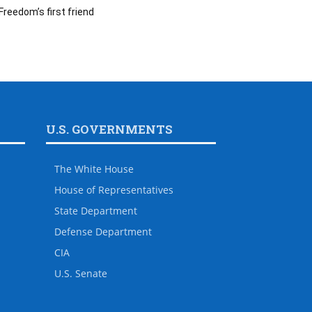
Freedom’s first friend
U.S. GOVERNMENTS
The White House
House of Representatives
State Department
Defense Department
CIA
U.S. Senate