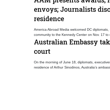
envoys; Journalists dis
residence
America Abroad Media welcomed DC diplomats, p
community to the Kennedy Center on Nov. 17 to 
Australian Embassy tak
court
On the morning of June 18, diplomats, executives 
residence of Arthur Sinodinos, Australia’s ambass