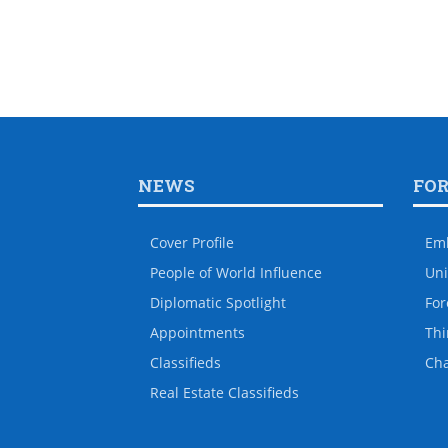
NEWS
FO
Cover Profile
Em
People of World Influence
Uni
Diplomatic Spotlight
For
Appointments
Thi
Classifieds
Ch
Real Estate Classifieds