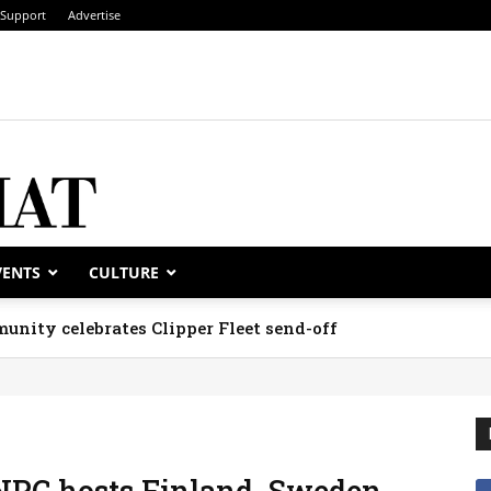
Support
Advertise
VENTS
CULTURE
unity celebrates Clipper Fleet send-off
NPC hosts Finland, Sweden