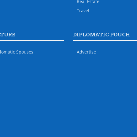
Real Estate
Travel
LTURE
DIPLOMATIC POUCH
lomatic Spouses
Advertise