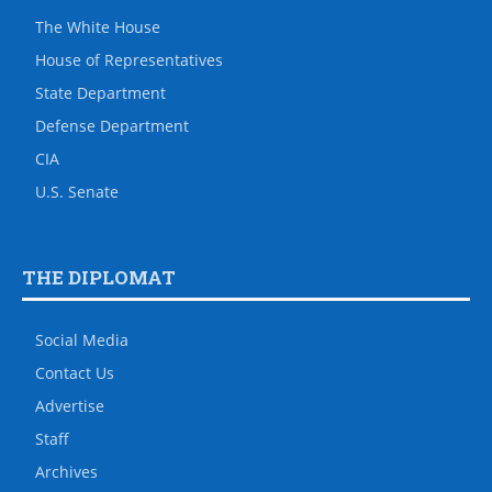
The White House
House of Representatives
State Department
Defense Department
CIA
U.S. Senate
THE DIPLOMAT
Social Media
Contact Us
Advertise
Staff
Archives