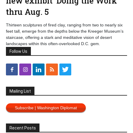
new exhibit ‘Doing the Work’
thru Aug. 5
Thirteen sculptures of fired clay, ranging from two to nearly six
feet tall, emerge from the depths below the Kreeger Museum’s
staircase, offering a stark and meditative vision of desert
landscapes within this often-overlooked D.C. gem.
Follow Us
Mailing List
Subscribe | Washington Diplomat
Recent Posts