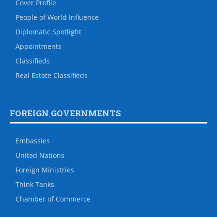
Cover Profile
People of World Influence
Diplomatic Spotlight
Appointments
Classifieds
Real Estate Classifieds
FOREIGN GOVERNMENTS
Embassies
United Nations
Foreign Ministries
Think Tanks
Chamber of Commerce