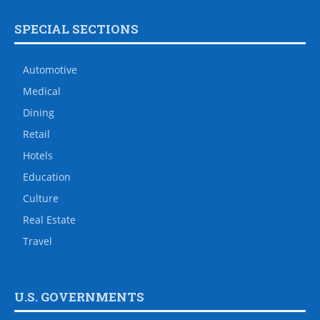
SPECIAL SECTIONS
Automotive
Medical
Dining
Retail
Hotels
Education
Culture
Real Estate
Travel
U.S. GOVERNMENTS