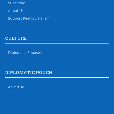
Subscribe
About Us
Support Real Journalism
CULTURE
Diplomatic Spouses
DIPLOMATIC POUCH
Advertise