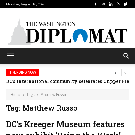
Monday, August 10, 2026
‹
›
TRENDING NOW
DC’s international community celebrates Clipper Fleet
Home
Tags
Matthew Russo
Tag: Matthew Russo
DC’s Kreeger Museum features