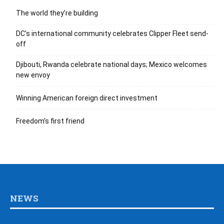
The world they’re building
DC’s international community celebrates Clipper Fleet send-
off
Djibouti, Rwanda celebrate national days; Mexico welcomes
new envoy
Winning American foreign direct investment
Freedom’s first friend
NEWS