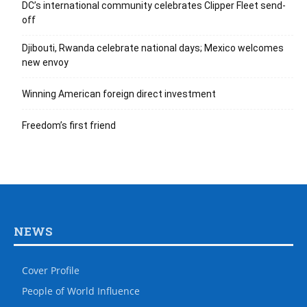
DC’s international community celebrates Clipper Fleet send-
off
Djibouti, Rwanda celebrate national days; Mexico welcomes
new envoy
Winning American foreign direct investment
Freedom’s first friend
NEWS
Cover Profile
People of World Influence