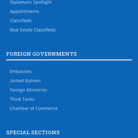
Diplomatic Spotlight
Appointments
Classifieds
Real Estate Classifieds
FOREIGN GOVERNMENTS
Embassies
United Nations
Foreign Ministries
Think Tanks
Chamber of Commerce
SPECIAL SECTIONS