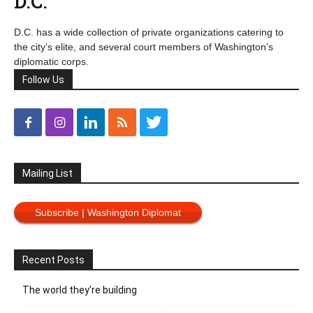
D.C.
D.C. has a wide collection of private organizations catering to
the city’s elite, and several court members of Washington’s
diplomatic corps.
Follow Us
Mailing List
Subscribe | Washington Diplomat
Recent Posts
The world they’re building