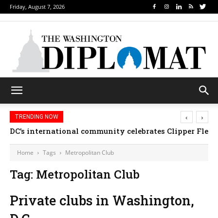
Friday, August 7, 2026
‹
›
TRENDING NOW
DC’s international community celebrates Clipper Fleet
Home
Tags
Metropolitan Club
Tag: Metropolitan Club
Private clubs in Washington,