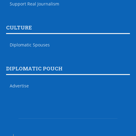
Support Real Journalism
CULTURE
Diplomatic Spouses
DIPLOMATIC POUCH
Advertise