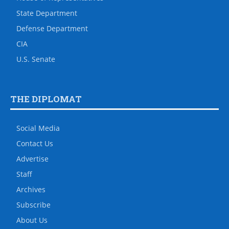
State Department
Defense Department
CIA
U.S. Senate
THE DIPLOMAT
Social Media
Contact Us
Advertise
Staff
Archives
Subscribe
About Us