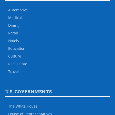
Automotive
Medical
Dining
Retail
Hotels
Education
Culture
Real Estate
Travel
U.S. GOVERNMENTS
The White House
House of Representatives