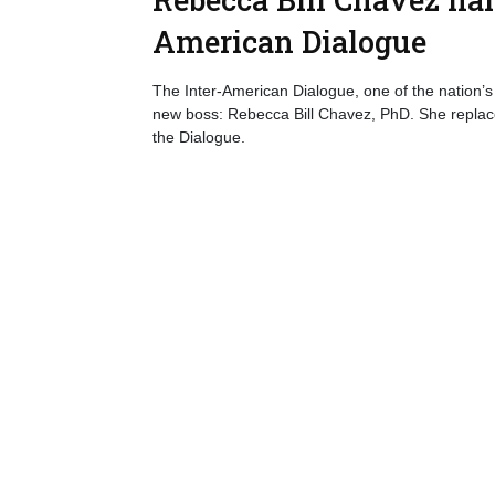
American Dialogue
The Inter-American Dialogue, one of the nation’s 
new boss: Rebecca Bill Chavez, PhD. She replace
the Dialogue.