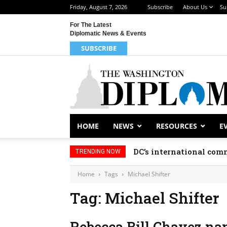
Friday, August 7, 2026
Subscribe
About Us
Su
For The Latest
Diplomatic News & Events
SUBSCRIBE
HOME
NEWS
RESOURCES
E
DC’s international comm
TRENDING NOW
Home
Tags
Michael Shifter
Tag: Michael Shifter
Rebecca Bill Chavez nam