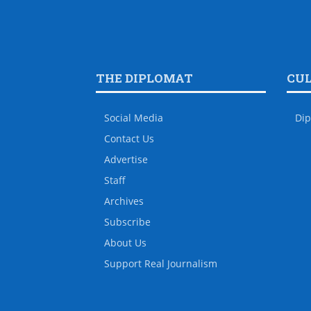
THE DIPLOMAT
CU
Social Media
Dip
Contact Us
Advertise
Staff
Archives
Subscribe
About Us
Support Real Journalism