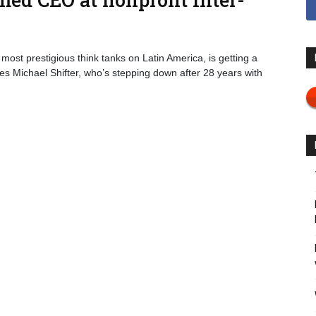
most prestigious think tanks on Latin America, is getting a
s Michael Shifter, who’s stepping down after 28 years with