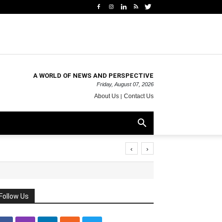
A WORLD OF NEWS AND PERSPECTIVE
Friday, August 07, 2026
About Us
Contact Us
‹
›
Follow Us