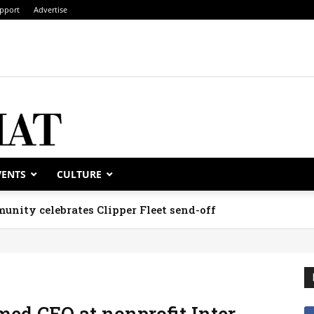
pport
Advertise
VENTS
CULTURE
unity celebrates Clipper Fleet send-off
ed CEO at nonprofit Inter-