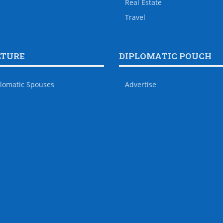
Real Estate
Travel
LTURE
DIPLOMATIC POUCH
lomatic Spouses
Advertise