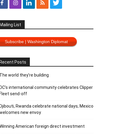
Mailing List
Subscribe | Washington Diplomat
Recent Posts
The world they’re building
DC’s international community celebrates Clipper
Fleet send-off
Djibouti, Rwanda celebrate national days; Mexico
welcomes new envoy
Winning American foreign direct investment