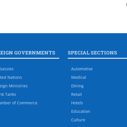
REIGN GOVERNMENTS
SPECIAL SECTIONS
bassies
Automotive
ted Nations
Medical
eign Ministries
Dining
nk Tanks
Retail
amber of Commerce
Hotels
Education
Culture