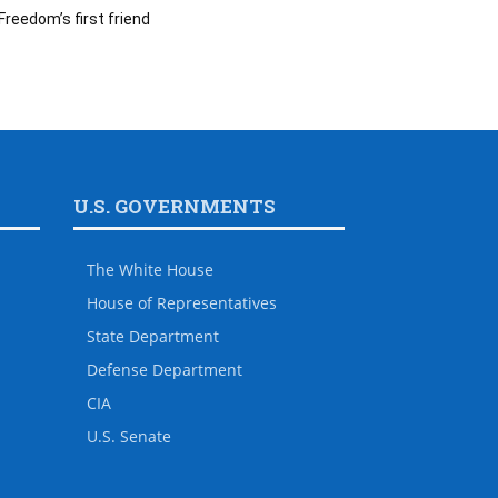
Freedom’s first friend
U.S. GOVERNMENTS
The White House
House of Representatives
State Department
Defense Department
CIA
U.S. Senate