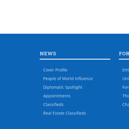
NEWS
FO
Cover Profile
Em
People of World Influence
Uni
Diplomatic Spotlight
For
Appointments
Thi
Classifieds
Ch
Real Estate Classifieds