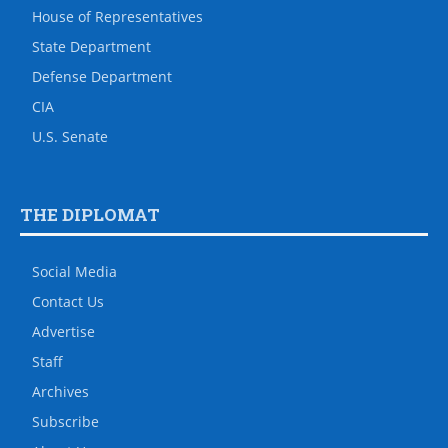
House of Representatives
State Department
Defense Department
CIA
U.S. Senate
THE DIPLOMAT
Social Media
Contact Us
Advertise
Staff
Archives
Subscribe