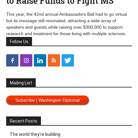
to Raise Funds to Fight MS
This year, the 42nd annual Ambassadors Ball had to go virtual
but its message still resonated, attracting a wide array of
speakers and guests while raising over $300,000 to support
research and treatment for those living with multiple sclerosis.
Follow Us
Mailing List
Subscribe | Washington Diplomat
Recent Posts
The world they’re building