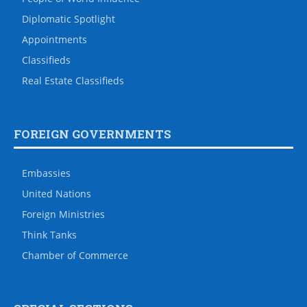
Diplomatic Spotlight
Appointments
Classifieds
Real Estate Classifieds
FOREIGN GOVERNMENTS
Embassies
United Nations
Foreign Ministries
Think Tanks
Chamber of Commerce