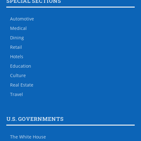
SPECIAL SECTIONS
Automotive
Medical
Dining
Retail
Hotels
Education
Culture
Real Estate
Travel
U.S. GOVERNMENTS
The White House