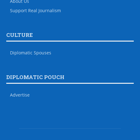
About Us
Support Real Journalism
CULTURE
Diplomatic Spouses
DIPLOMATIC POUCH
Advertise