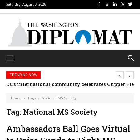
Saturday, August 8, 2026
‹
›
TRENDING NOW
DC’s international community celebrates Clipper Fleet
Home
Tags
National MS Society
Tag: National MS Society
Ambassadors Ball Goes Virtual