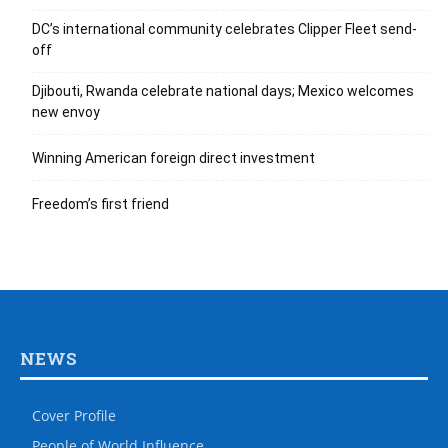
DC’s international community celebrates Clipper Fleet send-
off
Djibouti, Rwanda celebrate national days; Mexico welcomes
new envoy
Winning American foreign direct investment
Freedom’s first friend
NEWS
Cover Profile
People of World Influence