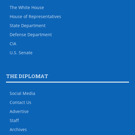
The White House
House of Representatives
State Department
Defense Department
CIA
U.S. Senate
THE DIPLOMAT
Social Media
Contact Us
Advertise
Staff
Archives