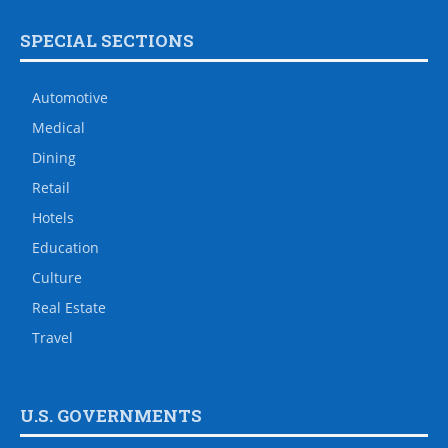
SPECIAL SECTIONS
Automotive
Medical
Dining
Retail
Hotels
Education
Culture
Real Estate
Travel
U.S. GOVERNMENTS