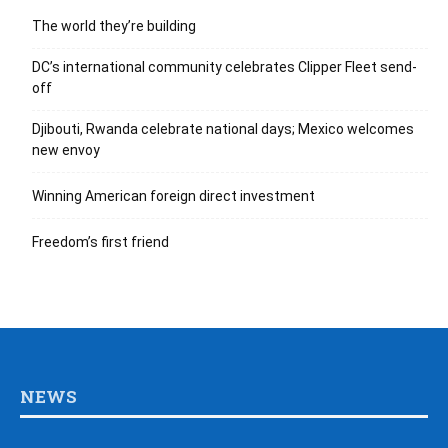
The world they’re building
DC’s international community celebrates Clipper Fleet send-
off
Djibouti, Rwanda celebrate national days; Mexico welcomes
new envoy
Winning American foreign direct investment
Freedom’s first friend
NEWS