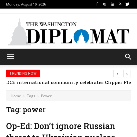
Monday, August 10, 2026
‹
›
TRENDING NOW
DC’s international community celebrates Clipper Fleet
Home
Tags
Power
Tag: power
Op-Ed: Don’t ignore Russian