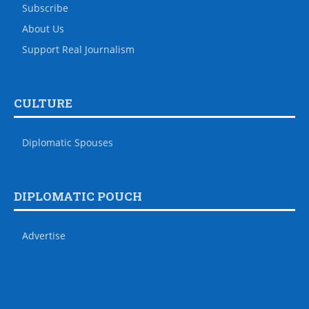
Subscribe
About Us
Support Real Journalism
CULTURE
Diplomatic Spouses
DIPLOMATIC POUCH
Advertise