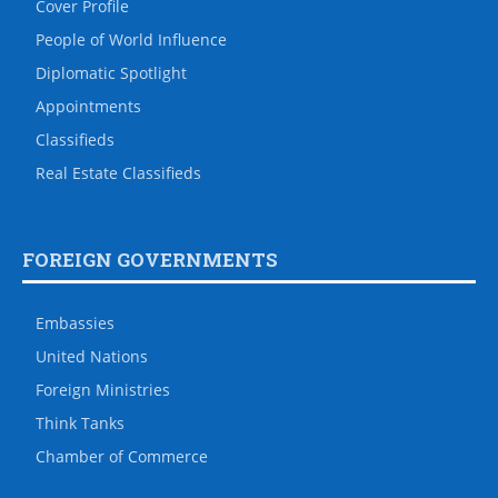
Cover Profile
People of World Influence
Diplomatic Spotlight
Appointments
Classifieds
Real Estate Classifieds
FOREIGN GOVERNMENTS
Embassies
United Nations
Foreign Ministries
Think Tanks
Chamber of Commerce