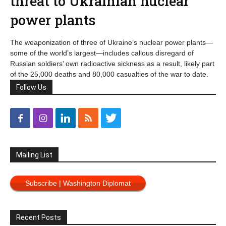
threat to Ukrainian nuclear
power plants
The weaponization of three of Ukraine’s nuclear power plants—
some of the world’s largest—includes callous disregard of
Russian soldiers’ own radioactive sickness as a result, likely part
of the 25,000 deaths and 80,000 casualties of the war to date.
Follow Us
Mailing List
Subscribe | Washington Diplomat
Recent Posts