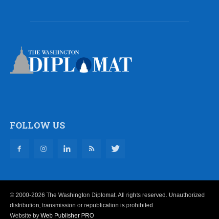
FOLLOW US
© 2000-2026 The Washington Diplomat. All rights reserved. Unauthorized
distribution, transmission or republication is prohibited.
Website by
Web Publisher PRO