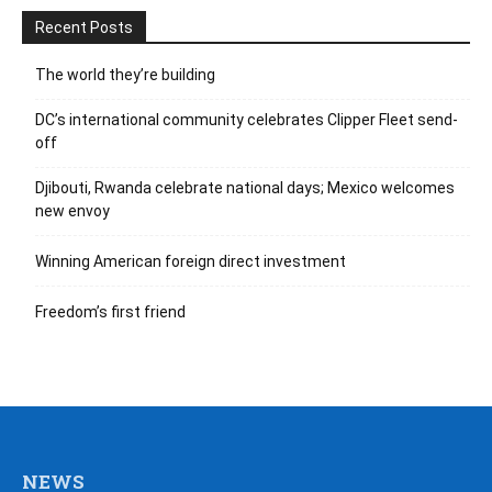
Recent Posts
The world they’re building
DC’s international community celebrates Clipper Fleet send-
off
Djibouti, Rwanda celebrate national days; Mexico welcomes
new envoy
Winning American foreign direct investment
Freedom’s first friend
NEWS