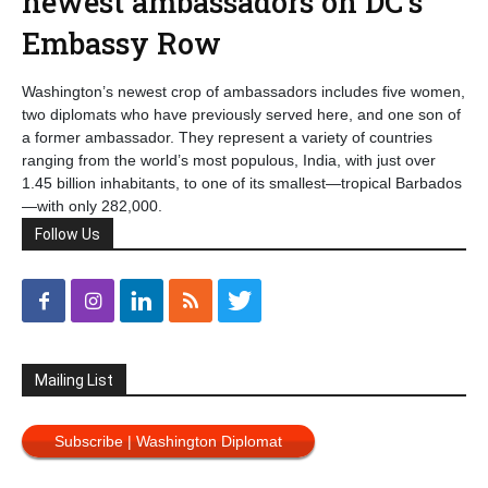
newest ambassadors on DC’s
Embassy Row
Washington’s newest crop of ambassadors includes five women,
two diplomats who have previously served here, and one son of
a former ambassador. They represent a variety of countries
ranging from the world’s most populous, India, with just over
1.45 billion inhabitants, to one of its smallest—tropical Barbados
—with only 282,000.
Follow Us
Mailing List
Subscribe | Washington Diplomat