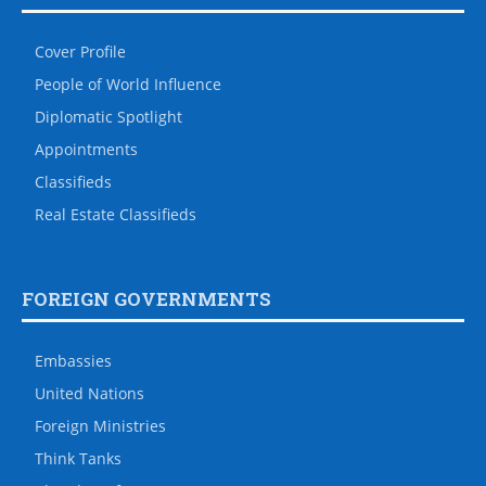
Cover Profile
People of World Influence
Diplomatic Spotlight
Appointments
Classifieds
Real Estate Classifieds
FOREIGN GOVERNMENTS
Embassies
United Nations
Foreign Ministries
Think Tanks