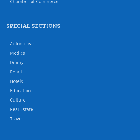
Chamber of Commerce
SPECIAL SECTIONS
Automotive
Medical
Dining
Retail
Hotels
Education
Culture
Real Estate
Travel