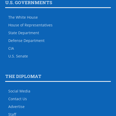
U.S. GOVERNMENTS
The White House
House of Representatives
State Department
Defense Department
CIA
U.S. Senate
THE DIPLOMAT
Social Media
Contact Us
Advertise
Staff