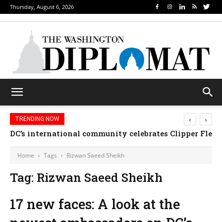
Thursday, August 6, 2026
‹
›
TRENDING NOW
DC’s international community celebrates Clipper Fleet
Home
Tags
Rizwan Saeed Sheikh
Tag: Rizwan Saeed Sheikh
17 new faces: A look at the