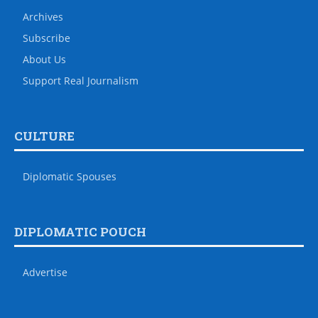
Archives
Subscribe
About Us
Support Real Journalism
CULTURE
Diplomatic Spouses
DIPLOMATIC POUCH
Advertise