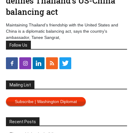
defines Thailand’s US-China
balancing act
Maintaining Thailand’s friendship with the United States and
China is a diplomatic balancing act, says the country's
ambassador, Tanee Sangrat,
Follow Us
Mailing List
Subscribe | Washington Diplomat
Recent Posts