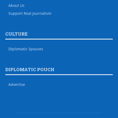
About Us
Support Real Journalism
CULTURE
Diplomatic Spouses
DIPLOMATIC POUCH
Advertise