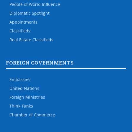
People of World Influence
Diplomatic Spotlight
Appointments
Classifieds
Real Estate Classifieds
FOREIGN GOVERNMENTS
Embassies
United Nations
Foreign Ministries
Think Tanks
Chamber of Commerce