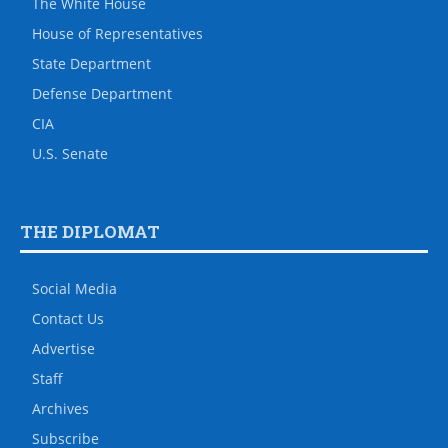
The White House
House of Representatives
State Department
Defense Department
CIA
U.S. Senate
THE DIPLOMAT
Social Media
Contact Us
Advertise
Staff
Archives
Subscribe