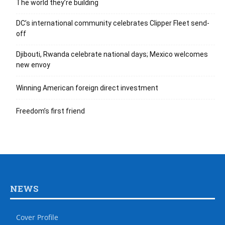
The world they’re building
DC’s international community celebrates Clipper Fleet send-
off
Djibouti, Rwanda celebrate national days; Mexico welcomes
new envoy
Winning American foreign direct investment
Freedom’s first friend
NEWS
Cover Profile