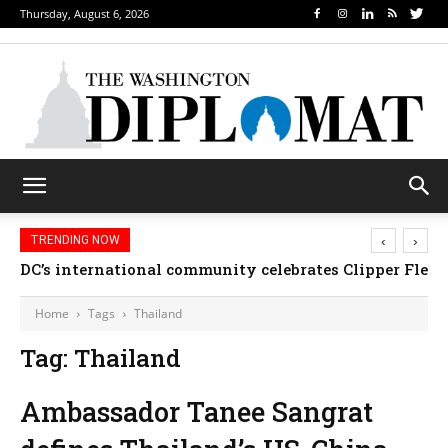
Thursday, August 6, 2026
‹
›
TRENDING NOW
DC’s international community celebrates Clipper Fleet
Home
Tags
Thailand
Tag: Thailand
Ambassador Tanee Sangrat