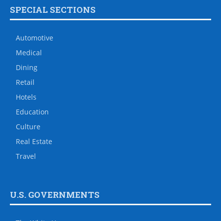
SPECIAL SECTIONS
Automotive
Medical
Dining
Retail
Hotels
Education
Culture
Real Estate
Travel
U.S. GOVERNMENTS