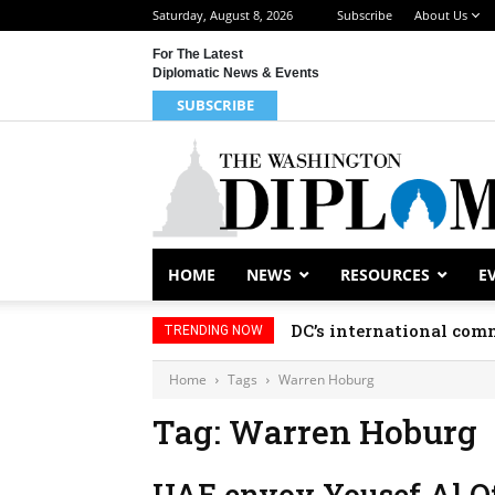
Saturday, August 8, 2026
Subscribe
About Us
For The Latest
Diplomatic News & Events
SUBSCRIBE
HOME
NEWS
RESOURCES
E
DC’s international comm
TRENDING NOW
Home
Tags
Warren Hoburg
Tag: Warren Hoburg
UAE envoy Yousef Al Ota