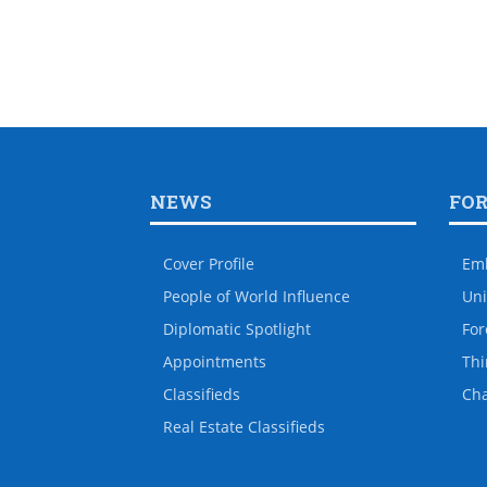
NEWS
FO
Cover Profile
Em
People of World Influence
Uni
Diplomatic Spotlight
For
Appointments
Thi
Classifieds
Ch
Real Estate Classifieds