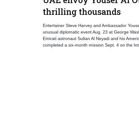
thrilling thousands
Entertainer Steve Harvey and Ambassador Yousef 
unusual diplomatic event Aug. 23 at George Washi
Emirati astronaut Sultan Al Neyadi and his Ame
completed a six-month mission Sept. 4 on the Int