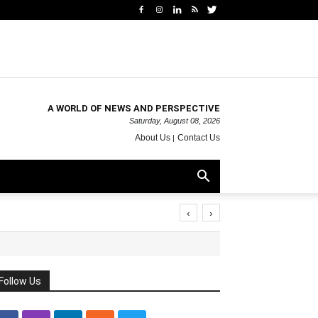
A WORLD OF NEWS AND PERSPECTIVE
Saturday, August 08, 2026
About Us
Contact Us
‹
›
Follow Us