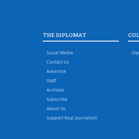
THE DIPLOMAT
CU
Social Media
Dip
Contact Us
Advertise
Staff
Archives
Subscribe
About Us
Support Real Journalism