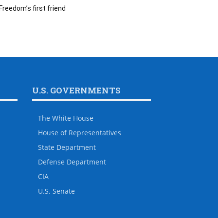
Freedom’s first friend
U.S. GOVERNMENTS
The White House
House of Representatives
State Department
Defense Department
CIA
U.S. Senate