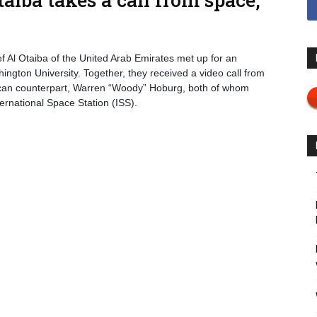
Al Otaiba of the United Arab Emirates met up for an
ngton University. Together, they received a video call from
rican counterpart, Warren “Woody” Hoburg, both of whom
ernational Space Station (ISS).