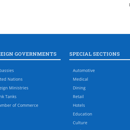
REIGN GOVERNMENTS
SPECIAL SECTIONS
bassies
Automotive
ted Nations
Medical
eign Ministries
Dining
nk Tanks
Retail
amber of Commerce
Hotels
Education
Culture