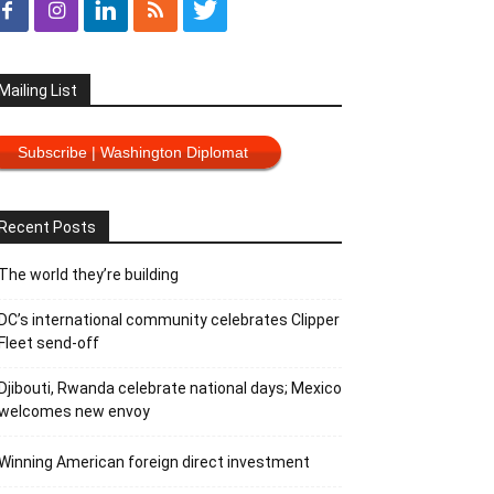
Mailing List
Subscribe | Washington Diplomat
Recent Posts
The world they’re building
DC’s international community celebrates Clipper
Fleet send-off
Djibouti, Rwanda celebrate national days; Mexico
welcomes new envoy
Winning American foreign direct investment