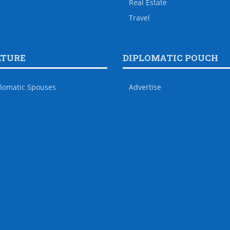
Real Estate
Travel
LTURE
DIPLOMATIC POUCH
lomatic Spouses
Advertise