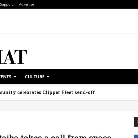
Support
Advertise
VENTS
CULTURE
unity celebrates Clipper Fleet send-off
iba takes a call from space,