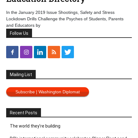
In the January 2019 Issue Shootings, Safety and Stress
Lockdown Drills Challenge the Psyches of Students, Parents
and Educators by
Follow Us
Mailing List
Subscribe | Washington Diplomat
Recent Posts
The world they’re building