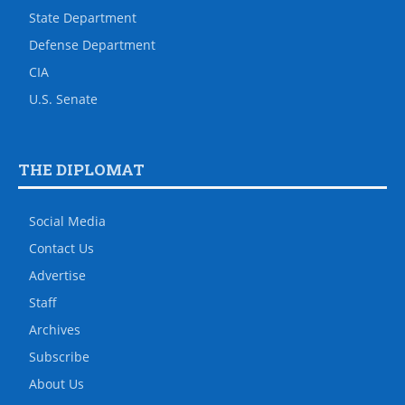
State Department
Defense Department
CIA
U.S. Senate
THE DIPLOMAT
Social Media
Contact Us
Advertise
Staff
Archives
Subscribe
About Us