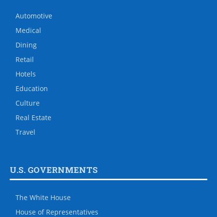
Automotive
Medical
Dining
Retail
Hotels
Education
Culture
Real Estate
Travel
U.S. GOVERNMENTS
The White House
House of Representatives