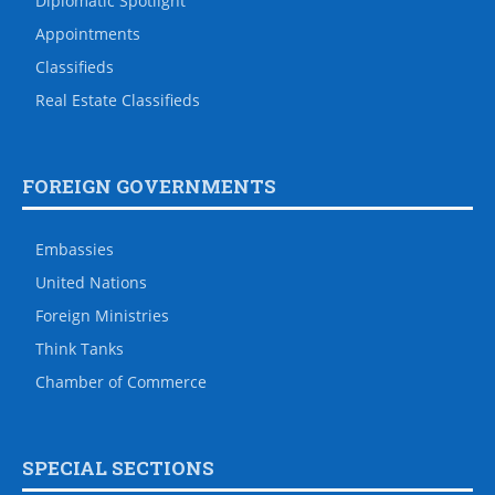
Diplomatic Spotlight
Appointments
Classifieds
Real Estate Classifieds
FOREIGN GOVERNMENTS
Embassies
United Nations
Foreign Ministries
Think Tanks
Chamber of Commerce
SPECIAL SECTIONS