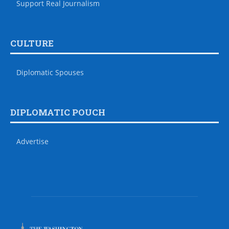
Support Real Journalism
CULTURE
Diplomatic Spouses
DIPLOMATIC POUCH
Advertise