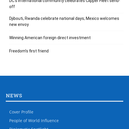
DC’s international community celebrates Clipper Fleet send-
off
Djibouti, Rwanda celebrate national days; Mexico welcomes
new envoy
Winning American foreign direct investment
Freedom’s first friend
NEWS
Cover Profile
People of World Influence