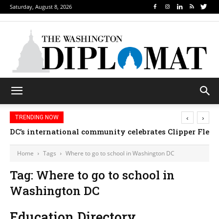
Saturday, August 8, 2026
‹
›
TRENDING NOW
DC’s international community celebrates Clipper Fleet
Home
Tags
Where to go to school in Washington DC
Tag: Where to go to school in
Washington DC
Education Directory