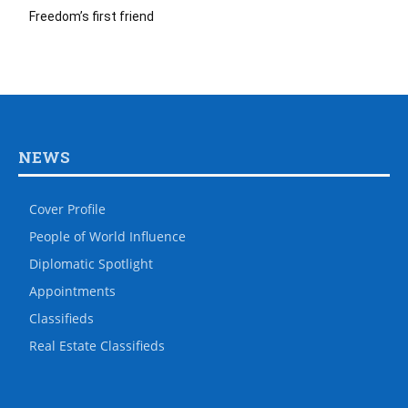
Freedom’s first friend
NEWS
Cover Profile
People of World Influence
Diplomatic Spotlight
Appointments
Classifieds
Real Estate Classifieds