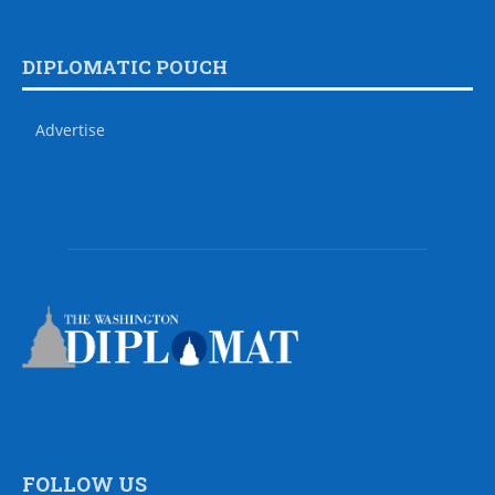
DIPLOMATIC POUCH
Advertise
FOLLOW US