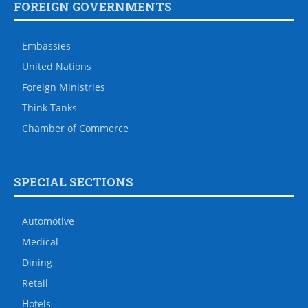
FOREIGN GOVERNMENTS
Embassies
United Nations
Foreign Ministries
Think Tanks
Chamber of Commerce
SPECIAL SECTIONS
Automotive
Medical
Dining
Retail
Hotels