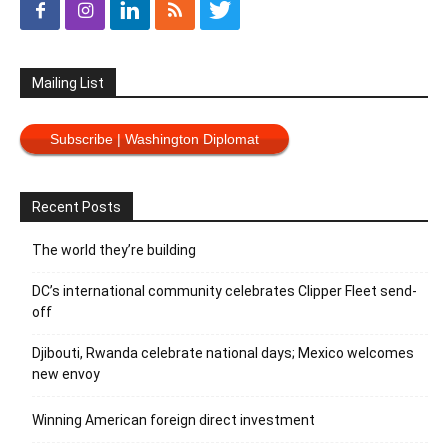
Mailing List
Subscribe | Washington Diplomat
Recent Posts
The world they’re building
DC’s international community celebrates Clipper Fleet send-
off
Djibouti, Rwanda celebrate national days; Mexico welcomes
new envoy
Winning American foreign direct investment