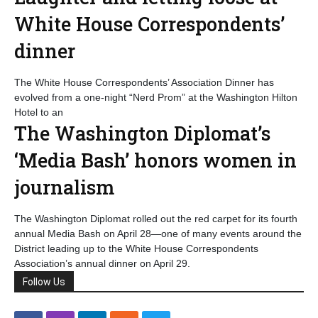
White House Correspondents’
dinner
The White House Correspondents’ Association Dinner has
evolved from a one-night “Nerd Prom” at the Washington Hilton
Hotel to an
The Washington Diplomat’s
‘Media Bash’ honors women in
journalism
The Washington Diplomat rolled out the red carpet for its fourth
annual Media Bash on April 28—one of many events around the
District leading up to the White House Correspondents
Association’s annual dinner on April 29.
Follow Us