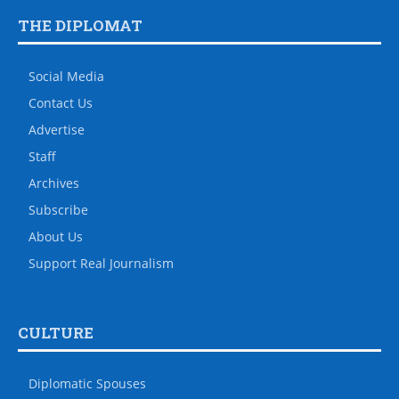
THE DIPLOMAT
Social Media
Contact Us
Advertise
Staff
Archives
Subscribe
About Us
Support Real Journalism
CULTURE
Diplomatic Spouses