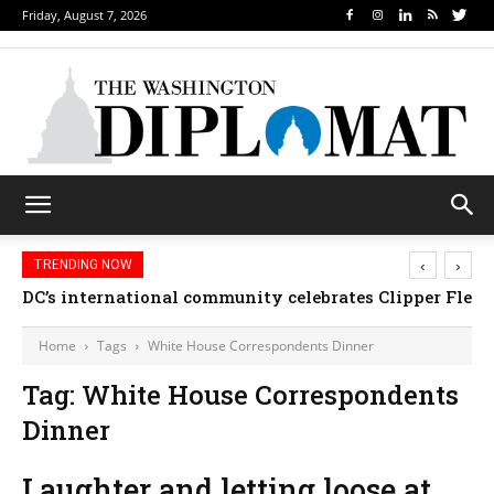
Friday, August 7, 2026
‹
›
TRENDING NOW
DC’s international community celebrates Clipper Fleet
Home
Tags
White House Correspondents Dinner
Tag: White House Correspondents
Dinner
Laughter and letting loose at