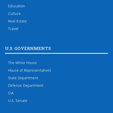
Education
Culture
Real Estate
Travel
U.S. GOVERNMENTS
The White House
House of Representatives
State Department
Defense Department
CIA
U.S. Senate