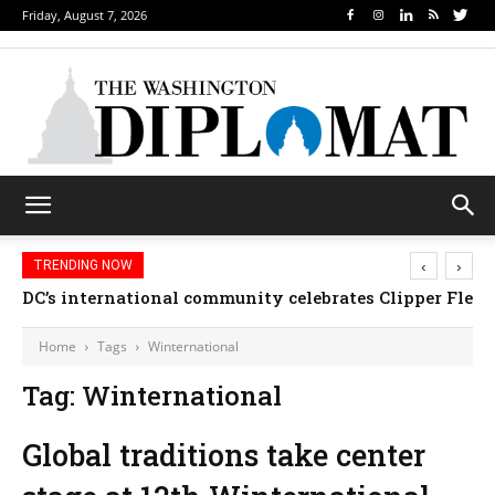
Friday, August 7, 2026
‹
›
TRENDING NOW
DC’s international community celebrates Clipper Fleet
Home
Tags
Winternational
Tag: Winternational
Global traditions take center