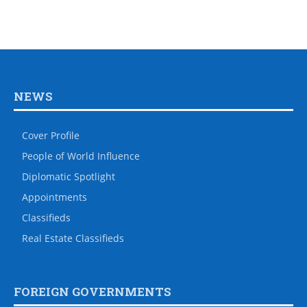
NEWS
Cover Profile
People of World Influence
Diplomatic Spotlight
Appointments
Classifieds
Real Estate Classifieds
FOREIGN GOVERNMENTS