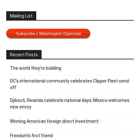
Mailing List
Subscribe | Washington Diplomat
Recent Posts
The world they’re building
DC’s international community celebrates Clipper Fleet send-
off
Djibouti, Rwanda celebrate national days; Mexico welcomes
new envoy
Winning American foreign direct investment
Freedom’s first friend