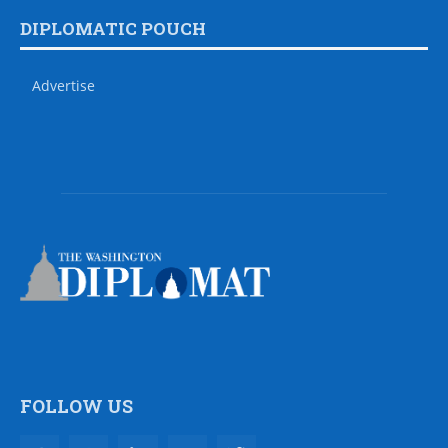
DIPLOMATIC POUCH
Advertise
FOLLOW US