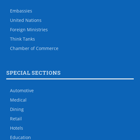
Embassies
United Nations
Foreign Ministries
Think Tanks
Chamber of Commerce
SPECIAL SECTIONS
Automotive
Medical
Dining
Retail
Hotels
Education