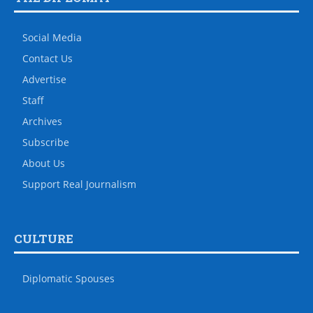
Social Media
Contact Us
Advertise
Staff
Archives
Subscribe
About Us
Support Real Journalism
CULTURE
Diplomatic Spouses