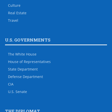
Culture
Real Estate
Travel
U.S. GOVERNMENTS
The White House
House of Representatives
State Department
Defense Department
CIA
U.S. Senate
THE DIPLOMAT