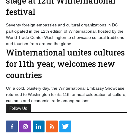
stage at 12th Winternational
festival
Seventy foreign embassies and cultural organizations in DC
participated in the 12th edition of Winternational, hosted by the
World Trade Center Washington to showcase cultural traditions
and tourism from around the globe.
Winternational unites cultures
for 11th year, welcomes new
countries
On a cold, blustery day, the Winternational Embassy Showcase
returned to Washington for its 11th annual celebration of culture,
customs and economic trade among nations.
Follow Us