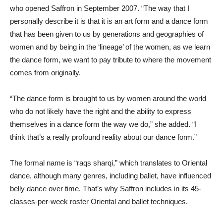
who opened Saffron in September 2007. “The way that I
personally describe it is that it is an art form and a dance form
that has been given to us by generations and geographies of
women and by being in the ‘lineage’ of the women, as we learn
the dance form, we want to pay tribute to where the movement
comes from originally.
“The dance form is brought to us by women around the world
who do not likely have the right and the ability to express
themselves in a dance form the way we do,” she added. “I
think that’s a really profound reality about our dance form.”
The formal name is “raqs sharqi,” which translates to Oriental
dance, although many genres, including ballet, have influenced
belly dance over time. That’s why Saffron includes in its 45-
classes-per-week roster Oriental and ballet techniques.