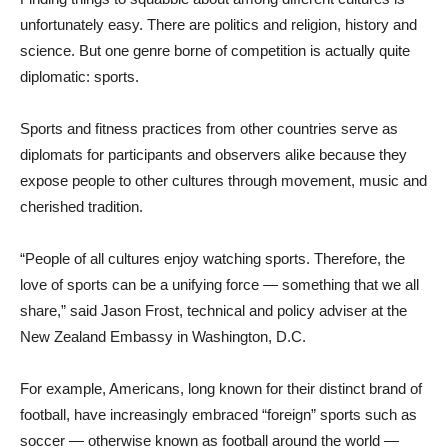
unfortunately easy. There are politics and religion, history and
science. But one genre borne of competition is actually quite
diplomatic: sports.
Sports and fitness practices from other countries serve as
diplomats for participants and observers alike because they
expose people to other cultures through movement, music and
cherished tradition.
“People of all cultures enjoy watching sports. Therefore, the
love of sports can be a unifying force — something that we all
share,” said Jason Frost, technical and policy adviser at the
New Zealand Embassy in Washington, D.C.
For example, Americans, long known for their distinct brand of
football, have increasingly embraced “foreign” sports such as
soccer — otherwise known as football around the world —