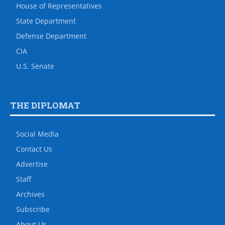
House of Representatives
State Department
Defense Department
CIA
U.S. Senate
THE DIPLOMAT
Social Media
Contact Us
Advertise
Staff
Archives
Subscribe
About Us