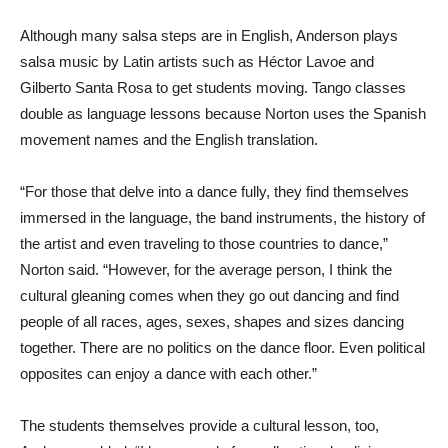
Although many salsa steps are in English, Anderson plays
salsa music by Latin artists such as Héctor Lavoe and
Gilberto Santa Rosa to get students moving. Tango classes
double as language lessons because Norton uses the Spanish
movement names and the English translation.
“For those that delve into a dance fully, they find themselves
immersed in the language, the band instruments, the history of
the artist and even traveling to those countries to dance,”
Norton said. “However, for the average person, I think the
cultural gleaning comes when they go out dancing and find
people of all races, ages, sexes, shapes and sizes dancing
together. There are no politics on the dance floor. Even political
opposites can enjoy a dance with each other.”
The students themselves provide a cultural lesson, too,