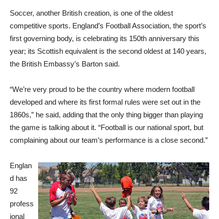
Soccer, another British creation, is one of the oldest
competitive sports. England’s Football Association, the sport’s
first governing body, is celebrating its 150th anniversary this
year; its Scottish equivalent is the second oldest at 140 years,
the British Embassy’s Barton said.
“We’re very proud to be the country where modern football
developed and where its first formal rules were set out in the
1860s,” he said, adding that the only thing bigger than playing
the game is talking about it. “Football is our national sport, but
complaining about our team’s performance is a close second.”
Englan
d has
92
profess
ional