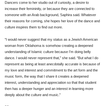
Dancers come to her studio out of curiosity, a desire to
increase their femininity, or because they are connected to
someone with an Arab background, Saphira said. Whatever
their reasons for coming, she hopes her love of the dance and
culture inspires them to find out more.
“I would never suggest that my status as a Jewish American
woman from Oklahoma is somehow creating a deepened
understanding of Islamic culture because I’m doing belly
dance. I would never represent that,” she said. “But what I do
represent as being at least anecdotally accurate is because of
my love and interest and commitment to the art form and the
music form, the way that I share it creates a deepened
interest, understanding and appreciation so that that student
then has a deeper hunger and an interest in learning more
deeply about the culture and music.”