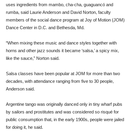
uses ingredients from mambo, cha-cha, guaguancó and
rumba, said Laurie Anderson and David Norton, faculty
members of the social dance program at Joy of Motion (JOM)
Dance Center in D.C. and Bethesda, Md.
“When mixing these music and dance styles together with
horns and other jazz sounds it became ‘salsa,’ a spicy mix,
like the sauce,” Norton said.
Salsa classes have been popular at JOM for more than two
decades, with attendance ranging from five to 30 people,
Anderson said.
Argentine tango was originally danced only in tiny wharf pubs
by sailors and prostitutes and was considered so risqué for
public consumption that, in the early 1900s, people were jailed
for doing it, he said.