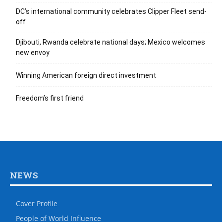
DC’s international community celebrates Clipper Fleet send-
off
Djibouti, Rwanda celebrate national days; Mexico welcomes
new envoy
Winning American foreign direct investment
Freedom’s first friend
NEWS
Cover Profile
People of World Influence