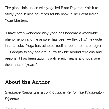
The global infatuation with yoga led Birad Rajaram Yajnik to
study yoga in nine countries for his book, “The Great Indian
Yoga Masters.”
“I have often wondered why yoga has become a worldwide
phenomenon and the answer has been — flexibility,” he wrote
in an article. “Yoga has adapted itself as per time, race, region
… it adapts to any age group. It’s flexible around religions and
regions, it has been taught via different means and tools over
thousands of years.”
About the Author
Stephanie Kanowitz is a contributing writer for The Washington
Diplomat.
Previous article
Next article