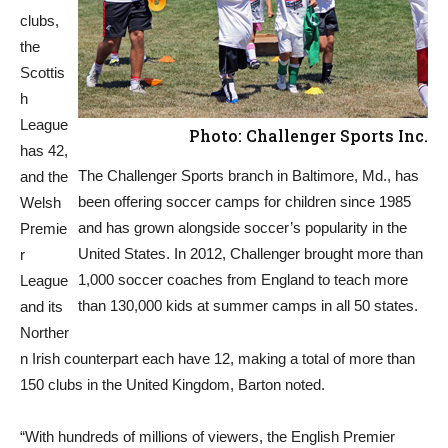
clubs,
the
Scottis
h
League
Photo: Challenger Sports Inc.
has 42,
The Challenger Sports branch in Baltimore, Md., has
and the
been offering soccer camps for children since 1985
Welsh
and has grown alongside soccer’s popularity in the
Premie
United States. In 2012, Challenger brought more than
r
1,000 soccer coaches from England to teach more
League
than 130,000 kids at summer camps in all 50 states.
and its
Norther
n Irish counterpart each have 12, making a total of more than
150 clubs in the United Kingdom, Barton noted.
“With hundreds of millions of viewers, the English Premier