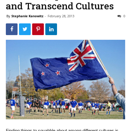
and Transcend Cultures
By
Stephanie Kanowitz
-
February 28, 2013
0
Finding things to squabble about among different cultures is