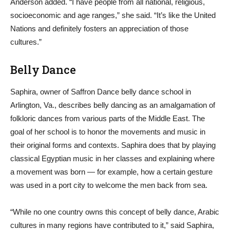
Anderson added. “I have people from all national, religious,
socioeconomic and age ranges,” she said. “It’s like the United
Nations and definitely fosters an appreciation of those
cultures.”
Belly Dance
Saphira, owner of Saffron Dance belly dance school in
Arlington, Va., describes belly dancing as an amalgamation of
folkloric dances from various parts of the Middle East. The
goal of her school is to honor the movements and music in
their original forms and contexts. Saphira does that by playing
classical Egyptian music in her classes and explaining where
a movement was born — for example, how a certain gesture
was used in a port city to welcome the men back from sea.
“While no one country owns this concept of belly dance, Arabic
cultures in many regions have contributed to it,” said Saphira,