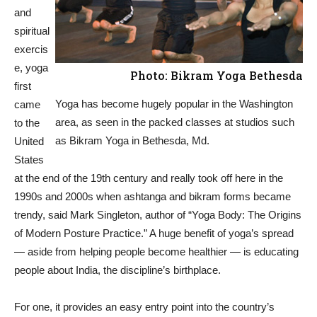
and
spiritual
exercis
e, yoga
Photo: Bikram Yoga Bethesda
first
Yoga has become hugely popular in the Washington
came
area, as seen in the packed classes at studios such
to the
as Bikram Yoga in Bethesda, Md.
United
States
at the end of the 19th century and really took off here in the
1990s and 2000s when ashtanga and bikram forms became
trendy, said Mark Singleton, author of “Yoga Body: The Origins
of Modern Posture Practice.” A huge benefit of yoga’s spread
— aside from helping people become healthier — is educating
people about India, the discipline’s birthplace.
For one, it provides an easy entry point into the country’s