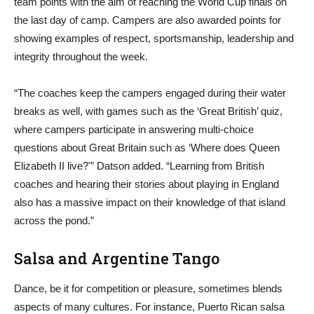
team points with the aim of reaching the World Cup finals on
the last day of camp. Campers are also awarded points for
showing examples of respect, sportsmanship, leadership and
integrity throughout the week.
“The coaches keep the campers engaged during their water
breaks as well, with games such as the ‘Great British’ quiz,
where campers participate in answering multi-choice
questions about Great Britain such as ‘Where does Queen
Elizabeth II live?'” Datson added. “Learning from British
coaches and hearing their stories about playing in England
also has a massive impact on their knowledge of that island
across the pond.”
Salsa and Argentine Tango
Dance, be it for competition or pleasure, sometimes blends
aspects of many cultures. For instance, Puerto Rican salsa