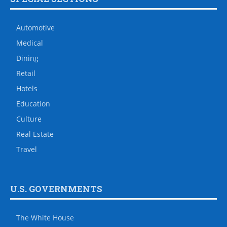
Automotive
Medical
Dining
Retail
Hotels
Education
Culture
Real Estate
Travel
U.S. GOVERNMENTS
The White House