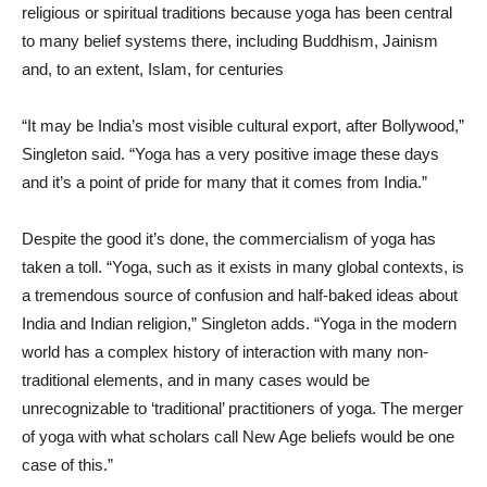
religious or spiritual traditions because yoga has been central
to many belief systems there, including Buddhism, Jainism
and, to an extent, Islam, for centuries
“It may be India’s most visible cultural export, after Bollywood,”
Singleton said. “Yoga has a very positive image these days
and it’s a point of pride for many that it comes from India.”
Despite the good it’s done, the commercialism of yoga has
taken a toll. “Yoga, such as it exists in many global contexts, is
a tremendous source of confusion and half-baked ideas about
India and Indian religion,” Singleton adds. “Yoga in the modern
world has a complex history of interaction with many non-
traditional elements, and in many cases would be
unrecognizable to ‘traditional’ practitioners of yoga. The merger
of yoga with what scholars call New Age beliefs would be one
case of this.”