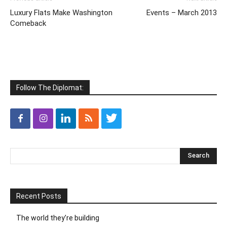
Luxury Flats Make Washington
Events – March 2013
Comeback
Follow The Diplomat:
Recent Posts
The world they’re building