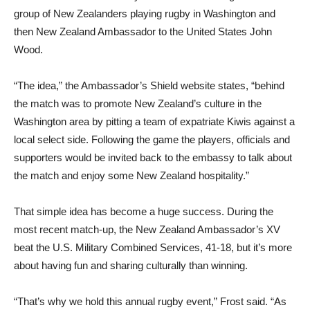
group of New Zealanders playing rugby in Washington and
then New Zealand Ambassador to the United States John
Wood.
“The idea,” the Ambassador’s Shield website states, “behind
the match was to promote New Zealand’s culture in the
Washington area by pitting a team of expatriate Kiwis against a
local select side. Following the game the players, officials and
supporters would be invited back to the embassy to talk about
the match and enjoy some New Zealand hospitality.”
That simple idea has become a huge success. During the
most recent match-up, the New Zealand Ambassador’s XV
beat the U.S. Military Combined Services, 41-18, but it’s more
about having fun and sharing culturally than winning.
“That’s why we hold this annual rugby event,” Frost said. “As