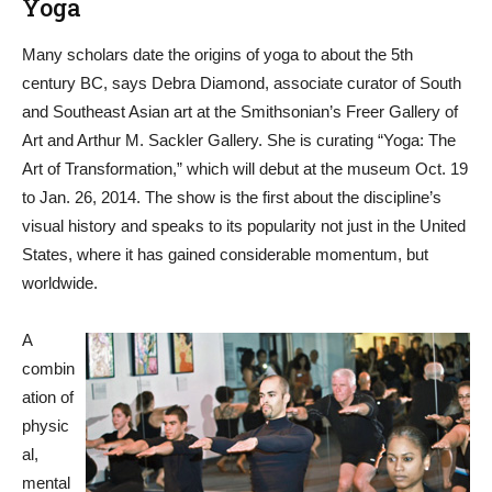
Yoga
Many scholars date the origins of yoga to about the 5th
century BC, says Debra Diamond, associate curator of South
and Southeast Asian art at the Smithsonian’s Freer Gallery of
Art and Arthur M. Sackler Gallery. She is curating “Yoga: The
Art of Transformation,” which will debut at the museum Oct. 19
to Jan. 26, 2014. The show is the first about the discipline’s
visual history and speaks to its popularity not just in the United
States, where it has gained considerable momentum, but
worldwide.
A
combin
ation of
physic
al,
mental