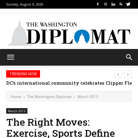
Sunday, August 9, 2026
‹
›
TRENDING NOW
Djibouti, Rwanda celebrate national days; Mexico we
Home
The Washington Diplomat
March 2013
March 2013
The Right Moves:
Exercise, Sports Define