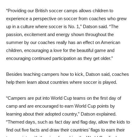
“Providing our British soccer camps allows children to
experience a perspective on soccer from coaches who grew
up in a culture where soccer is No. 1,” Datson said. “The
passion, excitement and energy shown throughout the
summer by our coaches really has an effect on American
children, encouraging a love for the beautiful game and
encouraging continued participation as they get older.”
Besides teaching campers how to kick, Datson said, coaches
help them learn about countries where soccer is played.
“Campers are put into World Cup teams on the first day of
camp and are encouraged to earn World Cup points by
learning about their adopted country,” Datson explained.
“Themed days, such as fact day and flag day, allow the kids to
find out five facts and draw their countries’ flags to earn their