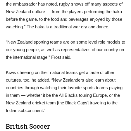
the ambassador has noted, rugby shows off many aspects of
New Zealand culture — from the players performing the haka
before the game, to the food and beverages enjoyed by those
watching.” The haka is a traditional war cry and dance.
“New Zealand sporting teams are on some level role models to
our young people, as well as representatives of our country on
the international stage,” Frost said.
Kiwis cheering on their national teams get a taste of other
cultures, too, he added. “New Zealanders also learn about
countries through watching their favorite sports teams playing
in them — whether it be the All Blacks touring Europe, or the
New Zealand cricket team [the Black Caps] traveling to the
Indian subcontinent.”
British Soccer