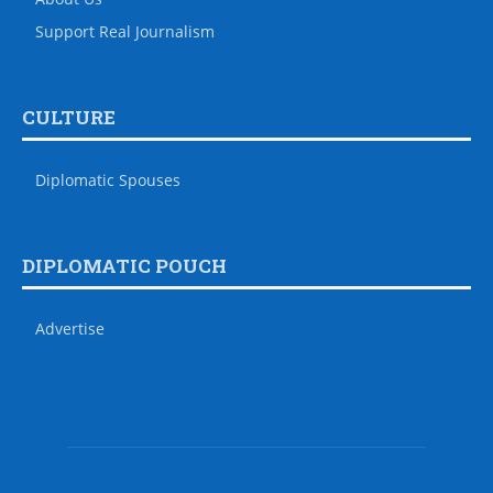
Support Real Journalism
CULTURE
Diplomatic Spouses
DIPLOMATIC POUCH
Advertise