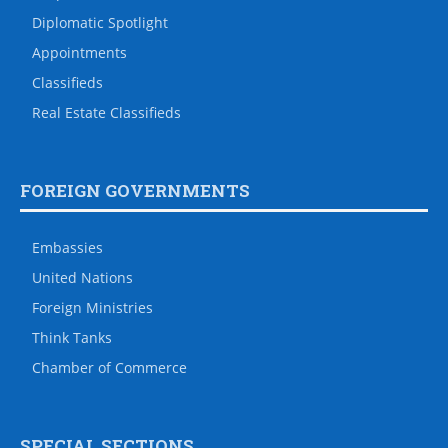
Diplomatic Spotlight
Appointments
Classifieds
Real Estate Classifieds
FOREIGN GOVERNMENTS
Embassies
United Nations
Foreign Ministries
Think Tanks
Chamber of Commerce
SPECIAL SECTIONS