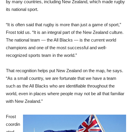
by many countries, including New Zealand, which made rugby
its national sport.
“It is often said that rugby is more than just a game of sport,”
Frost told us. “It is an integral part of the New Zealand culture.
The national team — the All Blacks — is the current world
champions and one of the most successful and well-
recognized sports team in the world.”
That recognition helps put New Zealand on the map, he says.
“As a small country, we are fortunate that we have a team
such as the All Blacks who are identifiable throughout the
world, even in places where people may not be all that familiar
with New Zealand.”
Frost
coordin
ated