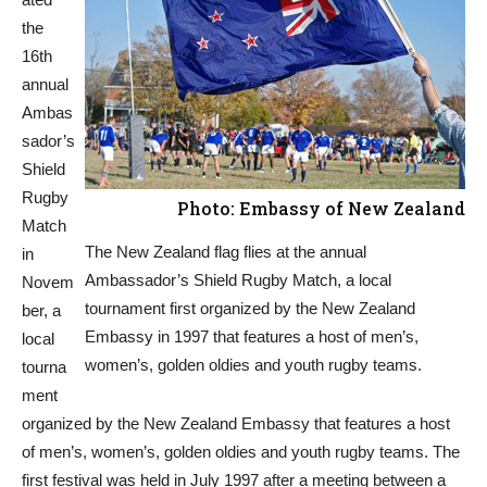
the
16th
annual
Ambas
sador’s
Shield
Rugby
Photo: Embassy of New Zealand
Match
The New Zealand flag flies at the annual
in
Ambassador’s Shield Rugby Match, a local
Novem
tournament first organized by the New Zealand
ber, a
Embassy in 1997 that features a host of men’s,
local
women’s, golden oldies and youth rugby teams.
tourna
ment
organized by the New Zealand Embassy that features a host
of men’s, women’s, golden oldies and youth rugby teams. The
first festival was held in July 1997 after a meeting between a