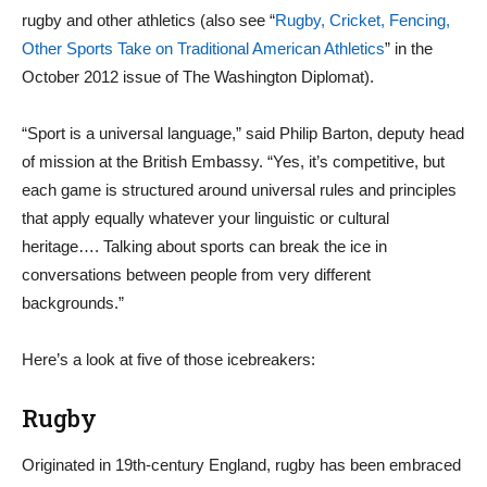
rugby and other athletics (also see “
Rugby, Cricket, Fencing,
Other Sports Take on Traditional American Athletics
” in the
October 2012 issue of The Washington Diplomat).
“Sport is a universal language,” said Philip Barton, deputy head
of mission at the British Embassy. “Yes, it’s competitive, but
each game is structured around universal rules and principles
that apply equally whatever your linguistic or cultural
heritage…. Talking about sports can break the ice in
conversations between people from very different
backgrounds.”
Here’s a look at five of those icebreakers:
Rugby
Originated in 19th-century England, rugby has been embraced