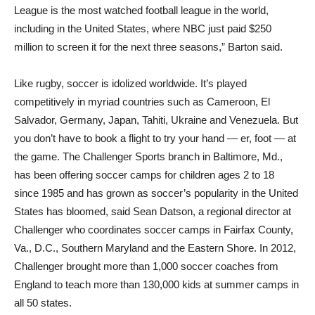
League is the most watched football league in the world,
including in the United States, where NBC just paid $250
million to screen it for the next three seasons,” Barton said.
Like rugby, soccer is idolized worldwide. It’s played
competitively in myriad countries such as Cameroon, El
Salvador, Germany, Japan, Tahiti, Ukraine and Venezuela. But
you don’t have to book a flight to try your hand — er, foot — at
the game. The Challenger Sports branch in Baltimore, Md.,
has been offering soccer camps for children ages 2 to 18
since 1985 and has grown as soccer’s popularity in the United
States has bloomed, said Sean Datson, a regional director at
Challenger who coordinates soccer camps in Fairfax County,
Va., D.C., Southern Maryland and the Eastern Shore. In 2012,
Challenger brought more than 1,000 soccer coaches from
England to teach more than 130,000 kids at summer camps in
all 50 states.