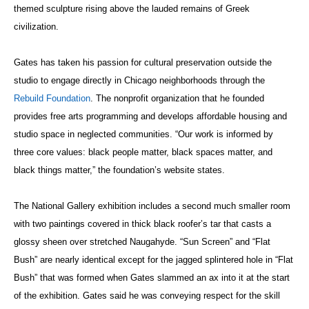
themed sculpture rising above the lauded remains of Greek
civilization.
Gates has taken his passion for cultural preservation outside the
studio to engage directly in Chicago neighborhoods through the
Rebuild Foundation
. The nonprofit organization that he founded
provides free arts programming and develops affordable housing and
studio space in neglected communities. “Our work is informed by
three core values: black people matter, black spaces matter, and
black things matter,” the foundation’s website states.
The National Gallery exhibition includes a second much smaller room
with two paintings covered in thick black roofer’s tar that casts a
glossy sheen over stretched Naugahyde. “Sun Screen” and “Flat
Bush” are nearly identical except for the jagged splintered hole in “Flat
Bush” that was formed when Gates slammed an ax into it at the start
of the exhibition. Gates said he was conveying respect for the skill