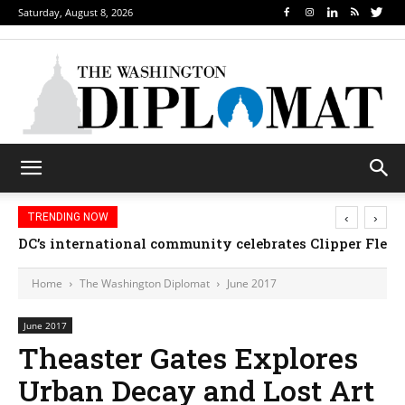
Saturday, August 8, 2026
‹
›
TRENDING NOW
DC’s international community celebrates Clipper Fleet
Home
The Washington Diplomat
June 2017
June 2017
Theaster Gates Explores
Urban Decay and Lost Art