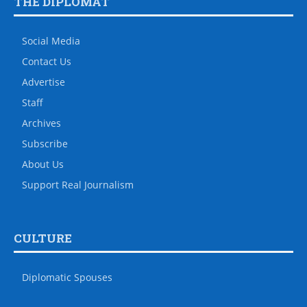
THE DIPLOMAT
Social Media
Contact Us
Advertise
Staff
Archives
Subscribe
About Us
Support Real Journalism
CULTURE
Diplomatic Spouses