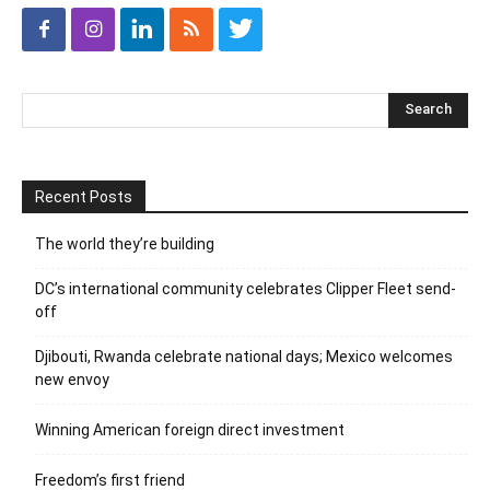
Recent Posts
The world they’re building
DC’s international community celebrates Clipper Fleet send-
off
Djibouti, Rwanda celebrate national days; Mexico welcomes
new envoy
Winning American foreign direct investment
Freedom’s first friend