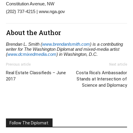
Constitution Avenue, NW
(202) 737-4215 | www.nga.gov
About the Author
Brendan L. Smith (
www.brendanlsmith.com
) is a contributing
writer for The Washington Diplomat and mixed-media artist
(
www.dcmixedmedia.com
) in Washington, D.C.
Previous article
Next article
Real Estate Classifieds – June
Costa Rica’s Ambassador
2017
Stands at Intersection of
Science and Diplomacy
Follow The Diplomat: