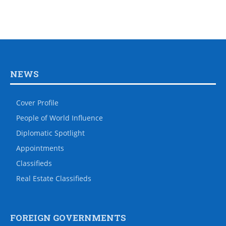
NEWS
Cover Profile
People of World Influence
Diplomatic Spotlight
Appointments
Classifieds
Real Estate Classifieds
FOREIGN GOVERNMENTS