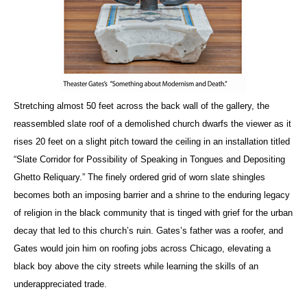
Stretching almost 50 feet across the back wall of the gallery, the
reassembled slate roof of a demolished church dwarfs the viewer as it
rises 20 feet on a slight pitch toward the ceiling in an installation titled
“Slate Corridor for Possibility of Speaking in Tongues and Depositing
Ghetto Reliquary.” The finely ordered grid of worn slate shingles
becomes both an imposing barrier and a shrine to the enduring legacy
of religion in the black community that is tinged with grief for the urban
decay that led to this church’s ruin. Gates’s father was a roofer, and
Gates would join him on roofing jobs across Chicago, elevating a
black boy above the city streets while learning the skills of an
underappreciated trade.