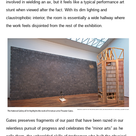
involved in wielding an ax, but it feels like a typical performance art
stunt when viewed after the fact. With its dim lighting and
claustrophobic interior, the room is essentially a wide hallway where
the work feels disjointed from the rest of the exhibition.
Gates preserves fragments of our past that have been razed in our
relentless pursuit of progress and celebrates the “minor arts” as he