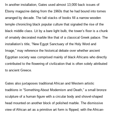
In another installation, Gates used almost 13,000 back issues of
Ebony magazine dating from the 1960s that he had bound into tomes
arranged by decade. The tall stacks of books fill a narrow wooden
temple chronicling black popular culture that signaled the rise of the
black middle class. Lit by a bare light bulb, the tower’s floor is a chunk
of ornately decorated marble like that of a classical Greek palace. The
installation’s title, “New Egypt Sanctuary of the Holy Word and
Image,” may reference the historical debate over whether ancient
Egyptian society was comprised mainly of black Africans who directly
contributed to the flowering of civilization that is often solely attributed
to ancient Greece.
Gates also juxtaposes traditional African and Western artistic
traditions in “Something About Modernism and Death,” a small bronze
sculpture of a human figure with a circular body and shovel-shaped
head mounted on another block of polished marble. The dismissive
view of African art as a primitive art form is flipped, with the African-