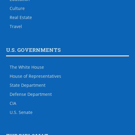
Culture
Real Estate
Travel
U.S. GOVERNMENTS
The White House
House of Representatives
State Department
Defense Department
CIA
U.S. Senate