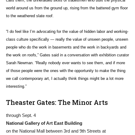
calls them, the unheralded skills of tradesmen who built the physical
world around us from the ground up, rising from the battered gym floor
to the weathered slate roof.
“I do feel like I’m advocating for the value of hidden labor and working-
class culture specifically — really the value of unseen people, unseen
people who do the work in basements and the work in backyards and
the work on roofs,” Gates said in a conversation with exhibition curator
Sarah Newman. “Really nobody ever wants to see them, and if more
of those people were the ones with the opportunity to make the thing
we call contemporary art, I actually think things might be a lot more
interesting.”
Theaster Gates: The Minor Arts
through Sept. 4
National Gallery of Art East Building
on the National Mall between 3rd and 9th Streets at