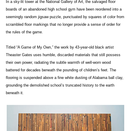
In a sky-lit tower at the National Gallery of Art, the salvaged floor
boards of an abandoned high school gym have been reordered into a
seemingly random jigsaw puzzle, punctuated by squares of color from
scrambled floor markings that no longer provide a sense of order for
the rules of the game.
Titled “A Game of My Own,” the work by 43-year-old black artist
Theaster Gates uses humble, discarded materials that still possess
their own power, radiating the subtle warmth of well-worn wood
battered for decades beneath the pounding of children’s feet. The
flooring is suspended above a fine white dusting of Alabama ball clay,
grounding the demolished school’s truncated history to the earth
beneath it.