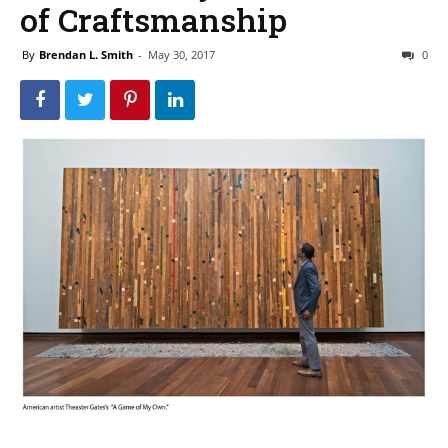
of Craftsmanship
By
Brendan L. Smith
-
May 30, 2017
0