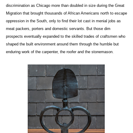
discrimination as Chicago more than doubled in size during the Great
Migration that brought thousands of African Americans north to escape
oppression in the South, only to find their lot cast in menial jobs as
meat packers, porters and domestic servants. But those dim
prospects eventually expanded to the skilled trades of craftsmen who
shaped the built environment around them through the humble but
enduring work of the carpenter, the roofer and the stonemason.