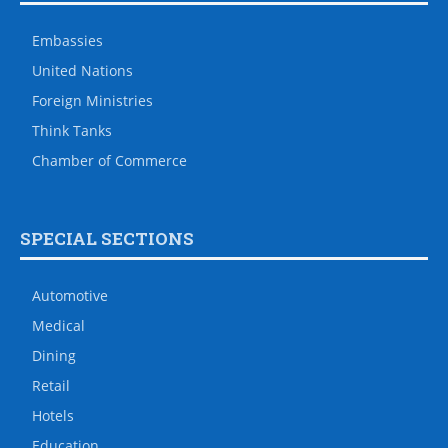
Embassies
United Nations
Foreign Ministries
Think Tanks
Chamber of Commerce
SPECIAL SECTIONS
Automotive
Medical
Dining
Retail
Hotels
Education