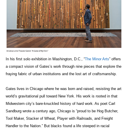
In his first solo exhibition in Washington, D.C., “
The Minor Arts
” offers
a compact vision of Gates’s work through nine pieces that explore the
fraying fabric of urban institutions and the lost art of craftsmanship.
Gates lives in Chicago where he was born and raised, resisting the art
world’s gravitational pull toward New York. His work is rooted in that
Midwestern city’s bare-knuckled history of hard work. As poet Carl
Sandburg wrote a century ago, Chicago is “proud to be Hog Butcher,
Tool Maker, Stacker of Wheat, Player with Railroads, and Freight
Handler to the Nation.” But blacks found a life steeped in racial