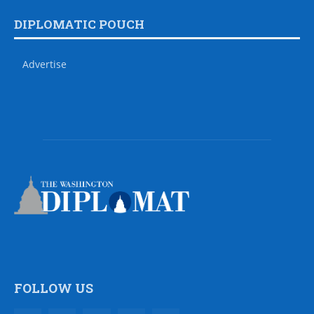
DIPLOMATIC POUCH
Advertise
FOLLOW US