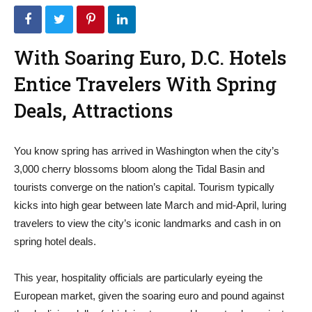
With Soaring Euro, D.C. Hotels
Entice Travelers With Spring
Deals, Attractions
You know spring has arrived in Washington when the city’s
3,000 cherry blossoms bloom along the Tidal Basin and
tourists converge on the nation’s capital. Tourism typically
kicks into high gear between late March and mid-April, luring
travelers to view the city’s iconic landmarks and cash in on
spring hotel deals.
This year, hospitality officials are particularly eyeing the
European market, given the soaring euro and pound against