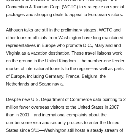
Convention & Tourism Corp. (WCTC) to strategize on special
packages and shopping deals to appeal to European visitors.
Although talks are still in the preliminary stages, WCTC and
other tourism officials from Washington have long maintained
representatives in Europe who promote D.C., Maryland and
Virginia as a vacation destination. These travel liaisons work
on the ground in the United Kingdom—the number-one feeder
market of international tourists to the region—as well as parts
of Europe, including Germany, France, Belgium, the
Netherlands and Scandinavia.
Despite new U.S. Department of Commerce data pointing to 2
million fewer overseas visitors to the United States in 2007
than in 2001—and international complaints about the
cumbersome visa and security process to enter the United
States since 9/11—Washington still hosts a steady stream of