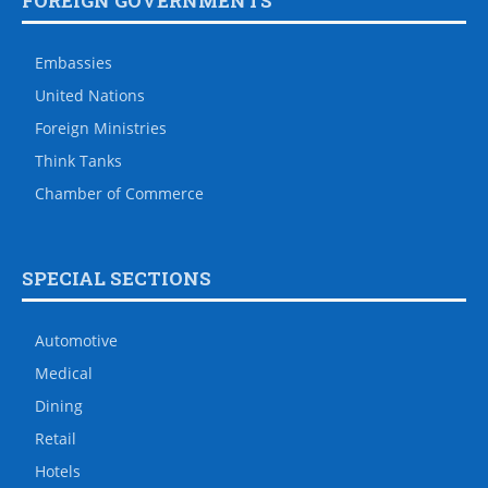
FOREIGN GOVERNMENTS
Embassies
United Nations
Foreign Ministries
Think Tanks
Chamber of Commerce
SPECIAL SECTIONS
Automotive
Medical
Dining
Retail
Hotels