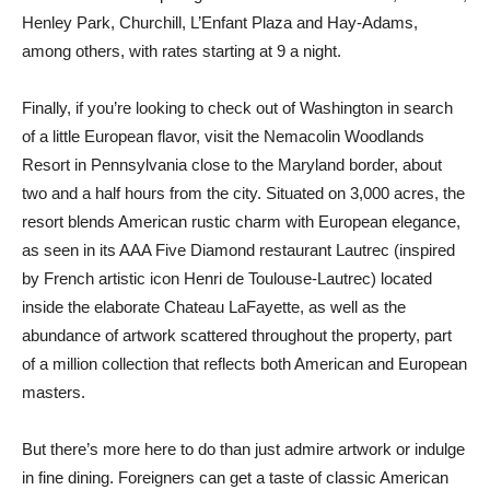
Henley Park, Churchill, L’Enfant Plaza and Hay-Adams,
among others, with rates starting at 9 a night.
Finally, if you’re looking to check out of Washington in search
of a little European flavor, visit the Nemacolin Woodlands
Resort in Pennsylvania close to the Maryland border, about
two and a half hours from the city. Situated on 3,000 acres, the
resort blends American rustic charm with European elegance,
as seen in its AAA Five Diamond restaurant Lautrec (inspired
by French artistic icon Henri de Toulouse-Lautrec) located
inside the elaborate Chateau LaFayette, as well as the
abundance of artwork scattered throughout the property, part
of a million collection that reflects both American and European
masters.
But there’s more here to do than just admire artwork or indulge
in fine dining. Foreigners can get a taste of classic American