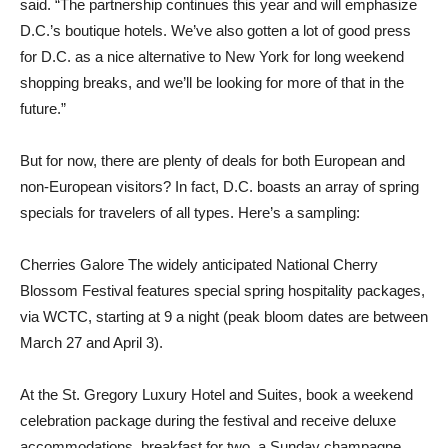
said. “The partnership continues this year and will emphasize
D.C.’s boutique hotels. We’ve also gotten a lot of good press
for D.C. as a nice alternative to New York for long weekend
shopping breaks, and we’ll be looking for more of that in the
future.”
But for now, there are plenty of deals for both European and
non-European visitors? In fact, D.C. boasts an array of spring
specials for travelers of all types. Here’s a sampling:
Cherries Galore The widely anticipated National Cherry
Blossom Festival features special spring hospitality packages,
via WCTC, starting at 9 a night (peak bloom dates are between
March 27 and April 3).
At the St. Gregory Luxury Hotel and Suites, book a weekend
celebration package during the festival and receive deluxe
accommodations, breakfast for two, a Sunday champagne