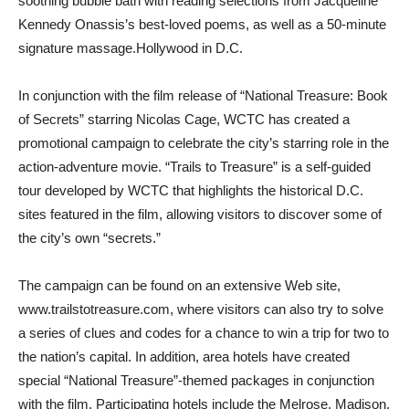
soothing bubble bath with reading selections from Jacqueline
Kennedy Onassis’s best-loved poems, as well as a 50-minute
signature massage.Hollywood in D.C.
In conjunction with the film release of “National Treasure: Book
of Secrets” starring Nicolas Cage, WCTC has created a
promotional campaign to celebrate the city’s starring role in the
action-adventure movie. “Trails to Treasure” is a self-guided
tour developed by WCTC that highlights the historical D.C.
sites featured in the film, allowing visitors to discover some of
the city’s own “secrets.”
The campaign can be found on an extensive Web site,
www.trailstotreasure.com, where visitors can also try to solve
a series of clues and codes for a chance to win a trip for two to
the nation’s capital. In addition, area hotels have created
special “National Treasure”-themed packages in conjunction
with the film. Participating hotels include the Melrose, Madison,