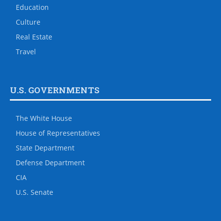
Education
Culture
Real Estate
Travel
U.S. GOVERNMENTS
The White House
House of Representatives
State Department
Defense Department
CIA
U.S. Senate