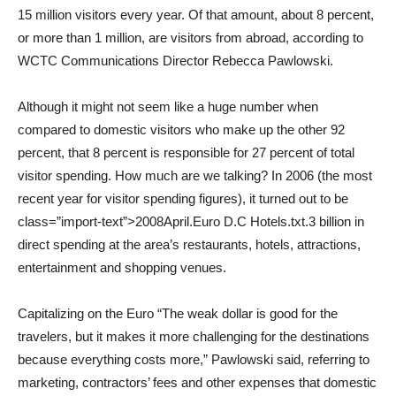
15 million visitors every year. Of that amount, about 8 percent,
or more than 1 million, are visitors from abroad, according to
WCTC Communications Director Rebecca Pawlowski.
Although it might not seem like a huge number when
compared to domestic visitors who make up the other 92
percent, that 8 percent is responsible for 27 percent of total
visitor spending. How much are we talking? In 2006 (the most
recent year for visitor spending figures), it turned out to be
class=”import-text”>2008April.Euro D.C Hotels.txt.3 billion in
direct spending at the area’s restaurants, hotels, attractions,
entertainment and shopping venues.
Capitalizing on the Euro “The weak dollar is good for the
travelers, but it makes it more challenging for the destinations
because everything costs more,” Pawlowski said, referring to
marketing, contractors’ fees and other expenses that domestic