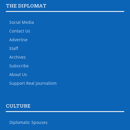
THE DIPLOMAT
Social Media
Contact Us
Advertise
Staff
Archives
Subscribe
About Us
Support Real Journalism
CULTURE
Diplomatic Spouses