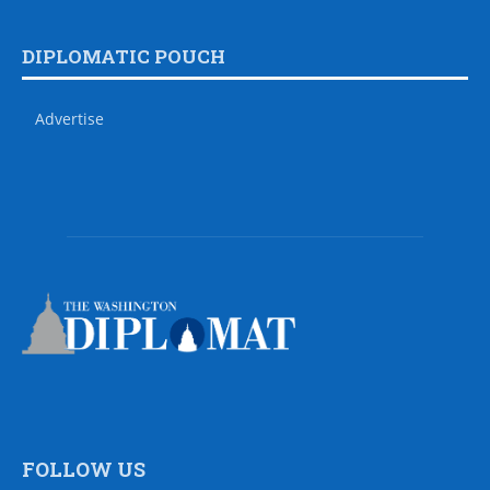
DIPLOMATIC POUCH
Advertise
FOLLOW US