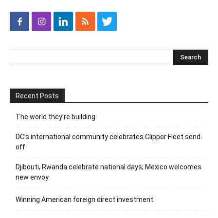
Recent Posts
The world they’re building
DC’s international community celebrates Clipper Fleet send-
off
Djibouti, Rwanda celebrate national days; Mexico welcomes
new envoy
Winning American foreign direct investment