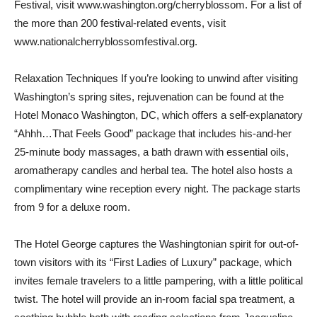
Festival, visit www.washington.org/cherryblossom. For a list of
the more than 200 festival-related events, visit
www.nationalcherryblossomfestival.org.
Relaxation Techniques If you’re looking to unwind after visiting
Washington’s spring sites, rejuvenation can be found at the
Hotel Monaco Washington, DC, which offers a self-explanatory
“Ahhh…That Feels Good” package that includes his-and-her
25-minute body massages, a bath drawn with essential oils,
aromatherapy candles and herbal tea. The hotel also hosts a
complimentary wine reception every night. The package starts
from 9 for a deluxe room.
The Hotel George captures the Washingtonian spirit for out-of-
town visitors with its “First Ladies of Luxury” package, which
invites female travelers to a little pampering, with a little political
twist. The hotel will provide an in-room facial spa treatment, a