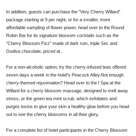
In addition, guests can purchase the “Very Cherry Willard”
package starting at 9 per night, or for a smaller, more
affordable sampling of flower power, head over to the Round
Robin Bar for its signature blossom cocktails such as the
“Cherry Blossom Fizz” made of dark rum, triple Sec and
Godiva chocolate, priced at .
For a non-alcoholic option, try the cherry-infused teas offered
seven days a week in the hotel’s Peacock Alley.Not enough
cherry-themed rejuvenation? Head over to the I Spa at the
Willard for a cherry blossom massage, designed to melt away
stress, or the green tea mint scrub, which exfoliates and
purges toxins to give your skin a healthy glow before you head
out to see the cherry blossoms in all their glory.
For a complete list of hotel participants in the Cherry Blossom