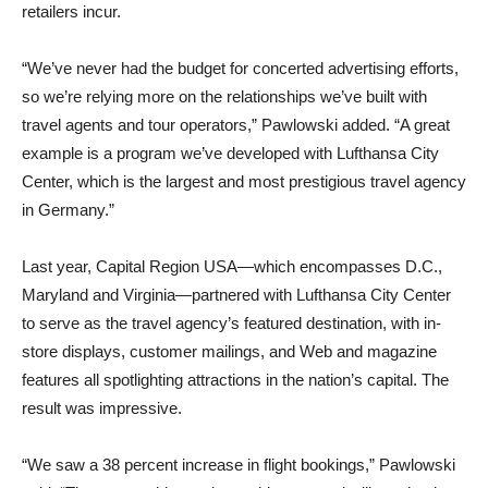
retailers incur.
“We’ve never had the budget for concerted advertising efforts,
so we’re relying more on the relationships we’ve built with
travel agents and tour operators,” Pawlowski added. “A great
example is a program we’ve developed with Lufthansa City
Center, which is the largest and most prestigious travel agency
in Germany.”
Last year, Capital Region USA—which encompasses D.C.,
Maryland and Virginia—partnered with Lufthansa City Center
to serve as the travel agency’s featured destination, with in-
store displays, customer mailings, and Web and magazine
features all spotlighting attractions in the nation’s capital. The
result was impressive.
“We saw a 38 percent increase in flight bookings,” Pawlowski