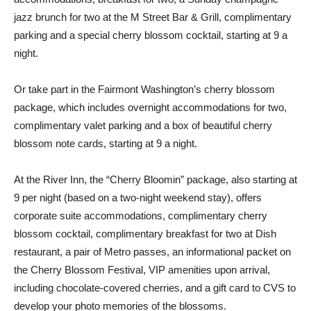
jazz brunch for two at the M Street Bar & Grill, complimentary
parking and a special cherry blossom cocktail, starting at 9 a
night.
Or take part in the Fairmont Washington’s cherry blossom
package, which includes overnight accommodations for two,
complimentary valet parking and a box of beautiful cherry
blossom note cards, starting at 9 a night.
At the River Inn, the “Cherry Bloomin” package, also starting at
9 per night (based on a two-night weekend stay), offers
corporate suite accommodations, complimentary cherry
blossom cocktail, complimentary breakfast for two at Dish
restaurant, a pair of Metro passes, an informational packet on
the Cherry Blossom Festival, VIP amenities upon arrival,
including chocolate-covered cherries, and a gift card to CVS to
develop your photo memories of the blossoms.