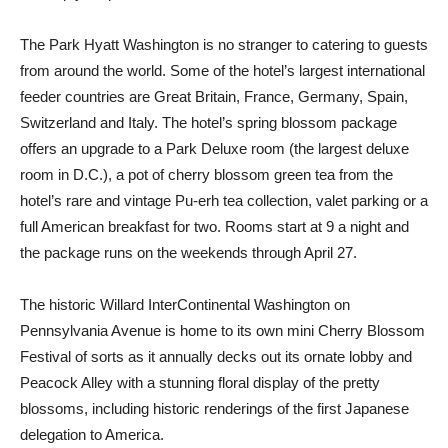
The Park Hyatt Washington is no stranger to catering to guests
from around the world. Some of the hotel’s largest international
feeder countries are Great Britain, France, Germany, Spain,
Switzerland and Italy. The hotel’s spring blossom package
offers an upgrade to a Park Deluxe room (the largest deluxe
room in D.C.), a pot of cherry blossom green tea from the
hotel’s rare and vintage Pu-erh tea collection, valet parking or a
full American breakfast for two. Rooms start at 9 a night and
the package runs on the weekends through April 27.
The historic Willard InterContinental Washington on
Pennsylvania Avenue is home to its own mini Cherry Blossom
Festival of sorts as it annually decks out its ornate lobby and
Peacock Alley with a stunning floral display of the pretty
blossoms, including historic renderings of the first Japanese
delegation to America.