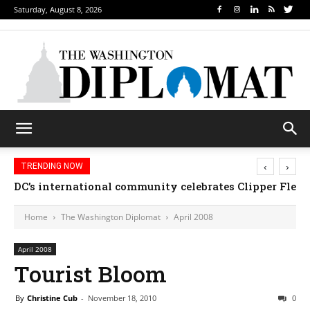
Saturday, August 8, 2026
‹
›
TRENDING NOW
DC’s international community celebrates Clipper Fleet
Home
The Washington Diplomat
April 2008
April 2008
Tourist Bloom
By
Christine Cub
-
November 18, 2010
0