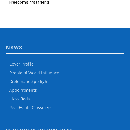
Freedom’s first friend
NEWS
Cover Profile
People of World Influence
Diplomatic Spotlight
Appointments
Classifieds
Real Estate Classifieds