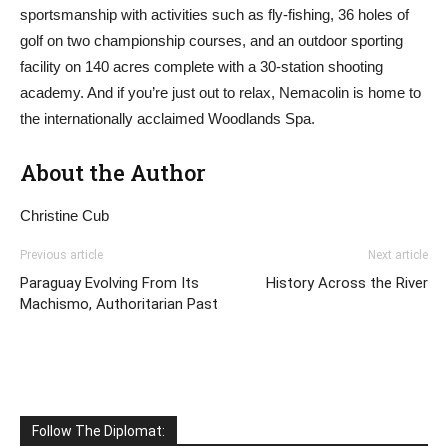
sportsmanship with activities such as fly-fishing, 36 holes of
golf on two championship courses, and an outdoor sporting
facility on 140 acres complete with a 30-station shooting
academy. And if you’re just out to relax, Nemacolin is home to
the internationally acclaimed Woodlands Spa.
About the Author
Christine Cub
Previous article
Next article
Paraguay Evolving From Its
History Across the River
Machismo, Authoritarian Past
Follow The Diplomat: