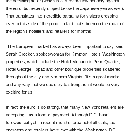
the declining dollar (which is at a record low not only against
the euro, but recently dipped below the Japanese yen as well).
That translates into incredible bargains for visitors crossing
over to this side of the pond—a fact that’s been on the radar of
the region’s hoteliers and retailers for months.
“The European market has always been important to us,” said
Sarah Crocker, spokeswoman for Kimpton Hotels’ Washington
properties, which include the Hotel Monaco in Penn Quarter,
Hotel George, Topaz and other boutique properties scattered
throughout the city and Northern Virginia. “It’s a great market,
and any way that we could try to strengthen it would be very
exciting for us.”
In fact, the euro is so strong, that many New York retailers are
accepting it as a form of payment. Although D.C. hasn’t
followed suit yet, in recent months, area hotel officials, tour
operators and retailers have met with the Washington, DC