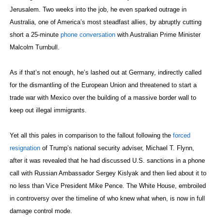
Jerusalem. Two weeks into the job, he even sparked outrage in
Australia, one of America’s most steadfast allies, by abruptly cutting
short a 25-minute
phone conversation
with Australian Prime Minister
Malcolm Turnbull.
As if that’s not enough, he’s lashed out at Germany, indirectly called
for the dismantling of the European Union and threatened to start a
trade war with Mexico over the building of a massive border wall to
keep out illegal immigrants.
Yet all this pales in comparison to the fallout following the
forced
resignation
of Trump’s national security adviser, Michael T. Flynn,
after it was revealed that he had discussed U.S. sanctions in a phone
call with Russian Ambassador Sergey Kislyak and then lied about it to
no less than Vice President Mike Pence. The White House, embroiled
in controversy over the timeline of who knew what when, is now in full
damage control mode.