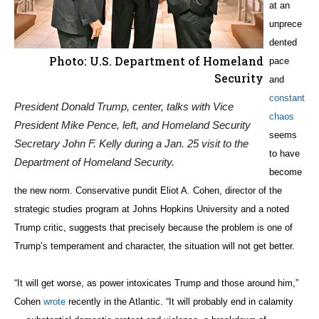
at an
unprece
dented
Photo: U.S. Department of Homeland
pace
Security
and
constant
President Donald Trump, center, talks with Vice
chaos
President Mike Pence, left, and Homeland Security
seems
Secretary John F. Kelly during a Jan. 25 visit to the
to have
Department of Homeland Security.
become
the new norm. Conservative pundit Eliot A. Cohen, director of the
strategic studies program at Johns Hopkins University and a noted
Trump critic, suggests that precisely because the problem is one of
Trump’s temperament and character, the situation will not get better.
“It will get worse, as power intoxicates Trump and those around him,”
Cohen
wrote
recently in the Atlantic. “It will probably end in calamity