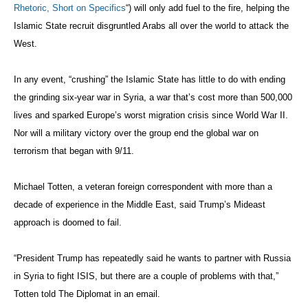
Rhetoric, Short on Specifics
“) will only add fuel to the fire, helping the
Islamic State recruit disgruntled Arabs all over the world to attack the
West.
In any event, “crushing” the Islamic State has little to do with ending
the grinding six-year war in Syria, a war that’s cost more than 500,000
lives and sparked Europe’s worst migration crisis since World War II.
Nor will a military victory over the group end the global war on
terrorism that began with 9/11.
Michael Totten, a veteran foreign correspondent with more than a
decade of experience in the Middle East, said Trump’s Mideast
approach is doomed to fail.
“President Trump has repeatedly said he wants to partner with Russia
in Syria to fight ISIS, but there are a couple of problems with that,”
Totten told The Diplomat in an email.