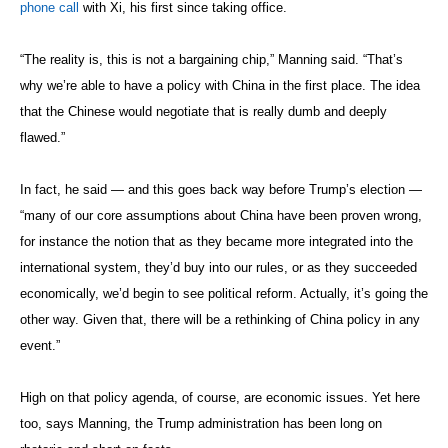
phone call
with Xi, his first since taking office.
“The reality is, this is not a bargaining chip,” Manning said. “That’s
why we’re able to have a policy with China in the first place. The idea
that the Chinese would negotiate that is really dumb and deeply
flawed.”
In fact, he said — and this goes back way before Trump’s election —
“many of our core assumptions about China have been proven wrong,
for instance the notion that as they became more integrated into the
international system, they’d buy into our rules, or as they succeeded
economically, we’d begin to see political reform. Actually, it’s going the
other way. Given that, there will be a rethinking of China policy in any
event.”
High on that policy agenda, of course, are economic issues. Yet here
too, says Manning, the Trump administration has been long on