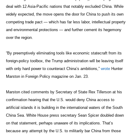
deal with 12 Asia-Pacific nations that notably excluded China. While
widely expected, the move opens the door for China to push its own
competing trade pact — which has far less labor, intellectual property
and environmental protections — and further cement its hegemony
over the region.
“By preemptively eliminating tools like economic statecraft from its
foreign-policy toolbox, the Trump administration will be leaving itself
with only hard power to counteract China’s ambitions,”
wrote
Hunter
Marston in Foreign Policy magazine on Jan. 23.
Marston cited comments by Secretary of State Rex Tillerson at his
confirmation hearing that the U.S. would deny China access to
artificial islands it is building in the international waters of the South
China Sea. White House press secretary Sean Spicer doubled down
on that statement, perhaps unaware of its implications. That’s
because any attempt by the U.S. to militarily bar China from those