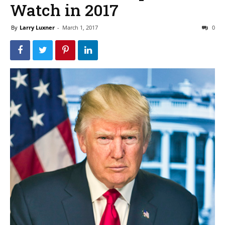
Watch in 2017
By
Larry Luxner
-
March 1, 2017
0