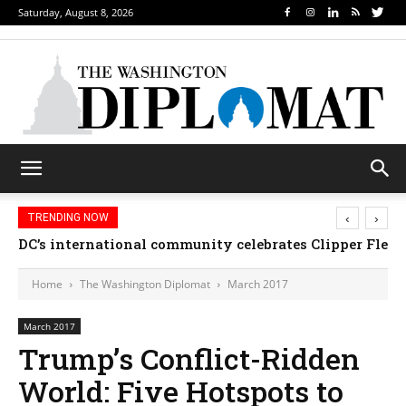
Saturday, August 8, 2026
‹
›
TRENDING NOW
Djibouti, Rwanda celebrate national days; Mexico we
Home
The Washington Diplomat
March 2017
March 2017
Trump’s Conflict-Ridden
World: Five Hotspots to