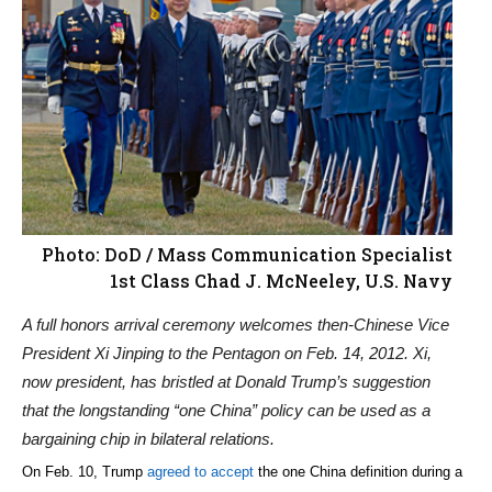
Photo: DoD / Mass Communication Specialist
1st Class Chad J. McNeeley, U.S. Navy
A full honors arrival ceremony welcomes then-Chinese Vice
President Xi Jinping to the Pentagon on Feb. 14, 2012. Xi,
now president, has bristled at Donald Trump’s suggestion
that the longstanding “one China” policy can be used as a
bargaining chip in bilateral relations.
On Feb. 10, Trump
agreed to accept
the one China definition during a