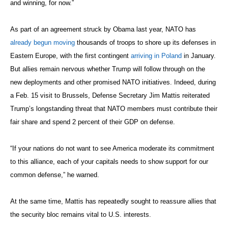
and winning, for now.”
As part of an agreement struck by Obama last year, NATO has
already begun moving
thousands of troops to shore up its defenses in
Eastern Europe, with the first contingent
arriving in Poland
in January.
But allies remain nervous whether Trump will follow through on the
new deployments and other promised NATO initiatives. Indeed, during
a Feb. 15 visit to Brussels, Defense Secretary Jim Mattis reiterated
Trump’s longstanding threat that NATO members must contribute their
fair share and spend 2 percent of their GDP on defense.
“If your nations do not want to see America moderate its commitment
to this alliance, each of your capitals needs to show support for our
common defense,” he warned.
At the same time, Mattis has repeatedly sought to reassure allies that
the security bloc remains vital to U.S. interests.