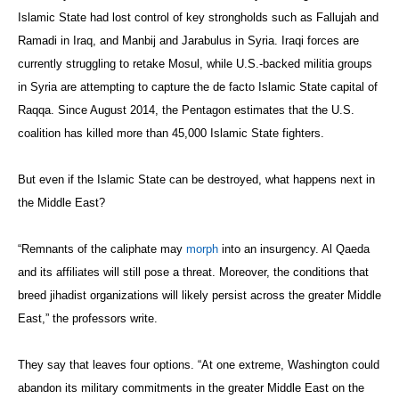
Islamic State had lost control of key strongholds such as Fallujah and
Ramadi in Iraq, and Manbij and Jarabulus in Syria. Iraqi forces are
currently struggling to retake Mosul, while U.S.-backed militia groups
in Syria are attempting to capture the de facto Islamic State capital of
Raqqa. Since August 2014, the Pentagon estimates that the U.S.
coalition has killed more than 45,000 Islamic State fighters.
But even if the Islamic State can be destroyed, what happens next in
the Middle East?
“Remnants of the caliphate may
morph
into an insurgency. Al Qaeda
and its affiliates will still pose a threat. Moreover, the conditions that
breed jihadist organizations will likely persist across the greater Middle
East,” the professors write.
They say that leaves four options. “At one extreme, Washington could
abandon its military commitments in the greater Middle East on the