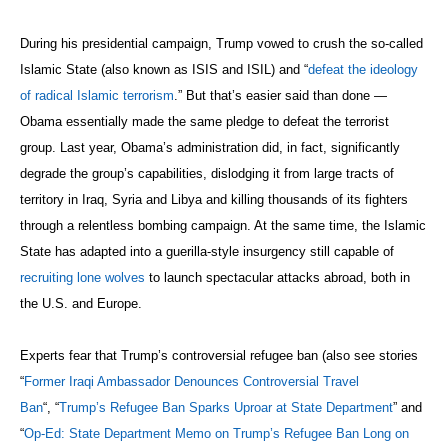
During his presidential campaign, Trump vowed to crush the so-called
Islamic State (also known as ISIS and ISIL) and “
defeat the ideology
of radical Islamic terrorism
.” But that’s easier said than done —
Obama essentially made the same pledge to defeat the terrorist
group. Last year, Obama’s administration did, in fact, significantly
degrade the group’s capabilities, dislodging it from large tracts of
territory in Iraq, Syria and Libya and killing thousands of its fighters
through a relentless bombing campaign. At the same time, the Islamic
State has adapted into a guerilla-style insurgency still capable of
recruiting lone wolves
to launch spectacular attacks abroad, both in
the U.S. and Europe.
Experts fear that Trump’s controversial refugee ban (also see stories
“
Former Iraqi Ambassador Denounces Controversial Travel
Ban
“, “
Trump’s Refugee Ban Sparks Uproar at State Department
” and
“
Op-Ed: State Department Memo on Trump’s Refugee Ban Long on