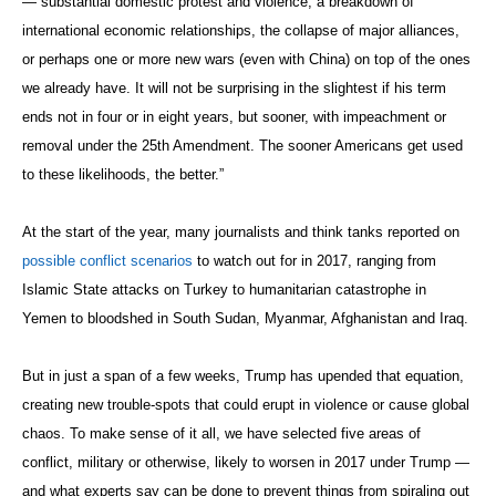
— substantial domestic protest and violence, a breakdown of
international economic relationships, the collapse of major alliances,
or perhaps one or more new wars (even with China) on top of the ones
we already have. It will not be surprising in the slightest if his term
ends not in four or in eight years, but sooner, with impeachment or
removal under the 25th Amendment. The sooner Americans get used
to these likelihoods, the better.”
At the start of the year, many journalists and think tanks reported on
possible conflict scenarios
to watch out for in 2017, ranging from
Islamic State attacks on Turkey to humanitarian catastrophe in
Yemen to bloodshed in South Sudan, Myanmar, Afghanistan and Iraq.
But in just a span of a few weeks, Trump has upended that equation,
creating new trouble-spots that could erupt in violence or cause global
chaos. To make sense of it all, we have selected five areas of
conflict, military or otherwise, likely to worsen in 2017 under Trump —
and what experts say can be done to prevent things from spiraling out