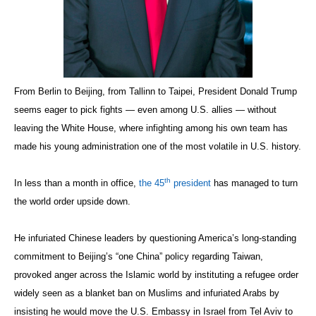
From Berlin to Beijing, from Tallinn to Taipei, President Donald Trump
seems eager to pick fights — even among U.S. allies — without
leaving the White House, where infighting among his own team has
made his young administration one of the most volatile in U.S. history.
th
In less than a month in office,
the 45
president
has managed to turn
the world order upside down.
He infuriated Chinese leaders by questioning America’s long-standing
commitment to Beijing’s “one China” policy regarding Taiwan,
provoked anger across the Islamic world by instituting a refugee order
widely seen as a blanket ban on Muslims and infuriated Arabs by
insisting he would move the U.S. Embassy in Israel from Tel Aviv to