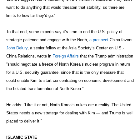
want to do anything that would threaten that stability, so there are
limits to how far they’d go.”
To that end, some experts say it’s time to end the U.S. policy of
strategic patience and engage with the North,
a prospect
China favors.
John Delury
, a senior fellow at the Asia Society’s Center on U.S.-
China Relations, wrote in
Foreign Affairs
that the Trump administration
“should negotiate a freeze of North Korea’s nuclear program in return
for a U.S. security guarantee, since that is the only measure that
could enable Kim to start concentrating on economic development and
the belated transformation of North Korea.”
He adds: “Like it or not, North Korea’s nukes are a reality. The United
States needs a new strategy for dealing with Kim — and Trump is well
placed to deliver it.”
ISLAMIC STATE