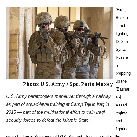
“First,
Russia
is not
fighting
ISIS in
Syria.
Russia
is
propping
up the
Photo: U.S. Army / Spc. Paris Maxey
[Bashar
U.S. Army paratroopers maneuver through a hallway
al-]
as part of squad-level training at Camp Taji in Iraq in
Assad
2015 — part of the multinational effort to train Iraqi
regime
security forces to defeat the Islamic State.
and
fighting
every faction in Syria except ISIS. Second, Russia is part of the