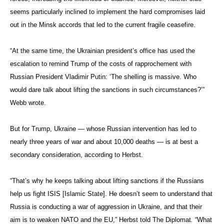
seems particularly inclined to implement the hard compromises laid
out in the Minsk accords that led to the current fragile ceasefire.
“At the same time, the Ukrainian president’s office has used the
escalation to remind Trump of the costs of rapprochement with
Russian President Vladimir Putin: ‘The shelling is massive. Who
would dare talk about lifting the sanctions in such circumstances?’”
Webb wrote.
But for Trump, Ukraine — whose Russian intervention has led to
nearly three years of war and about 10,000 deaths — is at best a
secondary consideration, according to Herbst.
“That’s why he keeps talking about lifting sanctions if the Russians
help us fight ISIS [Islamic State]. He doesn’t seem to understand that
Russia is conducting a war of aggression in Ukraine, and that their
aim is to weaken NATO and the EU,” Herbst told The Diplomat
.
“What