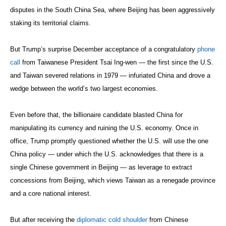
disputes in the South China Sea, where Beijing has been aggressively
staking its territorial claims.
But Trump’s surprise December acceptance of a congratulatory
phone
call
from Taiwanese President Tsai Ing-wen — the first since the U.S.
and Taiwan severed relations in 1979 — infuriated China and drove a
wedge between the world’s two largest economies.
Even before that, the billionaire candidate blasted China for
manipulating its currency and ruining the U.S. economy. Once in
office, Trump promptly questioned whether the U.S. will use the one
China policy — under which the U.S. acknowledges that there is a
single Chinese government in Beijing — as leverage to extract
concessions from Beijing, which views Taiwan as a renegade province
and a core national interest.
But after receiving the
diplomatic cold shoulder
from Chinese