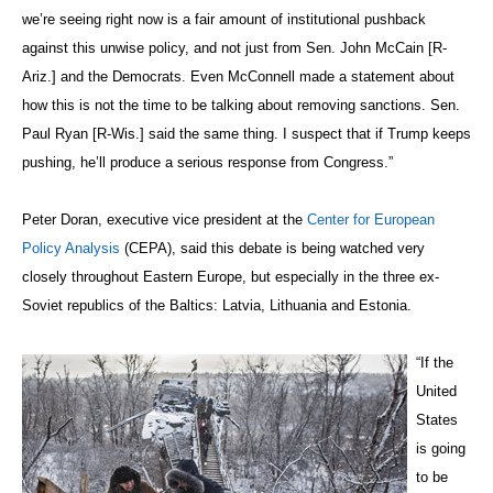
we’re seeing right now is a fair amount of institutional pushback
against this unwise policy, and not just from Sen. John McCain [R-
Ariz.] and the Democrats. Even McConnell made a statement about
how this is not the time to be talking about removing sanctions. Sen.
Paul Ryan [R-Wis.] said the same thing. I suspect that if Trump keeps
pushing, he’ll produce a serious response from Congress.”
Peter Doran, executive vice president at the
Center for European
Policy Analysis
(CEPA), said this debate is being watched very
closely throughout Eastern Europe, but especially in the three ex-
Soviet republics of the Baltics: Latvia, Lithuania and Estonia.
“If the
United
States
is going
to be