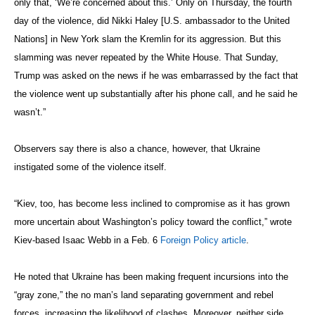
only that, ‘We’re concerned about this.’ Only on Thursday, the fourth
day of the violence, did Nikki Haley [U.S. ambassador to the United
Nations] in New York slam the Kremlin for its aggression. But this
slamming was never repeated by the White House. That Sunday,
Trump was asked on the news if he was embarrassed by the fact that
the violence went up substantially after his phone call, and he said he
wasn’t.”
Observers say there is also a chance, however, that Ukraine
instigated some of the violence itself.
“Kiev, too, has become less inclined to compromise as it has grown
more uncertain about Washington’s policy toward the conflict,” wrote
Kiev-based Isaac Webb in a Feb. 6
Foreign Policy article
.
He noted that Ukraine has been making frequent incursions into the
“gray zone,” the no man’s land separating government and rebel
forces, increasing the likelihood of clashes. Moreover, neither side