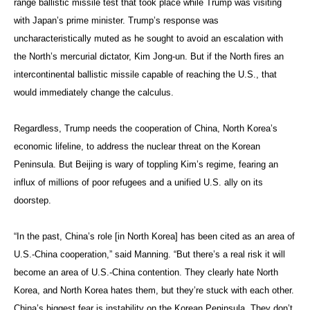
range ballistic missile test that took place while Trump was visiting
with Japan’s prime minister. Trump’s response was
uncharacteristically muted as he sought to avoid an escalation with
the North’s mercurial dictator, Kim Jong-un. But if the North fires an
intercontinental ballistic missile capable of reaching the U.S., that
would immediately change the calculus.
Regardless, Trump needs the cooperation of China, North Korea’s
economic lifeline, to address the nuclear threat on the Korean
Peninsula. But Beijing is wary of toppling Kim’s regime, fearing an
influx of millions of poor refugees and a unified U.S. ally on its
doorstep.
“In the past, China’s role [in North Korea] has been cited as an area of
U.S.-China cooperation,” said Manning. “But there’s a real risk it will
become an area of U.S.-China contention. They clearly hate North
Korea, and North Korea hates them, but they’re stuck with each other.
China’s biggest fear is instability on the Korean Peninsula. They don’t