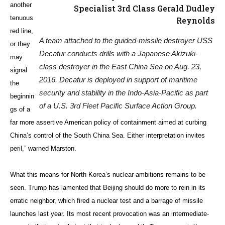
another
Specialist 3rd Class Gerald Dudley
tenuous
Reynolds
red line,
A team attached to the guided-missile destroyer USS
or they
Decatur conducts drills with a Japanese Akizuki-
may
class destroyer in the East China Sea on Aug. 23,
signal
2016. Decatur is deployed in support of maritime
the
security and stability in the Indo-Asia-Pacific as part
beginnin
of a U.S. 3rd Fleet Pacific Surface Action Group.
gs of a
far more assertive American policy of containment aimed at curbing
China’s control of the South China Sea. Either interpretation invites
peril,” warned Marston.
What this means for North Korea’s nuclear ambitions remains to be
seen. Trump has lamented that Beijing should do more to rein in its
erratic neighbor, which fired a nuclear test and a barrage of missile
launches last year. Its most recent provocation was an intermediate-