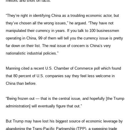
rhetoric and short on facts.
“They’re right in identifying China as a troubling economic actor, but
they’ve chosen all the wrong issues,” he argued. “They have not
manipulated their currency in years. If you talk to 100 businessmen
operating in China, 99 of them will tell you the currency issue is pretty
far down on their list. The real issue of concern is China’s very
nationalistic industrial policies.”
Manning cited a recent U.S. Chamber of Commerce poll which found
that 80 percent of U.S. companies say they feel less welcome in
China than before.
“Being frozen out — that is the central issue, and hopefully [the Trump
administration] will eventually figure that out.”
But Trump may have lost his biggest source of economic leverage by
abandoning the Trans-Pacific Partnership (TPP), a sweeping trade