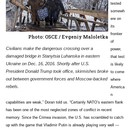
tested
somewh
ere on
its
frontier
Photo: OSCE / Evgeniy Maloletka
of
Civilians make the dangerous crossing over a
power,
damaged bridge in Stanytsia Luhanska in eastern
that test
Ukraine on Dec. 16, 2016. Shortly after U.S.
is likely
President Donald Trump took office, skirmishes broke
to come
out between government forces and Moscow-backed
where
rebels.
America
n
capabilities are weak,” Doran told us. “Certainly NATO’s eastern flank
has been one of the most neglected zones of conflict in recent
memory. Since the Crimea invasion, the U.S. has scrambled to catch
up with the game that Vladimir Putin is already playing very well —