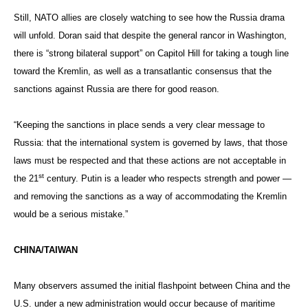
Still, NATO allies are closely watching to see how the Russia drama
will unfold. Doran said that despite the general rancor in Washington,
there is “strong bilateral support” on Capitol Hill for taking a tough line
toward the Kremlin, as well as a transatlantic consensus that the
sanctions against Russia are there for good reason.
“Keeping the sanctions in place sends a very clear message to
Russia: that the international system is governed by laws, that those
laws must be respected and that these actions are not acceptable in
st
the 21
century. Putin is a leader who respects strength and power —
and removing the sanctions as a way of accommodating the Kremlin
would be a serious mistake.”
CHINA/TAIWAN
Many observers assumed the initial flashpoint between China and the
U.S. under a new administration would occur because of maritime