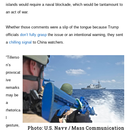
islands would require a naval blockade, which would be tantamount to
an act of war.
Whether those comments were a slip of the tongue because Trump
officials
don’t fully grasp
the issue or an intentional warning, they sent
a
chilling signal
to China watchers.
“Tillerso
n’s
provocat
ive
remarks
may be
a
rhetorica
l
gesture,
Photo: U.S. Navy / Mass Communication