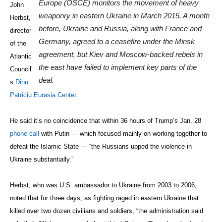
Europe (OSCE) monitors the movement of heavy
John
weaponry in eastern Ukraine in March 2015. A month
Herbst,
before, Ukraine and Russia, along with France and
director
Germany, agreed to a ceasefire under the Minsk
of the
agreement, but Kiev and Moscow-backed rebels in
Atlantic
the east have failed to implement key parts of the
Council’
deal.
s
Dinu
Patriciu Eurasia Center
.
He said it’s no coincidence that within 36 hours of Trump’s Jan. 28
phone call
with Putin — which focused mainly on working together to
defeat the Islamic State — “the Russians upped the violence in
Ukraine substantially.”
Herbst, who was U.S. ambassador to Ukraine from 2003 to 2006,
noted that for three days, as fighting raged in eastern Ukraine that
killed over two dozen civilians and soldiers, “the administration said