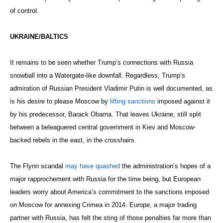
of control.
UKRAINE/BALTICS
It remains to be seen whether Trump’s connections with Russia
snowball into a Watergate-like downfall. Regardless, Trump’s
admiration of Russian President Vladimir Putin is well documented, as
is his desire to please Moscow by
lifting sanctions
imposed against it
by his predecessor, Barack Obama. That leaves Ukraine, still split
between a beleaguered central government in Kiev and Moscow-
backed rebels in the east, in the crosshairs.
The Flynn scandal
may have quashed
the administration’s hopes of a
major rapprochement with Russia for the time being, but European
leaders worry about America’s commitment to the sanctions imposed
on Moscow for annexing Crimea in 2014. Europe, a major trading
partner with Russia, has felt the sting of those penalties far more than