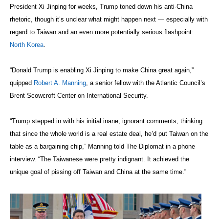
President Xi Jinping for weeks, Trump toned down his anti-China
rhetoric, though it’s unclear what might happen next — especially with
regard to Taiwan and an even more potentially serious flashpoint:
North Korea
.
“Donald Trump is enabling Xi Jinping to make China great again,”
quipped
Robert A. Manning
, a senior fellow with the Atlantic Council’s
Brent Scowcroft Center on International Security.
“Trump stepped in with his initial inane, ignorant comments, thinking
that since the whole world is a real estate deal, he’d put Taiwan on the
table as a bargaining chip,” Manning told The Diplomat in a phone
interview. “The Taiwanese were pretty indignant. It achieved the
unique goal of pissing off Taiwan and China at the same time.”