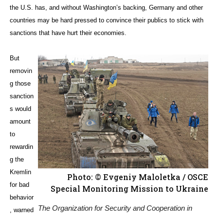
the U.S. has, and without Washington’s backing, Germany and other
countries may be hard pressed to convince their publics to stick with
sanctions that have hurt their economies.
But
removin
g those
sanction
s would
amount
to
rewardin
g the
Kremlin
Photo: © Evgeniy Maloletka / OSCE
for bad
Special Monitoring Mission to Ukraine
behavior
The Organization for Security and Cooperation in
, warned