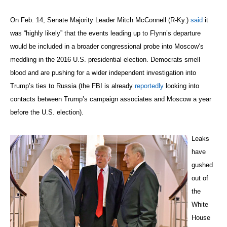
On Feb. 14, Senate Majority Leader Mitch McConnell (R-Ky.)
said
it
was “highly likely” that the events leading up to Flynn’s departure
would be included in a broader congressional probe into Moscow’s
meddling in the 2016 U.S. presidential election. Democrats smell
blood and are pushing for a wider independent investigation into
Trump’s ties to Russia (the FBI is already
reportedly
looking into
contacts between Trump’s campaign associates and Moscow a year
before the U.S. election).
Leaks
have
gushed
out of
the
White
House