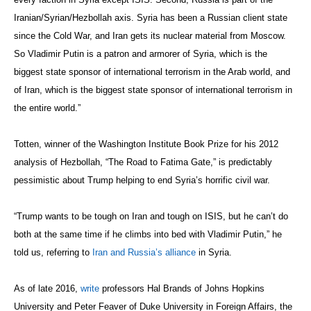
Iranian/Syrian/Hezbollah axis. Syria has been a Russian client state
since the Cold War, and Iran gets its nuclear material from Moscow.
So Vladimir Putin is a patron and armorer of Syria, which is the
biggest state sponsor of international terrorism in the Arab world, and
of Iran, which is the biggest state sponsor of international terrorism in
the entire world.”
Totten, winner of the Washington Institute Book Prize for his 2012
analysis of Hezbollah, “The Road to Fatima Gate,” is predictably
pessimistic about Trump helping to end Syria’s horrific civil war.
“Trump wants to be tough on Iran and tough on ISIS, but he can’t do
both at the same time if he climbs into bed with Vladimir Putin,” he
told us, referring to
Iran and Russia’s alliance
in Syria.
As of late 2016,
write
professors Hal Brands of Johns Hopkins
University and Peter Feaver of Duke University in Foreign Affairs, the