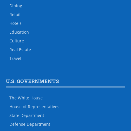
Dining
Retail
Hotels
Education
Culture
Real Estate
Travel
U.S. GOVERNMENTS
The White House
House of Representatives
State Department
Defense Department