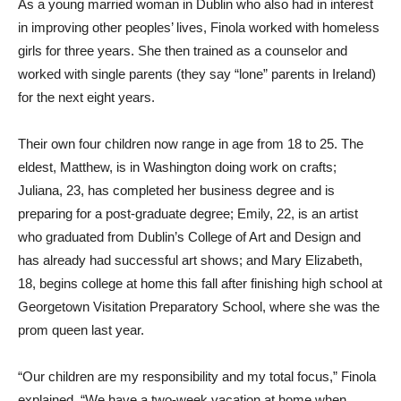
As a young married woman in Dublin who also had in interest
in improving other peoples’ lives, Finola worked with homeless
girls for three years. She then trained as a counselor and
worked with single parents (they say “lone” parents in Ireland)
for the next eight years.
Their own four children now range in age from 18 to 25. The
eldest, Matthew, is in Washington doing work on crafts;
Juliana, 23, has completed her business degree and is
preparing for a post-graduate degree; Emily, 22, is an artist
who graduated from Dublin’s College of Art and Design and
has already had successful art shows; and Mary Elizabeth,
18, begins college at home this fall after finishing high school at
Georgetown Visitation Preparatory School, where she was the
prom queen last year.
“Our children are my responsibility and my total focus,” Finola
explained. “We have a two-week vacation at home when