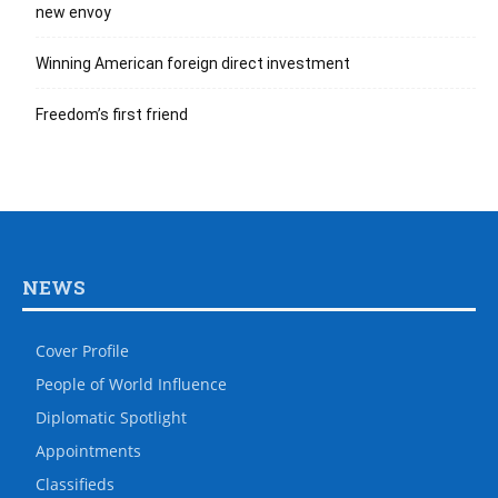
new envoy
Winning American foreign direct investment
Freedom’s first friend
NEWS
Cover Profile
People of World Influence
Diplomatic Spotlight
Appointments
Classifieds