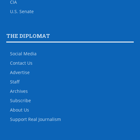
CIA
U.S. Senate
THE DIPLOMAT
Social Media
Contact Us
Advertise
Staff
Archives
Subscribe
About Us
Support Real Journalism