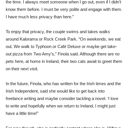
the time. I always meet someone when I go out, even if I didn’t
know them before. I must be very polite and engage with them.
I have much less privacy than here.”
To enjoy that privacy, the couple swims and takes walks
around Kalorama or Rock Creek Park. “On weekends, we eat
out. We walk to Typhoon or Café Deluxe or maybe get take-
out pizza from Two Amy’s,” Finola said. Although there are no
pets here, at home in Ireland, their two cats await to greet them
on their next visit.
In the future, Finola, who has written for the Irish times and the
Irish Independent, said she would like to get back into
freelance writing and maybe consider tackling a novel. ‘I love
to write and hopefully when we return to Ireland, I might just
have a little time!”