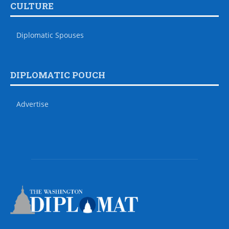
CULTURE
Diplomatic Spouses
DIPLOMATIC POUCH
Advertise