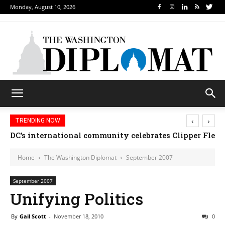
Monday, August 10, 2026
‹
›
TRENDING NOW
DC’s international community celebrates Clipper Fleet
Home
The Washington Diplomat
September 2007
September 2007
Unifying Politics
By
Gail Scott
-
November 18, 2010
0