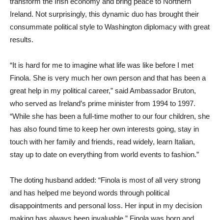
transform the Irish economy and bring peace to Northern
Ireland. Not surprisingly, this dynamic duo has brought their
consummate political style to Washington diplomacy with great
results.
“It is hard for me to imagine what life was like before I met
Finola. She is very much her own person and that has been a
great help in my political career,” said Ambassador Bruton,
who served as Ireland’s prime minister from 1994 to 1997.
“While she has been a full-time mother to our four children, she
has also found time to keep her own interests going, stay in
touch with her family and friends, read widely, learn Italian,
stay up to date on everything from world events to fashion.”
The doting husband added: “Finola is most of all very strong
and has helped me beyond words through political
disappointments and personal loss. Her input in my decision
making has always been invaluable.” Finola was born and