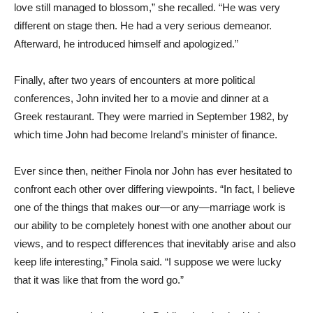
love still managed to blossom,” she recalled. “He was very
different on stage then. He had a very serious demeanor.
Afterward, he introduced himself and apologized.”
Finally, after two years of encounters at more political
conferences, John invited her to a movie and dinner at a
Greek restaurant. They were married in September 1982, by
which time John had become Ireland’s minister of finance.
Ever since then, neither Finola nor John has ever hesitated to
confront each other over differing viewpoints. “In fact, I believe
one of the things that makes our—or any—marriage work is
our ability to be completely honest with one another about our
views, and to respect differences that inevitably arise and also
keep life interesting,” Finola said. “I suppose we were lucky
that it was like that from the word go.”