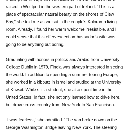
raised in Westport in the western part of Ireland. “This is a
place of spectacular natural beauty on the shores of Clew
Bay,” she told me as we sat in the couple’s Kalorama living
room. Already, I found her warm welcome irresistible, and I
could sense that this effervescent ambassador’s wife was
going to be anything but boring.
Graduating with honors in politics and Arabic from University
College Dublin in 1979, Finola was always interested in seeing
the world. In addition to spending a summer touring Europe,
she worked in a kibbutz in Israel and studied at the University
of Kuwait. While still a student, she also spent time in the
United States. In fact, she not only learned how to drive here,
but drove cross country from New York to San Francisco.
“I was fearless,” she admitted. “The van broke down on the
George Washington Bridge leaving New York. The steering