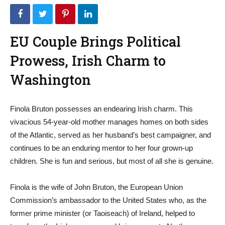
EU Couple Brings Political
Prowess, Irish Charm to
Washington
Finola Bruton possesses an endearing Irish charm. This
vivacious 54-year-old mother manages homes on both sides
of the Atlantic, served as her husband’s best campaigner, and
continues to be an enduring mentor to her four grown-up
children. She is fun and serious, but most of all she is genuine.
Finola is the wife of John Bruton, the European Union
Commission’s ambassador to the United States who, as the
former prime minister (or Taoiseach) of Ireland, helped to