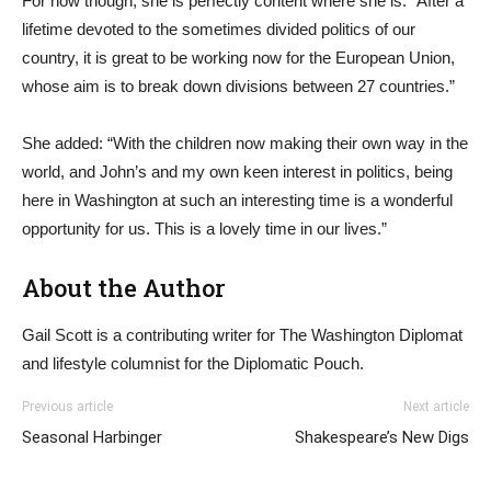
For now though, she is perfectly content where she is. “After a
lifetime devoted to the sometimes divided politics of our
country, it is great to be working now for the European Union,
whose aim is to break down divisions between 27 countries.”
She added: “With the children now making their own way in the
world, and John’s and my own keen interest in politics, being
here in Washington at such an interesting time is a wonderful
opportunity for us. This is a lovely time in our lives.”
About the Author
Gail Scott is a contributing writer for The Washington Diplomat
and lifestyle columnist for the Diplomatic Pouch.
Previous article
Next article
Seasonal Harbinger
Shakespeare’s New Digs