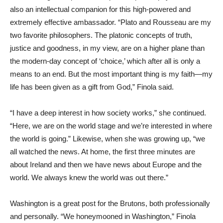
also an intellectual companion for this high-powered and
extremely effective ambassador. “Plato and Rousseau are my
two favorite philosophers. The platonic concepts of truth,
justice and goodness, in my view, are on a higher plane than
the modern-day concept of ‘choice,’ which after all is only a
means to an end. But the most important thing is my faith—my
life has been given as a gift from God,” Finola said.
“I have a deep interest in how society works,” she continued.
“Here, we are on the world stage and we’re interested in where
the world is going.” Likewise, when she was growing up, “we
all watched the news. At home, the first three minutes are
about Ireland and then we have news about Europe and the
world. We always knew the world was out there.”
Washington is a great post for the Brutons, both professionally
and personally. “We honeymooned in Washington,” Finola