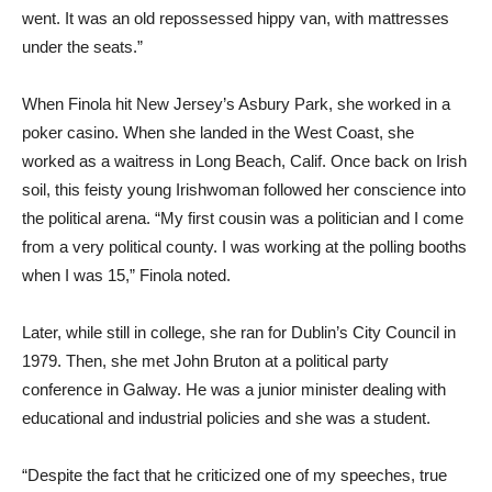
went. It was an old repossessed hippy van, with mattresses
under the seats.”
When Finola hit New Jersey’s Asbury Park, she worked in a
poker casino. When she landed in the West Coast, she
worked as a waitress in Long Beach, Calif. Once back on Irish
soil, this feisty young Irishwoman followed her conscience into
the political arena. “My first cousin was a politician and I come
from a very political county. I was working at the polling booths
when I was 15,” Finola noted.
Later, while still in college, she ran for Dublin’s City Council in
1979. Then, she met John Bruton at a political party
conference in Galway. He was a junior minister dealing with
educational and industrial policies and she was a student.
“Despite the fact that he criticized one of my speeches, true