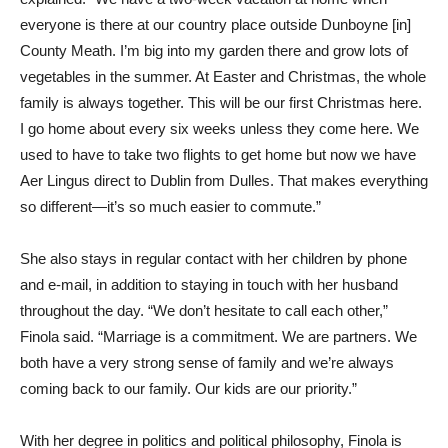
everyone is there at our country place outside Dunboyne [in]
County Meath. I’m big into my garden there and grow lots of
vegetables in the summer. At Easter and Christmas, the whole
family is always together. This will be our first Christmas here.
I go home about every six weeks unless they come here. We
used to have to take two flights to get home but now we have
Aer Lingus direct to Dublin from Dulles. That makes everything
so different—it’s so much easier to commute.”
She also stays in regular contact with her children by phone
and e-mail, in addition to staying in touch with her husband
throughout the day. “We don’t hesitate to call each other,”
Finola said. “Marriage is a commitment. We are partners. We
both have a very strong sense of family and we’re always
coming back to our family. Our kids are our priority.”
With her degree in politics and political philosophy, Finola is