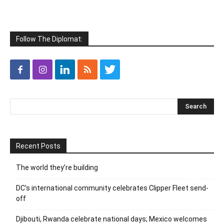
Follow The Diplomat:
Recent Posts
The world they’re building
DC’s international community celebrates Clipper Fleet send-
off
Djibouti, Rwanda celebrate national days; Mexico welcomes