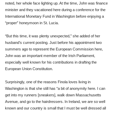
noted, her whole face lighting up. At the time, John was finance
minister and they vacationed here during a conference for the
International Monetary Fund in Washington before enjoying a
“proper” honeymoon in St. Lucia.
“But this time, it was plenty unexpected,” she added of her
husband’s current posting. Just before his appointment two
summers ago to represent the European Commission here,
John was an important member of the Irish Parliament,
especially well known for his contributions in drafting the
European Union Constitution.
Surprisingly, one of the reasons Finola loves living in
Washington is that she still has “a bit of anonymity here. I can
get into my runners [sneakers], walk down Massachusetts
Avenue, and go to the hairdressers. In Ireland, we are so well
known and our country is small that I must be well dressed all