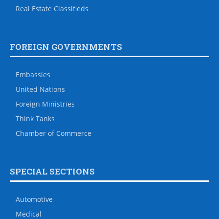
Real Estate Classifieds
FOREIGN GOVERNMENTS
Embassies
United Nations
Foreign Ministries
Think Tanks
Chamber of Commerce
SPECIAL SECTIONS
Automotive
Medical