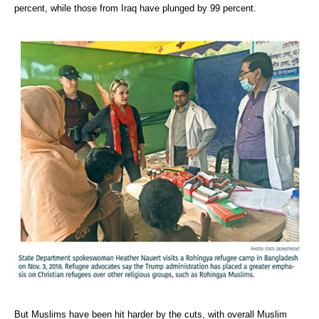
percent, while those from Iraq have plunged by 99 percent.
But Muslims have been hit harder by the cuts, with overall Muslim