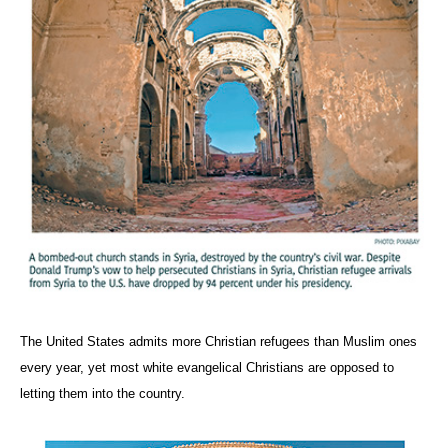
The United States admits more Christian refugees than Muslim ones
every year, yet most white evangelical Christians are opposed to
letting them into the country.