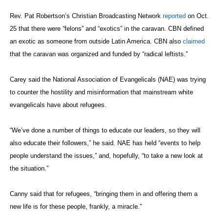
Rev. Pat Robertson’s Christian Broadcasting Network
reported
on Oct.
25 that there were “felons” and “exotics” in the caravan. CBN defined
an exotic as someone from outside Latin America. CBN also
claimed
that the caravan was organized and funded by “radical leftists.”
Carey said the National Association of Evangelicals (NAE) was trying
to counter the hostility and misinformation that mainstream white
evangelicals have about refugees.
“We’ve done a number of things to educate our leaders, so they will
also educate their followers,” he said. NAE has held “events to help
people understand the issues,” and, hopefully, “to take a new look at
the situation.”
Canny said that for refugees, “bringing them in and offering them a
new life is for these people, frankly, a miracle.”