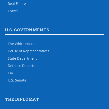
Real Estate
Travel
U.S. GOVERNMENTS
The White House
House of Representatives
State Department
Defense Department
CIA
U.S. Senate
THE DIPLOMAT