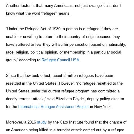
Another factor is that many Americans, not just evangelicals, don’t
know what the word “refugee” means.
“Under the Refugee Act of 1980, a person is a refugee if they are
unable or unwilling to return to their country of origin because they
have suffered or fear they will suffer persecution based on nationality,
race, religion, political opinion, or membership in a particular social
group,” according to
Refugee Council USA
.
Since that law took effect, about 3 million refugees have been
resettled in the United States. However, “no refugee resettled to the
United States under the current refugee program has committed a
deadly terrorist attack,” said Elizabeth Foydel, deputy policy director
for the
International Refugee Assistance Project
in New York.
Moreover, a 2016
study
by the Cato Institute found that the chance of
an American being killed in a terrorist attack carried out by a refugee