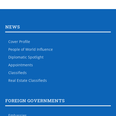
NEWS
Cover Profile
People of World Influence
Diplomatic Spotlight
Appointments
Classifieds
Real Estate Classifieds
FOREIGN GOVERNMENTS
Embassies