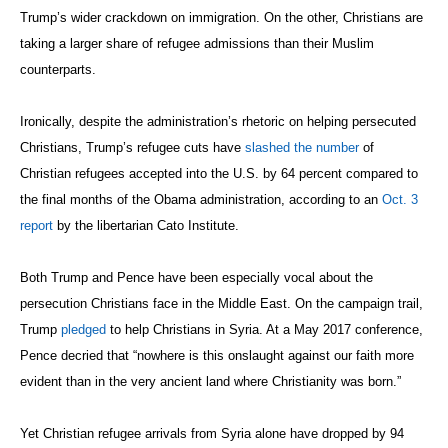
Trump’s wider crackdown on immigration. On the other, Christians are
taking a larger share of refugee admissions than their Muslim
counterparts.
Ironically, despite the administration’s rhetoric on helping persecuted
Christians, Trump’s refugee cuts have
slashed the number
of
Christian refugees accepted into the U.S. by 64 percent compared to
the final months of the Obama administration, according to an
Oct. 3
report
by the libertarian Cato Institute.
Both Trump and Pence have been especially vocal about the
persecution Christians face in the Middle East. On the campaign trail,
Trump
pledged
to help Christians in Syria. At a May 2017 conference,
Pence decried that “nowhere is this onslaught against our faith more
evident than in the very ancient land where Christianity was born.”
Yet Christian refugee arrivals from Syria alone have dropped by 94