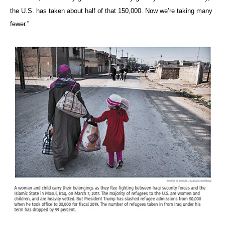
the U.S. has taken about half of that 150,000. Now we’re taking many
fewer.”