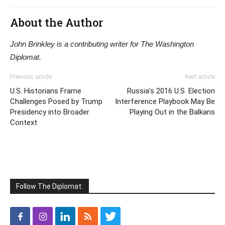
About the Author
John Brinkley is a contributing writer for The Washington
Diplomat.
Previous article
Next article
U.S. Historians Frame
Russia’s 2016 U.S. Election
Challenges Posed by Trump
Interference Playbook May Be
Presidency into Broader
Playing Out in the Balkans
Context
Follow The Diplomat: