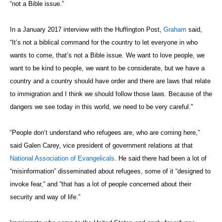
“not a Bible issue.”
In a January 2017 interview with the Huffington Post,
Graham
said,
“It’s not a biblical command for the country to let everyone in who
wants to come, that’s not a Bible issue. We want to love people, we
want to be kind to people, we want to be considerate, but we have a
country and a country should have order and there are laws that relate
to immigration and I think we should follow those laws. Because of the
dangers we see today in this world, we need to be very careful.”
“People don’t understand who refugees are, who are coming here,”
said Galen Carey, vice president of government relations at that
National Association of Evangelicals
. He said there had been a lot of
“misinformation” disseminated about refugees, some of it “designed to
invoke fear,” and “that has a lot of people concerned about their
security and way of life.”