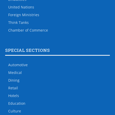
United Nations
Foreign Ministries
Think Tanks
Chamber of Commerce
SPECIAL SECTIONS
Automotive
Medical
Dining
Retail
Hotels
Education
Culture