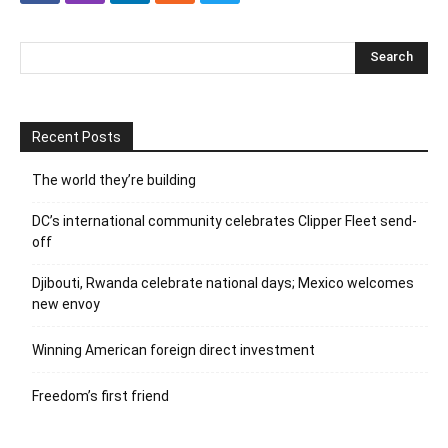
Recent Posts
The world they’re building
DC’s international community celebrates Clipper Fleet send-
off
Djibouti, Rwanda celebrate national days; Mexico welcomes
new envoy
Winning American foreign direct investment
Freedom’s first friend