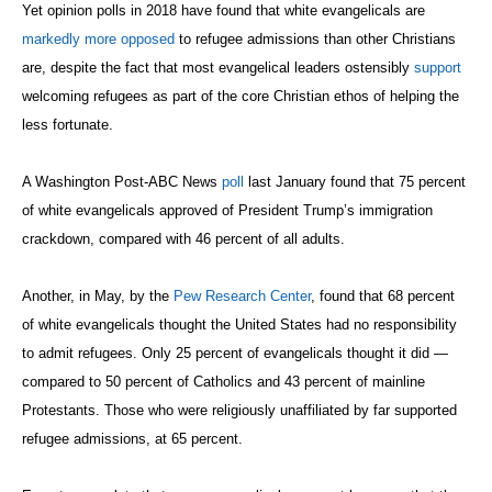
Yet opinion polls in 2018 have found that white evangelicals are
markedly more opposed
to refugee admissions than other Christians
are, despite the fact that most evangelical leaders ostensibly
support
welcoming refugees as part of the core Christian ethos of helping the
less fortunate.
A Washington Post-ABC News
poll
last January found that 75 percent
of white evangelicals approved of President Trump’s immigration
crackdown, compared with 46 percent of all adults.
Another, in May, by the
Pew Research Center
, found that 68 percent
of white evangelicals thought the United States had no responsibility
to admit refugees. Only 25 percent of evangelicals thought it did —
compared to 50 percent of Catholics and 43 percent of mainline
Protestants. Those who were religiously unaffiliated by far supported
refugee admissions, at 65 percent.