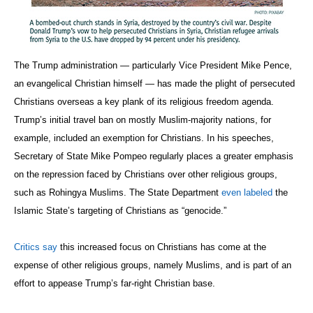
The Trump administration — particularly Vice President Mike Pence,
an evangelical Christian himself — has made the plight of persecuted
Christians overseas a key plank of its religious freedom agenda.
Trump’s initial travel ban on mostly Muslim-majority nations, for
example, included an exemption for Christians. In his speeches,
Secretary of State Mike Pompeo regularly places a greater emphasis
on the repression faced by Christians over other religious groups,
such as Rohingya Muslims. The State Department
even labeled
the
Islamic State’s targeting of Christians as “genocide.”
Critics say
this increased focus on Christians has come at the
expense of other religious groups, namely Muslims, and is part of an
effort to appease Trump’s far-right Christian base.