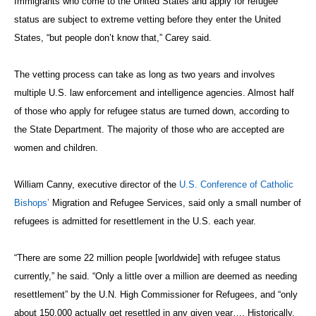
Immigrants who come to the United States and apply for refugee
status are subject to extreme vetting before they enter the United
States, “but people don’t know that,” Carey said.
The vetting process can take as long as two years and involves
multiple U.S. law enforcement and intelligence agencies. Almost half
of those who apply for refugee status are turned down, according to
the State Department. The majority of those who are accepted are
women and children.
William Canny, executive director of the
U.S. Conference of Catholic
Bishops’
Migration and Refugee Services, said only a small number of
refugees is admitted for resettlement in the U.S. each year.
“There are some 22 million people [worldwide] with refugee status
currently,” he said. “Only a little over a million are deemed as needing
resettlement” by the U.N. High Commissioner for Refugees, and “only
about 150,000 actually get resettled in any given year…. Historically,