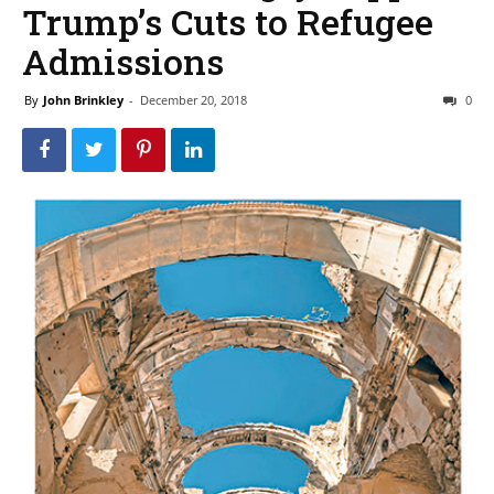
Trump’s Cuts to Refugee
Admissions
By
John Brinkley
-
December 20, 2018
0