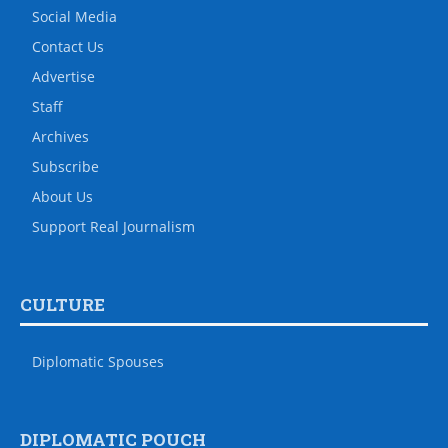
Social Media
Contact Us
Advertise
Staff
Archives
Subscribe
About Us
Support Real Journalism
CULTURE
Diplomatic Spouses
DIPLOMATIC POUCH