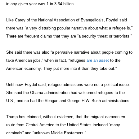
in any given year was 1 in 3.64 billion.
Like Carey of the National Association of Evangelicals, Foydel said
there was “a very disturbing popular narrative about what a refugee is.”
There are frequent claims that they are “a security threat or terrorists.”
She said there was also “a pervasive narrative about people coming to
take American jobs,” when in fact, “refugees
are an asset
to the
American economy. They put more into it than they take out.”
Until now, Foydel said, refugee admissions were not a political issue.
She said the Obama administration had welcomed refugees to the
U.S., and so had the Reagan and George H.W. Bush administrations.
Trump has claimed, without evidence, that the migrant caravan en
route from Central America to the United States included “many
criminals” and “unknown Middle Easterners.”