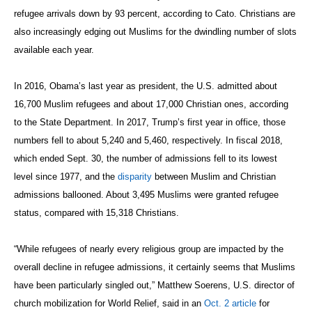
refugee arrivals down by 93 percent, according to Cato. Christians are
also increasingly edging out Muslims for the dwindling number of slots
available each year.
In 2016, Obama’s last year as president, the U.S. admitted about
16,700 Muslim refugees and about 17,000 Christian ones, according
to the State Department. In 2017, Trump’s first year in office, those
numbers fell to about 5,240 and 5,460, respectively. In fiscal 2018,
which ended Sept. 30, the number of admissions fell to its lowest
level since 1977, and the
disparity
between Muslim and Christian
admissions ballooned. About 3,495 Muslims were granted refugee
status, compared with 15,318 Christians.
“While refugees of nearly every religious group are impacted by the
overall decline in refugee admissions, it certainly seems that Muslims
have been particularly singled out,” Matthew Soerens, U.S. director of
church mobilization for World Relief, said in an
Oct. 2 article
for