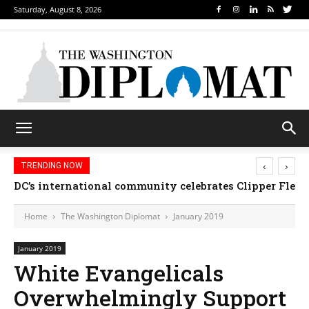
Saturday, August 8, 2026
‹
›
TRENDING NOW
Djibouti, Rwanda celebrate national days; Mexico 
DC’s international community celebrates Clipper Fl
Home
The Washington Diplomat
January 2019
January 2019
White Evangelicals
Overwhelmingly Support