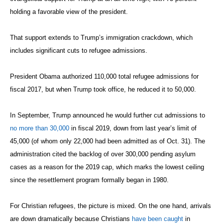
holding a favorable view of the president.
That support extends to Trump’s immigration crackdown, which
includes significant cuts to refugee admissions.
President Obama authorized 110,000 total refugee admissions for
fiscal 2017, but when Trump took office, he reduced it to 50,000.
In September, Trump announced he would further cut admissions to
no more than 30,000
in fiscal 2019, down from last year’s limit of
45,000 (of whom only 22,000 had been admitted as of Oct. 31). The
administration cited the backlog of over 300,000 pending asylum
cases as a reason for the 2019 cap, which marks the lowest ceiling
since the resettlement program formally began in 1980.
For Christian refugees, the picture is mixed. On the one hand, arrivals
are down dramatically because Christians
have been caught
in