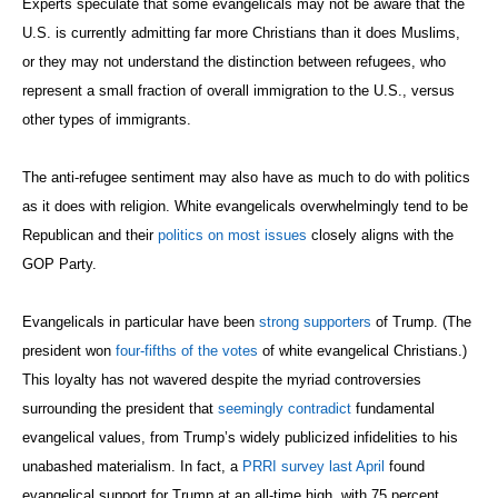
Experts speculate that some evangelicals may not be aware that the
U.S. is currently admitting far more Christians than it does Muslims,
or they may not understand the distinction between refugees, who
represent a small fraction of overall immigration to the U.S., versus
other types of immigrants.
The anti-refugee sentiment may also have as much to do with politics
as it does with religion. White evangelicals overwhelmingly tend to be
Republican and their
politics on most issues
closely aligns with the
GOP Party.
Evangelicals in particular have been
strong supporters
of Trump. (The
president won
four-fifths of the votes
of white evangelical Christians.)
This loyalty has not wavered despite the myriad controversies
surrounding the president that
seemingly contradict
fundamental
evangelical values, from Trump’s widely publicized infidelities to his
unabashed materialism. In fact, a
PRRI survey last April
found
evangelical support for Trump at an all-time high, with 75 percent