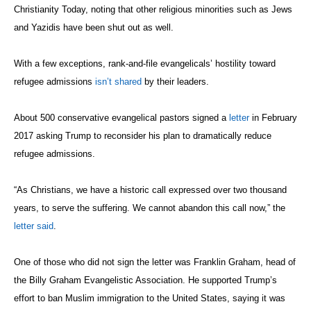
Christianity Today, noting that other religious minorities such as Jews
and Yazidis have been shut out as well.
With a few exceptions, rank-and-file evangelicals’ hostility toward
refugee admissions
isn’t shared
by their leaders.
About 500 conservative evangelical pastors signed a
letter
in February
2017 asking Trump to reconsider his plan to dramatically reduce
refugee admissions.
“As Christians, we have a historic call expressed over two thousand
years, to serve the suffering. We cannot abandon this call now,” the
letter said
.
One of those who did not sign the letter was Franklin Graham, head of
the Billy Graham Evangelistic Association. He supported Trump’s
effort to ban Muslim immigration to the United States, saying it was