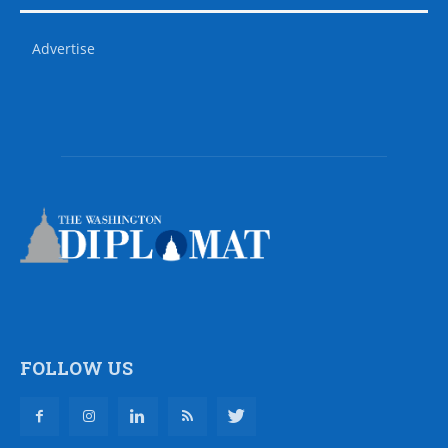
Advertise
FOLLOW US