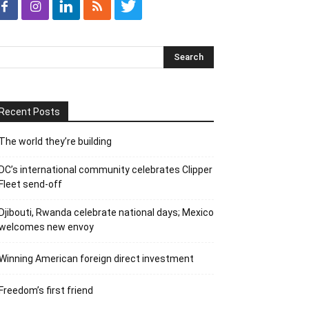
Recent Posts
The world they’re building
DC’s international community celebrates Clipper
Fleet send-off
Djibouti, Rwanda celebrate national days; Mexico
welcomes new envoy
Winning American foreign direct investment
Freedom’s first friend