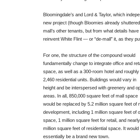
Bloomingdale’s and Lord & Taylor, which indepen
new project (though Bloomies already shuttered 
mall’s other tenants, but from what details have 
reinvent White Flint — or “de-mall” it, as they put
For one, the structure of the compound would
fundamentally change to integrate office and reta
space, as well as a 300-room hotel and roughly
2,460 residential units. Buildings would vary in
height and be interspersed with greenery and o
areas. In all, 850,000 square feet of mall space
would be replaced by 5.2 million square feet of
development, including 1 million square feet of o
space, 1 million square feet for retail, and nearly
million square feet of residential space. It would
essentially be a brand new town.