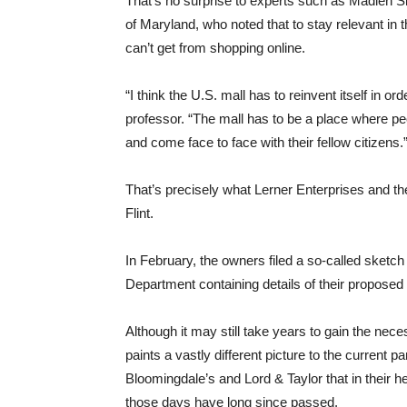
That’s no surprise to experts such as Madlen Si
of Maryland, who noted that to stay relevant in
can’t get from shopping online.
“I think the U.S. mall has to reinvent itself in o
professor. “The mall has to be a place where p
and come face to face with their fellow citizens.
That’s precisely what Lerner Enterprises and th
Flint.
In February, the owners filed a so-called sketc
Department containing details of their proposed
Although it may still take years to gain the nec
paints a vastly different picture to the curre
Bloomingdale’s and Lord & Taylor that in their 
those days have long since passed.