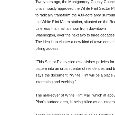
Two years ago, the Montgomery County Counci
unanimously approved the White Flint Sector P
to radically transform the 430-acre area surrou
the White Flint Metro station, situated on the Re
Line less than half an hour from downtown
Washington, over the next two to three decades
The idea is to cluster a new kind of town cente
biking access.
“This Sector Plan vision establishes policies f
pattern into an urban center of residences and 
says the document. “White Flint will be a place 
interesting and exciting.”
The makeover of White Flint Mall, which at abo
Plan’s surface area, is being billed as an integral