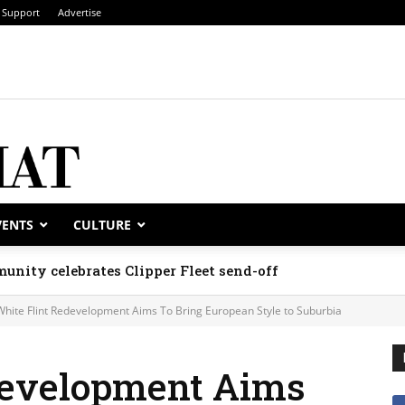
Support
Advertise
VENTS
CULTURE
unity celebrates Clipper Fleet send-off
White Flint Redevelopment Aims To Bring European Style to Suburbia
development Aims