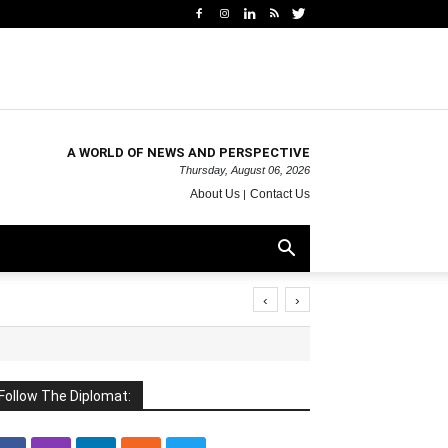
A WORLD OF NEWS AND PERSPECTIVE
Thursday, August 06, 2026
About Us
Contact Us
‹
›
Follow The Diplomat: