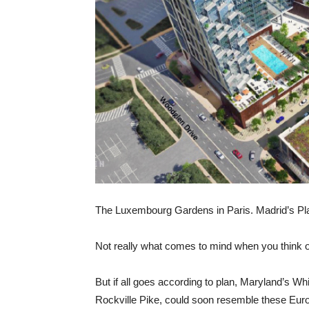
The Luxembourg Gardens in Paris. Madrid’s P
Not really what comes to mind when you think 
But if all goes according to plan, Maryland’s Wh
Rockville Pike, could soon resemble these Europ