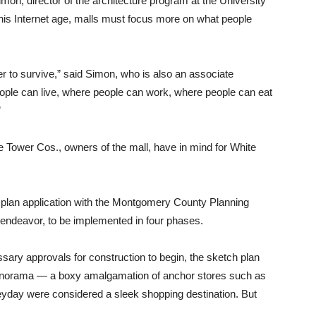
mon, director of the architecture program at the University
 this Internet age, malls must focus more on what people
rder to survive,” said Simon, who is also an associate
eople can live, where people can work, where people can eat
”
e Tower Cos., owners of the mall, have in mind for White
h plan application with the Montgomery County Planning
 endeavor, to be implemented in four phases.
essary approvals for construction to begin, the sketch plan
nt panorama — a boxy amalgamation of anchor stores such as
heyday were considered a sleek shopping destination. But