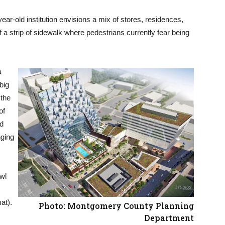
ar-old institution envisions a mix of stores, residences,
a strip of sidewalk where pedestrians currently fear being
a
big
 the
of
ld
nging
wl
at).
Photo: Montgomery County Planning
Department