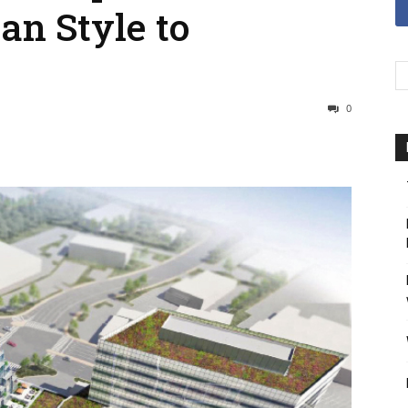
an Style to
0