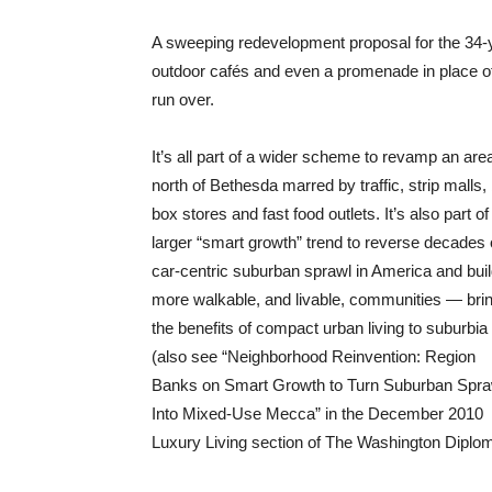
A sweeping redevelopment proposal for the 34-ye
outdoor cafés and even a promenade in place of 
run over.
It’s all part of a wider scheme to revamp an are
north of Bethesda marred by traffic, strip malls, 
box stores and fast food outlets. It’s also part of
larger “smart growth” trend to reverse decades 
car-centric suburban sprawl in America and bui
more walkable, and livable, communities — bri
the benefits of compact urban living to suburbia
(also see “Neighborhood Reinvention: Region
Banks on Smart Growth to Turn Suburban Spra
Into Mixed-Use Mecca” in the December 2010
Luxury Living section of The Washington Diplom