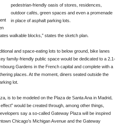
pedestrian-friendly oasis of stores, residences,
outdoor cafés, green spaces and even a promenade
ment
in place of asphalt parking lots.
en
tes walkable blocks,” states the sketch plan.
itional and space-eating lots to below ground, bike lanes
key family-friendly public space would be dedicated to a 2.1-
xembourg Gardens in the French capital and complete with a
athering places. At the moment, diners seated outside the
rking lot.
a, is to be modeled on the Plaza de Santa Ana in Madrid,
 effect” would be created through, among other things,
Developers say a so-called Gateway Plaza will be inspired
wntown Chicago’s Michigan Avenue and the Gateway