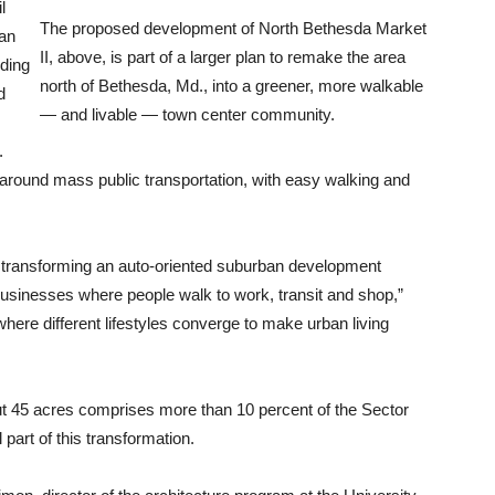
l
The proposed development of North Bethesda Market
lan
II, above, is part of a larger plan to remake the area
nding
north of Bethesda, Md., into a greener, more walkable
d
— and livable — town center community.
.
r around mass public transportation, with easy walking and
or transforming an auto-oriented suburban development
businesses where people walk to work, transit and shop,”
where different lifestyles converge to make urban living
ut 45 acres comprises more than 10 percent of the Sector
 part of this transformation.