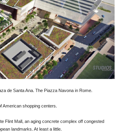
laza de Santa Ana. The Piazza Navona in Rome.
of American shopping centers.
ite Flint Mall, an aging concrete complex off congested
ean landmarks. At least a little.