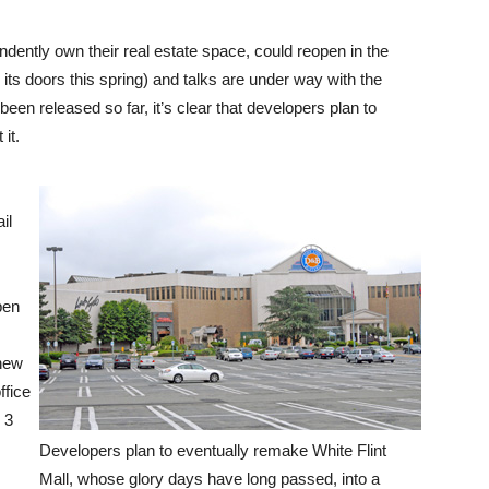
dently own their real estate space, could reopen in the
its doors this spring) and talks are under way with the
been released so far, it’s clear that developers plan to
 it.
il
pen
 new
ffice
 3
Developers plan to eventually remake White Flint
Mall, whose glory days have long passed, into a