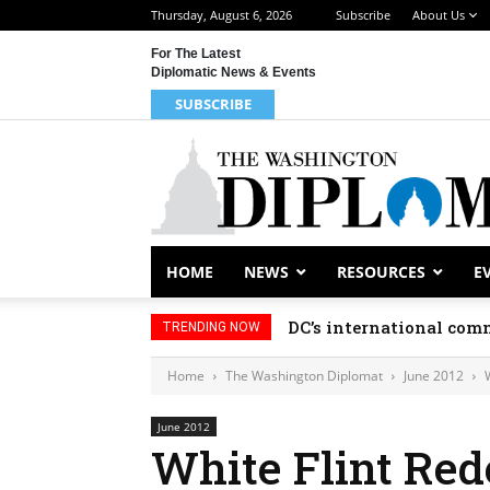
Thursday, August 6, 2026
Subscribe
About Us
For The Latest
Diplomatic News & Events
SUBSCRIBE
HOME
NEWS
RESOURCES
E
DC’s international comm
TRENDING NOW
Home
The Washington Diplomat
June 2012
June 2012
White Flint Re