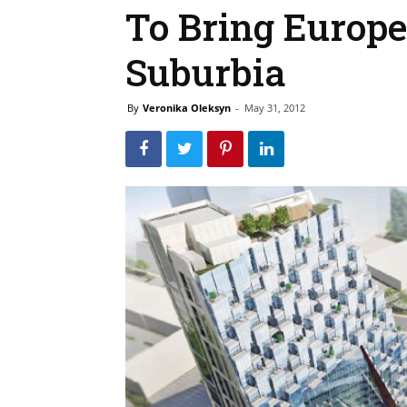
To Bring Europe
Suburbia
By
Veronika Oleksyn
-
May 31, 2012