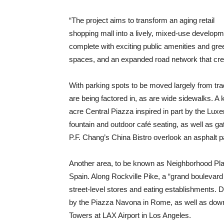
“The project aims to transform an aging retail
shopping mall into a lively, mixed-use develop
complete with exciting public amenities and gre
spaces, and an expanded road network that crea
With parking spots to be moved largely from trad
are being factored in, as are wide sidewalks. A 
acre Central Piazza inspired in part by the Lu
fountain and outdoor café seating, as well as g
P.F. Chang’s China Bistro overlook an asphalt pa
Another area, to be known as Neighborhood Plaz
Spain. Along Rockville Pike, a “grand boulevard
street-level stores and eating establishments. 
by the Piazza Navona in Rome, as well as do
Towers at LAX Airport in Los Angeles.