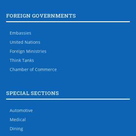
FOREIGN GOVERNMENTS
Embassies
United Nations
Foreign Ministries
Think Tanks
Chamber of Commerce
SPECIAL SECTIONS
Automotive
Medical
Dining