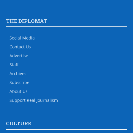
THE DIPLOMAT
Social Media
Contact Us
Advertise
Staff
Archives
Subscribe
About Us
Support Real Journalism
CULTURE