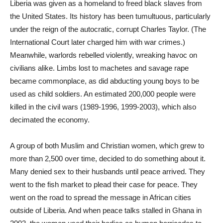
Liberia was given as a homeland to freed black slaves from
the United States. Its history has been tumultuous, particularly
under the reign of the autocratic, corrupt Charles Taylor. (The
International Court later charged him with war crimes.)
Meanwhile, warlords rebelled violently, wreaking havoc on
civilians alike. Limbs lost to machetes and savage rape
became commonplace, as did abducting young boys to be
used as child soldiers. An estimated 200,000 people were
killed in the civil wars (1989-1996, 1999-2003), which also
decimated the economy.
A group of both Muslim and Christian women, which grew to
more than 2,500 over time, decided to do something about it.
Many denied sex to their husbands until peace arrived. They
went to the fish market to plead their case for peace. They
went on the road to spread the message in African cities
outside of Liberia. And when peace talks stalled in Ghana in