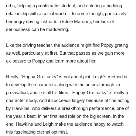
urbs, helping a problematic student, and entering a budding
relationship with a social worker. To some though, particularly
her angry driving instructor (Eddie Marsan), her lack of
seriousness can be maddening.
Like the driving teacher, the audience might find Poppy grating
as well, particularly at first. But that passes as we gain more
ex-posure to Poppy and learn more about her.
Really, “Happy-Go-Lucky” is not about plot. Leigh’s method is
to develop the characters along with the actors through im-
provisation, and like all his films, “Happy-Go-Lucky” is really a
character study. And it succeeds largely because of fine acting
by Hawkins, who delivers a breakthrough performance, one of
the year’s best, in her first lead role on the big screen. In the
end, Hawkins and Leigh make the audience happy to watch
this fascinating eternal optimist.