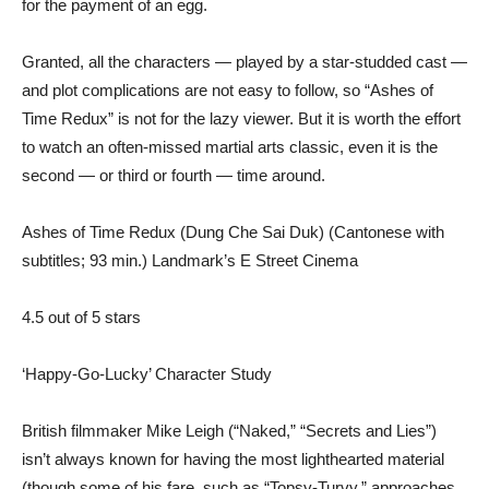
for the payment of an egg.
Granted, all the characters — played by a star-studded cast —
and plot complications are not easy to follow, so “Ashes of
Time Redux” is not for the lazy viewer. But it is worth the effort
to watch an often-missed martial arts classic, even it is the
second — or third or fourth — time around.
Ashes of Time Redux (Dung Che Sai Duk) (Cantonese with
subtitles; 93 min.) Landmark’s E Street Cinema
4.5 out of 5 stars
‘Happy-Go-Lucky’ Character Study
British filmmaker Mike Leigh (“Naked,” “Secrets and Lies”)
isn’t always known for having the most lighthearted material
(though some of his fare, such as “Topsy-Turvy,” approaches