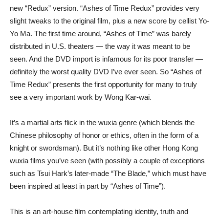
new “Redux” version. “Ashes of Time Redux” provides very
slight tweaks to the original film, plus a new score by cellist Yo-
Yo Ma. The first time around, “Ashes of Time” was barely
distributed in U.S. theaters — the way it was meant to be
seen. And the DVD import is infamous for its poor transfer —
definitely the worst quality DVD I’ve ever seen. So “Ashes of
Time Redux” presents the first opportunity for many to truly
see a very important work by Wong Kar-wai.
It’s a martial arts flick in the wuxia genre (which blends the
Chinese philosophy of honor or ethics, often in the form of a
knight or swordsman). But it’s nothing like other Hong Kong
wuxia films you’ve seen (with possibly a couple of exceptions
such as Tsui Hark’s later-made “The Blade,” which must have
been inspired at least in part by “Ashes of Time”).
This is an art-house film contemplating identity, truth and