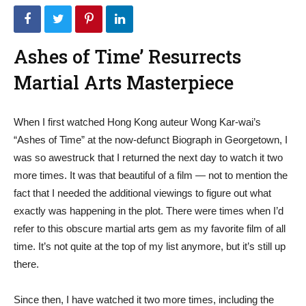
Ashes of Time’ Resurrects
Martial Arts Masterpiece
When I first watched Hong Kong auteur Wong Kar-wai’s
“Ashes of Time” at the now-defunct Biograph in Georgetown, I
was so awestruck that I returned the next day to watch it two
more times. It was that beautiful of a film — not to mention the
fact that I needed the additional viewings to figure out what
exactly was happening in the plot. There were times when I’d
refer to this obscure martial arts gem as my favorite film of all
time. It’s not quite at the top of my list anymore, but it’s still up
there.
Since then, I have watched it two more times, including the