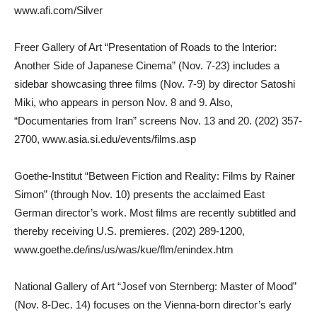
www.afi.com/Silver
Freer Gallery of Art “Presentation of Roads to the Interior:
Another Side of Japanese Cinema” (Nov. 7-23) includes a
sidebar showcasing three films (Nov. 7-9) by director Satoshi
Miki, who appears in person Nov. 8 and 9. Also,
“Documentaries from Iran” screens Nov. 13 and 20. (202) 357-
2700, www.asia.si.edu/events/films.asp
Goethe-Institut “Between Fiction and Reality: Films by Rainer
Simon” (through Nov. 10) presents the acclaimed East
German director’s work. Most films are recently subtitled and
thereby receiving U.S. premieres. (202) 289-1200,
www.goethe.de/ins/us/was/kue/flm/enindex.htm
National Gallery of Art “Josef von Sternberg: Master of Mood”
(Nov. 8-Dec. 14) focuses on the Vienna-born director’s early