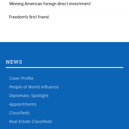
Winning American foreign direct investment
Freedom’s first friend
NEWS
Cover Profile
People of World Influence
Diplomatic Spotlight
Appointments
Classifieds
Real Estate Classifieds