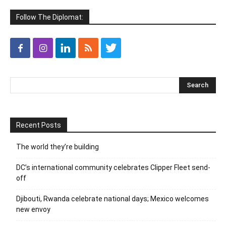
Follow The Diplomat:
Recent Posts
The world they’re building
DC’s international community celebrates Clipper Fleet send-
off
Djibouti, Rwanda celebrate national days; Mexico welcomes
new envoy