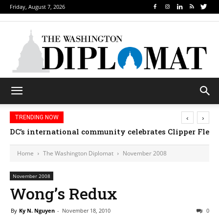
Friday, August 7, 2026
‹
›
TRENDING NOW
DC’s international community celebrates Clipper Fleet
Home
The Washington Diplomat
November 2008
November 2008
Wong’s Redux
By
Ky N. Nguyen
-
November 18, 2010
0