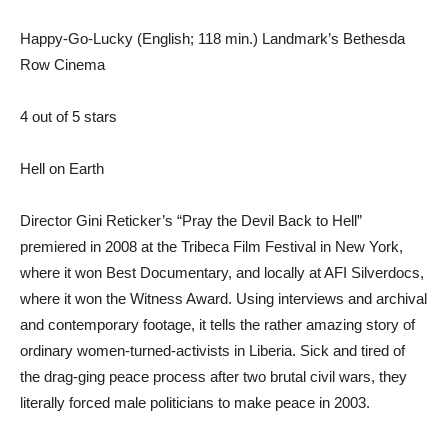
Happy-Go-Lucky (English; 118 min.) Landmark’s Bethesda
Row Cinema
4 out of 5 stars
Hell on Earth
Director Gini Reticker’s “Pray the Devil Back to Hell”
premiered in 2008 at the Tribeca Film Festival in New York,
where it won Best Documentary, and locally at AFI Silverdocs,
where it won the Witness Award. Using interviews and archival
and contemporary footage, it tells the rather amazing story of
ordinary women-turned-activists in Liberia. Sick and tired of
the drag-ging peace process after two brutal civil wars, they
literally forced male politicians to make peace in 2003.