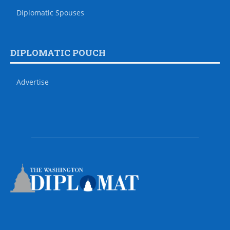
Diplomatic Spouses
DIPLOMATIC POUCH
Advertise