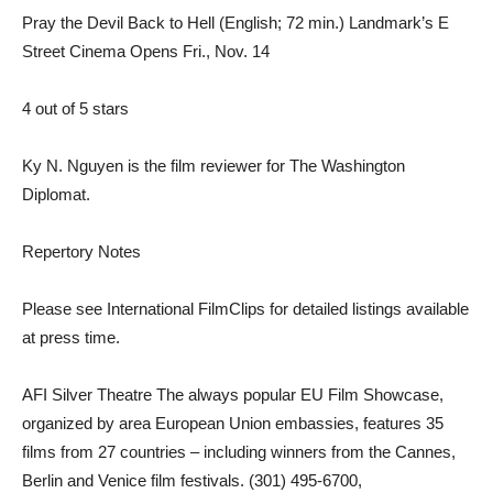
Pray the Devil Back to Hell (English; 72 min.) Landmark’s E
Street Cinema Opens Fri., Nov. 14
4 out of 5 stars
Ky N. Nguyen is the film reviewer for The Washington
Diplomat.
Repertory Notes
Please see International FilmClips for detailed listings available
at press time.
AFI Silver Theatre The always popular EU Film Showcase,
organized by area European Union embassies, features 35
films from 27 countries – including winners from the Cannes,
Berlin and Venice film festivals. (301) 495-6700,