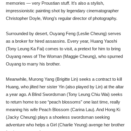
memories — very Proustian stuff. It’s also a stylish,
impressionistic painting shot by legendary cinematographer
Christopher Doyle, Wong’s regular director of photography.
Surrounded by desert, Ouyang Feng (Leslie Cheung) serves
as a broker for hired assassins. Every year, Huang Yaoshi
(Tony Leung Ka Fai) comes to visit, a pretext for him to bring
Ouyang news of The Woman (Maggie Cheung), who spurned
Ouyang to marry his brother.
Meanwhile, Murong Yang (Brigitte Lin) seeks a contract to kill
Huang, who jilted her sister Yin (also played by Lin) at the altar
a year ago. A Blind Swordsman (Tony Leung Chiu Wai) seeks
to return home to see “peach blossoms” one last time, really
meaning his wife Peach Blossom (Carina Lau). And Hong Ki
(Jacky Cheung) plays a shoeless swordsman seeking
adventure who helps a Girl (Charlie Yeung) avenge her brother