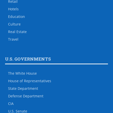
Retail
Hotels
Education
Culture
Real Estate
Travel
U.S. GOVERNMENTS
The White House
House of Representatives
State Department
Defense Department
CIA
U.S. Senate