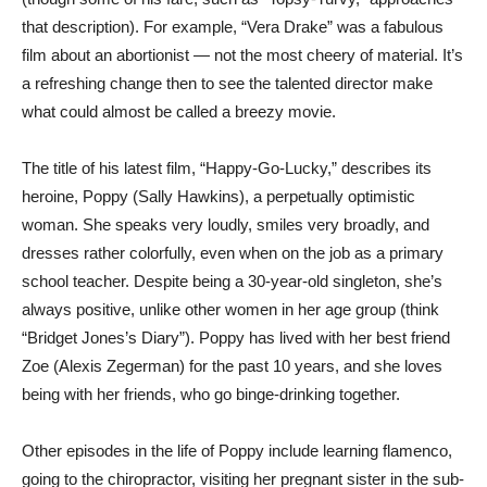
that description). For example, “Vera Drake” was a fabulous
film about an abortionist — not the most cheery of material. It’s
a refreshing change then to see the talented director make
what could almost be called a breezy movie.
The title of his latest film, “Happy-Go-Lucky,” describes its
heroine, Poppy (Sally Hawkins), a perpetually optimistic
woman. She speaks very loudly, smiles very broadly, and
dresses rather colorfully, even when on the job as a primary
school teacher. Despite being a 30-year-old singleton, she’s
always positive, unlike other women in her age group (think
“Bridget Jones’s Diary”). Poppy has lived with her best friend
Zoe (Alexis Zegerman) for the past 10 years, and she loves
being with her friends, who go binge-drinking together.
Other episodes in the life of Poppy include learning flamenco,
going to the chiropractor, visiting her pregnant sister in the sub-