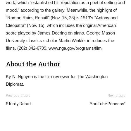
work, which “established his reputation as a poet of setting and
mood,” according to the gallery. Meanwhile, the highlight of
“Roman Ruins Rebuilt” (Nov. 15, 23) is 1913’s “Antony and
Cleopatra” (Nov. 15), which includes the original American
score played by James Doering on piano. George Mason
University classics scholar Martin Winkler introduces the
films. (202) 842-6799, www.nga.gov/programs/film
About the Author
Ky N. Nguyen is the film reviewer for The Washington
Diplomat.
Previous article
Next article
Sturdy Debut
YouTube’Princess’