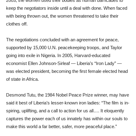
2003, the women used their bodies as human barricades to
keep the negotiators inside until a deal with done. When faced
with being thrown out, the women threatened to take their
clothes off.
The negotiations concluded with an agreement for peace,
supported by 15,000 U.N. peacekeeping troops, and Taylor
going into exile in Nigeria. In 2005, Harvard-educated
economist Ellen Johnson-Sirleaf — Liberia’s “Iron Lady” —
was elected president, becoming the first female elected head
of state in Africa.
Desmond Tutu, the 1984 Nobel Peace Prize winner, may have
said it best of Liberia’s lesser-known iron ladies: “The film is in-
spiring, uplifting, and a call to action for us all…. It eloquently
captures the power each of us innately has within our souls to
make this world a far better, safer, more peaceful place.”