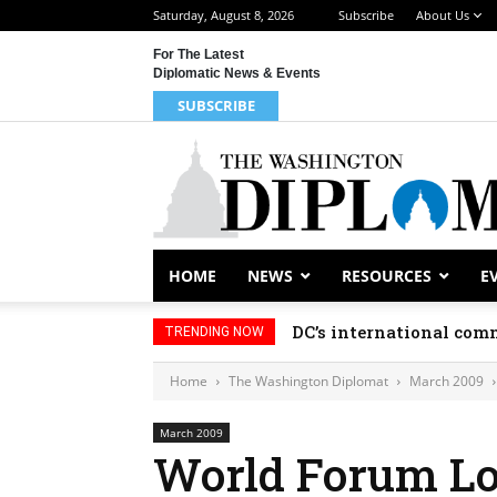
Saturday, August 8, 2026
Subscribe
About Us
For The Latest
Diplomatic News & Events
SUBSCRIBE
HOME
NEWS
RESOURCES
E
DC’s international comm
TRENDING NOW
Home
The Washington Diplomat
March 2009
March 2009
World Forum Lo