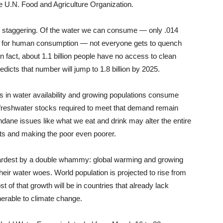
he U.N. Food and Agriculture Organization.
eed staggering. Of the water we can consume — only .014
able for human consumption — not everyone gets to quench
In fact, about 1.1 billion people have no access to clean
dicts that number will jump to 1.8 billion by 2025.
s in water availability and growing populations consume
freshwater stocks required to meet that demand remain
undane issues like what we eat and drink may alter the entire
icts and making the poor even poorer.
t hardest by a double whammy: global warming and growing
their water woes. World population is projected to rise from
st of that growth will be in countries that already lack
erable to climate change.