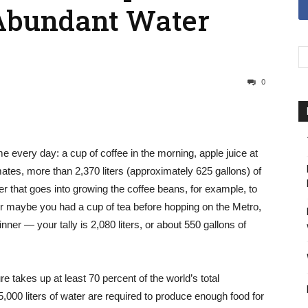
 Abundant Water
0
very day: a cup of coffee in the morning, apple juice at
tes, more than 2,370 liters (approximately 625 gallons) of
er that goes into growing the coffee beans, for example, to
Or maybe you had a cup of tea before hopping on the Metro,
nner — your tally is 2,080 liters, or about 550 gallons of
re takes up at least 70 percent of the world’s total
,000 liters of water are required to produce enough food for