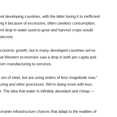
developing countries, with the latter losing it to inefficient
ring it because of excessive, often careless consumption.
ent drop in water used to grow and harvest crops would
percent.
economic growth, but in many developed countries we’ve
that Western economies saw a drop in both per-capita and
from manufacturing to services.
 ton of steel, but are using orders of less magnitude now,”
cturing and other processes. We’re doing more with less.
er. The idea that water is infinitely abundant and cheap —
rter infrastructure choices that adapt to the realities of