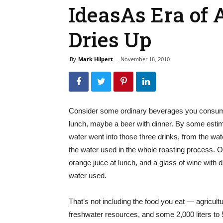
IdeasAs Era of
Dries Up
By
Mark Hilpert
-
November 18, 2010
Consider some ordinary beverages you consume e
lunch, maybe a beer with dinner. By some estima
water went into those three drinks, from the wat
the water used in the whole roasting process. 
orange juice at lunch, and a glass of wine with di
water used.
That’s not including the food you eat — agricultu
freshwater resources, and some 2,000 liters to 5