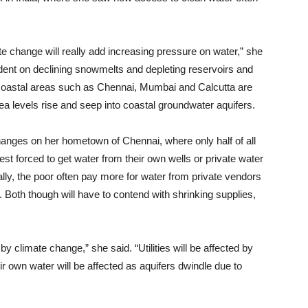
ate change will really add increasing pressure on water,” she
pendent on declining snowmelts and depleting reservoirs and
in coastal areas such as Chennai, Mumbai and Calcutta are
sea levels rise and seep into coastal groundwater aquifers.
anges on her hometown of Chennai, where only half of all
rest forced to get water from their own wells or private water
lly, the poor often pay more for water from private vendors
s. Both though will have to contend with shrinking supplies,
 by climate change,” she said. “Utilities will be affected by
 own water will be affected as aquifers dwindle due to