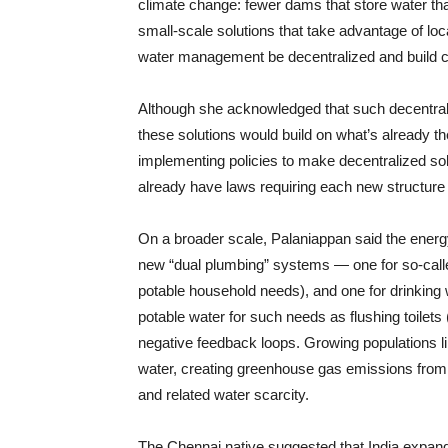
climate change: fewer dams that store water tha
small-scale solutions that take advantage of loc
water management be decentralized and build ca
Although she acknowledged that such decentrali
these solutions would build on what’s already 
implementing policies to make decentralized solu
already have laws requiring each new structure
On a broader scale, Palaniappan said the energy
new “dual plumbing” systems — one for so-calle
potable household needs), and one for drinking 
potable water for such needs as flushing toilets 
negative feedback loops. Growing populations l
water, creating greenhouse gas emissions from 
and related water scarcity.
The Chennai native suggested that India expand