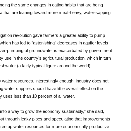
encing the same changes in eating habits that are being
 that are leaning toward more meat-heavy, water-sapping
igation revolution gave farmers a greater ability to pump
which has led to “astonishing” decreases in aquifer levels
 over-pumping of groundwater is exacerbated by government
ity use in the country’s agricultural production, which in turn
hwater (a fairly typical figure around the world).
s water resources, interestingly enough, industry does not.
g water supplies should have little overall effect on the
uses less than 10 percent of all water.
is into a way to grow the economy sustainably,” she said,
s lost through leaky pipes and speculating that improvements
 free up water resources for more economically productive