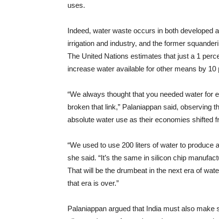
uses.
Indeed, water waste occurs in both developed and 
irrigation and industry, and the former squande
The United Nations estimates that just a 1 perc
increase water available for other means by 10 
“We always thought that you needed water for 
broken that link,” Palaniappan said, observing 
absolute water use as their economies shifted 
“We used to use 200 liters of water to produce a
she said. “It’s the same in silicon chip manufa
That will be the drumbeat in the next era of wat
that era is over.”
Palaniappan argued that India must also make sma