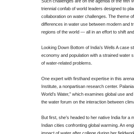
Such challenges are on the agenda of the fifth 
triennial confab of world leaders designed to pl
collaboration on water challenges. The theme of
differences in water use between modern and tra
regions of the world — all in an effort to shift a
Looking Down Bottom of India’s Wells A case 
economy and population with a strained water s
of water-related problems.
One expert with firsthand expertise in this aren
Institute, a nonpartisan research center. Palania
World’s Water,” which examines global use and 
the water forum on the interaction between cli
But first, she’s headed to her native India for 
Indian cities confronting global warming. An eng
impact of water after college during her fieldw