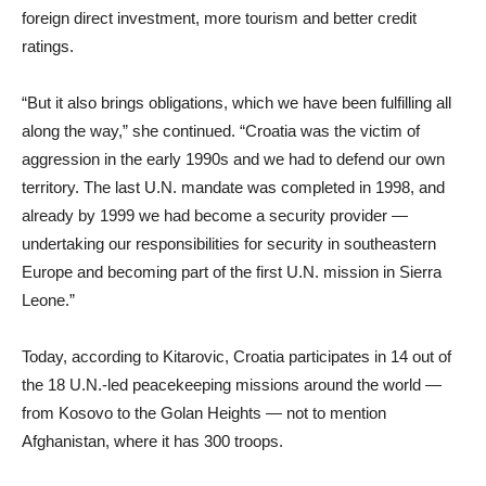
foreign direct investment, more tourism and better credit
ratings.
“But it also brings obligations, which we have been fulfilling all
along the way,” she continued. “Croatia was the victim of
aggression in the early 1990s and we had to defend our own
territory. The last U.N. mandate was completed in 1998, and
already by 1999 we had become a security provider —
undertaking our responsibilities for security in southeastern
Europe and becoming part of the first U.N. mission in Sierra
Leone.”
Today, according to Kitarovic, Croatia participates in 14 out of
the 18 U.N.-led peacekeeping missions around the world —
from Kosovo to the Golan Heights — not to mention
Afghanistan, where it has 300 troops.