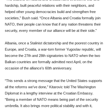
hardship, built peaceful relations with their neighbors, and
helped other young democracies build and strengthen free
societies,” Bush said. “Once Albania and Croatia formally join
NATO, their people can know that if any nation threatens their
security, every member of our alliance will be at their side.”
Albania, once a Stalinist dictatorship and the poorest country in
Europe, and Croatia, a war-torn former Yugoslav republic, will
become the 27th and 28th signatories to NATO when the two
Balkan countries are formally admitted next April, on the
occasion of the alliance’s 60th anniversary.
“This sends a strong message that the United States supports
all the reforms we’ve done,” Kitarovic told The Washington
Diplomat in a lengthy interview at the Croatian Embassy.
“Being a member of NATO means being part of the security
umbrella. It also brings more political stability and with it,