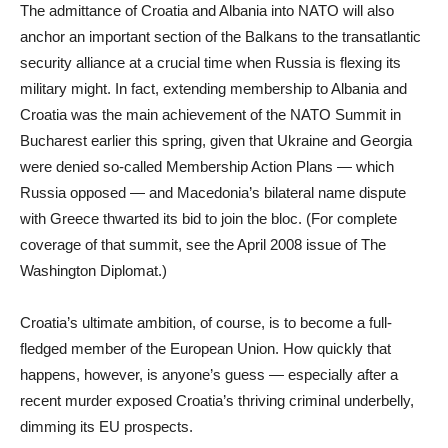
The admittance of Croatia and Albania into NATO will also
anchor an important section of the Balkans to the transatlantic
security alliance at a crucial time when Russia is flexing its
military might. In fact, extending membership to Albania and
Croatia was the main achievement of the NATO Summit in
Bucharest earlier this spring, given that Ukraine and Georgia
were denied so-called Membership Action Plans — which
Russia opposed — and Macedonia’s bilateral name dispute
with Greece thwarted its bid to join the bloc. (For complete
coverage of that summit, see the April 2008 issue of The
Washington Diplomat.)
Croatia’s ultimate ambition, of course, is to become a full-
fledged member of the European Union. How quickly that
happens, however, is anyone’s guess — especially after a
recent murder exposed Croatia’s thriving criminal underbelly,
dimming its EU prospects.