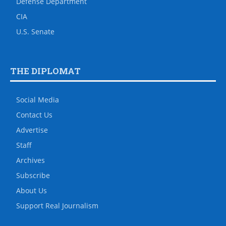
Defense Department
CIA
U.S. Senate
THE DIPLOMAT
Social Media
Contact Us
Advertise
Staff
Archives
Subscribe
About Us
Support Real Journalism