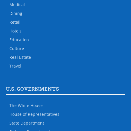
Medical
Dining
Retail
Hotels
Education
Culture
Real Estate
Travel
U.S. GOVERNMENTS
The White House
House of Representatives
State Department