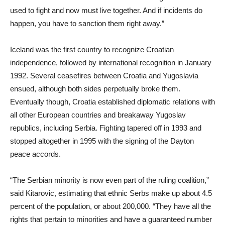
used to fight and now must live together. And if incidents do
happen, you have to sanction them right away.”
Iceland was the first country to recognize Croatian
independence, followed by international recognition in January
1992. Several ceasefires between Croatia and Yugoslavia
ensued, although both sides perpetually broke them.
Eventually though, Croatia established diplomatic relations with
all other European countries and breakaway Yugoslav
republics, including Serbia. Fighting tapered off in 1993 and
stopped altogether in 1995 with the signing of the Dayton
peace accords.
“The Serbian minority is now even part of the ruling coalition,”
said Kitarovic, estimating that ethnic Serbs make up about 4.5
percent of the population, or about 200,000. “They have all the
rights that pertain to minorities and have a guaranteed number