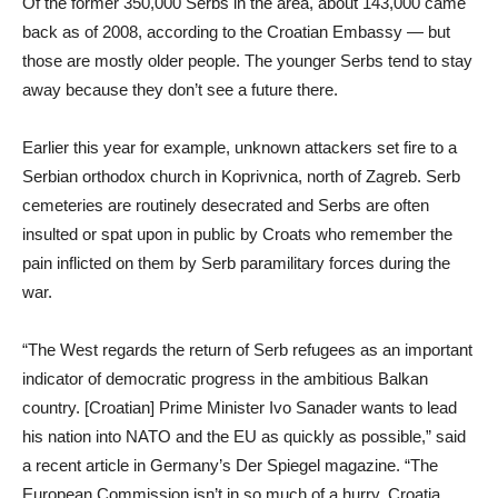
Of the former 350,000 Serbs in the area, about 143,000 came
back as of 2008, according to the Croatian Embassy — but
those are mostly older people. The younger Serbs tend to stay
away because they don’t see a future there.
Earlier this year for example, unknown attackers set fire to a
Serbian orthodox church in Koprivnica, north of Zagreb. Serb
cemeteries are routinely desecrated and Serbs are often
insulted or spat upon in public by Croats who remember the
pain inflicted on them by Serb paramilitary forces during the
war.
“The West regards the return of Serb refugees as an important
indicator of democratic progress in the ambitious Balkan
country. [Croatian] Prime Minister Ivo Sanader wants to lead
his nation into NATO and the EU as quickly as possible,” said
a recent article in Germany’s Der Spiegel magazine. “The
European Commission isn’t in so much of a hurry. Croatia