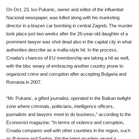
On Oct. 23, Ivo Pukanic, owner and editor of the influential
Nacional newspaper, was killed along with his marketing
director in a brazen car bombing in central Zagreb. The murder
took place just two weeks after the 26-year-old daughter of a
prominent lawyer was shot dead also in the capital city in what
authorities describe as a mafia-style hit. In the process,
Croatia’s chances of EU membership are taking a hit as well,
with the bloc weary of embracing another country prone to
organized crime and corruption after accepting Bulgaria and
Romania in 2007.
“Mr. Pukanic, a gifted journalist, operated in the Balkan twilight
zone where criminals, politicians, intelligence officers,
journalists and lawyers meet to do business,” according to the
Economist magazine. “In terms of violence and corruption,
Croatia compares well with other countries in the region, such
as Bulgaria and Serbia. Yet the latest murders reveal a