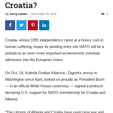
Croatia?
By
Larry Luxner
-
November 18, 2010
0
Croatia, whose 1991 independence came at a heavy cost in
human suffering, hopes its pending entry into NATO will be a
prelude to an even more important achievement: eventual
admission into the European Union.
On Oct. 24, Kolinda Grabar-Kitarovic, Zagreb’s envoy in
Washington since April, looked on proudly as President Bush
— in an official White House ceremony — signed a protocol
declaring U.S. support for NATO membership for Croatia and
Albania.
“The citizens of Albania and Croatia have overcome war and