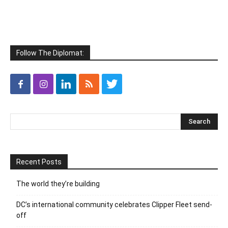
Follow The Diplomat:
Recent Posts
The world they’re building
DC’s international community celebrates Clipper Fleet send-
off