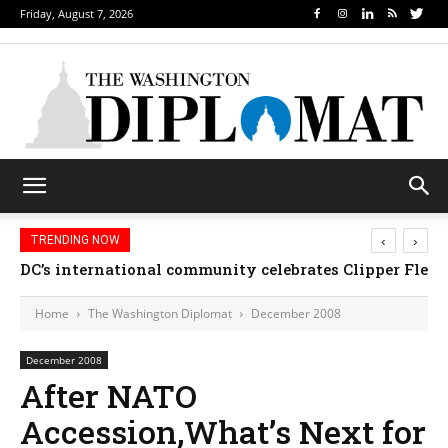
Friday, August 7, 2026
‹
›
TRENDING NOW
DC’s international community celebrates Clipper Fleet
Home
The Washington Diplomat
December 2008
December 2008
After NATO
Accession,What’s Next for