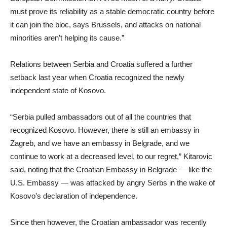
must prove its reliability as a stable democratic country before
it can join the bloc, says Brussels, and attacks on national
minorities aren’t helping its cause.”
Relations between Serbia and Croatia suffered a further
setback last year when Croatia recognized the newly
independent state of Kosovo.
“Serbia pulled ambassadors out of all the countries that
recognized Kosovo. However, there is still an embassy in
Zagreb, and we have an embassy in Belgrade, and we
continue to work at a decreased level, to our regret,” Kitarovic
said, noting that the Croatian Embassy in Belgrade — like the
U.S. Embassy — was attacked by angry Serbs in the wake of
Kosovo’s declaration of independence.
Since then however, the Croatian ambassador was recently