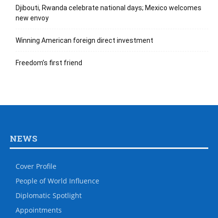
Djibouti, Rwanda celebrate national days; Mexico welcomes
new envoy
Winning American foreign direct investment
Freedom’s first friend
NEWS
Cover Profile
People of World Influence
Diplomatic Spotlight
Appointments