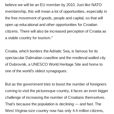
believe we will be an EU member by 2010. Just like NATO
membership, this will mean a lot of opportunities, especially in
the free movement of goods, people and capital, so that will
open up educational and other opportunities for Croatian
citizens. There will also be increased perception of Croatia as
a stable country for tourism.”
Croatia, which borders the Adriatic Sea, is famous for its
spectacular Dalmatian coastline and the medieval walled city
of Dubrovnik, a UNESCO World Heritage Site and home to
one of the world’s oldest synagogues.
But as the government tries to boost the number of foreigners
coming to visit the picturesque country, it faces an even bigger
challenge of increasing the number of Croatians themselves.
That’s because the population is declining — and fast. The
West Virginia-size country now has only 4.4 million citizens,