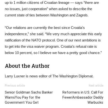
up to 1 million citizens of Croatian lineage — says “there are
no issues, just cooperation” when asked to describe the
current state of ties between Washington and Zagreb.
“Our relations are currently the best since Croatia’s
independence,” she said. “We very much appreciate this early
ratification of the NATO protocol. One of our next ambitions is
to get into the visa waiver program. Croatia’s refusal rate is
below 10 percent, so I believe we have a pretty good chance.”
About the Author
Larry Luxner is news editor of The Washington Diplomat.
Previous article
Next article
Senior Goldman Sachs Banker
Reformers in U.S. Call For
WarnsYou Pay for the
FewerAmbassador Daddy
Government You Get
Warbucks