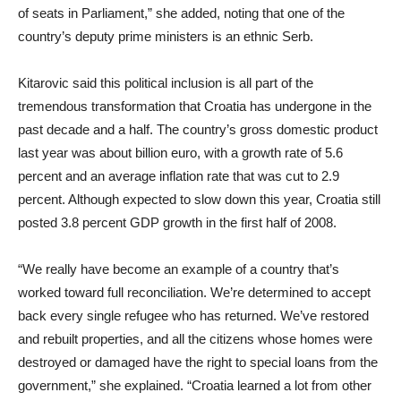
of seats in Parliament,” she added, noting that one of the
country’s deputy prime ministers is an ethnic Serb.
Kitarovic said this political inclusion is all part of the
tremendous transformation that Croatia has undergone in the
past decade and a half. The country’s gross domestic product
last year was about billion euro, with a growth rate of 5.6
percent and an average inflation rate that was cut to 2.9
percent. Although expected to slow down this year, Croatia still
posted 3.8 percent GDP growth in the first half of 2008.
“We really have become an example of a country that’s
worked toward full reconciliation. We’re determined to accept
back every single refugee who has returned. We’ve restored
and rebuilt properties, and all the citizens whose homes were
destroyed or damaged have the right to special loans from the
government,” she explained. “Croatia learned a lot from other