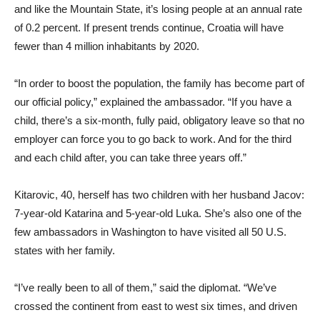
and like the Mountain State, it’s losing people at an annual rate
of 0.2 percent. If present trends continue, Croatia will have
fewer than 4 million inhabitants by 2020.
“In order to boost the population, the family has become part of
our official policy,” explained the ambassador. “If you have a
child, there’s a six-month, fully paid, obligatory leave so that no
employer can force you to go back to work. And for the third
and each child after, you can take three years off.”
Kitarovic, 40, herself has two children with her husband Jacov:
7-year-old Katarina and 5-year-old Luka. She’s also one of the
few ambassadors in Washington to have visited all 50 U.S.
states with her family.
“I’ve really been to all of them,” said the diplomat. “We’ve
crossed the continent from east to west six times, and driven