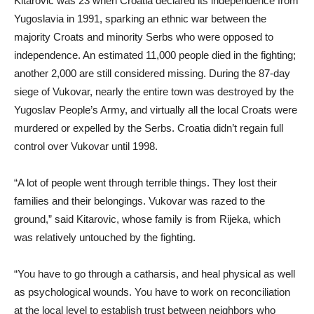
Kitarovic was 23 when Croatia declared its independence from
Yugoslavia in 1991, sparking an ethnic war between the
majority Croats and minority Serbs who were opposed to
independence. An estimated 11,000 people died in the fighting;
another 2,000 are still considered missing. During the 87-day
siege of Vukovar, nearly the entire town was destroyed by the
Yugoslav People’s Army, and virtually all the local Croats were
murdered or expelled by the Serbs. Croatia didn’t regain full
control over Vukovar until 1998.
“A lot of people went through terrible things. They lost their
families and their belongings. Vukovar was razed to the
ground,” said Kitarovic, whose family is from Rijeka, which
was relatively untouched by the fighting.
“You have to go through a catharsis, and heal physical as well
as psychological wounds. You have to work on reconciliation
at the local level to establish trust between neighbors who