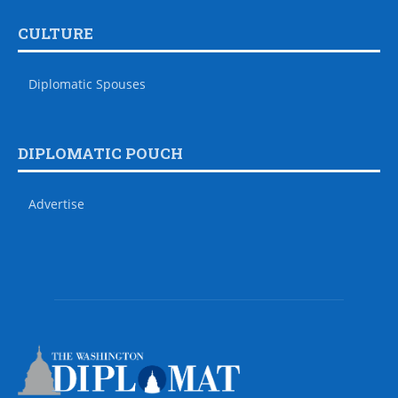
CULTURE
Diplomatic Spouses
DIPLOMATIC POUCH
Advertise