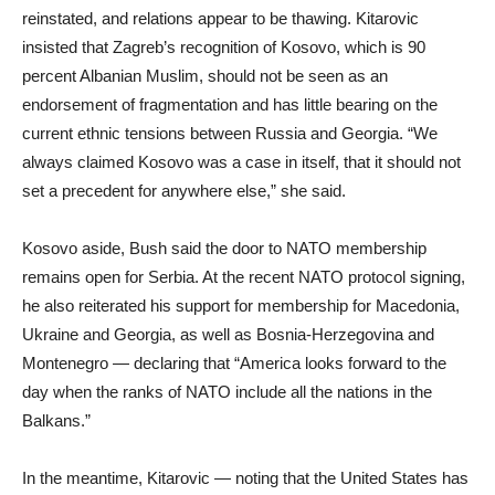
reinstated, and relations appear to be thawing. Kitarovic
insisted that Zagreb’s recognition of Kosovo, which is 90
percent Albanian Muslim, should not be seen as an
endorsement of fragmentation and has little bearing on the
current ethnic tensions between Russia and Georgia. “We
always claimed Kosovo was a case in itself, that it should not
set a precedent for anywhere else,” she said.
Kosovo aside, Bush said the door to NATO membership
remains open for Serbia. At the recent NATO protocol signing,
he also reiterated his support for membership for Macedonia,
Ukraine and Georgia, as well as Bosnia-Herzegovina and
Montenegro — declaring that “America looks forward to the
day when the ranks of NATO include all the nations in the
Balkans.”
In the meantime, Kitarovic — noting that the United States has