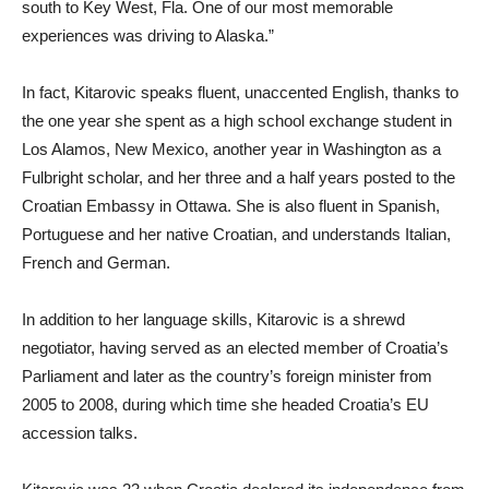
south to Key West, Fla. One of our most memorable
experiences was driving to Alaska.”
In fact, Kitarovic speaks fluent, unaccented English, thanks to
the one year she spent as a high school exchange student in
Los Alamos, New Mexico, another year in Washington as a
Fulbright scholar, and her three and a half years posted to the
Croatian Embassy in Ottawa. She is also fluent in Spanish,
Portuguese and her native Croatian, and understands Italian,
French and German.
In addition to her language skills, Kitarovic is a shrewd
negotiator, having served as an elected member of Croatia’s
Parliament and later as the country’s foreign minister from
2005 to 2008, during which time she headed Croatia’s EU
accession talks.