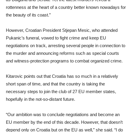
rottenness at the heart of a country better known nowadays for
the beauty of its coast.”
However, Croatian President Stjepan Mesic, who attended
Pukanic’s funeral, vowed to fight crime and keep EU
negotiations on track, arresting several people in connection to
the murder and announcing reforms such as special courts
and witness-protection programs to combat organized crime.
Kitarovic points out that Croatia has so much in a relatively
short span of time, and that the country is taking the
necessary steps to join the club of 27 EU member states,
hopefully in the not-so-distant future.
“Our ambition was to conclude negotiations and become an
EU member by the end of this decade. However, that doesn’t
depend only on Croatia but on the EU as well,” she said. “I do