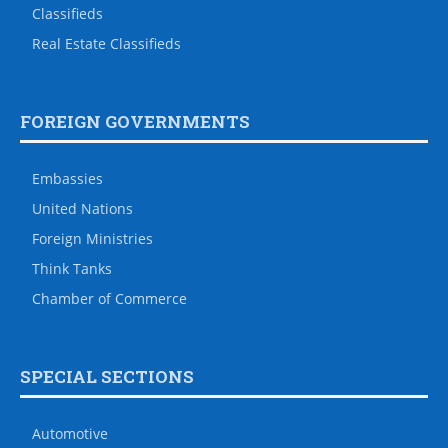
Classifieds
Real Estate Classifieds
FOREIGN GOVERNMENTS
Embassies
United Nations
Foreign Ministries
Think Tanks
Chamber of Commerce
SPECIAL SECTIONS
Automotive