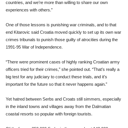
countries, and we’re more than willing to share our own
experiences with others.”
One of those lessons is punishing war criminals, and to that
end Kitarovic said Croatia moved quickly to set up its own war
crimes tribunals to punish those guilty of atrocities during the
1991-95 War of Independence.
“There were prominent cases of highly ranking Croatian army
officers tried for their crimes,” she pointed out. “That’s really a
big test for any judiciary to conduct these trials, and it’s
important for the future so that it never happens again.”
Yet hatred between Serbs and Croats still simmers, especially
in the inland towns and villages away from the Dalmatian
coastal resorts so popular with foreign tourists.