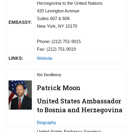
Herzegovina to the United Nations
420 Lexington Avenue
Suites 607 & 608
EMBASSY:
New York, NY 10170
Phone: (212) 751-9015
Fax: (212) 751-9019
LINKS:
Website
His Excellency
Patrick Moon
United States Ambassador
to Bosnia and Herzegovina
Biography
United States Embassy Sarajevo