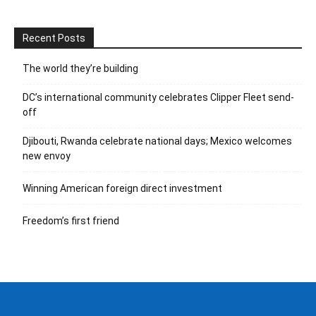
Recent Posts
The world they’re building
DC’s international community celebrates Clipper Fleet send-
off
Djibouti, Rwanda celebrate national days; Mexico welcomes
new envoy
Winning American foreign direct investment
Freedom’s first friend