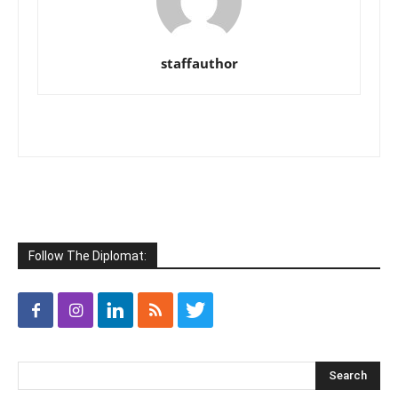
staffauthor
Follow The Diplomat: