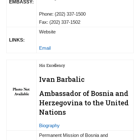
EMBASSY:
Phone: (202) 337-1500
Fax: (202) 337-1502
Website
LINKS:
Email
His Excellency
Ivan Barbalic
Ambassador of Bosnia and
Herzegovina to the United
Nations
Biography
Permanent Mission of Bosnia and