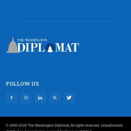
FOLLOW US
© 2000-2026 The Washington Diplomat. All rights reserved. Unauthorized