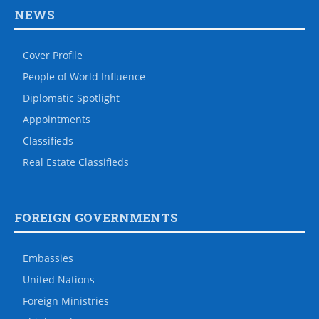
NEWS
Cover Profile
People of World Influence
Diplomatic Spotlight
Appointments
Classifieds
Real Estate Classifieds
FOREIGN GOVERNMENTS
Embassies
United Nations
Foreign Ministries