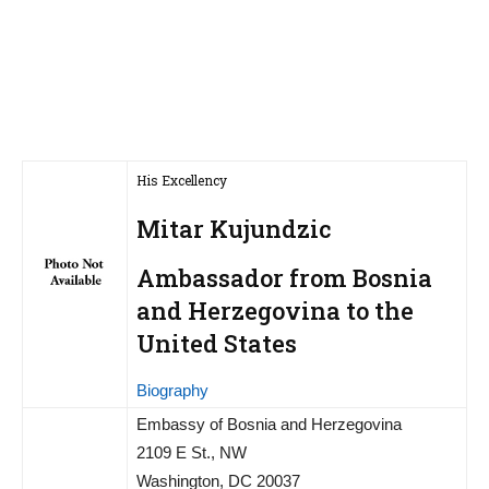
His Excellency
Mitar Kujundzic
Ambassador from Bosnia
and Herzegovina to the
United States
Biography
Embassy of Bosnia and Herzegovina
2109 E St., NW
Washington, DC 20037