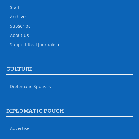
Staff
Archives
Subscribe
About Us
Support Real Journalism
CULTURE
Diplomatic Spouses
DIPLOMATIC POUCH
Advertise