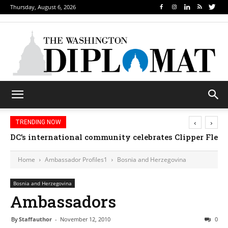
Thursday, August 6, 2026
‹
›
TRENDING NOW
DC’s international community celebrates Clipper Fleet
Home
Ambassador Profiles1
Bosnia and Herzegovina
Bosnia and Herzegovina
Ambassadors
By
Staffauthor
-
November 12, 2010
0