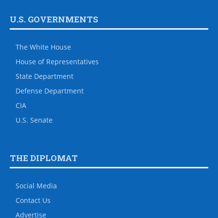
U.S. GOVERNMENTS
The White House
House of Representatives
State Department
Defense Department
CIA
U.S. Senate
THE DIPLOMAT
Social Media
Contact Us
Advertise