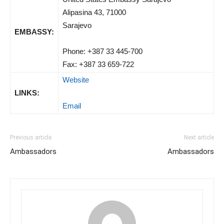
Alipasina 43, 71000
Sarajevo
EMBASSY:
Phone: +387 33 445-700
Fax: +387 33 659-722
Website
LINKS:
Email
Previous article
Next article
Ambassadors
Ambassadors