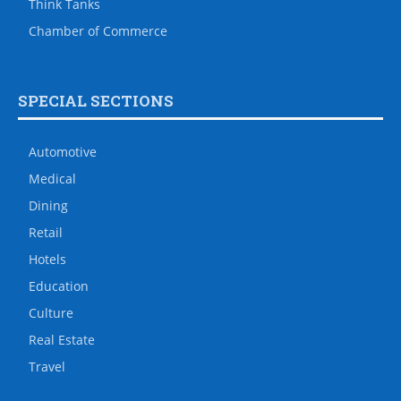
Think Tanks
Chamber of Commerce
SPECIAL SECTIONS
Automotive
Medical
Dining
Retail
Hotels
Education
Culture
Real Estate
Travel