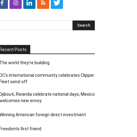
Recent Posts
The world they’re building
DC’s international community celebrates Clipper
Fleet send-off
Djibouti, Rwanda celebrate national days; Mexico
welcomes new envoy
Winning American foreign direct investment
Freedom’s first friend