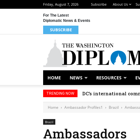
Friday, August 7, 2026
Subscribe
About Us
Su
For The Latest
Diplomatic News & Events
SUBSCRIBE
HOME
NEWS
RESOURCES
E
DC’s international comm
TRENDING NOW
Home
Ambassador Profiles1
Brazil
Ambassa
Brazil
Ambassadors