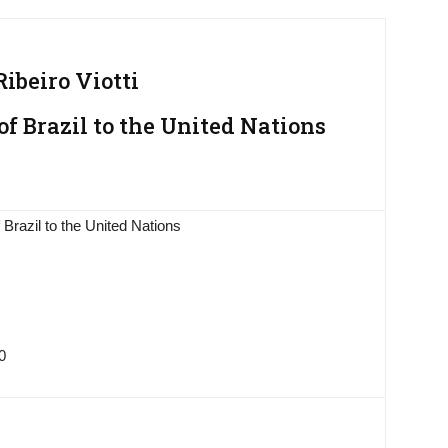
ibeiro Viotti
f Brazil to the United Nations
Brazil to the United Nations
0