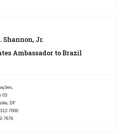
 Shannon, Jr.
ates Ambassador to Brazil
Nações,
e 03
ilia, DF
3312-7000
12-7676