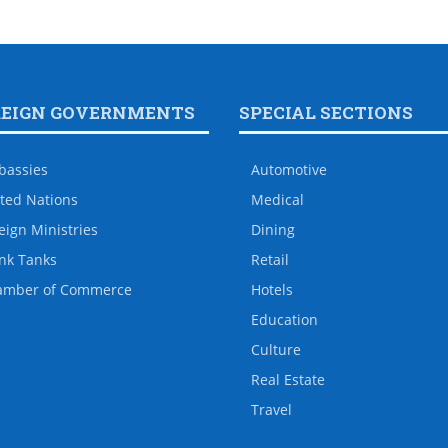
REIGN GOVERNMENTS
SPECIAL SECTIONS
bassies
Automotive
ted Nations
Medical
eign Ministries
Dining
nk Tanks
Retail
amber of Commerce
Hotels
Education
Culture
Real Estate
Travel