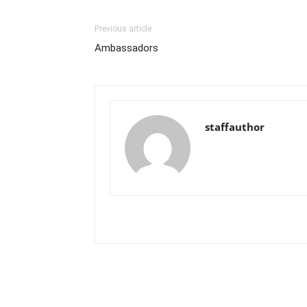
Previous article
Ambassadors
staffauthor