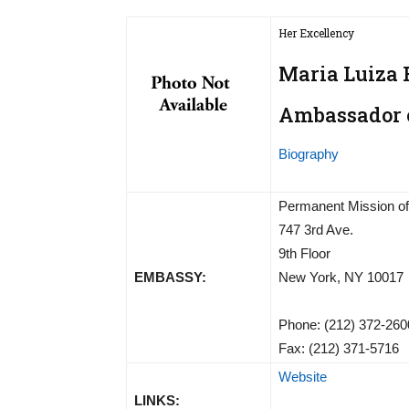
Her Excellency
Maria Luiza R
Ambassador o
Biography
Permanent Mission of 
747 3rd Ave.
9th Floor
EMBASSY:
New York, NY 10017
Phone: (212) 372-260
Fax: (212) 371-5716
Website
LINKS: