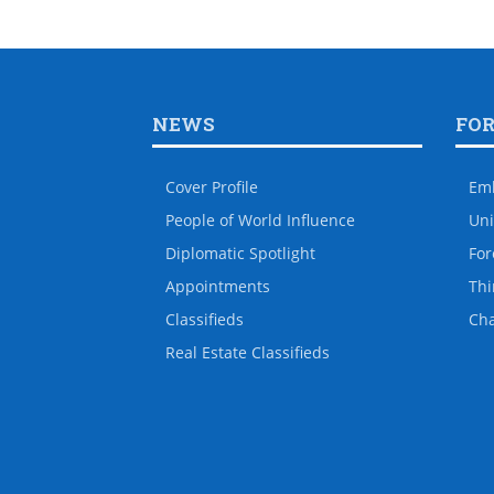
NEWS
FO
Cover Profile
Em
People of World Influence
Uni
Diplomatic Spotlight
For
Appointments
Thi
Classifieds
Ch
Real Estate Classifieds