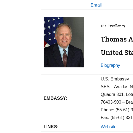
Email
His Excellency
Thomas A.
United St
Biography
U.S. Embassy
SES – Av. das 
Quadra 801, Lot
EMBASSY:
70403-900 – Bras
Phone: (55-61) 
Fax: (55-61) 33
LINKS:
Website