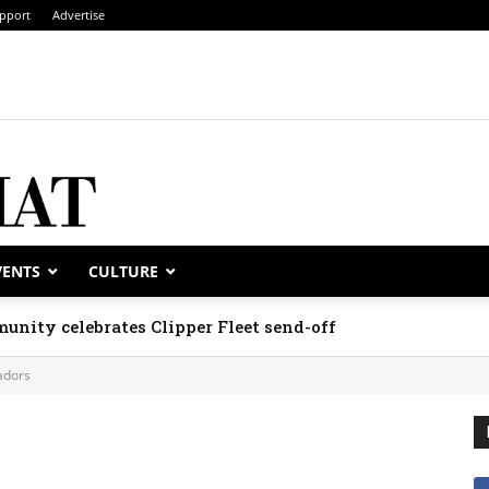
pport
Advertise
VENTS
CULTURE
unity celebrates Clipper Fleet send-off
dors