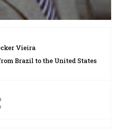
ecker Vieira
om Brazil to the United States
8
0