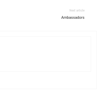
Next article
Ambassadors