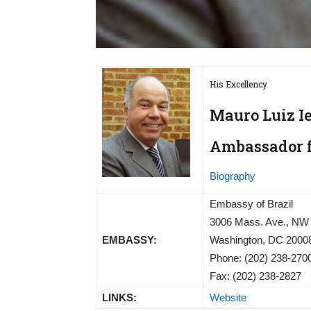
His Excellency
Mauro Luiz I
Ambassador fr
Biography
Embassy of Brazil
3006 Mass. Ave., NW
EMBASSY:
Washington, DC 2000
Phone: (202) 238-270
Fax: (202) 238-2827
LINKS:
Website