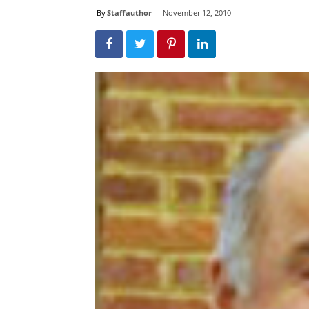
By
Staffauthor
-
November 12, 2010