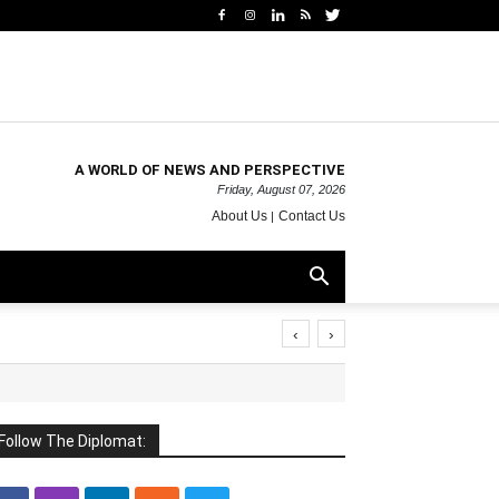
A WORLD OF NEWS AND PERSPECTIVE
Friday, August 07, 2026
About Us
Contact Us
‹
›
Follow The Diplomat: