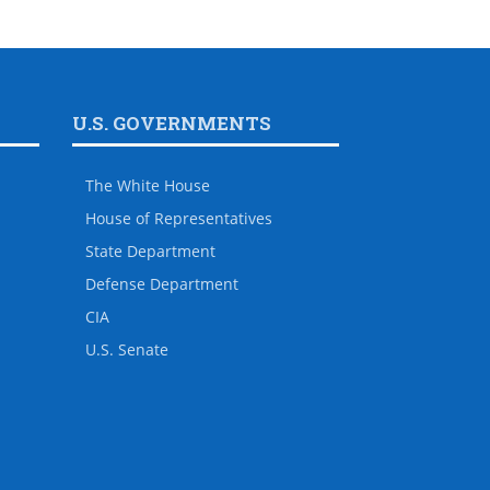
U.S. GOVERNMENTS
The White House
House of Representatives
State Department
Defense Department
CIA
U.S. Senate