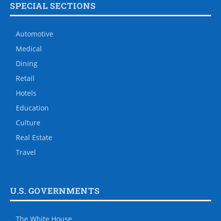
SPECIAL SECTIONS
Automotive
Medical
Dining
Retail
Hotels
Education
Culture
Real Estate
Travel
U.S. GOVERNMENTS
The White House