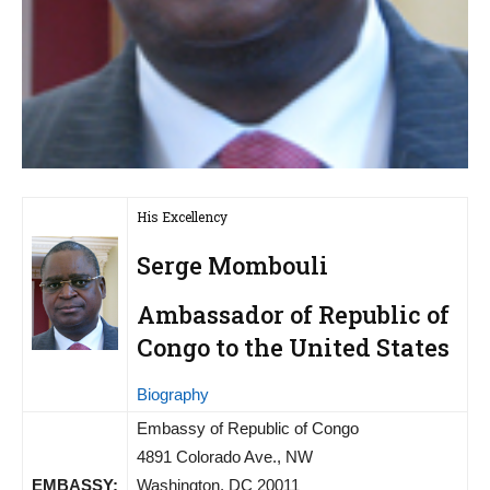
His Excellency
Serge Mombouli
Ambassador of Republic of
Congo to the United States
Biography
Embassy of Republic of Congo
4891 Colorado Ave., NW
EMBASSY:
Washington, DC 20011