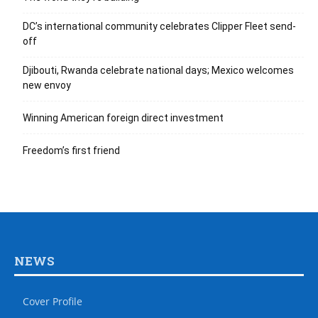
DC’s international community celebrates Clipper Fleet send-
off
Djibouti, Rwanda celebrate national days; Mexico welcomes
new envoy
Winning American foreign direct investment
Freedom’s first friend
NEWS
Cover Profile