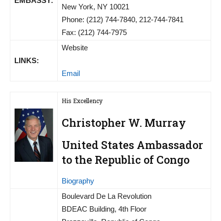
EMBASSY:
New York, NY 10021
Phone: (212) 744-7840, 212-744-7841
Fax: (212) 744-7975
Website
LINKS:
Email
His Excellency
Christopher W. Murray
United States Ambassador
to the Republic of Congo
Biography
Boulevard De La Revolution
BDEAC Building, 4th Floor