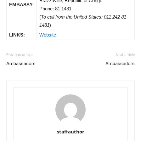
Brazzaville, Republic of Congo
EMBASSY:
Phone: 81 1481
(
To call from the United States: 011 242 81
1481
)
LINKS:
Website
Previous article
Next article
Ambassadors
Ambassadors
staffauthor