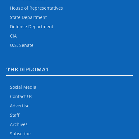
House of Representatives
State Department
Defense Department
CIA
U.S. Senate
THE DIPLOMAT
Social Media
Contact Us
Advertise
Staff
Archives
Subscribe