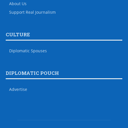
About Us
Support Real Journalism
CULTURE
Diplomatic Spouses
DIPLOMATIC POUCH
Advertise