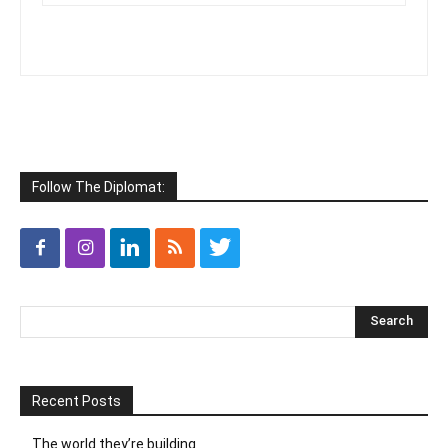
Follow The Diplomat:
Recent Posts
The world they’re building