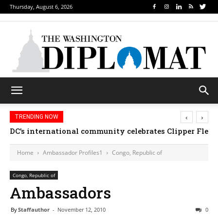
Thursday, August 6, 2026
‹
›
TRENDING NOW
DC’s international community celebrates Clipper Fleet
Home
Ambassador Profiles1
Congo, Republic of
Congo, Republic of
Ambassadors
By
Staffauthor
-
November 12, 2010
0