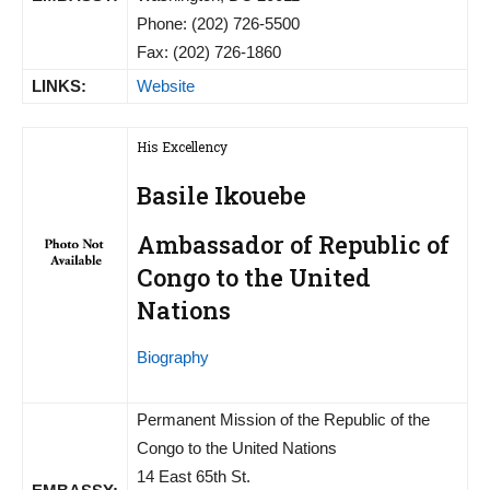
Phone: (202) 726-5500
Fax: (202) 726-1860
LINKS:
Website
His Excellency
Basile Ikouebe
Ambassador of Republic of
Congo to the United
Nations
Biography
Permanent Mission of the Republic of the
Congo to the United Nations
14 East 65th St.