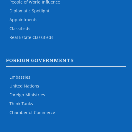
People of World Influence
Diplomatic Spotlight
Appointments
Classifieds
Real Estate Classifieds
FOREIGN GOVERNMENTS
Embassies
United Nations
Foreign Ministries
Think Tanks
Chamber of Commerce