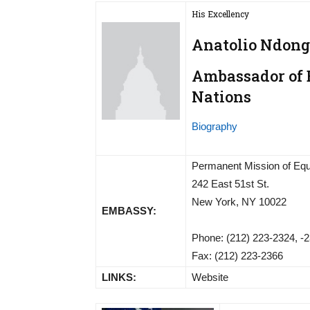
His Excellency
Anatolio Ndon
Ambassador of E
Nations
Biography
Permanent Mission of Equa
242 East 51st St.
New York, NY 10022
EMBASSY:
Phone: (212) 223-2324, -2
Fax: (212) 223-2366
LINKS:
Website