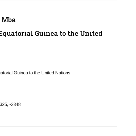
g Mba
quatorial Guinea to the United
torial Guinea to the United Nations
325, -2348