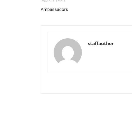
Previous article
Ambassadors
staffauthor