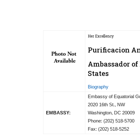
Her Excellency
Purificacion A
Ambassador of 
States
Biography
Embassy of Equatorial G
2020 16th St., NW
EMBASSY:
Washington, DC 20009
Phone: (202) 518-5700
Fax: (202) 518-5252