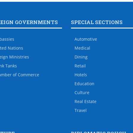
REIGN GOVERNMENTS
SPECIAL SECTIONS
bassies
Automotive
ted Nations
Medical
eign Ministries
Dining
nk Tanks
Retail
amber of Commerce
Hotels
Education
Culture
Real Estate
Travel