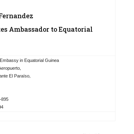
 Fernandez
tes Ambassador to Equatorial
 Embassy in Equatorial Guinea
Aeropuerto,
ante El Paraíso,
-895
94