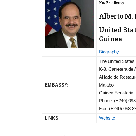
His Excellency
Alberto M.
United Sta
Guinea
Biography
The United States
K-3, Carretera de 
Al lado de Restaur
EMBASSY:
Malabo,
Guinea Ecuatorial
Phone: (+240) 098
Fax: (+240) 098-8
LINKS:
Website