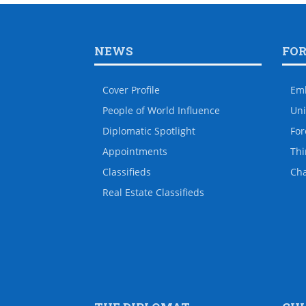
NEWS
FO
Cover Profile
Em
People of World Influence
Uni
Diplomatic Spotlight
For
Appointments
Thi
Classifieds
Ch
Real Estate Classifieds