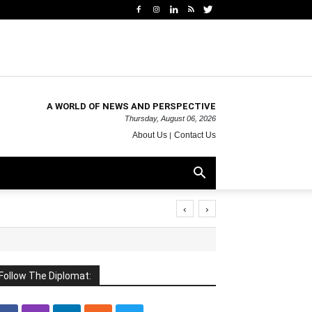
A WORLD OF NEWS AND PERSPECTIVE
Thursday, August 06, 2026
About Us
Contact Us
‹
›
Follow The Diplomat: