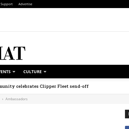
Support
Advertise
VENTS
CULTURE
unity celebrates Clipper Fleet send-off
Ambassadors