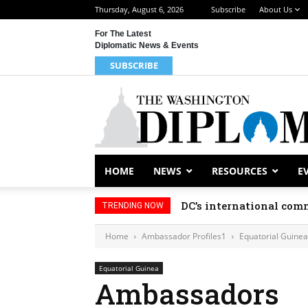
Thursday, August 6, 2026
Subscribe
About Us
For The Latest
Diplomatic News & Events
SUBSCRIBE
HOME
NEWS
RESOURCES
E
DC’s international comm
TRENDING NOW
Home
Ambassador Profiles1
Equatorial Guinea
Equatorial Guinea
Ambassadors