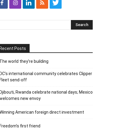
Recent Posts
The world they’re building
DC’s international community celebrates Clipper
Fleet send-off
Djibouti, Rwanda celebrate national days; Mexico
welcomes new envoy
Winning American foreign direct investment
Freedom’s first friend