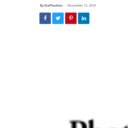
By
Staffauthor
-
November 12, 2010