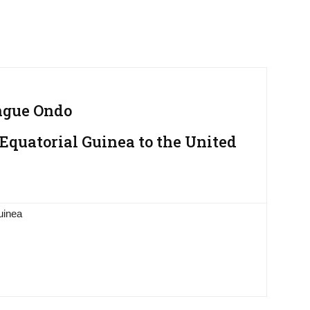
ngue Ondo
Equatorial Guinea to the United
uinea