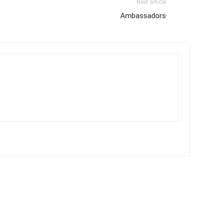
Next article
Ambassadors