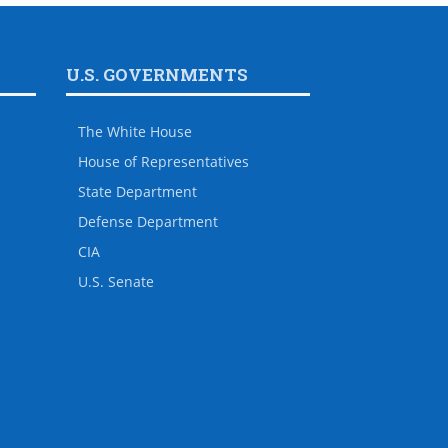
U.S. GOVERNMENTS
The White House
House of Representatives
State Department
Defense Department
CIA
U.S. Senate