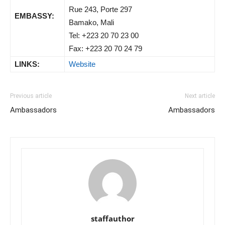
Rue 243, Porte 297
EMBASSY:
Bamako, Mali
Tel: +223 20 70 23 00
Fax: +223 20 70 24 79
LINKS:
Website
Previous article
Next article
Ambassadors
Ambassadors
staffauthor