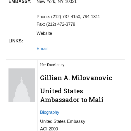
EMBASSY:
New York, NY 10021
Phone: (212) 737-4150, 794-1311
Fax: (212) 472-3778
Website
LINKS:
Email
Her Excellency
Gillian A. Milovanovic
United States
Ambassador to Mali
Biography
United States Embassy
ACI 2000