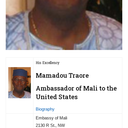
His Excellency
Mamadou Traore
Ambassador of Mali to the
United States
Biography
Embassy of Mali
2130 R St., NW