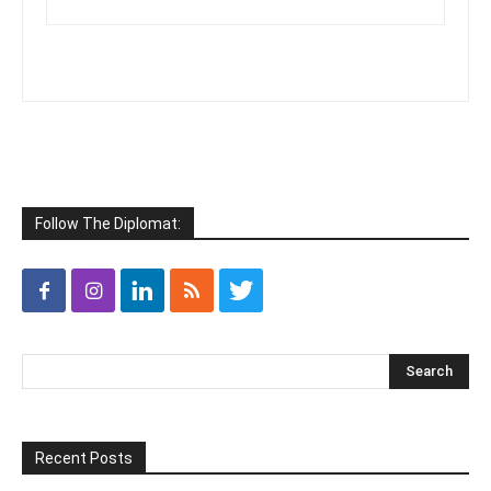
Follow The Diplomat:
Recent Posts