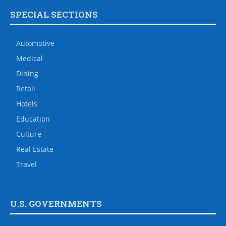
SPECIAL SECTIONS
Automotive
Medical
Dining
Retail
Hotels
Education
Culture
Real Estate
Travel
U.S. GOVERNMENTS