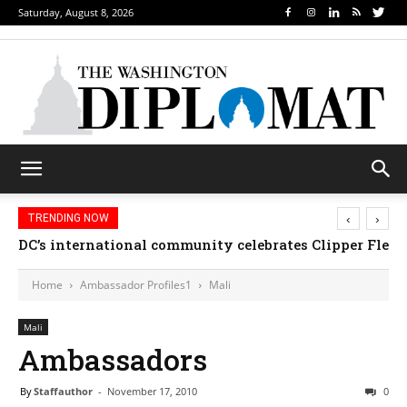
Saturday, August 8, 2026
‹
›
TRENDING NOW
DC’s international community celebrates Clipper Fleet
Home
Ambassador Profiles1
Mali
Mali
Ambassadors
By
Staffauthor
-
November 17, 2010
0