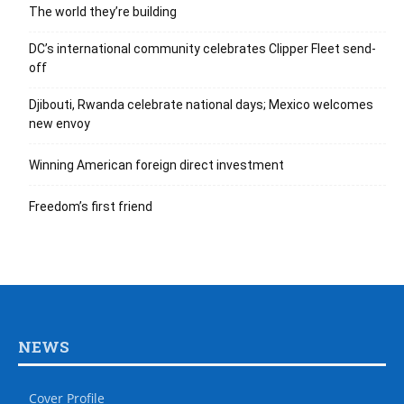
The world they’re building
DC’s international community celebrates Clipper Fleet send-
off
Djibouti, Rwanda celebrate national days; Mexico welcomes
new envoy
Winning American foreign direct investment
Freedom’s first friend
NEWS
Cover Profile