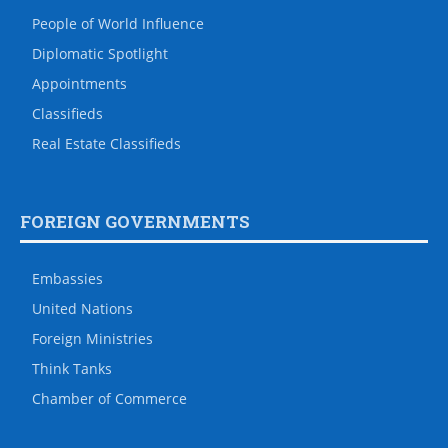
People of World Influence
Diplomatic Spotlight
Appointments
Classifieds
Real Estate Classifieds
FOREIGN GOVERNMENTS
Embassies
United Nations
Foreign Ministries
Think Tanks
Chamber of Commerce