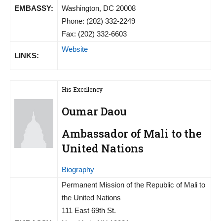
EMBASSY:
Washington, DC 20008
Phone: (202) 332-2249
Fax: (202) 332-6603
Website
LINKS:
His Excellency
Oumar Daou
Ambassador of Mali to the
United Nations
Biography
Permanent Mission of the Republic of Mali to
the United Nations
111 East 69th St.