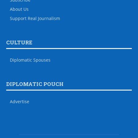
About Us
Support Real Journalism
CULTURE
Diplomatic Spouses
DIPLOMATIC POUCH
Advertise