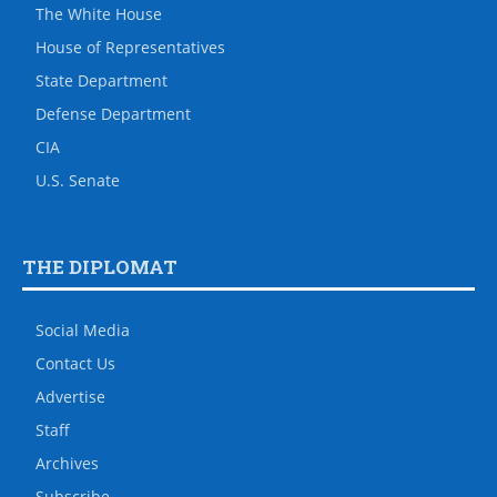
The White House
House of Representatives
State Department
Defense Department
CIA
U.S. Senate
THE DIPLOMAT
Social Media
Contact Us
Advertise
Staff
Archives
Subscribe