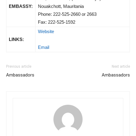
EMBASSY:
Nouakchott, Mauritania
Phone: 222-525-2660 or 2663
Fax: 222-525-1592
Website
LINKS:
Email
Previous article
Next article
Ambassadors
Ambassadors