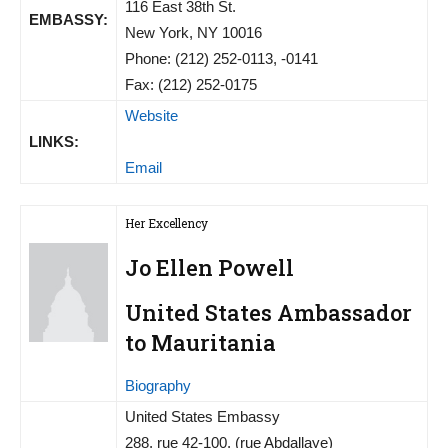
116 East 38th St.
EMBASSY:
New York, NY 10016
Phone: (212) 252-0113, -0141
Fax: (212) 252-0175
Website
LINKS:
Email
Her Excellency
Jo Ellen Powell
United States Ambassador
to Mauritania
Biography
United States Embassy
288, rue 42-100, (rue Abdallaye)