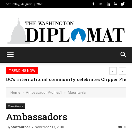
Saturday, August 8, 2026
‹
›
TRENDING NOW
DC’s international community celebrates Clipper Fleet
Home
Ambassador Profiles1
Mauritania
Mauritania
Ambassadors
By
Staffauthor
-
November 17, 2010
0