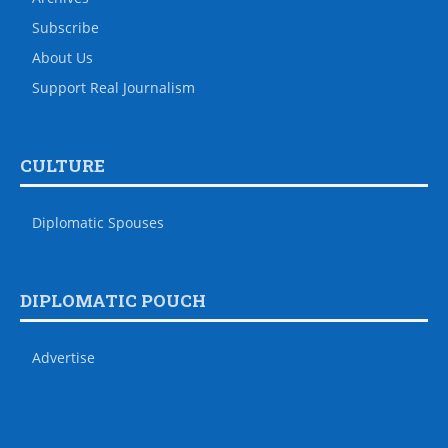
Subscribe
About Us
Support Real Journalism
CULTURE
Diplomatic Spouses
DIPLOMATIC POUCH
Advertise