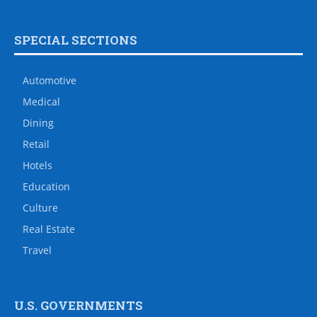
SPECIAL SECTIONS
Automotive
Medical
Dining
Retail
Hotels
Education
Culture
Real Estate
Travel
U.S. GOVERNMENTS