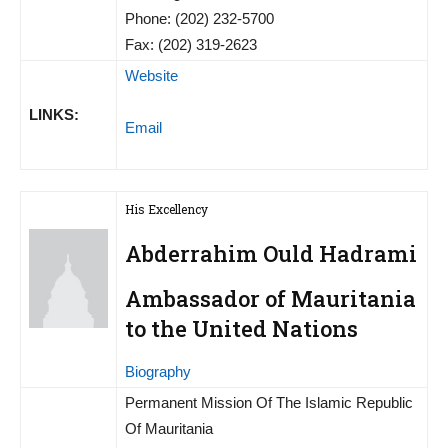
Phone: (202) 232-5700
Fax: (202) 319-2623
Website
LINKS:
Email
His Excellency
Abderrahim Ould Hadrami
Ambassador of Mauritania
to the United Nations
Biography
Permanent Mission Of The Islamic Republic
Of Mauritania