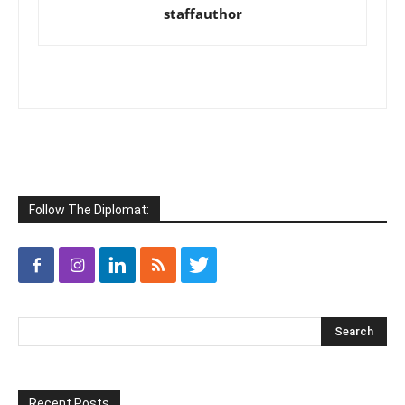
staffauthor
Follow The Diplomat:
Recent Posts