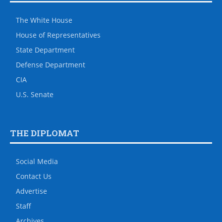
The White House
House of Representatives
State Department
Defense Department
CIA
U.S. Senate
THE DIPLOMAT
Social Media
Contact Us
Advertise
Staff
Archives