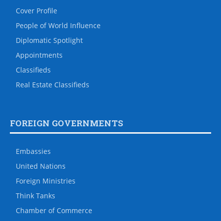
Cover Profile
People of World Influence
Diplomatic Spotlight
Appointments
Classifieds
Real Estate Classifieds
FOREIGN GOVERNMENTS
Embassies
United Nations
Foreign Ministries
Think Tanks
Chamber of Commerce