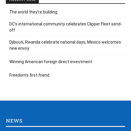
The world they’re building
DC’s international community celebrates Clipper Fleet send-
off
Djibouti, Rwanda celebrate national days; Mexico welcomes
new envoy
Winning American foreign direct investment
Freedom’s first friend
NEWS