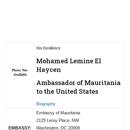
His Excellency
Mohamed Lemine El
Haycen
Ambassador of Mauritania
to the United States
Biography
Embassy of Mauritania
2129 Leroy Place, NW
EMBASSY:
Washington, DC 20008