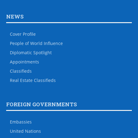
NEWS
Cover Profile
People of World Influence
Diplomatic Spotlight
Appointments
Classifieds
Real Estate Classifieds
FOREIGN GOVERNMENTS
Embassies
United Nations