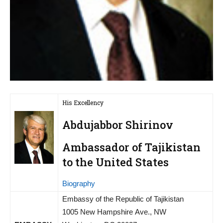
His Excellency
Abdujabbor Shirinov
Ambassador of Tajikistan
to the United States
Biography
Embassy of the Republic of Tajikistan
1005 New Hampshire Ave., NW