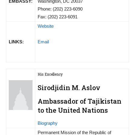
EMBASSY:
Washington, DC 20037
Phone: (202) 223-6090
Fax: (202) 223-6091
Website
LINKS:
Email
His Excellency
Sirodjidin M. Aslov
Ambassador of Tajikistan
to the United Nations
Biography
Permanent Mission of the Republic of