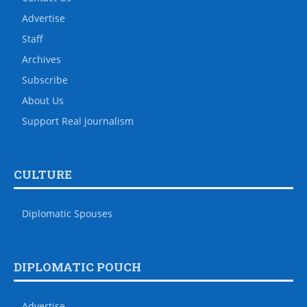
Advertise
Staff
Archives
Subscribe
About Us
Support Real Journalism
CULTURE
Diplomatic Spouses
DIPLOMATIC POUCH
Advertise