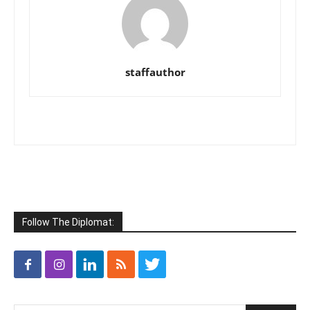
staffauthor
Follow The Diplomat: