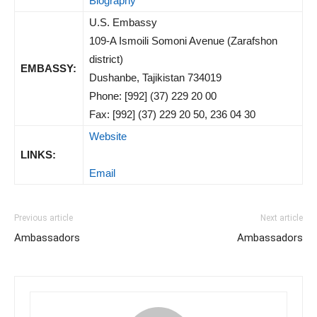
Biography
U.S. Embassy
109-A Ismoili Somoni Avenue (Zarafshon
district)
EMBASSY:
Dushanbe, Tajikistan 734019
Phone: [992] (37) 229 20 00
Fax: [992] (37) 229 20 50, 236 04 30
Website
LINKS:
Email
Previous article
Next article
Ambassadors
Ambassadors