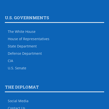
U.S. GOVERNMENTS
The White House
House of Representatives
State Department
Defense Department
CIA
U.S. Senate
THE DIPLOMAT
Social Media
Contact Us