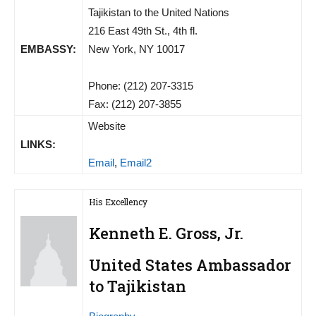
Tajikistan to the United Nations
216 East 49th St., 4th fl.
EMBASSY:
New York, NY 10017
Phone: (212) 207-3315
Fax: (212) 207-3855
Website
LINKS:
Email
,
Email2
His Excellency
Kenneth E. Gross, Jr.
United States Ambassador
to Tajikistan