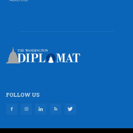
FOLLOW US