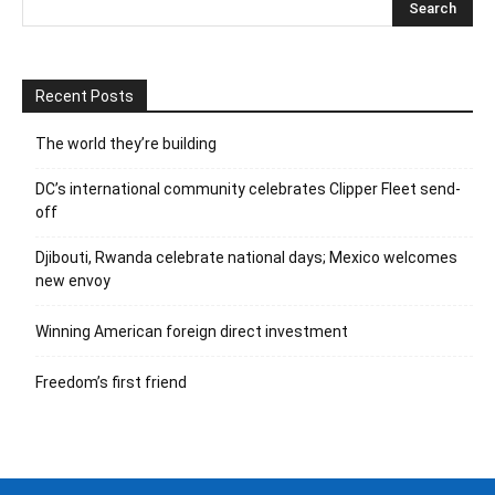
Recent Posts
The world they’re building
DC’s international community celebrates Clipper Fleet send-
off
Djibouti, Rwanda celebrate national days; Mexico welcomes
new envoy
Winning American foreign direct investment
Freedom’s first friend