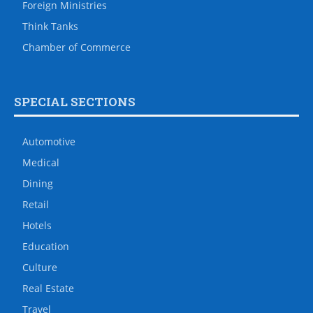
Foreign Ministries
Think Tanks
Chamber of Commerce
SPECIAL SECTIONS
Automotive
Medical
Dining
Retail
Hotels
Education
Culture
Real Estate
Travel