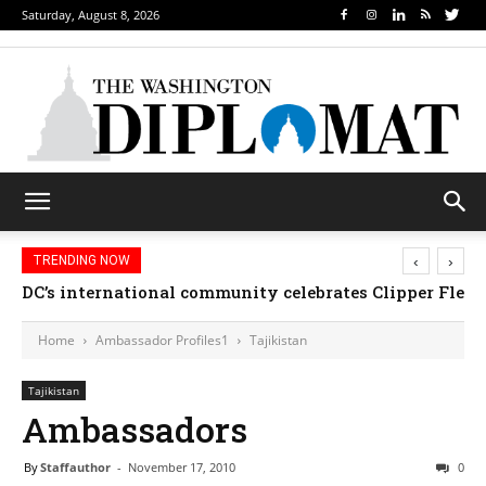
Saturday, August 8, 2026
‹
›
TRENDING NOW
DC’s international community celebrates Clipper Fleet
Home
Ambassador Profiles1
Tajikistan
Tajikistan
Ambassadors
By
Staffauthor
-
November 17, 2010
0