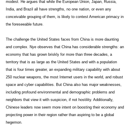
modest. He argues that while the European Union, Japan, Russia,
India, and Brazil all have strengths, no one nation, or even any
conceivable grouping of them, is likely to contest American primacy in
the foreseeable future.
The challenge the United States faces from China is more daunting
and complex. Nye observes that China has considerable strengths: an
economy that has grown briskly for more than three decades, a
territory that is as large as the United States and with a population
that is four times greater, an expanding military capability with about
250 nuclear weapons, the most Internet users in the world, and robust
space and cyber capabilities. But China also has major weaknesses,
including profound environmental and demographic problems and
neighbors that view it with suspicion, if not hostility. Additionally,
Chinese leaders now seem more intent on boosting their economy and
projecting power in their region rather than aspiring to be a global
hegemon.