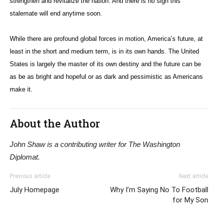
strengthen and revitalize the nation. And there is no sign this
stalemate will end anytime soon.
While there are profound global forces in motion, America’s future, at
least in the short and medium term, is in its own hands. The United
States is largely the master of its own destiny and the future can be
as be as bright and hopeful or as dark and pessimistic as Americans
make it.
About the Author
John Shaw is a contributing writer for The Washington
Diplomat.
Previous article
Next article
July Homepage
Why I’m Saying No To Football
for My Son