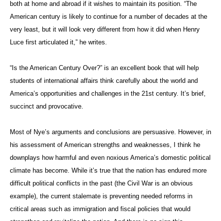
both at home and abroad if it wishes to maintain its position. “The
American century is likely to continue for a number of decades at the
very least, but it will look very different from how it did when Henry
Luce first articulated it,” he writes.
“Is the American Century Over?” is an excellent book that will help
students of international affairs think carefully about the world and
America’s opportunities and challenges in the 21st century. It’s brief,
succinct and provocative.
Most of Nye’s arguments and conclusions are persuasive. However, in
his assessment of American strengths and weaknesses, I think he
downplays how harmful and even noxious America’s domestic political
climate has become. While it’s true that the nation has endured more
difficult political conflicts in the past (the Civil War is an obvious
example), the current stalemate is preventing needed reforms in
critical areas such as immigration and fiscal policies that would