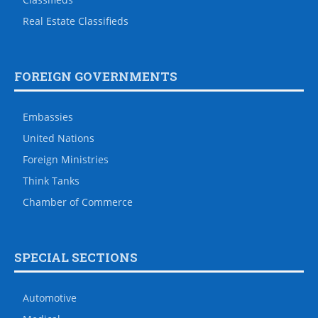
Real Estate Classifieds
FOREIGN GOVERNMENTS
Embassies
United Nations
Foreign Ministries
Think Tanks
Chamber of Commerce
SPECIAL SECTIONS
Automotive