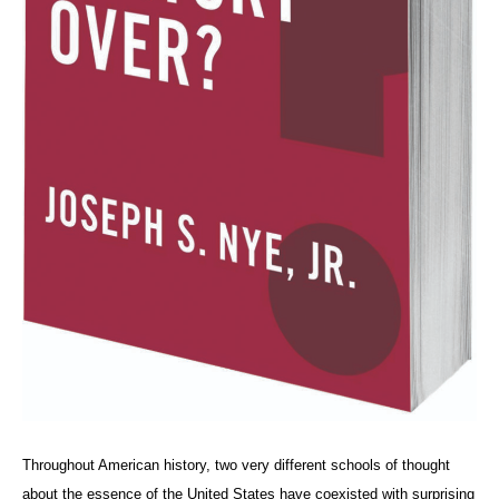
Throughout American history, two very different schools of thought
about the essence of the United States have coexisted with surprising