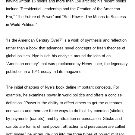
having written 13 books and more than 150 articles; his recent books
include “Presidential Leadership and the Creation of the American
Era,” “The Future of Power” and “Soft Power: The Means to Success
in World Politics.”
“Is the American Century Over?” is a work of synthesis and reflection
rather than a book that advances novel concepts or fresh theories of
global politics. Nye builds his analysis around the idea of an
“American century” that was proclaimed by Henry Luce, the legendary
publisher, in a 1941 essay in Life
magazine.
The initial chapters of Nye’s book define important concepts. For
example, he examines power in world politics and offers a concise
definition. “Power is the ability to affect others to get the outcomes
one wants and there are three ways to do that: by coercion (sticks);
by payments (carrots); and by attraction or persuasion. Sticks and
carrots are forms of hard power; attraction and persuasion are called
soft power,” he writes, delving into the three types of power: military,