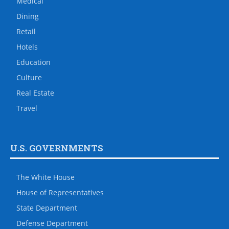
Medical
Dining
Retail
Hotels
Education
Culture
Real Estate
Travel
U.S. GOVERNMENTS
The White House
House of Representatives
State Department
Defense Department