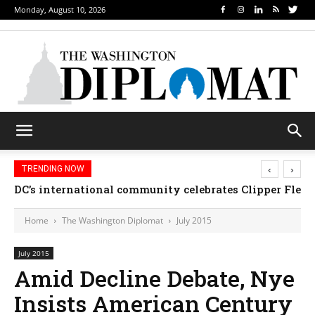
Monday, August 10, 2026
‹
›
TRENDING NOW
DC’s international community celebrates Clipper Fleet
Home
The Washington Diplomat
July 2015
July 2015
Amid Decline Debate, Nye
Insists American Century