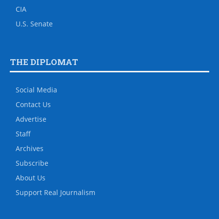
CIA
U.S. Senate
THE DIPLOMAT
Social Media
Contact Us
Advertise
Staff
Archives
Subscribe
About Us
Support Real Journalism