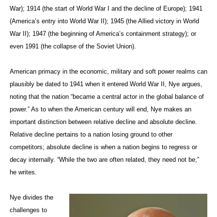
War); 1914 (the start of World War I and the decline of Europe); 1941
(America’s entry into World War II); 1945 (the Allied victory in World
War II); 1947 (the beginning of America’s containment strategy); or
even 1991 (the collapse of the Soviet Union).
American primacy in the economic, military and soft power realms can
plausibly be dated to 1941 when it entered World War II, Nye argues,
noting that the nation “became a central actor in the global balance of
power.” As to when the American century will end, Nye makes an
important distinction between relative decline and absolute decline.
Relative decline pertains to a nation losing ground to other
competitors; absolute decline is when a nation begins to regress or
decay internally. “While the two are often related, they need not be,”
he writes.
Nye divides the
challenges to