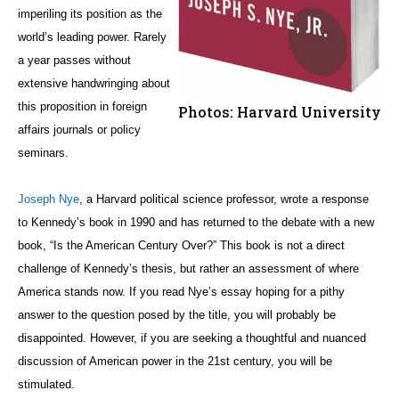
imperiling its position as the
world’s leading power. Rarely
a year passes without
extensive handwringing about
this proposition in foreign
Photos: Harvard University
affairs journals or policy
seminars.
Joseph Nye
, a Harvard political science professor, wrote a response
to Kennedy’s book in 1990 and has returned to the debate with a new
book, “Is the American Century Over?” This book is not a direct
challenge of Kennedy’s thesis, but rather an assessment of where
America stands now. If you read Nye’s essay hoping for a pithy
answer to the question posed by the title, you will probably be
disappointed. However, if you are seeking a thoughtful and nuanced
discussion of American power in the 21st century, you will be
stimulated.