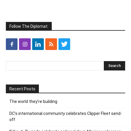
Follow The Diplomat:
Recent Posts
The world they’re building
DC’s international community celebrates Clipper Fleet send-
off