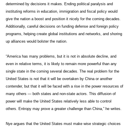
determined by decisions it makes. Ending political paralysis and
instituting reforms in education, immigration and fiscal policy would
give the nation a boost and position it nicely for the coming decades.
Additionally, careful decisions on funding defense and foreign policy
programs, helping create global institutions and networks, and shoring
up alliances would bolster the nation.
“America has many problems, but it is not in absolute decline, and
even in relative terms, it is likely to remain more powerful than any
single state in the coming several decades. The real problem for the
United States is not that it will be overtaken by China or another
contender, but that it will be faced with a rise in the power resources of
many others — both states and non-state actors. This diffusion of
power will make the United States relatively less able to control
others. Entropy may prove a greater challenge than China,” he writes.
Nye argues that the United States must make wise strategic choices