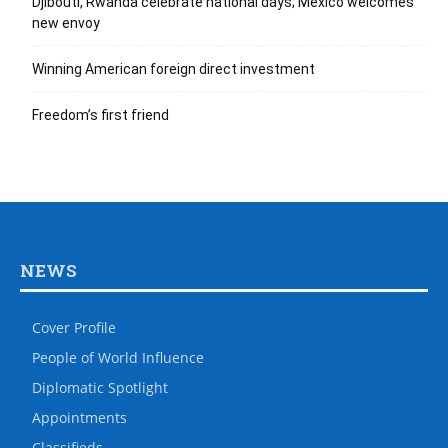
Djibouti, Rwanda celebrate national days; Mexico welcomes
new envoy
Winning American foreign direct investment
Freedom’s first friend
NEWS
Cover Profile
People of World Influence
Diplomatic Spotlight
Appointments
Classifieds