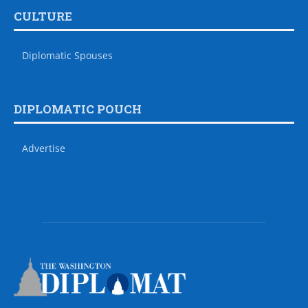
CULTURE
Diplomatic Spouses
DIPLOMATIC POUCH
Advertise