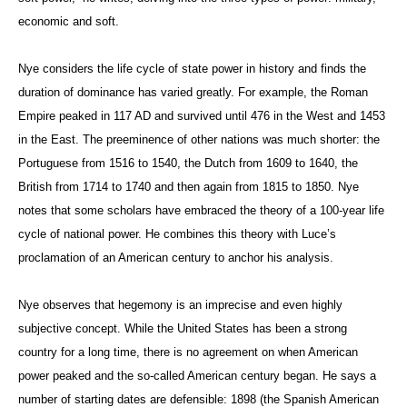
economic and soft.
Nye considers the life cycle of state power in history and finds the
duration of dominance has varied greatly. For example, the Roman
Empire peaked in 117 AD and survived until 476 in the West and 1453
in the East. The preeminence of other nations was much shorter: the
Portuguese from 1516 to 1540, the Dutch from 1609 to 1640, the
British from 1714 to 1740 and then again from 1815 to 1850. Nye
notes that some scholars have embraced the theory of a 100-year life
cycle of national power. He combines this theory with Luce’s
proclamation of an American century to anchor his analysis.
Nye observes that hegemony is an imprecise and even highly
subjective concept. While the United States has been a strong
country for a long time, there is no agreement on when American
power peaked and the so-called American century began. He says a
number of starting dates are defensible: 1898 (the Spanish American