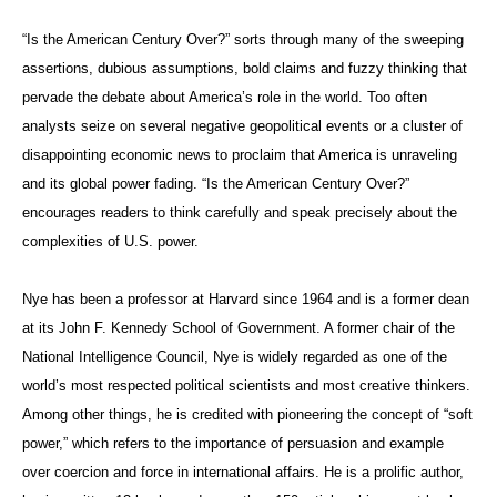
“Is the American Century Over?” sorts through many of the sweeping
assertions, dubious assumptions, bold claims and fuzzy thinking that
pervade the debate about America’s role in the world. Too often
analysts seize on several negative geopolitical events or a cluster of
disappointing economic news to proclaim that America is unraveling
and its global power fading. “Is the American Century Over?”
encourages readers to think carefully and speak precisely about the
complexities of U.S. power.
Nye has been a professor at Harvard since 1964 and is a former dean
at its John F. Kennedy School of Government. A former chair of the
National Intelligence Council, Nye is widely regarded as one of the
world’s most respected political scientists and most creative thinkers.
Among other things, he is credited with pioneering the concept of “soft
power,” which refers to the importance of persuasion and example
over coercion and force in international affairs. He is a prolific author,