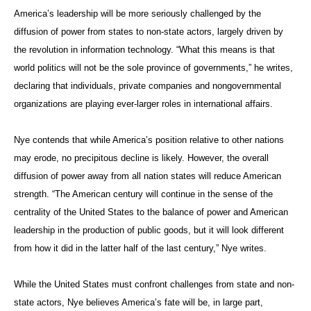
America’s leadership will be more seriously challenged by the
diffusion of power from states to non-state actors, largely driven by
the revolution in information technology. “What this means is that
world politics will not be the sole province of governments,” he writes,
declaring that individuals, private companies and nongovernmental
organizations are playing ever-larger roles in international affairs.
Nye contends that while America’s position relative to other nations
may erode, no precipitous decline is likely. However, the overall
diffusion of power away from all nation states will reduce American
strength. “The American century will continue in the sense of the
centrality of the United States to the balance of power and American
leadership in the production of public goods, but it will look different
from how it did in the latter half of the last century,” Nye writes.
While the United States must confront challenges from state and non-
state actors, Nye believes America’s fate will be, in large part,