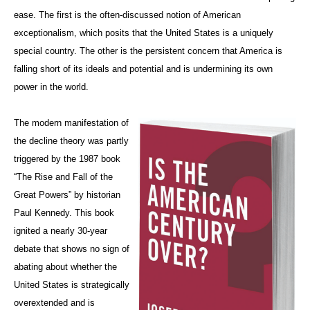
ease. The first is the often-discussed notion of American
exceptionalism, which posits that the United States is a uniquely
special country. The other is the persistent concern that America is
falling short of its ideals and potential and is undermining its own
power in the world.
The modern manifestation of
the decline theory was partly
triggered by the 1987 book
“The Rise and Fall of the
Great Powers”
by historian
Paul Kennedy. This book
ignited a nearly 30-year
debate that shows no sign of
abating about whether the
United States is strategically
overextended and is