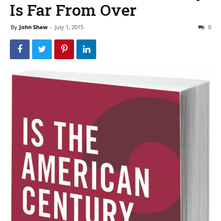
Is Far From Over
By
John Shaw
-
July 1, 2015
0