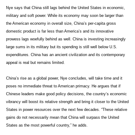
Nye says that China still lags behind the United States in economic,
military and soft power. While its economy may soon be larger than
the American economy in overall size, China’s per-capita gross
domestic product is far less than America’s and its innovative
prowess lags woefully behind as well. China is investing increasingly
large sums in its military but its spending is still well below U.S.
expenditures. China has an ancient civilization and its contemporary
appeal is real but remains limited.
China’s rise as a global power, Nye concludes, will take time and it
poses no immediate threat to American primacy. He argues that if
Chinese leaders make good policy decisions, the country’s economic
vibrancy will boost its relative strength and bring it closer to the United
States in power resources over the next few decades. “These relative
gains do not necessarily mean that China will surpass the United
States as the most powerful country,” he adds.