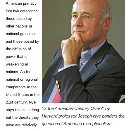
American primacy
into two categories:
those posed by
other nations or
national groupings
and those posed by
the diffusion of
power that is
weakening all
nations. As for
national or regional
competitors to the
United States in the
21st century, Nye
“Is the American Century Over?” by
says the list is long
Harvard professor Joseph Nye ponders the
but the threats they
question of American exceptionalism.
pose are relatively