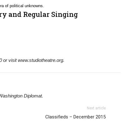
ra of political unknowns.
ry and Regular Singing
 or visit www.studiotheatre.org.
 Washington Diplomat.
Next article
Classifieds – December 2015