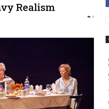
avy Realism
0