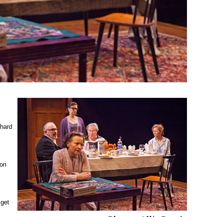
 hard
son
 get