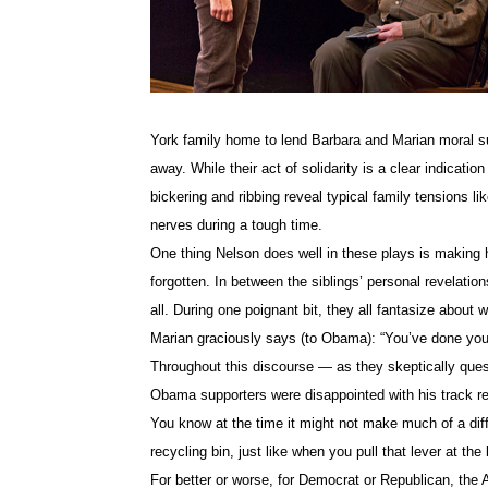
York family home to lend Barbara and Marian moral su
away. While their act of solidarity is a clear indication
bickering and ribbing reveal typical family tensions lik
nerves during a tough time.
One thing Nelson does well in these plays is making 
forgotten. In between the siblings’ personal revelations 
all. During one poignant bit, they all fantasize about
Marian graciously says (to Obama): “You’ve done you
Throughout this discourse — as they skeptically ques
Obama supporters were disappointed with his track reco
You know at the time it might not make much of a diff
recycling bin, just like when you pull that lever at the 
For better or worse, for Democrat or Republican, the A