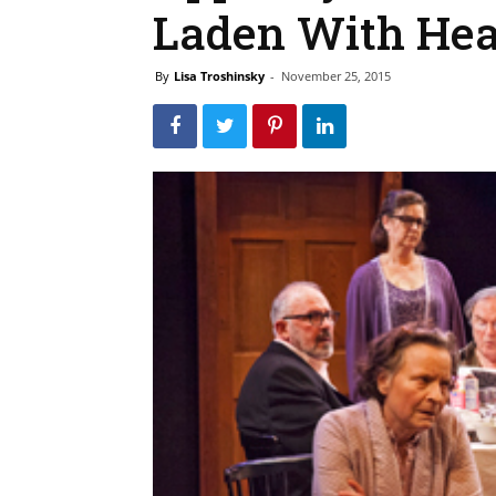
Laden With He
By
Lisa Troshinsky
-
November 25, 2015