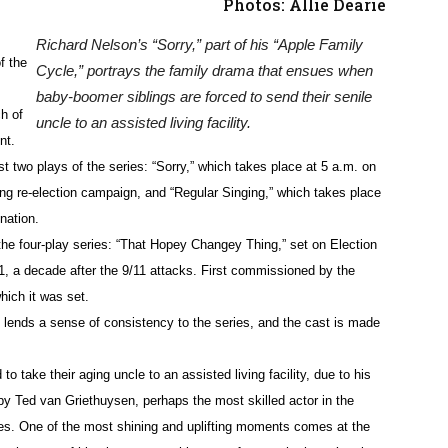
Photos: Allie Dearie
Richard Nelson’s “Sorry,” part of his “Apple Family
f the
Cycle,” portrays the family drama that ensues when
baby-boomer siblings are forced to send their senile
h of
uncle to an assisted living facility.
nt.
ast two plays of the series: “Sorry,” which takes place at 5 a.m. on
ng re-election campaign, and “Regular Singing,” which takes place
nation.
the four-play series: “That
Hopey
Changey
Thing,” set on Election
, a decade after the 9/11 attacks. First commissioned by the
hich it was set.
h lends a sense of consistency to the series, and the cast is made
to take their aging uncle to an assisted living facility, due to his
 by Ted van
Griethuysen
, perhaps the most skilled actor in the
ines. One of the most shining and uplifting moments comes at the