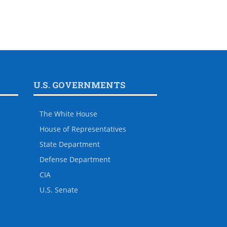
U.S. GOVERNMENTS
The White House
House of Representatives
State Department
Defense Department
CIA
U.S. Senate