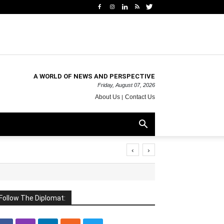
A WORLD OF NEWS AND PERSPECTIVE
Friday, August 07, 2026
About Us
Contact Us
‹
›
Follow The Diplomat: