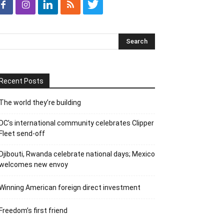
Recent Posts
The world they’re building
DC’s international community celebrates Clipper
Fleet send-off
Djibouti, Rwanda celebrate national days; Mexico
welcomes new envoy
Winning American foreign direct investment
Freedom’s first friend