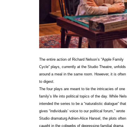
The entire action of Richard Nelson’s “Apple Family
Cycle” plays, currently at the Studio Theatre, unfolds
around a meal in the same room. However, it is often
to digest.
The four plays are meant to tie the intricacies of one
family’s life into political topics of the day. While Nel
intended the series to be a “naturalistic dialogue” that
gives “individuals’ voice to our political forum,” wrote
Studio dramaturg
Adrien-Alice Hansel, the plots often
caught in the cobwebs of depressing familial drama