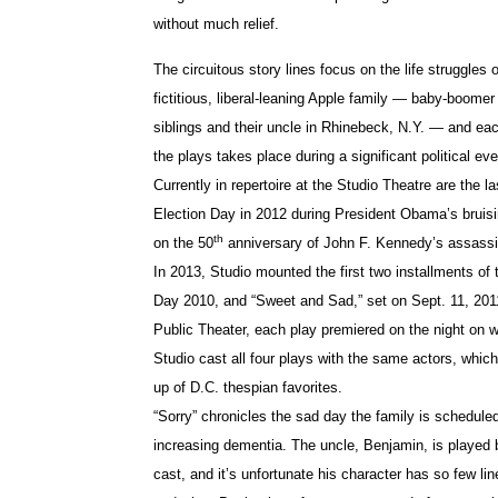
without much relief.
The circuitous story lines focus on the life struggles o
fictitious, liberal-leaning Apple family — baby-boomer
siblings and their uncle in Rhinebeck, N.Y. — and eac
the plays takes place during a significant political eve
Currently in repertoire at the Studio Theatre are the l
Election Day in 2012 during President Obama’s bruisi
th
on the 50
anniversary of John F. Kennedy’s assassi
In 2013, Studio mounted the first two installments of 
Day 2010, and “Sweet and Sad,” set on Sept. 11, 2011
Public Theater, each play premiered on the night on w
Studio cast all four plays with the same actors, whic
up of D.C. thespian favorites.
“Sorry” chronicles the sad day the family is scheduled 
increasing dementia. The uncle, Benjamin, is played
cast, and it’s unfortunate his character has so few l