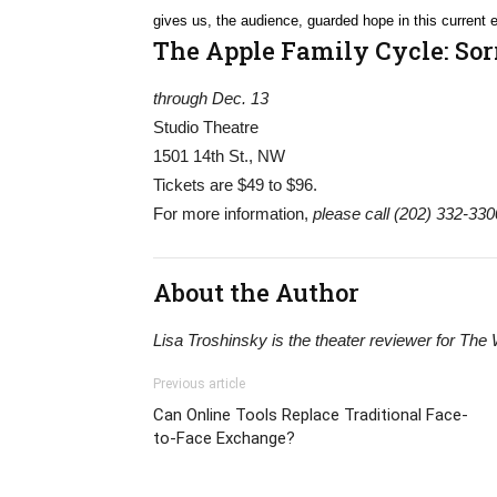
gives us, the audience, guarded hope in this current e
The Apple Family Cycle: Sor
through Dec. 13
Studio Theatre
1501 14th St., NW
Tickets are $49 to $96.
For more information,
please call (202) 332-3300
About the Author
Lisa Troshinsky is the theater reviewer for The
Previous article
Can Online Tools Replace Traditional Face-
to-Face Exchange?