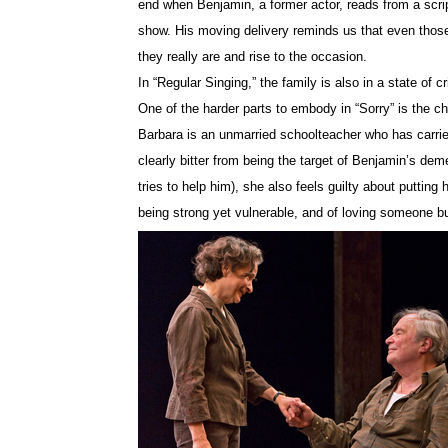
end when Benjamin, a former actor, reads from a scrip
show. His moving delivery reminds us that even thos
they really are and rise to the occasion.
In “Regular Singing,” the family is also in a state of 
One of the harder parts to embody in “Sorry” is the ch
Barbara is an unmarried schoolteacher who has carried
clearly bitter from being the target of Benjamin’s d
tries to help him), she also feels guilty about putting
being strong yet vulnerable, and of loving someone b