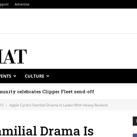
pport
Advertise
VENTS
CULTURE
unity celebrates Clipper Fleet send-off
15
Apple Cycle’s Familial Drama Is Laden With Heavy Realism
amilial Drama Is