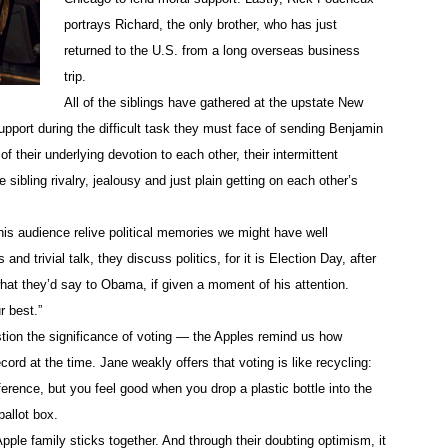
portrays Richard, the only brother, who has just
returned to the U.S. from a long overseas business
trip.
All of the siblings have gathered at the upstate New
pport during the difficult task they must face of sending Benjamin
 of their underlying devotion to each other, their intermittent
e sibling rivalry, jealousy and just plain getting on each other’s
his audience relive political memories we might have well
and trivial talk, they discuss politics, for it is Election Day, after
 what they’d say to Obama, if given a moment of his attention.
r best.”
tion the significance of voting — the Apples remind us how
rd at the time. Jane weakly offers that voting is like recycling:
erence, but you feel good when you drop a plastic bottle into the
ballot box.
pple family sticks together. And through their doubting optimism, it