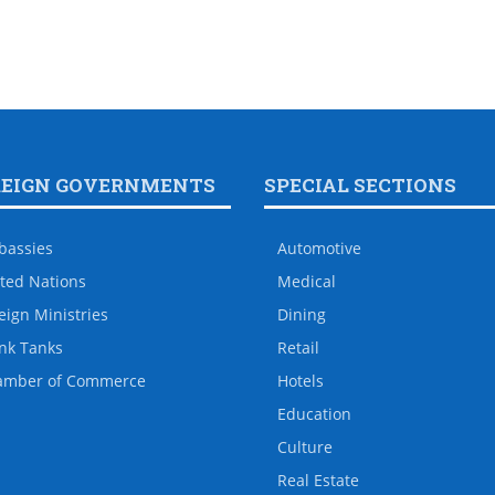
REIGN GOVERNMENTS
SPECIAL SECTIONS
bassies
Automotive
ted Nations
Medical
eign Ministries
Dining
nk Tanks
Retail
amber of Commerce
Hotels
Education
Culture
Real Estate