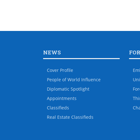
NEWS
FO
Cover Profile
Em
People of World Influence
Uni
Diplomatic Spotlight
For
Appointments
Thi
Classifieds
Ch
Real Estate Classifieds