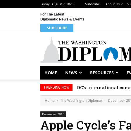
Friday, August 7, 2026
Subscribe
About Us
Su
For The Latest
Diplomatic News & Events
SUBSCRIBE
HOME
NEWS
RESOURCES
E
DC’s international comm
TRENDING NOW
Home
The Washington Diplomat
December 20
December 2015
Apple Cycle’s F