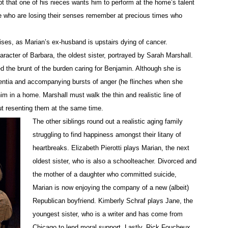
t that one of his nieces wants him to perform at the home’s talent
e who are losing their senses remember at precious times who
crises, as Marian’s ex-husband is upstairs dying of cancer.
aracter of Barbara, the oldest sister, portrayed by Sarah Marshall.
 the brunt of the burden caring for Benjamin. Although she is
ementia and accompanying bursts of anger
(he flinches when she
 him in a home. Marshall must walk the thin and realistic line of
ut resenting them at the same time.
The other siblings round out a realistic aging family
struggling to find happiness amongst their litany of
heartbreaks. Elizabeth
Pierotti
plays Marian, the next
oldest sister, who is also a schoolteacher. Divorced and
the mother of a daughter who committed suicide,
Marian is now enjoying the company of a new (albeit)
Republican boyfriend. Kimberly
Schraf
plays Jane, the
youngest sister, who is a writer and has come from
Chicago to lend moral support. Lastly, Rick Foucheux