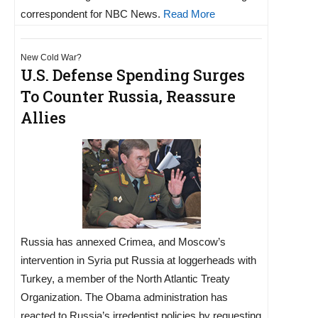
correspondent for NBC News.
Read More
New Cold War?
U.S. Defense Spending Surges
To Counter Russia, Reassure
Allies
Russia has annexed Crimea, and Moscow’s
intervention in Syria put Russia at loggerheads with
Turkey, a member of the North Atlantic Treaty
Organization. The Obama administration has
reacted to Russia’s irredentist policies by requesting