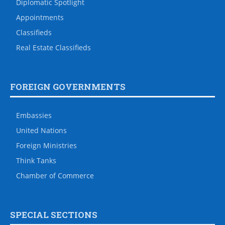
Diplomatic Spotlight
Appointments
Classifieds
Real Estate Classifieds
FOREIGN GOVERNMENTS
Embassies
United Nations
Foreign Ministries
Think Tanks
Chamber of Commerce
SPECIAL SECTIONS