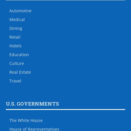
Automotive
Medical
Dining
Retail
Hotels
Education
Culture
Real Estate
Travel
U.S. GOVERNMENTS
The White House
House of Representatives