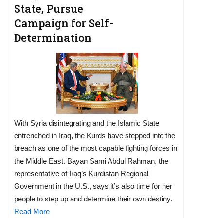
State, Pursue
Campaign for Self-
Determination
With Syria disintegrating and the Islamic State
entrenched in Iraq, the Kurds have stepped into the
breach as one of the most capable fighting forces in
the Middle East. Bayan Sami Abdul Rahman, the
representative of Iraq’s Kurdistan Regional
Government in the U.S., says it’s also time for her
people to step up and determine their own destiny.
Read More