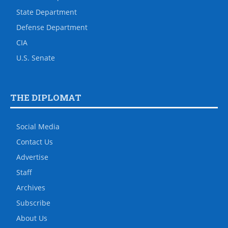
State Department
Defense Department
CIA
U.S. Senate
THE DIPLOMAT
Social Media
Contact Us
Advertise
Staff
Archives
Subscribe
About Us