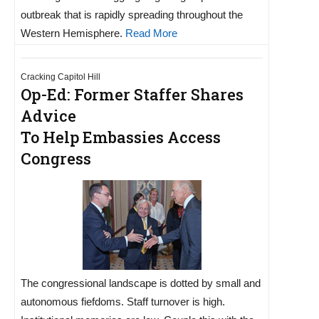
outbreak that is rapidly spreading throughout the
Western Hemisphere.
Read More
Cracking Capitol Hill
Op-Ed: Former Staffer Shares
Advice
To Help Embassies Access
Congress
The congressional landscape is dotted by small and
autonomous fiefdoms. Staff turnover is high.