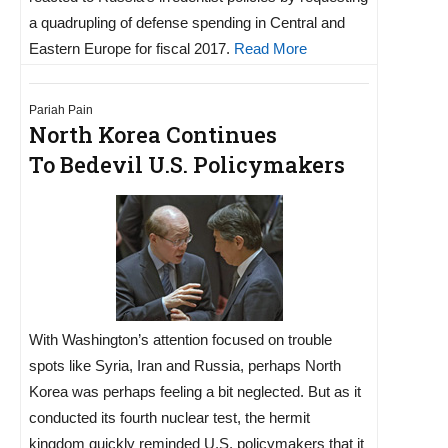
a quadrupling of defense spending in Central and
Eastern Europe for fiscal 2017.
Read More
Pariah Pain
North Korea Continues
To Bedevil U.S. Policymakers
With Washington’s attention focused on trouble
spots like Syria, Iran and Russia, perhaps North
Korea was perhaps feeling a bit neglected. But as it
conducted its fourth nuclear test, the hermit
kingdom quickly reminded U.S. policymakers that it