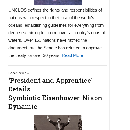
UNCLOS defines the rights and responsibilities of
nations with respect to their use of the world’s
oceans, establishing guidelines for everything from
deep-sea mining to control over a country’s coastal
waters. Over 160 nations have ratified the
document, but the Senate has refused to approve
the treaty for over 30 years.
Read More
Book Review
‘President and Apprentice’
Details
Symbiotic Eisenhower-Nixon
Dynamic