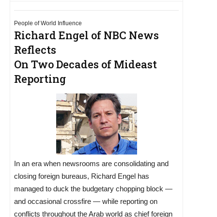
People of World Influence
Richard Engel of NBC News
Reflects
On Two Decades of Mideast
Reporting
In an era when newsrooms are consolidating and
closing foreign bureaus, Richard Engel has
managed to duck the budgetary chopping block —
and occasional crossfire — while reporting on
conflicts throughout the Arab world as chief foreign