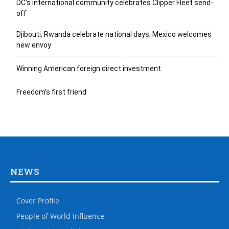
DC’s international community celebrates Clipper Fleet send-
off
Djibouti, Rwanda celebrate national days; Mexico welcomes
new envoy
Winning American foreign direct investment
Freedom’s first friend
NEWS
Cover Profile
People of World Influence