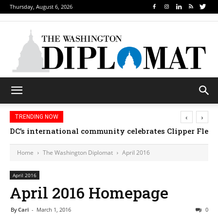
Thursday, August 6, 2026
‹
›
TRENDING NOW
DC’s international community celebrates Clipper Fleet
Home
The Washington Diplomat
April 2016
April 2016
April 2016 Homepage
By
Cari
-
March 1, 2016
0