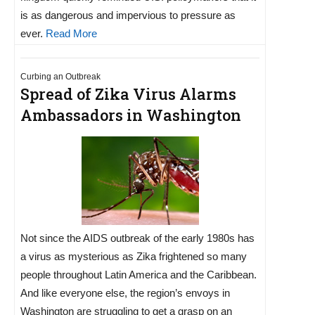
is as dangerous and impervious to pressure as
ever.
Read More
Curbing an Outbreak
Spread of Zika Virus Alarms
Ambassadors in Washington
Not since the AIDS outbreak of the early 1980s has
a virus as mysterious as Zika frightened so many
people throughout Latin America and the Caribbean.
And like everyone else, the region’s envoys in
Washington are struggling to get a grasp on an