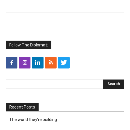
Follow The Diplomat:
Recent Posts
The world they’re building