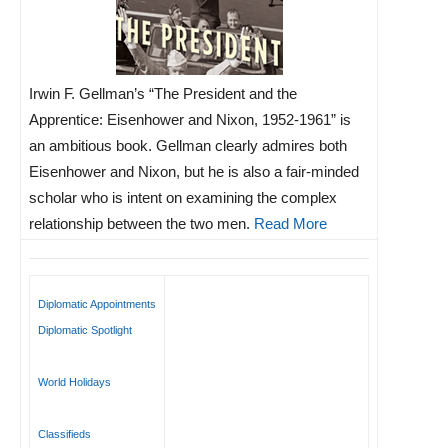
Irwin F. Gellman’s “The President and the
Apprentice: Eisenhower and Nixon, 1952-1961” is
an ambitious book. Gellman clearly admires both
Eisenhower and Nixon, but he is also a fair-minded
scholar who is intent on examining the complex
relationship between the two men.
Read More
Diplomatic Appointments
Diplomatic Spotlight
World Holidays
Classifieds