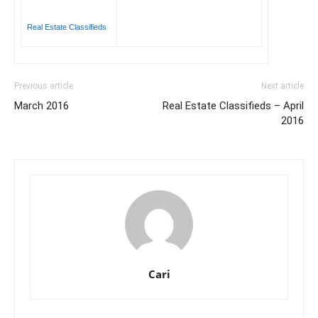
Real Estate Classifieds
Previous article
Next article
March 2016
Real Estate Classifieds – April
2016
Cari