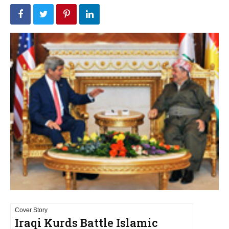
Cover Story
Iraqi Kurds Battle Islamic