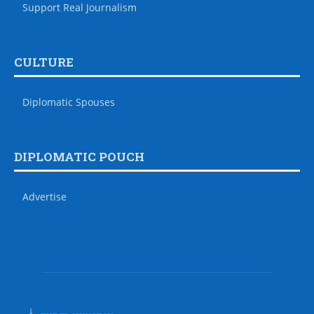
Support Real Journalism
CULTURE
Diplomatic Spouses
DIPLOMATIC POUCH
Advertise