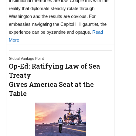
Institutional memories are low. Couple this with the
reality that diplomats steadily rotate through
Washington and the results are obvious. For
embassies navigating the Capitol Hill gauntlet, the
experience can be byzantine and opaque.
Read
More
Global Vantage Point
Op-Ed: Ratifying Law of Sea
Treaty
Gives America Seat at the
Table