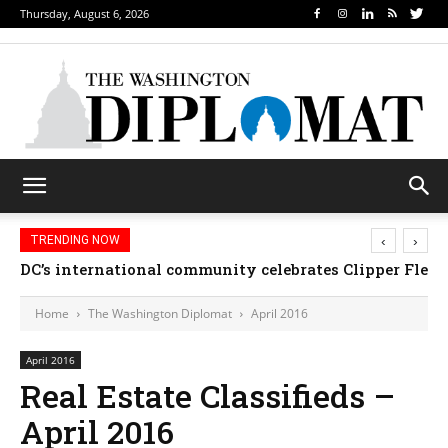
Thursday, August 6, 2026
‹
›
TRENDING NOW
DC’s international community celebrates Clipper Fleet
Home
The Washington Diplomat
April 2016
April 2016
Real Estate Classifieds –
April 2016