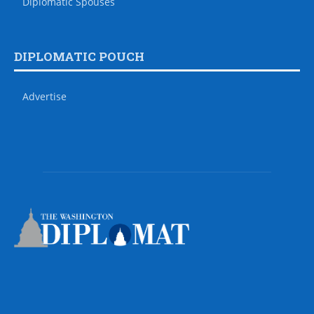
Diplomatic Spouses
DIPLOMATIC POUCH
Advertise