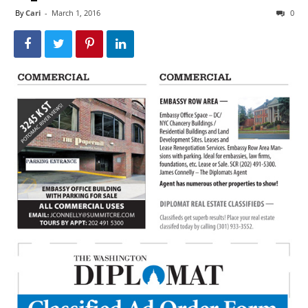
By
Cari
-
March 1, 2016
0