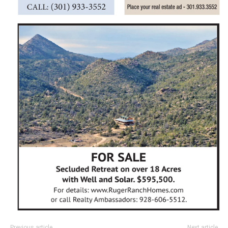
Previous article
Next article