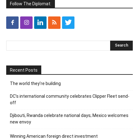
Follow The Diplomat:
Recent Posts
The world they’re building
DC’s international community celebrates Clipper Fleet send-
off
Djibouti, Rwanda celebrate national days; Mexico welcomes
new envoy
Winning American foreign direct investment