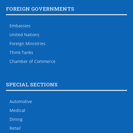
FOREIGN GOVERNMENTS
Embassies
United Nations
Foreign Ministries
Think Tanks
Chamber of Commerce
SPECIAL SECTIONS
Automotive
Medical
Dining
Retail