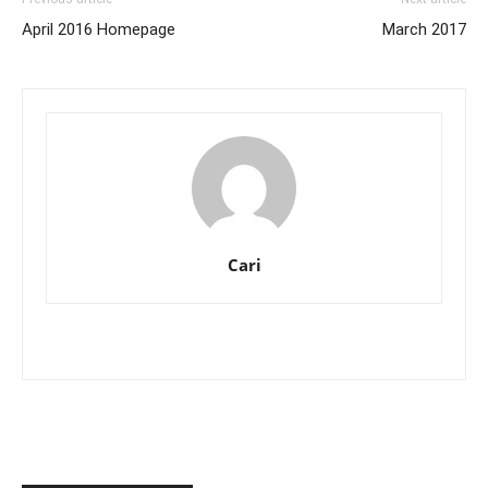
April 2016 Homepage
March 2017
Cari