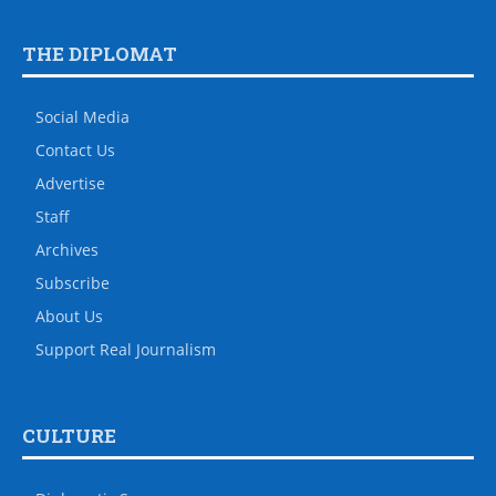
THE DIPLOMAT
Social Media
Contact Us
Advertise
Staff
Archives
Subscribe
About Us
Support Real Journalism
CULTURE