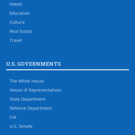
Hotels
Education
Culture
Real Estate
Travel
U.S. GOVERNMENTS
The White House
House of Representatives
State Department
Defense Department
CIA
U.S. Senate