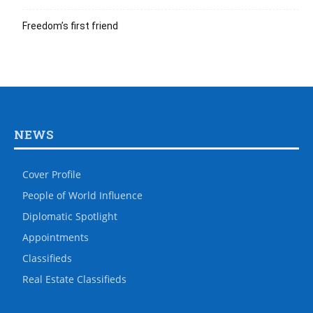
Freedom’s first friend
NEWS
Cover Profile
People of World Influence
Diplomatic Spotlight
Appointments
Classifieds
Real Estate Classifieds