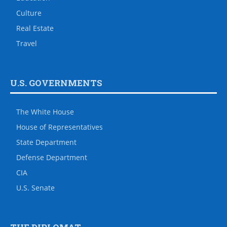
Culture
Real Estate
Travel
U.S. GOVERNMENTS
The White House
House of Representatives
State Department
Defense Department
CIA
U.S. Senate