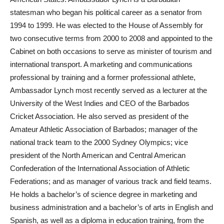
statesman who began his political career as a senator from
1994 to 1999. He was elected to the House of Assembly for
two consecutive terms from 2000 to 2008 and appointed to the
Cabinet on both occasions to serve as minister of tourism and
international transport. A marketing and communications
professional by training and a former professional athlete,
Ambassador Lynch most recently served as a lecturer at the
University of the West Indies and CEO of the Barbados
Cricket Association. He also served as president of the
Amateur Athletic Association of Barbados; manager of the
national track team to the 2000 Sydney Olympics; vice
president of the North American and Central American
Confederation of the International Association of Athletic
Federations; and as manager of various track and field teams.
He holds a bachelor’s of science degree in marketing and
business administration and a bachelor’s of arts in English and
Spanish, as well as a diploma in education training, from the