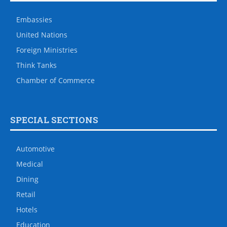
Embassies
United Nations
Foreign Ministries
Think Tanks
Chamber of Commerce
SPECIAL SECTIONS
Automotive
Medical
Dining
Retail
Hotels
Education