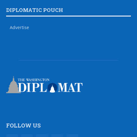
DIPLOMATIC POUCH
Advertise
FOLLOW US