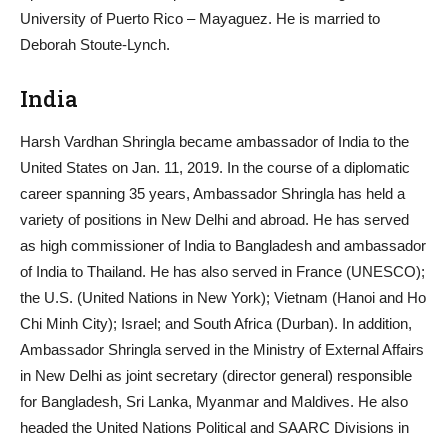
University of Puerto Rico – Mayaguez. He is married to
Deborah Stoute-Lynch.
India
Harsh Vardhan Shringla became ambassador of India to the
United States on Jan. 11, 2019. In the course of a diplomatic
career spanning 35 years, Ambassador Shringla has held a
variety of positions in New Delhi and abroad. He has served
as high commissioner of India to Bangladesh and ambassador
of India to Thailand. He has also served in France (UNESCO);
the U.S. (United Nations in New York); Vietnam (Hanoi and Ho
Chi Minh City); Israel; and South Africa (Durban). In addition,
Ambassador Shringla served in the Ministry of External Affairs
in New Delhi as joint secretary (director general) responsible
for Bangladesh, Sri Lanka, Myanmar and Maldives. He also
headed the United Nations Political and SAARC Divisions in