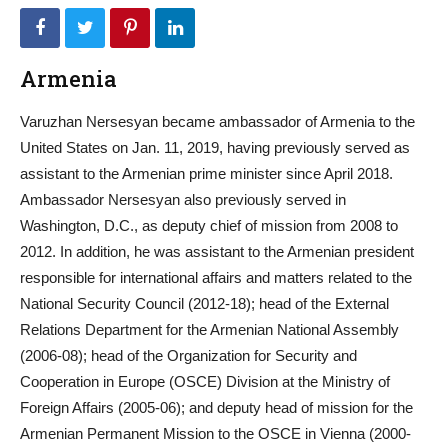
Armenia
Varuzhan Nersesyan became ambassador of Armenia to the
United States on Jan. 11, 2019, having previously served as
assistant to the Armenian prime minister since April 2018.
Ambassador Nersesyan also previously served in
Washington, D.C., as deputy chief of mission from 2008 to
2012. In addition, he was assistant to the Armenian president
responsible for international affairs and matters related to the
National Security Council (2012-18); head of the External
Relations Department for the Armenian National Assembly
(2006-08); head of the Organization for Security and
Cooperation in Europe (OSCE) Division at the Ministry of
Foreign Affairs (2005-06); and deputy head of mission for the
Armenian Permanent Mission to the OSCE in Vienna (2000-