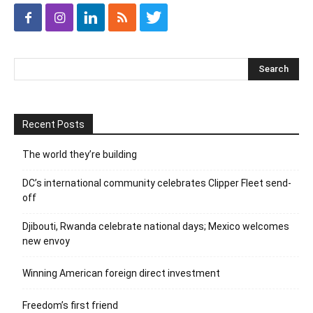
Recent Posts
The world they’re building
DC’s international community celebrates Clipper Fleet send-
off
Djibouti, Rwanda celebrate national days; Mexico welcomes
new envoy
Winning American foreign direct investment
Freedom’s first friend