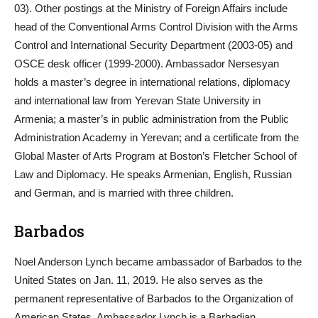
03). Other postings at the Ministry of Foreign Affairs include
head of the Conventional Arms Control Division with the Arms
Control and International Security Department (2003-05) and
OSCE desk officer (1999-2000). Ambassador Nersesyan
holds a master’s degree in international relations, diplomacy
and international law from Yerevan State University in
Armenia; a master’s in public administration from the Public
Administration Academy in Yerevan; and a certificate from the
Global Master of Arts Program at Boston’s Fletcher School of
Law and Diplomacy. He speaks Armenian, English, Russian
and German, and is married with three children.
Barbados
Noel Anderson Lynch became ambassador of Barbados to the
United States on Jan. 11, 2019. He also serves as the
permanent representative of Barbados to the Organization of
American States. Ambassador Lynch is a Barbadian