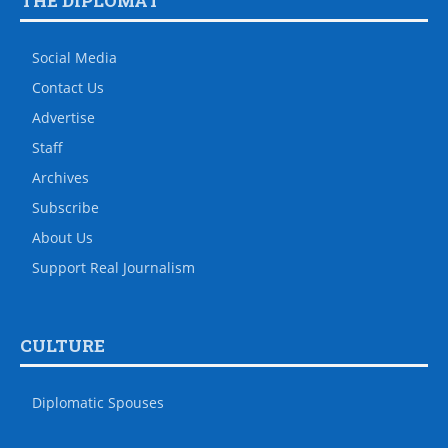
THE DIPLOMAT
Social Media
Contact Us
Advertise
Staff
Archives
Subscribe
About Us
Support Real Journalism
CULTURE
Diplomatic Spouses