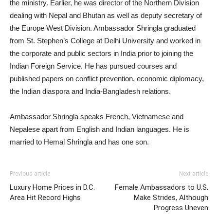
the ministry. Earlier, he was director of the Northern Division
dealing with Nepal and Bhutan as well as deputy secretary of
the Europe West Division. Ambassador Shringla graduated
from St. Stephen’s College at Delhi University and worked in
the corporate and public sectors in India prior to joining the
Indian Foreign Service. He has pursued courses and
published papers on conflict prevention, economic diplomacy,
the Indian diaspora and India-Bangladesh relations.
Ambassador Shringla speaks French, Vietnamese and
Nepalese apart from English and Indian languages. He is
married to Hemal Shringla and has one son.
Previous article
Next article
Luxury Home Prices in D.C.
Female Ambassadors to U.S.
Area Hit Record Highs
Make Strides, Although
Progress Uneven