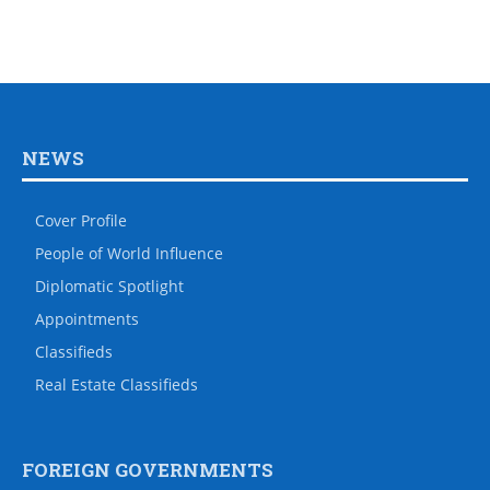
NEWS
Cover Profile
People of World Influence
Diplomatic Spotlight
Appointments
Classifieds
Real Estate Classifieds
FOREIGN GOVERNMENTS