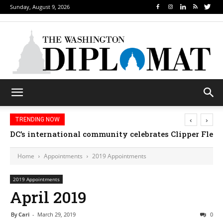
Sunday, August 9, 2026
‹
›
TRENDING NOW
DC’s international community celebrates Clipper Fleet
Home
Appointments
2019 Appointments
2019 Appointments
April 2019
By
Cari
-
March 29, 2019
0