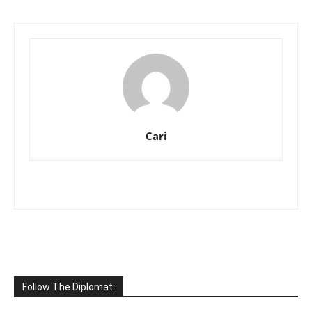
Cari
Follow The Diplomat: