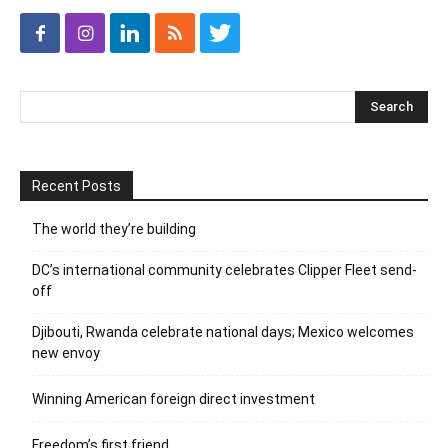
Recent Posts
The world they’re building
DC’s international community celebrates Clipper Fleet send-
off
Djibouti, Rwanda celebrate national days; Mexico welcomes
new envoy
Winning American foreign direct investment
Freedom’s first friend