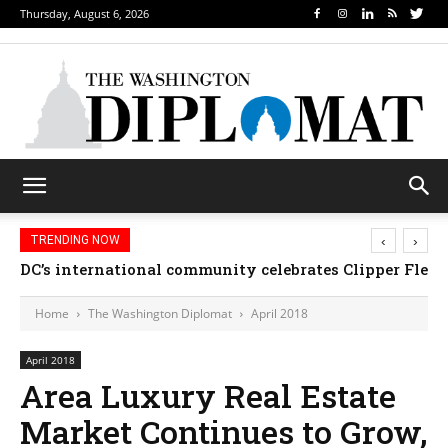
Thursday, August 6, 2026
‹
›
TRENDING NOW
DC’s international community celebrates Clipper Fleet
Home
The Washington Diplomat
April 2018
April 2018
Area Luxury Real Estate
Market Continues to Grow,