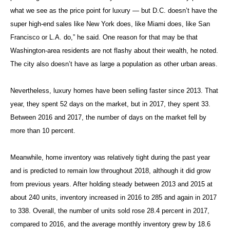
what we see as the price point for luxury — but D.C. doesn’t have the
super high-end sales like New York does, like Miami does, like San
Francisco or L.A. do,” he said. One reason for that may be that
Washington-area residents are not flashy about their wealth, he noted.
The city also doesn’t have as large a population as other urban areas.
Nevertheless, luxury homes have been selling faster since 2013. That
year, they spent 52 days on the market, but in 2017, they spent 33.
Between 2016 and 2017, the number of days on the market fell by
more than 10 percent.
Meanwhile, home inventory was relatively tight during the past year
and is predicted to remain low throughout 2018, although it did grow
from previous years. After holding steady between 2013 and 2015 at
about 240 units, inventory increased in 2016 to 285 and again in 2017
to 338. Overall, the number of units sold rose 28.4 percent in 2017,
compared to 2016, and the average monthly inventory grew by 18.6