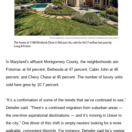
In Maryland’s affluent Montgomery County, the neighborhoods are
Potomac at 54 percent; Bethesda at 47 percent; Cabin John at 46
percent; and Chevy Chase at 45 percent. The number of luxury units
sold here grew by 10.7 percent.
“It’s a confirmation of some of the trends that we’ve continued to see,”
Detwiler said. “There’s a continued migration from suburban areas —
the one-time aspirational destinations — and it’s moving in closer to
the city.” One driver of this shift is empty-nesters looking for a more
walkable, convenient lifestyle. For instance, Detwiler said he’s seeing