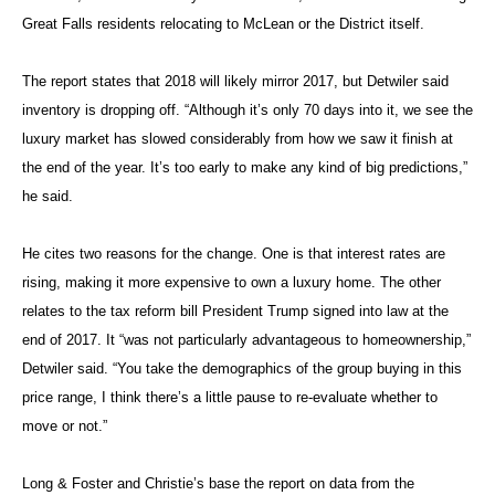
Great Falls residents relocating to McLean or the District itself.
The report states that 2018 will likely mirror 2017, but Detwiler said
inventory is dropping off. “Although it’s only 70 days into it, we see the
luxury market has slowed considerably from how we saw it finish at
the end of the year. It’s too early to make any kind of big predictions,”
he said.
He cites two reasons for the change. One is that interest rates are
rising, making it more expensive to own a luxury home. The other
relates to the tax reform bill President Trump signed into law at the
end of 2017. It “was not particularly advantageous to homeownership,”
Detwiler said. “You take the demographics of the group buying in this
price range, I think there’s a little pause to re-evaluate whether to
move or not.”
Long & Foster and Christie’s base the report on data from the