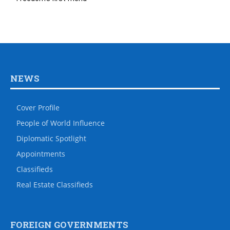
NEWS
Cover Profile
People of World Influence
Diplomatic Spotlight
Appointments
Classifieds
Real Estate Classifieds
FOREIGN GOVERNMENTS