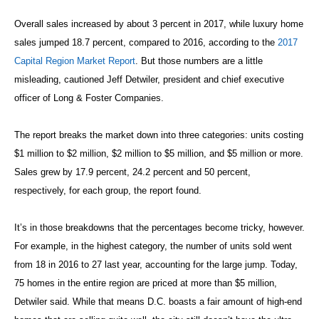
Overall sales increased by about 3 percent in 2017, while luxury home
sales jumped 18.7 percent, compared to 2016, according to the
2017
Capital Region Market Report
. But those numbers are a little
misleading, cautioned Jeff Detwiler, president and chief executive
officer of Long & Foster Companies.
The report breaks the market down into three categories: units costing
$1 million to $2 million, $2 million to $5 million, and $5 million or more.
Sales grew by 17.9 percent, 24.2 percent and 50 percent,
respectively, for each group, the report found.
It’s in those breakdowns that the percentages become tricky, however.
For example, in the highest category, the number of units sold went
from 18 in 2016 to 27 last year, accounting for the large jump. Today,
75 homes in the entire region are priced at more than $5 million,
Detwiler said. While that means D.C. boasts a fair amount of high-end