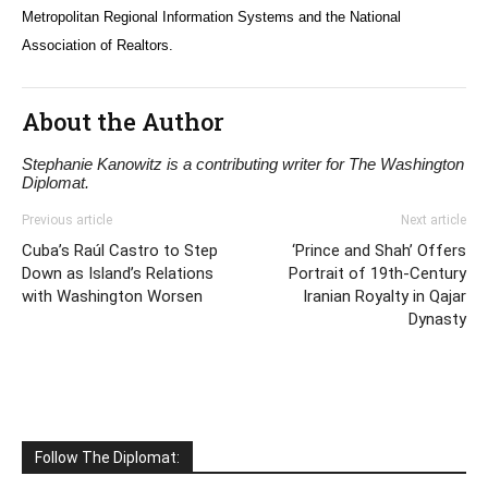
Metropolitan Regional Information Systems and the National
Association of Realtors.
About the Author
Stephanie Kanowitz is a contributing writer for The Washington
Diplomat.
Previous article
Next article
Cuba’s Raúl Castro to Step
‘Prince and Shah’ Offers
Down as Island’s Relations
Portrait of 19th-Century
with Washington Worsen
Iranian Royalty in Qajar
Dynasty
Follow The Diplomat: