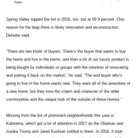
Spring Valley topped the list in 2016, too, but at 59.9 percent. One
reason for the leap there is likely renovation and reconstruction,
Detwiler said.
“There are two kinds of buyers. There’s the buyer that wants to buy
the home and live in the home, and then a lot of our luxury product is
being bought by individuals or groups with the intention of renovating
and putting it back on the market,” he said. “The end buyer who’s
going to live in the home wants new. They want all of the amenities of
a new home, but they love the charm and character of the older
communities and the unique look of the outside of these homes.”
Missing from the list of prominent neighborhoods this year is
Kalorama, which got a lot of attention in 2017 as the Obamas and
Ivanka Trump and Jared Kushner settled in there. In 2016, it took