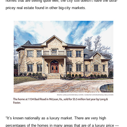
homes that are selling quite well, the city still doesn’t have the ultra-
pricey real estate found in other big-city markets.
“It’s known nationally as a luxury market. There are very high
percentages of the homes in many areas that are of a luxury price —