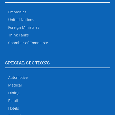
Embassies
United Nations
Foreign Ministries
Think Tanks
Chamber of Commerce
SPECIAL SECTIONS
Automotive
Medical
Dining
Retail
Hotels