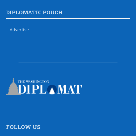
DIPLOMATIC POUCH
Advertise
FOLLOW US