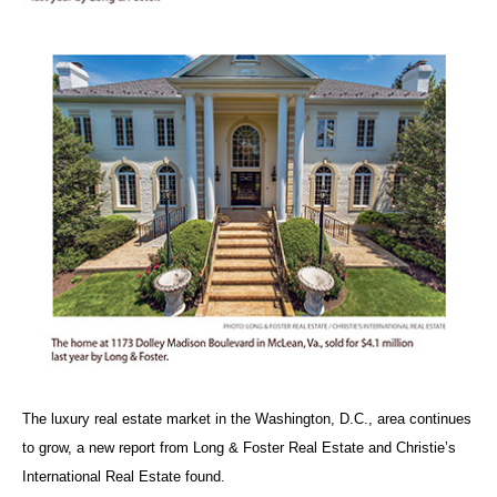
The luxury real estate market in the Washington, D.C., area continues
to grow, a new report from Long & Foster Real Estate and Christie’s
International Real Estate found.