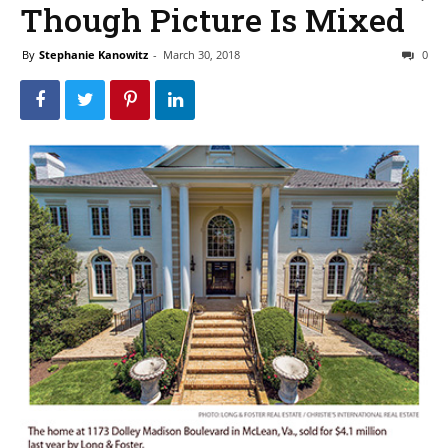
Though Picture Is Mixed
By
Stephanie Kanowitz
-
March 30, 2018
0