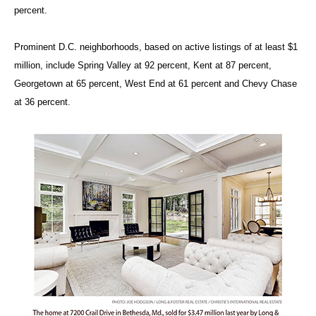
percent.
Prominent D.C. neighborhoods, based on active listings of at least $1
million, include Spring Valley at 92 percent, Kent at 87 percent,
Georgetown at 65 percent, West End at 61 percent and Chevy Chase
at 36 percent.