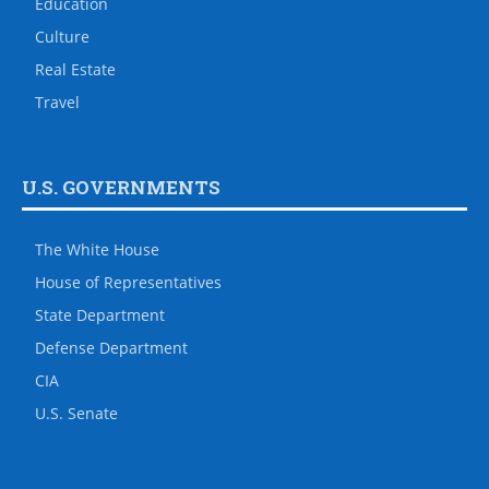
Education
Culture
Real Estate
Travel
U.S. GOVERNMENTS
The White House
House of Representatives
State Department
Defense Department
CIA
U.S. Senate