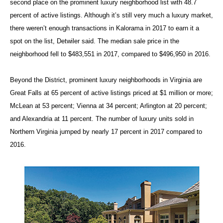
second place on the prominent luxury neighborhood list with 48.7
percent of active listings. Although it’s still very much a luxury market,
there weren’t enough transactions in Kalorama in 2017 to earn it a
spot on the list, Detwiler said. The median sale price in the
neighborhood fell to $483,551 in 2017, compared to $496,950 in 2016.
Beyond the District, prominent luxury neighborhoods in Virginia are
Great Falls at 65 percent of active listings priced at $1 million or more;
McLean at 53 percent; Vienna at 34 percent; Arlington at 20 percent;
and Alexandria at 11 percent. The number of luxury units sold in
Northern Virginia jumped by nearly 17 percent in 2017 compared to
2016.