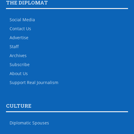
THE DIPLOMAT
Social Media
Contact Us
Advertise
Staff
Archives
Subscribe
About Us
Support Real Journalism
CULTURE
Diplomatic Spouses