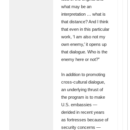
what may be an
interpretation … what is
that distance? And I think
that even in this particular
work, ‘I am also not my
own enemy,’ it opens up
that dialogue. Who is the
enemy here or not?”
In addition to promoting
cross-cultural dialogue,
an underlying thrust of
the program is to make
U.S. embassies —
derided in recent years
as fortresses because of
security concerns —