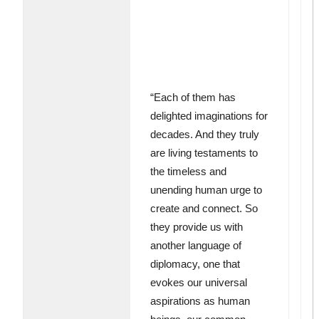
“Each of them has
delighted imaginations for
decades. And they truly
are living testaments to
the timeless and
unending human urge to
create and connect. So
they provide us with
another language of
diplomacy, one that
evokes our universal
aspirations as human