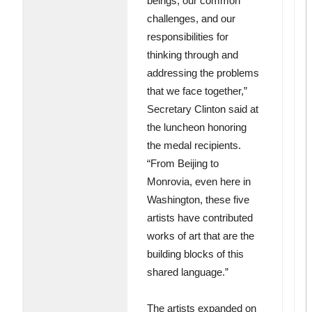
beings, our common
challenges, and our
responsibilities for
thinking through and
addressing the problems
that we face together,”
Secretary Clinton said at
the luncheon honoring
the medal recipients.
“From Beijing to
Monrovia, even here in
Washington, these five
artists have contributed
works of art that are the
building blocks of this
shared language.”
The artists expanded on