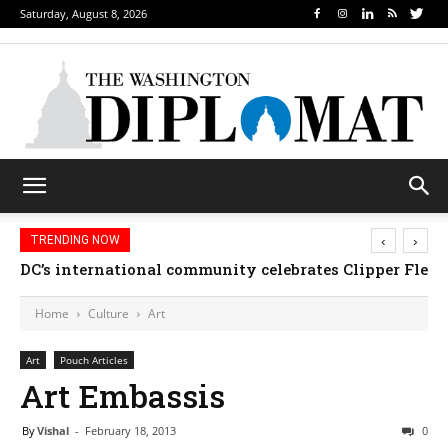
Saturday, August 8, 2026
‹
›
TRENDING NOW
Djibouti, Rwanda celebrate national days; Mexico we
Home
Culture
Art
Art
Pouch Articles
Art Embassis
By
Vishal
-
February 18, 2013
0