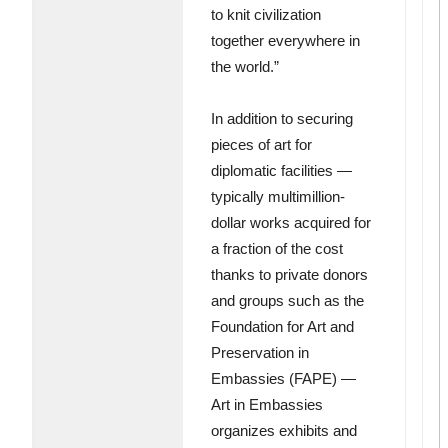
to knit civilization
together everywhere in
the world.”
In addition to securing
pieces of art for
diplomatic facilities —
typically multimillion-
dollar works acquired for
a fraction of the cost
thanks to private donors
and groups such as the
Foundation for Art and
Preservation in
Embassies (FAPE) —
Art in Embassies
organizes exhibits and