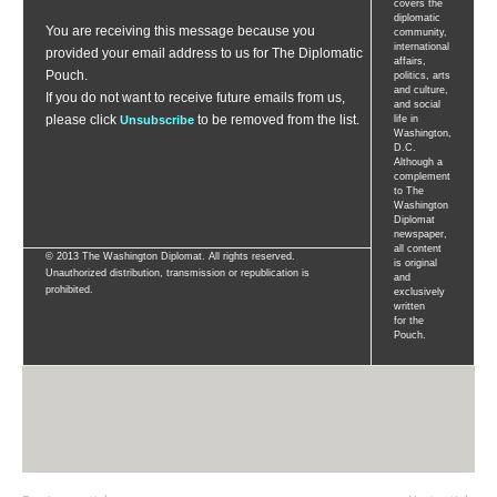
covers the
diplomatic
You are receiving this message because you
community,
international
provided your email address to us for The Diplomatic
affairs,
Pouch.
politics, arts
and culture,
If you do not want to receive future emails from us,
and social
please
click
to be removed from the list.
Unsubscribe
life in
Washington,
D.C.
Although a
complement
to The
Washington
Diplomat
newspaper,
all content
© 2013 The Washington Diplomat. All rights reserved.
is original
Unauthorized distribution, transmission or republication is
and
prohibited.
exclusively
written
for the
Pouch.