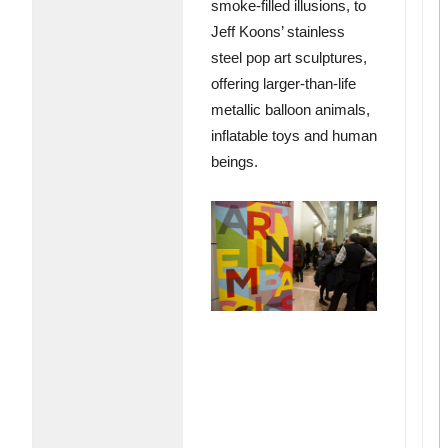
smoke-filled illusions, to
Jeff Koons’ stainless
steel pop art sculptures,
offering larger-than-life
metallic balloon animals,
inflatable toys and human
beings.