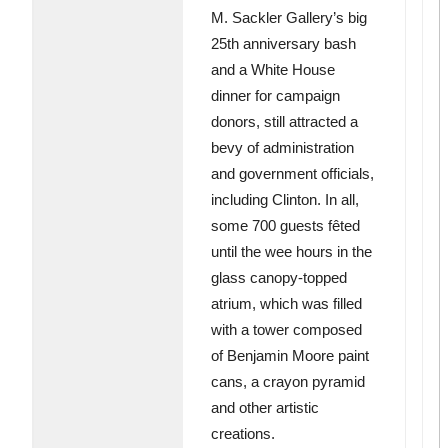
M. Sackler Gallery’s big
25th anniversary bash
and a White House
dinner for campaign
donors, still attracted a
bevy of administration
and government officials,
including Clinton. In all,
some 700 guests fêted
until the wee hours in the
glass canopy-topped
atrium, which was filled
with a tower composed
of Benjamin Moore paint
cans, a crayon pyramid
and other artistic
creations.