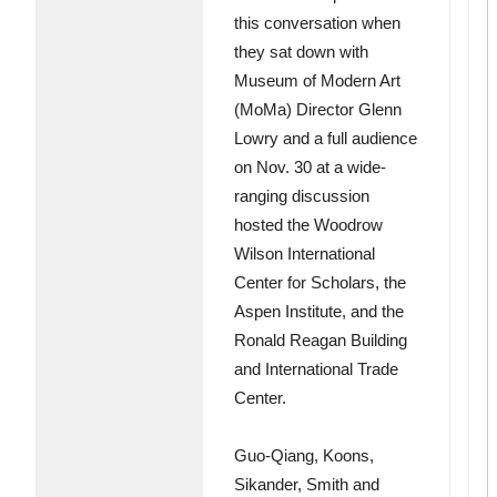
this conversation when
they sat down with
Museum of Modern Art
(MoMa) Director Glenn
Lowry and a full audience
on Nov. 30 at a wide-
ranging discussion
hosted the Woodrow
Wilson International
Center for Scholars, the
Aspen Institute, and the
Ronald Reagan Building
and International Trade
Center.
Guo-Qiang, Koons,
Sikander, Smith and