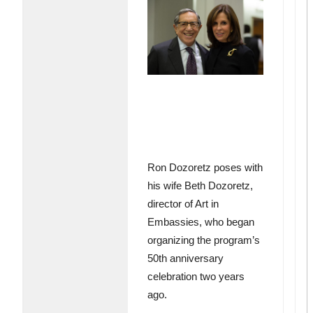
Ron Dozoretz poses with
his wife Beth Dozoretz,
director of Art in
Embassies, who began
organizing the program’s
50th anniversary
celebration two years
ago.