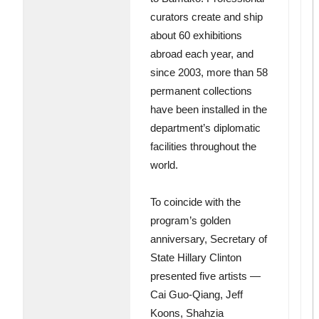
curators create and ship
about 60 exhibitions
abroad each year, and
since 2003, more than 58
permanent collections
have been installed in the
department’s diplomatic
facilities throughout the
world.
To coincide with the
program’s golden
anniversary, Secretary of
State Hillary Clinton
presented five artists —
Cai Guo-Qiang, Jeff
Koons, Shahzia