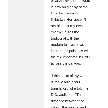
Shahzia Sikander’s work
is now on display at the
U.S. Embassy in
Pakistan. Her piece, “I
am also not my own
enemy,” fuses the
traditional with the
modern to create two
large-scale paintings with
the title imprinted in Urdu
across the canvas.
“I think a lot of my work
is really also about
translation,” she told the
D.C. audience. “The
distance between the
idea of the original and