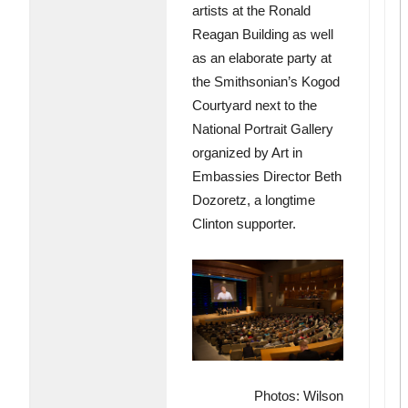
artists at the Ronald
Reagan Building as well
as an elaborate party at
the Smithsonian’s Kogod
Courtyard next to the
National Portrait Gallery
organized by Art in
Embassies Director Beth
Dozoretz, a longtime
Clinton supporter.
Photos: Wilson