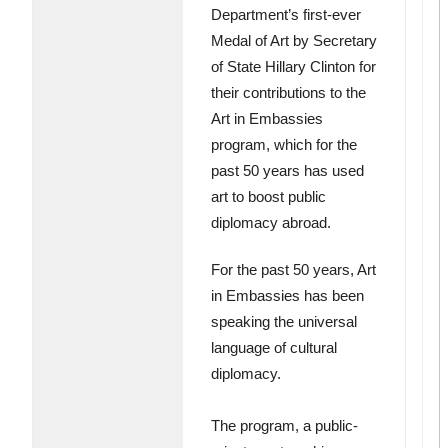
Department’s first-ever
Medal of Art by Secretary
of State Hillary Clinton for
their contributions to the
Art in Embassies
program, which for the
past 50 years has used
art to boost public
diplomacy abroad.
For the past 50 years, Art
in Embassies has been
speaking the universal
language of cultural
diplomacy.
The program, a public-