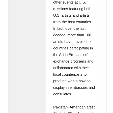
other events at U.S.
missions featuring both
U.S. artists and artists
from the host countries.
In fact, over the last
decade, more than 100
artists have traveled to
countries participating in
the Art in Embassies’
exchange programs and
collaborated with their
local counterparts to
produce works now on
display in embassies and
consulates.
Pakistani-American artist