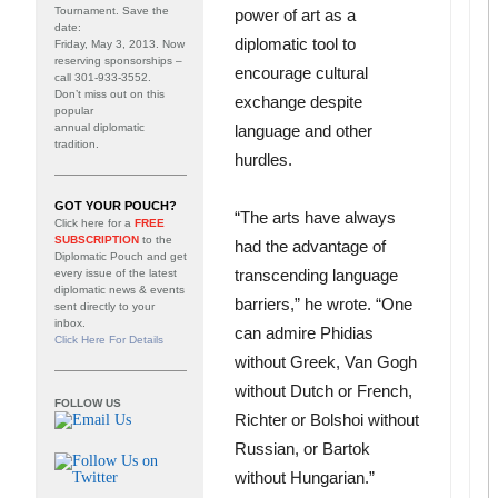
Tournament
. Save the
power of art as a
date:
diplomatic tool to
Friday, May 3, 2013. Now
reserving sponsorships –
encourage cultural
call 301-933-3552.
Don’t miss out on this
exchange despite
popular
annual diplomatic
language and other
tradition.
hurdles.
GOT YOUR POUCH?
“The arts have always
Click here for a
FREE
SUBSCRIPTION
to the
had the advantage of
Diplomatic Pouch and get
transcending language
every issue of the latest
diplomatic news & events
barriers,” he wrote. “One
sent directly to your
inbox.
can admire Phidias
Click Here For Details
without Greek, Van Gogh
without Dutch or French,
FOLLOW US
Richter or Bolshoi without
Russian, or Bartok
without Hungarian.”