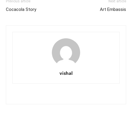
Previous article
Next article
Cocacola Story
Art Embassis
vishal