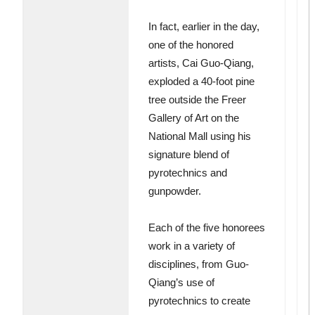
In fact, earlier in the day,
one of the honored
artists, Cai Guo-Qiang,
exploded a 40-foot pine
tree outside the Freer
Gallery of Art on the
National Mall using his
signature blend of
pyrotechnics and
gunpowder.
Each of the five honorees
work in a variety of
disciplines, from Guo-
Qiang’s use of
pyrotechnics to create