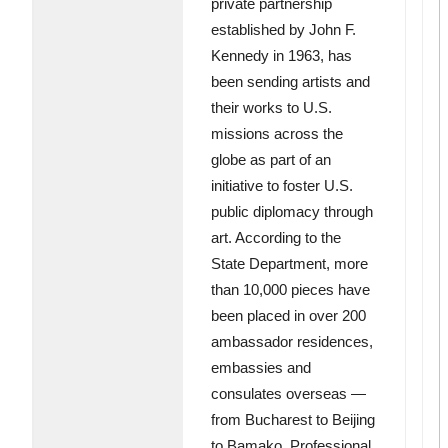
private partnership
established by John F.
Kennedy in 1963, has
been sending artists and
their works to U.S.
missions across the
globe as part of an
initiative to foster U.S.
public diplomacy through
art. According to the
State Department, more
than 10,000 pieces have
been placed in over 200
ambassador residences,
embassies and
consulates overseas —
from Bucharest to Beijing
to Bamako. Professional