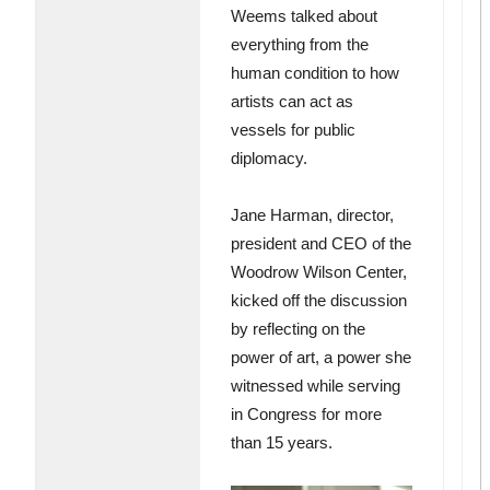
Weems talked about
everything from the
human condition to how
artists can act as
vessels for public
diplomacy.
Jane Harman, director,
president and CEO of the
Woodrow Wilson Center,
kicked off the discussion
by reflecting on the
power of art, a power she
witnessed while serving
in Congress for more
than 15 years.