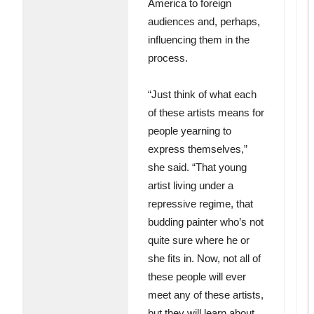
America to foreign
audiences and, perhaps,
influencing them in the
process.
“Just think of what each
of these artists means for
people yearning to
express themselves,”
she said. “That young
artist living under a
repressive regime, that
budding painter who’s not
quite sure where he or
she fits in. Now, not all of
these people will ever
meet any of these artists,
but they will learn about