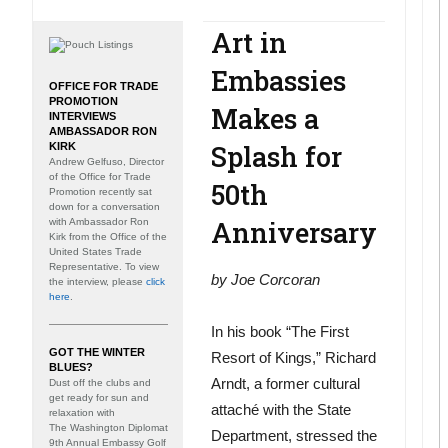
Art in
Embassies
OFFICE FOR TRADE
PROMOTION
Makes a
INTERVIEWS
AMBASSADOR RON
Splash for
KIRK
Andrew Gelfuso, Director
of the Office for Trade
50th
Promotion recently sat
down for a conversation
Anniversary
with Ambassador Ron
Kirk from the Office of the
United States Trade
Representative. To view
by
Joe Corcoran
the interview, please
click
here
.
In his book “The First
GOT THE WINTER
Resort of Kings,” Richard
BLUES?
Arndt, a former cultural
Dust off the clubs and
get ready for sun and
attaché with the State
relaxation with
The Washington Diplomat
Department, stressed the
9th Annual Embassy Golf