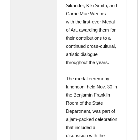
Sikander, Kiki Smith, and
Carrie Mae Weems —
with the first-ever Medal
of Art, awarding them for
their contributions to a
continued cross-cultural,
artistic dialogue
throughout the years.
The medal ceremony
luncheon, held Nov. 30 in
the Benjamin Franklin
Room of the State
Department, was part of
a jam-packed celebration
that included a
discussion with the