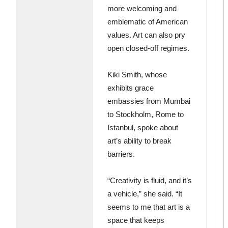
more welcoming and
emblematic of American
values. Art can also pry
open closed-off regimes.
Kiki Smith, whose
exhibits grace
embassies from Mumbai
to Stockholm, Rome to
Istanbul, spoke about
art’s ability to break
barriers.
“Creativity is fluid, and it’s
a vehicle,” she said. “It
seems to me that art is a
space that keeps