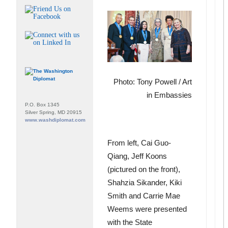
Photo: Tony Powell / Art
in Embassies
P.O. Box 1345
Silver Spring, MD 20915
www.washdiplomat.com
From left, Cai Guo-
Qiang, Jeff Koons
(pictured on the front),
Shahzia Sikander, Kiki
Smith and Carrie Mae
Weems were presented
with the State