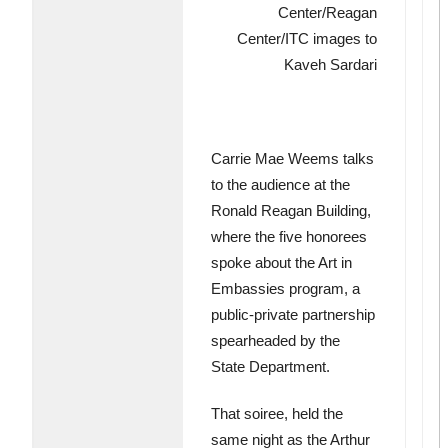
Center/Reagan
Center/ITC images to
Kaveh Sardari
Carrie Mae Weems talks
to the audience at the
Ronald Reagan Building,
where the five honorees
spoke about the Art in
Embassies program, a
public-private partnership
spearheaded by the
State Department.
That soiree, held the
same night as the Arthur