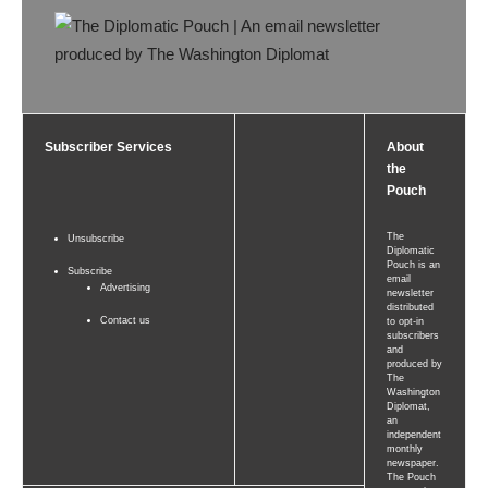
Subscriber Services
About
the
Pouch
The
Unsubscribe
Diplomatic
Pouch is an
Subscribe
email
Advertising
newsletter
distributed
Contact us
to opt-in
subscribers
and
produced by
The
Washington
Diplomat,
an
independent
monthly
newspaper.
The Pouch