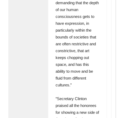
demanding that the depth
of our human
consciousness gets to
have expression, in
particularly within the
bounds of societies that
are often restrictive and
constrictive, that art
keeps chopping out
space, and has this
ability to move and be
fluid from different
cultures.”
“Secretary Clinton
praised all the honorees
for showing a new side of