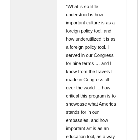
“What is so little
understood is how
important culture is as a
foreign policy tool, and
how underutilized it is as
a foreign policy tool. I
served in our Congress
for nine terms … and I
know from the travels I
made in Congress all
over the world … how
critical this program is to
showcase what America
stands for in our
embassies, and how
important art is as an
education tool, as a way