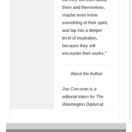
them and themselves,
maybe even know
something of their spirit,
and tap into a deeper
level of inspiration,
because they will
encounter their works.”
About the Author
Joe Corcoran is a
editorial intern for The
Washington Diplomat.