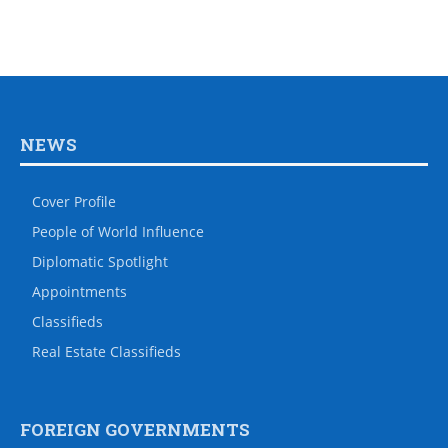
NEWS
Cover Profile
People of World Influence
Diplomatic Spotlight
Appointments
Classifieds
Real Estate Classifieds
FOREIGN GOVERNMENTS