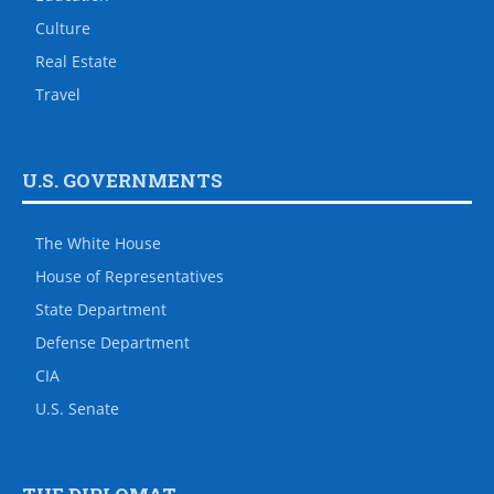
Culture
Real Estate
Travel
U.S. GOVERNMENTS
The White House
House of Representatives
State Department
Defense Department
CIA
U.S. Senate