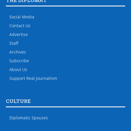
THE DIPLOMAT
Social Media
Contact Us
Advertise
Staff
Archives
Subscribe
About Us
Support Real Journalism
CULTURE
Diplomatic Spouses