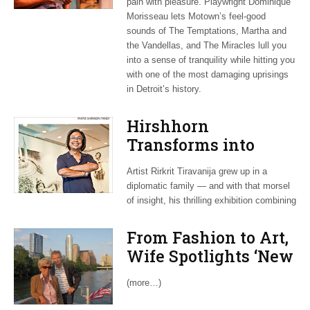
pain with pleasure. Playwright Dominique
Morisseau lets Motown’s feel-good
sounds of The Temptations, Martha and
the Vandellas, and The Miracles lull you
into a sense of tranquility while hitting you
with one of the most damaging uprisings
in Detroit’s history.
Hirshhorn
Transforms into
Communal Dining
Artist Rirkrit Tiravanija grew up in a
Table, With Dash of
diplomatic family — and with that morsel
Protest Art
of insight, his thrilling exhibition combining
From Fashion to Art,
Wife Spotlights ‘New
Germany’
(more…)