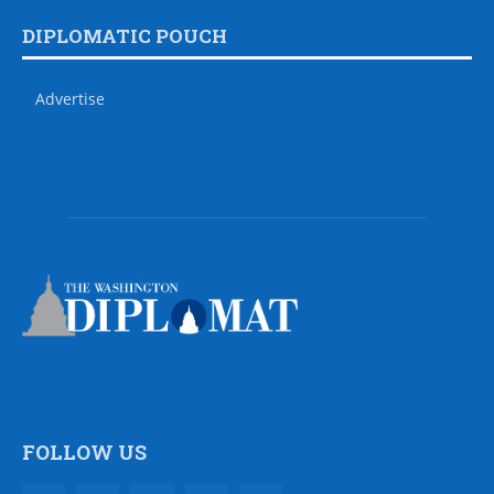
DIPLOMATIC POUCH
Advertise
FOLLOW US