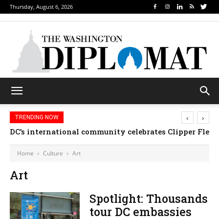
Thursday, August 6, 2026
‹
›
TRENDING NOW
DC’s international community celebrates Clipper Fleet
Home
Culture
Art
Art
Spotlight: Thousands
tour DC embassies