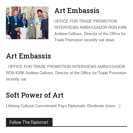
Art Embassis
OFFICE FOR TRADE PROMOTION
INTERVIEWS AMBASSADOR RON KIRK
Andrew Gelfuso, Director of the Office for
Trade Promotion recently sat down
Art Embassis
OFFICE FOR TRADE PROMOTION INTERVIEWS AMBASSADOR
RON KIRK Andrew Gelfuso, Director of the Office for Trade Promotion
recently sat
Soft Power of Art
Lifelong Cultural Commitment Pays Diplomatic Dividends (more…)
Follow The Diplomat: