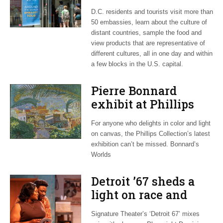
during open house
D.C. residents and tourists visit more than
50 embassies, learn about the culture of
distant countries, sample the food and
view products that are representative of
different cultures, all in one day and within
a few blocks in the U.S. capital.
Pierre Bonnard
exhibit at Phillips
Collection adds to
For anyone who delights in color and light
France’s big year
on canvas, the Phillips Collection’s latest
exhibition can’t be missed. Bonnard’s
Worlds
Detroit ’67 sheds a
light on race and
social issues
Signature Theater’s ‘Detroit 67’ mixes