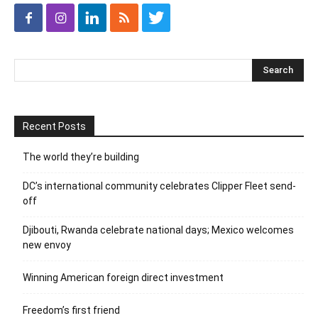
Recent Posts
The world they’re building
DC’s international community celebrates Clipper Fleet send-
off
Djibouti, Rwanda celebrate national days; Mexico welcomes
new envoy
Winning American foreign direct investment
Freedom’s first friend