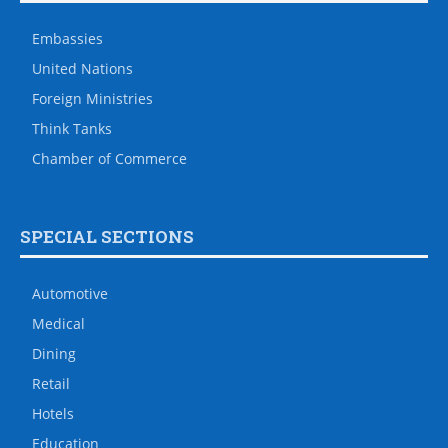
Embassies
United Nations
Foreign Ministries
Think Tanks
Chamber of Commerce
SPECIAL SECTIONS
Automotive
Medical
Dining
Retail
Hotels
Education