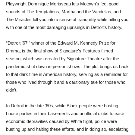
Playwright Dominique Morisseau lets Motown’s feel-good
sounds of The Temptations, Martha and the Vandellas, and
The Miracles lull you into a sense of tranquility while hitting you
with one of the most damaging uprisings in Detroit’s history.
“Detroit ’67,” winner of the Edward M. Kennedy Prize for
Drama, is the final show of Signature’s Features filmed
season, which was created by Signature Theatre after the
pandemic shut down in-person shows. The plot brings us back
to that dark time in American history, serving as a reminder for
those who lived through it and a cautionary tale for those who
didn’t.
In Detroit in the late ‘60s, while Black people were hosting
house parties in their basements and unofficial clubs to ease
economic depravities caused by White flight, police were
busting up and halting these efforts, and in doing so, escalating