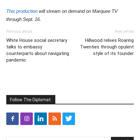
This production
will stream on demand on Marquee TV
through Sept. 16.
Previous article
Next article
White House social secretary
Hillwood relives Roaring
talks to embassy
Twenties through opulent
counterparts about navigating
style of its founder
pandemic
Follow The Diplomat: