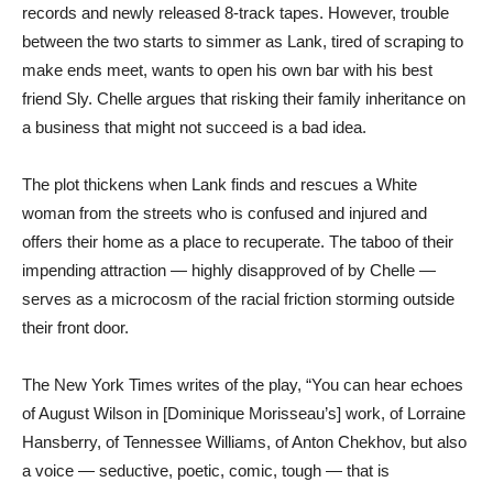
records and newly released 8-track tapes. However, trouble
between the two starts to simmer as Lank, tired of scraping to
make ends meet, wants to open his own bar with his best
friend Sly. Chelle argues that risking their family inheritance on
a business that might not succeed is a bad idea.
The plot thickens when Lank finds and rescues a White
woman from the streets who is confused and injured and
offers their home as a place to recuperate. The taboo of their
impending attraction — highly disapproved of by Chelle —
serves as a microcosm of the racial friction storming outside
their front door.
The New York Times writes of the play, “You can hear echoes
of August Wilson in [Dominique Morisseau’s] work, of Lorraine
Hansberry, of Tennessee Williams, of Anton Chekhov, but also
a voice — seductive, poetic, comic, tough — that is