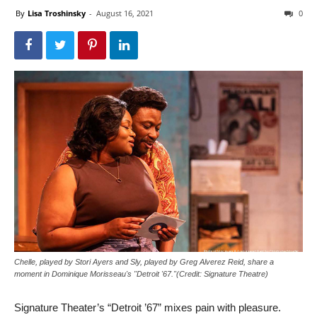
By
Lisa Troshinsky
-
August 16, 2021
0
Chelle, played by Stori Ayers and Sly, played by Greg Alverez Reid, share a
moment in Dominique Morisseau's "Detroit '67."(Credit: Signature Theatre)
Signature Theater’s “Detroit ’67” mixes pain with pleasure.