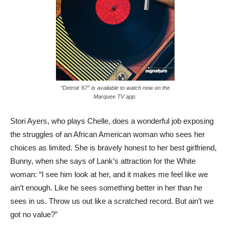
“Detroit ’67” is available to watch now on the
Marquee TV app.
Stori Ayers, who plays Chelle, does a wonderful job exposing
the struggles of an African American woman who sees her
choices as limited. She is bravely honest to her best girlfriend,
Bunny, when she says of Lank’s attraction for the White
woman: “I see him look at her, and it makes me feel like we
ain’t enough. Like he sees something better in her than he
sees in us. Throw us out like a scratched record. But ain’t we
got no value?”