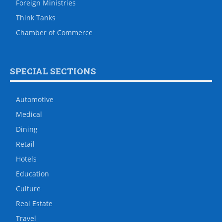
Foreign Ministries
Think Tanks
Chamber of Commerce
SPECIAL SECTIONS
Automotive
Medical
Dining
Retail
Hotels
Education
Culture
Real Estate
Travel