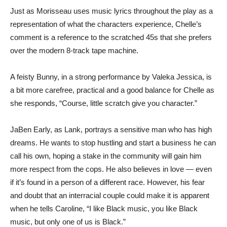
Just as Morisseau uses music lyrics throughout the play as a
representation of what the characters experience, Chelle’s
comment is a reference to the scratched 45s that she prefers
over the modern 8-track tape machine.
A feisty Bunny, in a strong performance by Valeka Jessica, is
a bit more carefree, practical and a good balance for Chelle as
she responds, “Course, little scratch give you character.”
JaBen Early, as Lank, portrays a sensitive man who has high
dreams. He wants to stop hustling and start a business he can
call his own, hoping a stake in the community will gain him
more respect from the cops. He also believes in love — even
if it’s found in a person of a different race. However, his fear
and doubt that an interracial couple could make it is apparent
when he tells Caroline, “I like Black music, you like Black
music, but only one of us is Black.”