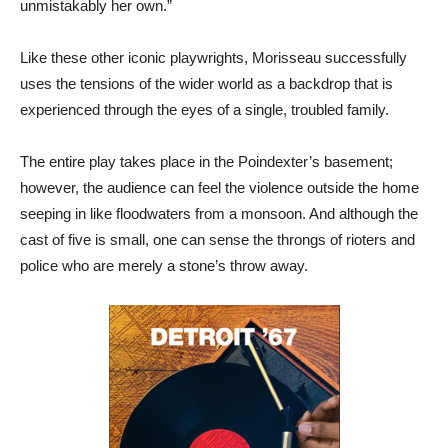
unmistakably her own.”
Like these other iconic playwrights, Morisseau successfully
uses the tensions of the wider world as a backdrop that is
experienced through the eyes of a single, troubled family.
The entire play takes place in the Poindexter’s basement;
however, the audience can feel the violence outside the home
seeping in like floodwaters from a monsoon. And although the
cast of five is small, one can sense the throngs of rioters and
police who are merely a stone’s throw away.