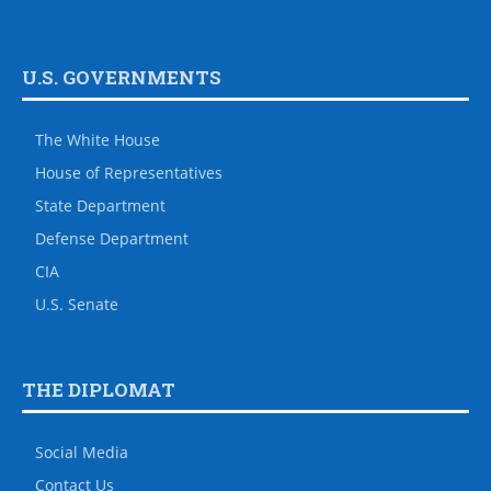
U.S. GOVERNMENTS
The White House
House of Representatives
State Department
Defense Department
CIA
U.S. Senate
THE DIPLOMAT
Social Media
Contact Us