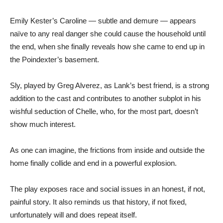
Emily Kester’s Caroline — subtle and demure — appears
naïve to any real danger she could cause the household until
the end, when she finally reveals how she came to end up in
the Poindexter’s basement.
Sly, played by Greg Alverez, as Lank’s best friend, is a strong
addition to the cast and contributes to another subplot in his
wishful seduction of Chelle, who, for the most part, doesn’t
show much interest.
As one can imagine, the frictions from inside and outside the
home finally collide and end in a powerful explosion.
The play exposes race and social issues in an honest, if not,
painful story. It also reminds us that history, if not fixed,
unfortunately will and does repeat itself.