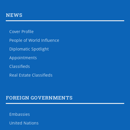
NEWS
Cover Profile
People of World Influence
Diplomatic Spotlight
Appointments
Classifieds
Real Estate Classifieds
FOREIGN GOVERNMENTS
Embassies
United Nations