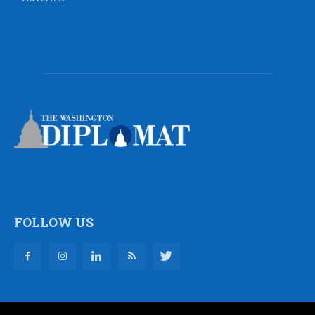
FOLLOW US