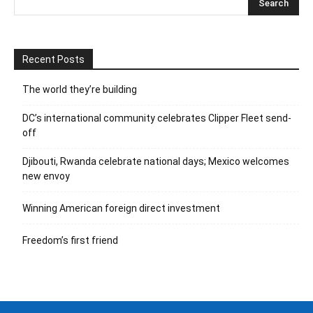
Recent Posts
The world they’re building
DC’s international community celebrates Clipper Fleet send-
off
Djibouti, Rwanda celebrate national days; Mexico welcomes
new envoy
Winning American foreign direct investment
Freedom’s first friend