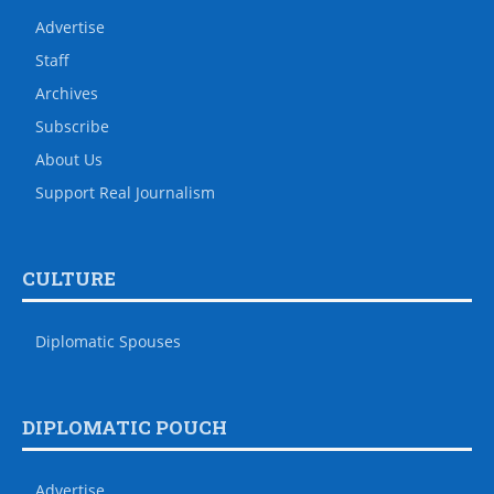
Advertise
Staff
Archives
Subscribe
About Us
Support Real Journalism
CULTURE
Diplomatic Spouses
DIPLOMATIC POUCH
Advertise