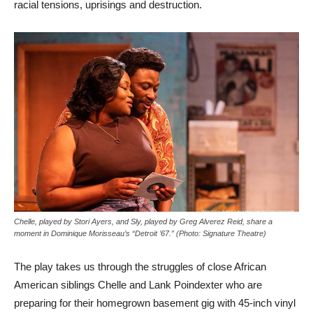
racial tensions, uprisings and destruction.
Chelle, played by Stori Ayers, and Sly, played by Greg Alverez Reid, share a
moment in Dominique Morisseau’s “Detroit ’67.” (Photo: Signature Theatre)
The play takes us through the struggles of close African
American siblings Chelle and Lank Poindexter who are
preparing for their homegrown basement gig with 45-inch vinyl