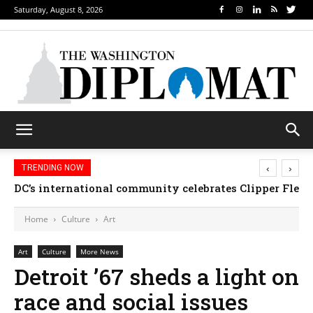
Saturday, August 8, 2026
‹
›
TRENDING NOW
DC’s international community celebrates Clipper Fleet
Home
Culture
Art
Art
Culture
More News
Detroit ’67 sheds a light on
race and social issues