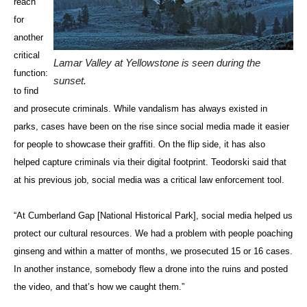
reach
for
another
critical
Lamar Valley at Yellowstone is seen during the
function:
sunset.
to find
and prosecute criminals. While vandalism has always existed in
parks, cases have been on the rise since social media made it easier
for people to showcase their graffiti. On the flip side, it has also
helped capture criminals via their digital footprint. Teodorski said that
at his previous job, social media was a critical law enforcement tool.
“At Cumberland Gap [National Historical Park], social media helped us
protect our cultural resources. We had a problem with people poaching
ginseng and within a matter of months, we prosecuted 15 or 16 cases.
In another instance, somebody flew a drone into the ruins and posted
the video, and that’s how we caught them.”