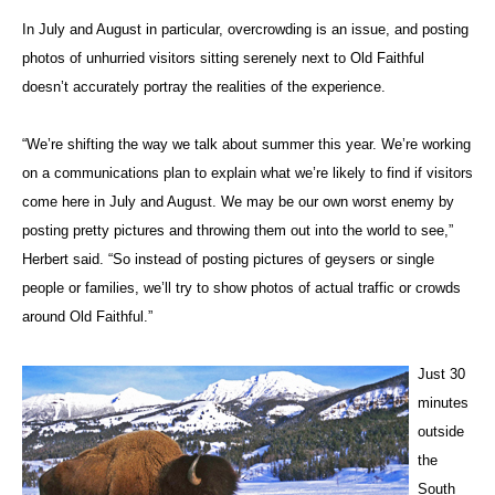
In July and August in particular, overcrowding is an issue, and posting
photos of unhurried visitors sitting serenely next to Old Faithful
doesn’t accurately portray the realities of the experience.
“We’re shifting the way we talk about summer this year. We’re working
on a communications plan to explain what we’re likely to find if visitors
come here in July and August. We may be our own worst enemy by
posting pretty pictures and throwing them out into the world to see,”
Herbert said. “So instead of posting pictures of geysers or single
people or families, we’ll try to show photos of actual traffic or crowds
around Old Faithful.”
Just 30
minutes
outside
the
South