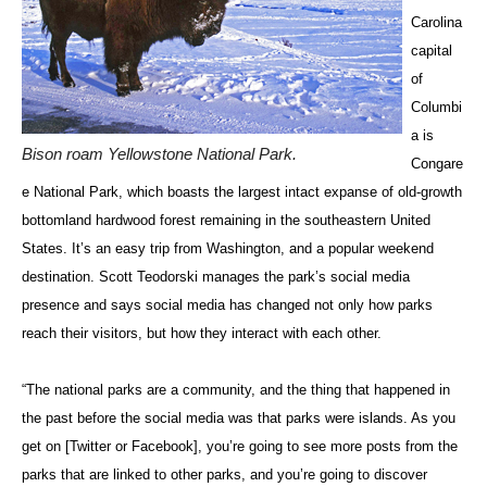
Carolina
capital
of
Columbi
a is
Bison roam Yellowstone National Park.
Congare
e National Park, which boasts the largest intact expanse of old-growth
bottomland hardwood forest remaining in the southeastern United
States. It’s an easy trip from Washington, and a popular weekend
destination. Scott Teodorski manages the park’s social media
presence and says social media has changed not only how parks
reach their visitors, but how they interact with each other.
“The national parks are a community, and the thing that happened in
the past before the social media was that parks were islands. As you
get on [Twitter or Facebook], you’re going to see more posts from the
parks that are linked to other parks, and you’re going to discover