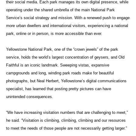
their social media. Each park manages its own digital presence, while
operating under the shared umbrella of the main National Park
Service’s social strategy and mission. With a renewed push to engage
more urban dwellers and international visitors, experiencing a national
park, online or in person, is more accessible than ever.
Yellowstone National Park, one of the “crown jewels” of the park
service, holds the world’s largest concentration of geysers, and Old
Faithful is an iconic landmark. Sweeping vistas, expansive
campgrounds and long, winding park roads make for beautiful
photographs, but Neal Herbert, Yellowstone’s digital communications
specialist, has learned that posting pretty pictures can have
unintended consequences.
“We have increasing visitation numbers that are challenging to meet,”
he said. “Visitation is climbing, climbing, climbing and our resources
to meet the needs of those people are not necessarily getting larger.”