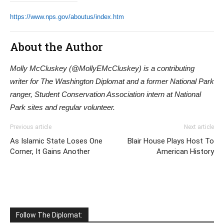
https://www.nps.gov/aboutus/index.htm
About the Author
Molly McCluskey (@MollyEMcCluskey) is a contributing
writer for The Washington Diplomat and a former National Park
ranger, Student Conservation Association intern at National
Park sites and regular volunteer.
Previous article
Next article
As Islamic State Loses One
Blair House Plays Host To
Corner, It Gains Another
American History
Follow The Diplomat: