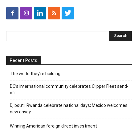
Recent Posts
The world they’re building
DC’s international community celebrates Clipper Fleet send-
off
Djibouti, Rwanda celebrate national days; Mexico welcomes
new envoy
Winning American foreign direct investment