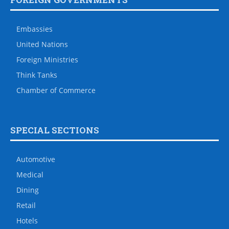
Embassies
United Nations
Foreign Ministries
Think Tanks
Chamber of Commerce
SPECIAL SECTIONS
Automotive
Medical
Dining
Retail
Hotels