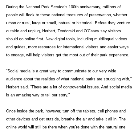
During the National Park Service’s 100th anniversary, millions of
people will flock to these national treasures of preservation, whether
urban or rural, large or small, natural or historical. Before they venture
outside and unplug, Herbert, Teodorski and O’Casey say visitors
should go online first. New digital tools, including multilingual videos
and guides, more resources for international visitors and easier ways
to engage, will help visitors get the most out of their park experience.
“Social media is a great way to communicate to our very wide
audience about the realities of what national parks are struggling with,”
Herbert said. “There are a lot of controversial issues. And social media
is an amazing way to tell our story.”
Once inside the park, however, turn off the tablets, cell phones and
other devices and get outside, breathe the air and take it all in. The
online world will still be there when you’re done with the natural one.