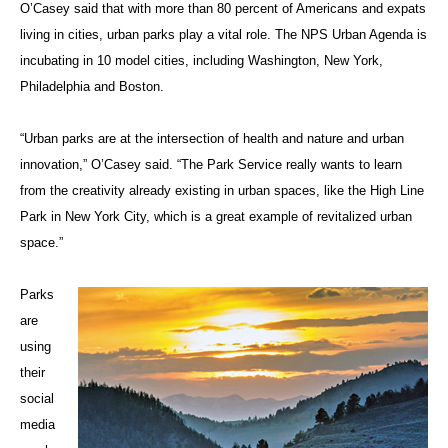
O’Casey said that with more than 80 percent of Americans and expats
living in cities, urban parks play a vital role. The NPS Urban Agenda is
incubating in 10 model cities, including Washington, New York,
Philadelphia and Boston.
“Urban parks are at the intersection of health and nature and urban
innovation,” O’Casey said. “The Park Service really wants to learn
from the creativity already existing in urban spaces, like the High Line
Park in New York City, which is a great example of revitalized urban
space.”
Parks
are
using
their
social
media