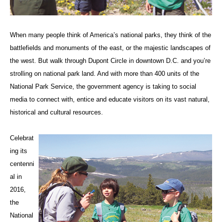
When many people think of America’s national parks, they think of the
battlefields and monuments of the east, or the majestic landscapes of
the west. But walk through Dupont Circle in downtown D.C. and you’re
strolling on national park land. And with more than 400 units of the
National Park Service, the government agency is taking to social
media to connect with, entice and educate visitors on its vast natural,
historical and cultural resources.
Celebrat
ing its
centenni
al in
2016,
the
National