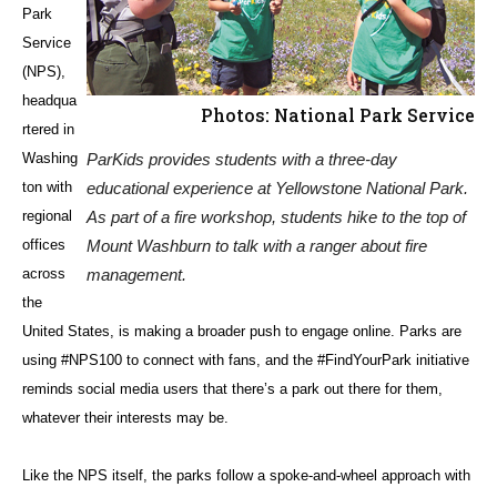
Park
Service
(NPS),
headqua
Photos: National Park Service
rtered in
Washing
ParKids provides students with a three-day
ton with
educational experience at Yellowstone National Park.
regional
As part of a fire workshop, students hike to the top of
offices
Mount Washburn to talk with a ranger about fire
across
management.
the
United States, is making a broader push to engage online. Parks are
using #NPS100 to connect with fans, and the #FindYourPark initiative
reminds social media users that there’s a park out there for them,
whatever their interests may be.
Like the NPS itself, the parks follow a spoke-and-wheel approach with