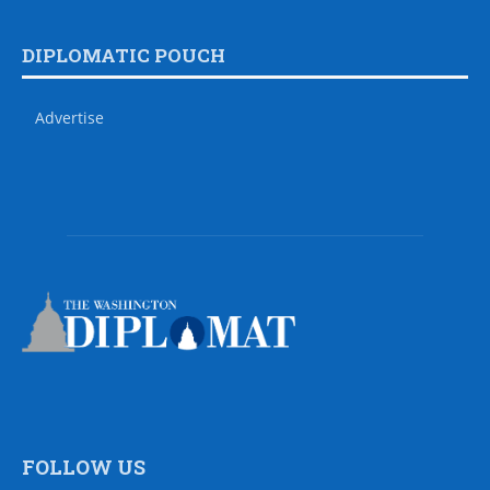
DIPLOMATIC POUCH
Advertise
FOLLOW US