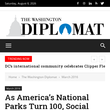
Saturday, August 8, 2026
‹
›
TRENDING NOW
DC’s international community celebrates Clipper Fleet
Home
The Washington Diplomat
March 2016
March 2016
As America’s National
Parks Turn 100, Social