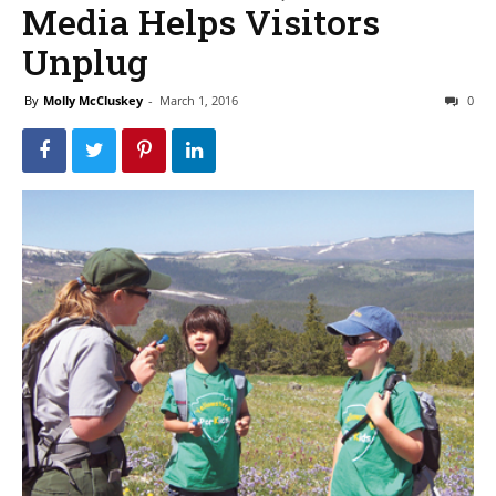
Media Helps Visitors
Unplug
By
Molly McCluskey
-
March 1, 2016
0