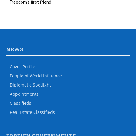
Freedom’s first friend
NEWS
Cover Profile
People of World Influence
Diplomatic Spotlight
Appointments
Classifieds
Real Estate Classifieds
FOREIGN GOVERNMENTS