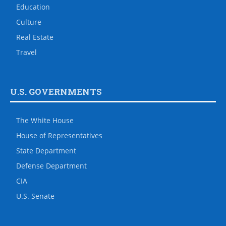
Education
Culture
Real Estate
Travel
U.S. GOVERNMENTS
The White House
House of Representatives
State Department
Defense Department
CIA
U.S. Senate