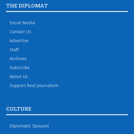
THE DIPLOMAT
Social Media
Contact Us
Advertise
Staff
Archives
Subscribe
About Us
Support Real Journalism
CULTURE
Diplomatic Spouses