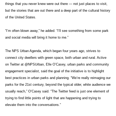
things that you never knew were out there — not just places to visit,
but the stories that are out there and a deep part of the cultural history
of the United States.
“I’m often blown away,” he added. “I’ll see something from some park
and social media will bring it home to me.”
The NPS Urban Agenda, which began four years ago, strives to
connect city dwellers with green space, both urban and rural. Active
on Twitter at @NPSUrban, Elle O’Casey, urban parks and community
engagement specialist, said the goal of the initiative is to highlight
best practices in urban parks and planning. “We’re really reimaging our
parks for the 21st century, beyond the typical older, white audience we
usually reach,” O’Casey said. “The Twitter feed is just one element of
trying to find little points of light that are happening and trying to
elevate them into the conversations.”