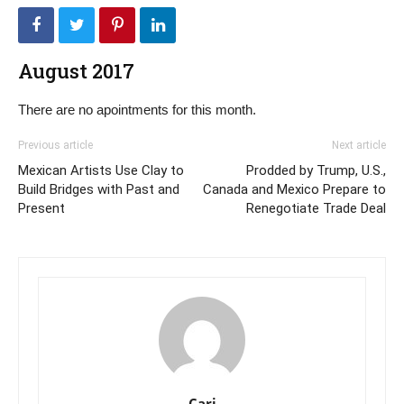
August 2017
There are no apointments for this month.
Previous article
Next article
Mexican Artists Use Clay to
Prodded by Trump, U.S.,
Build Bridges with Past and
Canada and Mexico Prepare to
Present
Renegotiate Trade Deal
Cari