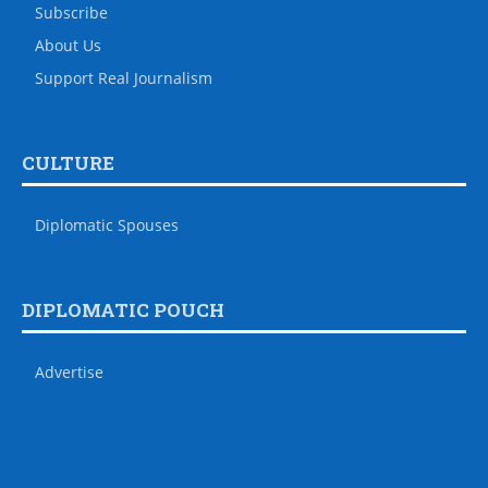
Subscribe
About Us
Support Real Journalism
CULTURE
Diplomatic Spouses
DIPLOMATIC POUCH
Advertise