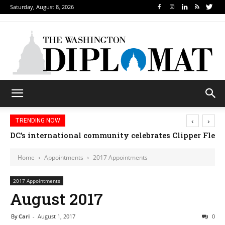
Saturday, August 8, 2026
‹
›
TRENDING NOW
DC’s international community celebrates Clipper Fleet
Home
Appointments
2017 Appointments
2017 Appointments
August 2017
By
Cari
-
August 1, 2017
0