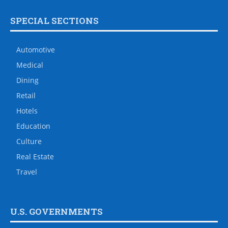
SPECIAL SECTIONS
Automotive
Medical
Dining
Retail
Hotels
Education
Culture
Real Estate
Travel
U.S. GOVERNMENTS