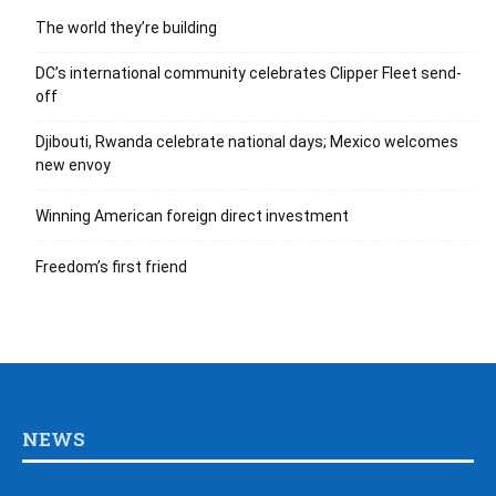
The world they’re building
DC’s international community celebrates Clipper Fleet send-
off
Djibouti, Rwanda celebrate national days; Mexico welcomes
new envoy
Winning American foreign direct investment
Freedom’s first friend
NEWS