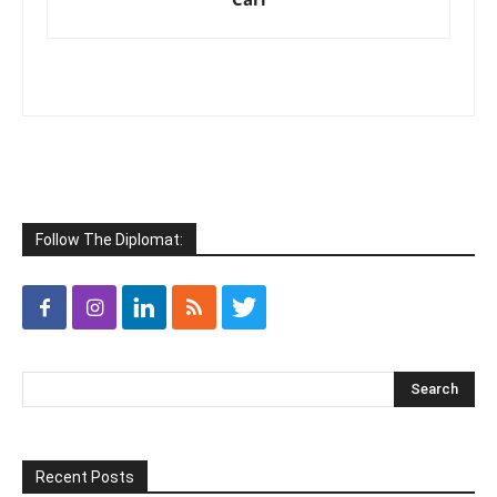
Follow The Diplomat:
Recent Posts