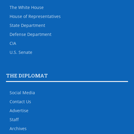
The White House
House of Representatives
State Department
Defense Department
CIA
U.S. Senate
THE DIPLOMAT
Social Media
Contact Us
Advertise
Staff
Archives