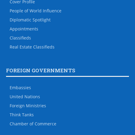
Cover Profile
People of World Influence
Diplomatic Spotlight
Appointments
Classifieds
Real Estate Classifieds
FOREIGN GOVERNMENTS
Embassies
United Nations
Foreign Ministries
Think Tanks
Chamber of Commerce