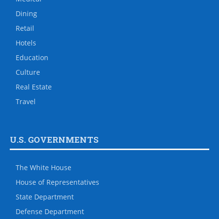
Dining
Retail
Hotels
Education
Culture
Real Estate
Travel
U.S. GOVERNMENTS
The White House
House of Representatives
State Department
Defense Department