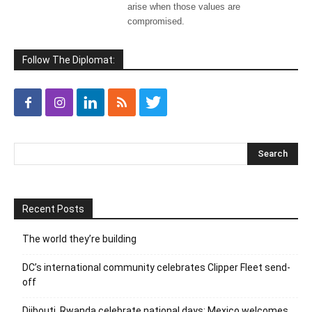
arise when those values are
compromised.
Follow The Diplomat:
Recent Posts
The world they’re building
DC’s international community celebrates Clipper Fleet send-
off
Djibouti, Rwanda celebrate national days; Mexico welcomes