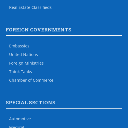
Real Estate Classifieds
FOREIGN GOVERNMENTS
Embassies
United Nations
Foreign Ministries
Think Tanks
Chamber of Commerce
SPECIAL SECTIONS
Automotive
Medical