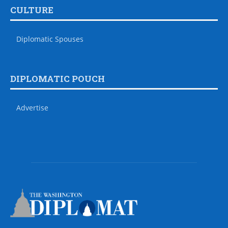
CULTURE
Diplomatic Spouses
DIPLOMATIC POUCH
Advertise