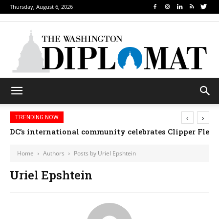
Thursday, August 6, 2026
‹
›
TRENDING NOW
DC’s international community celebrates Clipper Fleet
Home
Authors
Posts by Uriel Epshtein
Uriel Epshtein