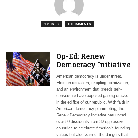
1 POSTS
0 COMMENTS
Op-Ed: Renew
Democracy Initiative
highlights American
American democracy is under threat.
values abroad
Election denialism, crippling polarization,
and an environment that breeds self-
censorship have exposed gaping cracks
in the edifice of our republic. With faith in
American democracy plummeting, the
Renew Democracy Initiative has united
over 50 dissidents from 30 oppressive
countries to celebrate America’s founding
values but also warn of the dangers that