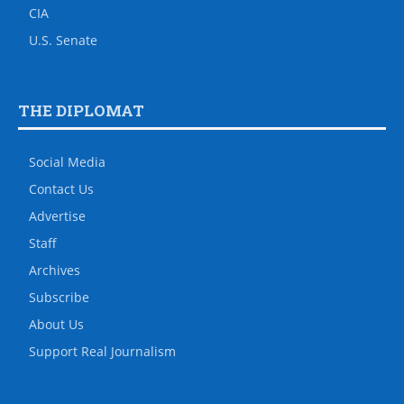
CIA
U.S. Senate
THE DIPLOMAT
Social Media
Contact Us
Advertise
Staff
Archives
Subscribe
About Us
Support Real Journalism