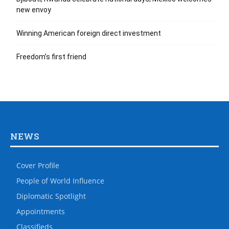
new envoy
Winning American foreign direct investment
Freedom’s first friend
NEWS
Cover Profile
People of World Influence
Diplomatic Spotlight
Appointments
Classifieds