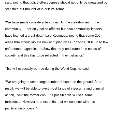
said, noting that police effectiveness should not only be measured by
statistics but thought of in cultural terms.
“We have made considerable strides. All the stakeholders in the
community — not only police officers but also community leaders —
have learned a great deal,” said Rodrigues, noting that some 200
areas throughout Rio are now occupied by UPP troops. “It is up to law
enforcement agencies to show that they understand the needs of
society, and this has to be reflected in their behavior.”
This will especially be true during the World Cup, he said.
“We are going to see a large number of boots on the ground. As a
result, we will be able to avert most kinds of insecurity and criminal
action,” said the former cop. “It’s possible we will see some
turbulence. However, it is essential that we continue with this
pacification process.”