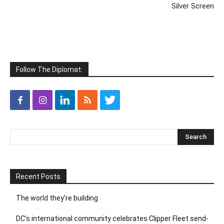
Silver Screen
Follow The Diplomat:
Recent Posts
The world they’re building
DC’s international community celebrates Clipper Fleet send-