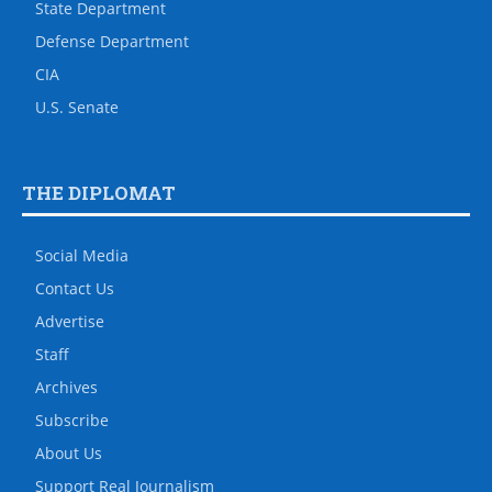
State Department
Defense Department
CIA
U.S. Senate
THE DIPLOMAT
Social Media
Contact Us
Advertise
Staff
Archives
Subscribe
About Us
Support Real Journalism