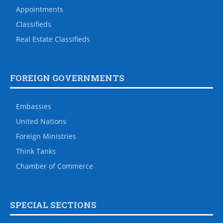
Appointments
Classifieds
Real Estate Classifieds
FOREIGN GOVERNMENTS
Embassies
United Nations
Foreign Ministries
Think Tanks
Chamber of Commerce
SPECIAL SECTIONS