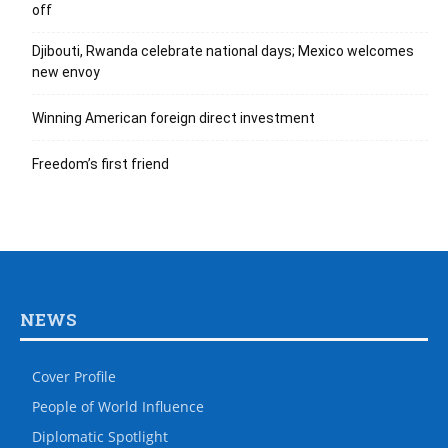
off
Djibouti, Rwanda celebrate national days; Mexico welcomes
new envoy
Winning American foreign direct investment
Freedom’s first friend
NEWS
Cover Profile
People of World Influence
Diplomatic Spotlight