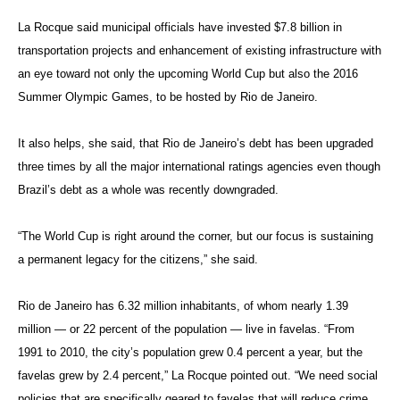
La Rocque said municipal officials have invested $7.8 billion in
transportation projects and enhancement of existing infrastructure with
an eye toward not only the upcoming World Cup but also the 2016
Summer Olympic Games, to be hosted by Rio de Janeiro.
It also helps, she said, that Rio de Janeiro’s debt has been upgraded
three times by all the major international ratings agencies even though
Brazil’s debt as a whole was recently downgraded.
“The World Cup is right around the corner, but our focus is sustaining
a permanent legacy for the citizens,” she said.
Rio de Janeiro has 6.32 million inhabitants, of whom nearly 1.39
million — or 22 percent of the population — live in favelas. “From
1991 to 2010, the city’s population grew 0.4 percent a year, but the
favelas grew by 2.4 percent,” La Rocque pointed out. “We need social
policies that are specifically geared to favelas that will reduce crime