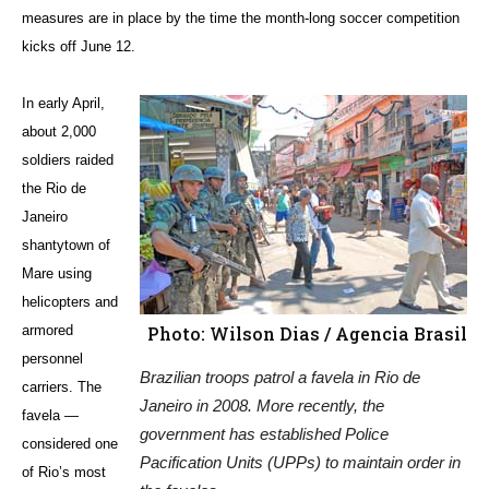
measures are in place by the time the month-long soccer competition
kicks off June 12.
In early April,
about 2,000
soldiers raided
the Rio de
Janeiro
shantytown of
Mare using
helicopters and
armored
Photo: Wilson Dias / Agencia Brasil
personnel
Brazilian troops patrol a favela in Rio de
carriers. The
Janeiro in 2008. More recently, the
favela —
government has established Police
considered one
Pacification Units (UPPs) to maintain order in
of Rio’s most