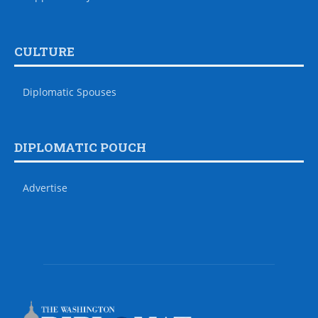
CULTURE
Diplomatic Spouses
DIPLOMATIC POUCH
Advertise