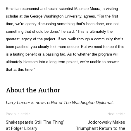
Brazilian economist and social scientist Mauricio Moura, a visiting
scholar at the George Washington University, agrees. “For the first
time, we’re openly discussing something that’s been done, and not
something that should be done,” he said. “This is ultimately the
greatest legacy of the project. If you walk through a community that’s
been pacified, you clearly feel more secure. But we need to see if this
is a lasting benefit or a passing fad. As to whether the program will
ultimately blossom into a long-term project, we’re unable to answer
that at this time.”
About the Author
Larry Luxner is news editor of The Washington Diplomat.
Previous article
Next article
Shakespeare’s Still ‘The Thing’
Jodorowsky Makes
at Folger Library
Triumphant Return to the