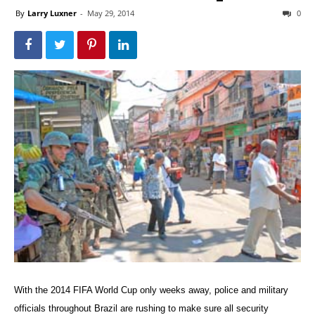
By
Larry Luxner
-
May 29, 2014
0
With the 2014 FIFA World Cup only weeks away, police and military
officials throughout Brazil are rushing to make sure all security