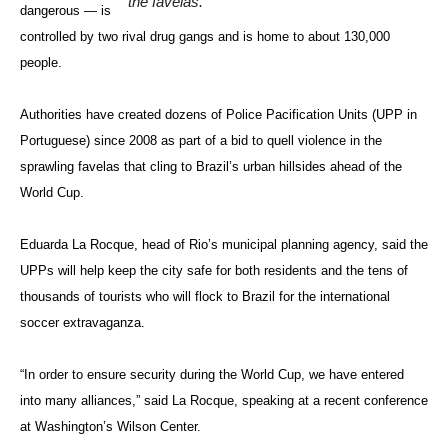
the favelas.
dangerous — is
controlled by two rival drug gangs and is home to about 130,000
people.
Authorities have created dozens of Police Pacification Units (UPP in
Portuguese) since 2008 as part of a bid to quell violence in the
sprawling favelas that cling to Brazil’s urban hillsides ahead of the
World Cup.
Eduarda La Rocque, head of Rio’s municipal planning agency, said the
UPPs will help keep the city safe for both residents and the tens of
thousands of tourists who will flock to Brazil for the international
soccer extravaganza.
“In order to ensure security during the World Cup, we have entered
into many alliances,” said La Rocque, speaking at a recent conference
at Washington’s Wilson Center.