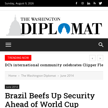
Sunday, August 9, 2026
‹
›
TRENDING NOW
DC’s international community celebrates Clipper Fleet
Home
The Washington Diplomat
June 2014
June 2014
Brazil Beefs Up Security
Ahead of World Cup