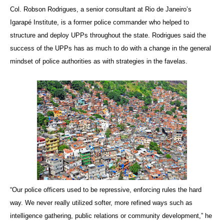
Col. Robson Rodrigues, a senior consultant at Rio de Janeiro’s
Igarapé Institute, is a former police commander who helped to
structure and deploy UPPs throughout the state. Rodrigues said the
success of the UPPs has as much to do with a change in the general
mindset of police authorities as with strategies in the favelas.
“Our police officers used to be repressive, enforcing rules the hard
way. We never really utilized softer, more refined ways such as
intelligence gathering, public relations or community development,” he