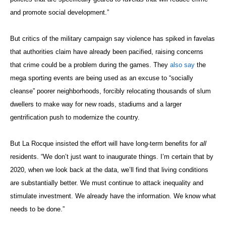
and promote social development.”
But critics of the military campaign say violence has spiked in favelas
that authorities claim have already been pacified, raising concerns
that crime could be a problem during the games. They
also say
the
mega sporting events are being used as an excuse to “socially
cleanse” poorer neighborhoods, forcibly relocating thousands of slum
dwellers to make way for new roads, stadiums and a larger
gentrification push to modernize the country.
But La Rocque insisted the effort will have long-term benefits for
all
residents. “We don’t just want to inaugurate things. I’m certain that by
2020, when we look back at the data, we’ll find that living conditions
are substantially better. We must continue to attack inequality and
stimulate investment. We already have the information. We know what
needs to be done.”