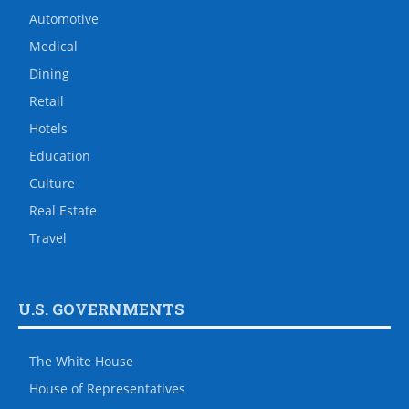
Automotive
Medical
Dining
Retail
Hotels
Education
Culture
Real Estate
Travel
U.S. GOVERNMENTS
The White House
House of Representatives