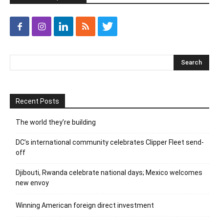
Recent Posts
The world they’re building
DC’s international community celebrates Clipper Fleet send-
off
Djibouti, Rwanda celebrate national days; Mexico welcomes
new envoy
Winning American foreign direct investment