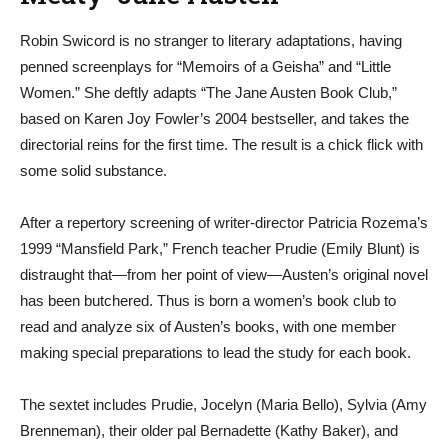
Robin Swicord is no stranger to literary adaptations, having
penned screenplays for “Memoirs of a Geisha” and “Little
Women.” She deftly adapts “The Jane Austen Book Club,”
based on Karen Joy Fowler’s 2004 bestseller, and takes the
directorial reins for the first time. The result is a chick flick with
some solid substance.
After a repertory screening of writer-director Patricia Rozema’s
1999 “Mansfield Park,” French teacher Prudie (Emily Blunt) is
distraught that—from her point of view—Austen’s original novel
has been butchered. Thus is born a women’s book club to
read and analyze six of Austen’s books, with one member
making special preparations to lead the study for each book.
The sextet includes Prudie, Jocelyn (Maria Bello), Sylvia (Amy
Brenneman), their older pal Bernadette (Kathy Baker), and