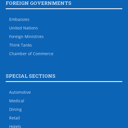
FOREIGN GOVERNMENTS
Embassies
United Nations
Foreign Ministries
Think Tanks
Chamber of Commerce
SPECIAL SECTIONS
Automotive
Medical
Dining
Retail
Hotels