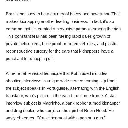
Brazil continues to be a country of haves and haves-not. That
makes kidnapping another leading business. In fact, it’s so
common that it’s created a pervasive paranoia among the rich.
This constant fear has been fueling rapid sales growth of
private helicopters, bulletproof-armored vehicles, and plastic
reconstructive surgery for the ears that kidnappers have a
penchant for chopping off.
A memorable visual technique that Kohn used includes
shooting interviews in unique wide-screen framing. Up front,
the subject speaks in Portuguese, alternating with the English
translator, who’s placed in the ear of the same frame. A star
interview subject is Magrinho, a bank robber turned kidnapper
and drug dealer, who conjures the spirit of Robin Hood. He
wryly observes, “You either steal with a pen or a gun.”