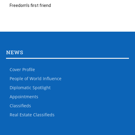
Freedom’s first friend
NEWS
Cover Profile
People of World Influence
Diplomatic Spotlight
Appointments
Classifieds
Real Estate Classifieds