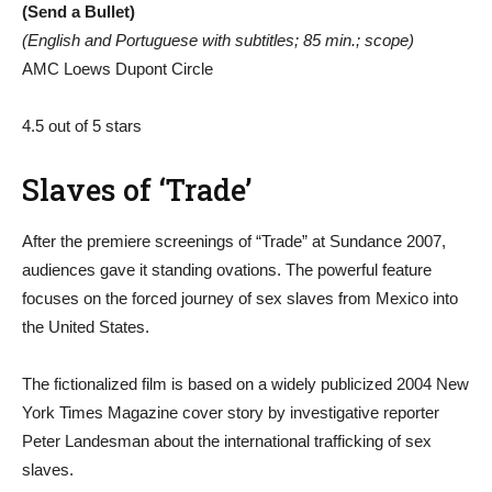
(Send a Bullet)
(English and Portuguese with subtitles; 85 min.; scope)
AMC Loews Dupont Circle
4.5 out of 5 stars
Slaves of ‘Trade’
After the premiere screenings of “Trade” at Sundance 2007,
audiences gave it standing ovations. The powerful feature
focuses on the forced journey of sex slaves from Mexico into
the United States.
The fictionalized film is based on a widely publicized 2004 New
York Times Magazine cover story by investigative reporter
Peter Landesman about the international trafficking of sex
slaves.