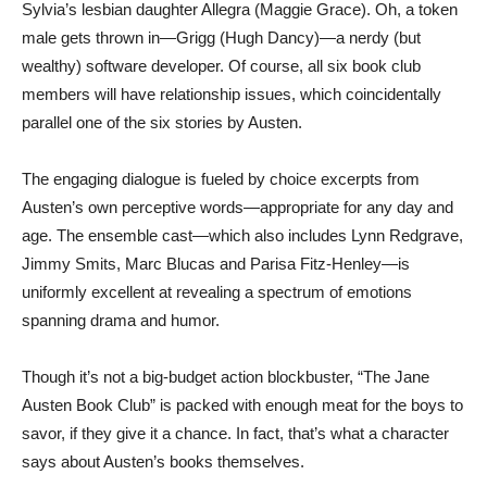
Sylvia’s lesbian daughter Allegra (Maggie Grace). Oh, a token
male gets thrown in—Grigg (Hugh Dancy)—a nerdy (but
wealthy) software developer. Of course, all six book club
members will have relationship issues, which coincidentally
parallel one of the six stories by Austen.
The engaging dialogue is fueled by choice excerpts from
Austen’s own perceptive words—appropriate for any day and
age. The ensemble cast—which also includes Lynn Redgrave,
Jimmy Smits, Marc Blucas and Parisa Fitz-Henley—is
uniformly excellent at revealing a spectrum of emotions
spanning drama and humor.
Though it’s not a big-budget action blockbuster, “The Jane
Austen Book Club” is packed with enough meat for the boys to
savor, if they give it a chance. In fact, that’s what a character
says about Austen’s books themselves.