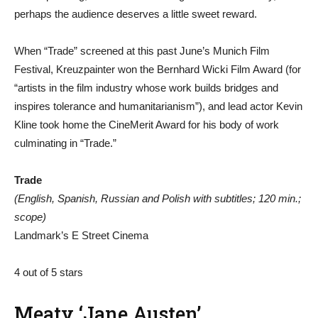
perhaps the audience deserves a little sweet reward.
When “Trade” screened at this past June’s Munich Film
Festival, Kreuzpainter won the Bernhard Wicki Film Award (for
“artists in the film industry whose work builds bridges and
inspires tolerance and humanitarianism”), and lead actor Kevin
Kline took home the CineMerit Award for his body of work
culminating in “Trade.”
Trade
(English, Spanish, Russian and Polish with subtitles; 120 min.;
scope)
Landmark’s E Street Cinema
4 out of 5 stars
Meaty ‘Jane Austen’