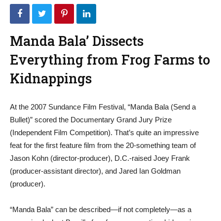
Manda Bala’ Dissects
Everything from Frog Farms to
Kidnappings
At the 2007 Sundance Film Festival, “Manda Bala (Send a
Bullet)” scored the Documentary Grand Jury Prize
(Independent Film Competition). That’s quite an impressive
feat for the first feature film from the 20-something team of
Jason Kohn (director-producer), D.C.-raised Joey Frank
(producer-assistant director), and Jared Ian Goldman
(producer).
“Manda Bala” can be described—if not completely—as a