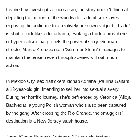
Inspired by investigative journalism, the story doesn’t flinch at
depicting the horrors of the worldwide trade of sex slaves,
exposing the audience to a relatively unknown subject. “Trade”
is shot to look like a docudrama, evoking a thick atmosphere
of hyperrealism that propels the powerful story. German
director Marco Kreuzpainter (“Summer Storm”) manages to
maintain the tension even through scenes without much
action.
In Mexico City, sex traffickers kidnap Adriana (Paulina Gaitan),
a 13-year-old girl, intending to sell her into sexual slavery.
During her horrific journey, she’s befriended by Veronica (Alicja
Bachleda), a young Polish woman who’s also been captured
by the gang. After crossing the Rio Grande, the smugglers’
destination is a New Jersey stash house.
Jorge (Cesar Ramos), Adriana’s 17-year-old brother,