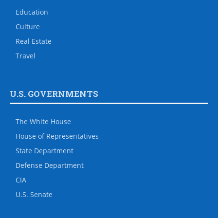
Education
Culture
Real Estate
Travel
U.S. GOVERNMENTS
The White House
House of Representatives
State Department
Defense Department
CIA
U.S. Senate