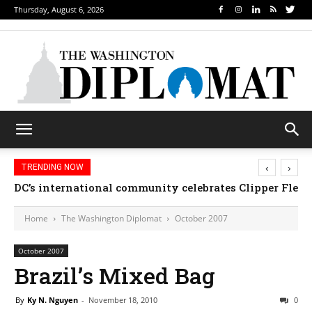
Thursday, August 6, 2026
‹
›
TRENDING NOW
DC’s international community celebrates Clipper Fleet
Home
The Washington Diplomat
October 2007
October 2007
Brazil’s Mixed Bag
By
Ky N. Nguyen
-
November 18, 2010
0