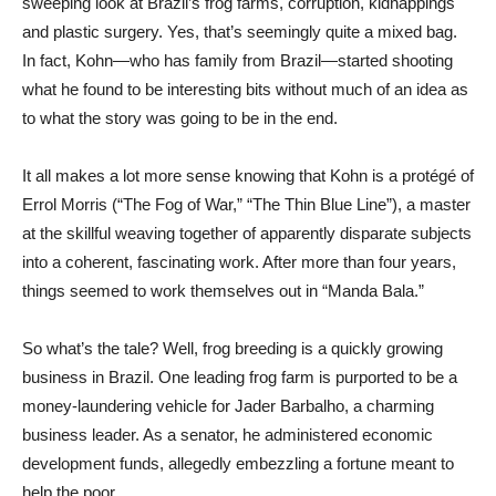
sweeping look at Brazil’s frog farms, corruption, kidnappings
and plastic surgery. Yes, that’s seemingly quite a mixed bag.
In fact, Kohn—who has family from Brazil—started shooting
what he found to be interesting bits without much of an idea as
to what the story was going to be in the end.
It all makes a lot more sense knowing that Kohn is a protégé of
Errol Morris (“The Fog of War,” “The Thin Blue Line”), a master
at the skillful weaving together of apparently disparate subjects
into a coherent, fascinating work. After more than four years,
things seemed to work themselves out in “Manda Bala.”
So what’s the tale? Well, frog breeding is a quickly growing
business in Brazil. One leading frog farm is purported to be a
money-laundering vehicle for Jader Barbalho, a charming
business leader. As a senator, he administered economic
development funds, allegedly embezzling a fortune meant to
help the poor.