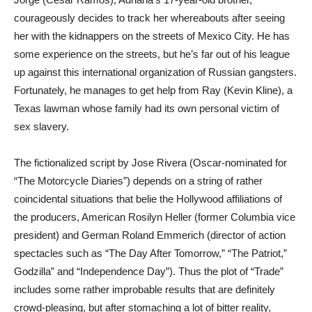
courageously decides to track her whereabouts after seeing
her with the kidnappers on the streets of Mexico City. He has
some experience on the streets, but he’s far out of his league
up against this international organization of Russian gangsters.
Fortunately, he manages to get help from Ray (Kevin Kline), a
Texas lawman whose family had its own personal victim of
sex slavery.
The fictionalized script by Jose Rivera (Oscar-nominated for
“The Motorcycle Diaries”) depends on a string of rather
coincidental situations that belie the Hollywood affiliations of
the producers, American Rosilyn Heller (former Columbia vice
president) and German Roland Emmerich (director of action
spectacles such as “The Day After Tomorrow,” “The Patriot,”
Godzilla” and “Independence Day”). Thus the plot of “Trade”
includes some rather improbable results that are definitely
crowd-pleasing, but after stomaching a lot of bitter reality,