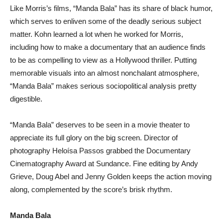
Like Morris’s films, “Manda Bala” has its share of black humor,
which serves to enliven some of the deadly serious subject
matter. Kohn learned a lot when he worked for Morris,
including how to make a documentary that an audience finds
to be as compelling to view as a Hollywood thriller. Putting
memorable visuals into an almost nonchalant atmosphere,
“Manda Bala” makes serious sociopolitical analysis pretty
digestible.
“Manda Bala” deserves to be seen in a movie theater to
appreciate its full glory on the big screen. Director of
photography Heloísa Passos grabbed the Documentary
Cinematography Award at Sundance. Fine editing by Andy
Grieve, Doug Abel and Jenny Golden keeps the action moving
along, complemented by the score’s brisk rhythm.
Manda Bala