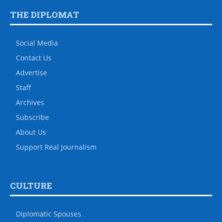
THE DIPLOMAT
Social Media
Contact Us
Advertise
Staff
Archives
Subscribe
About Us
Support Real Journalism
CULTURE
Diplomatic Spouses