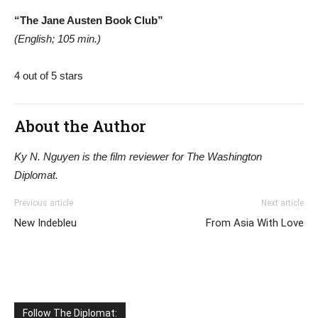
“The Jane Austen Book Club”
(English; 105 min.)
4 out of 5 stars
About the Author
Ky N. Nguyen is the film reviewer for The Washington
Diplomat.
Previous article
Next article
New Indebleu
From Asia With Love
Follow The Diplomat: