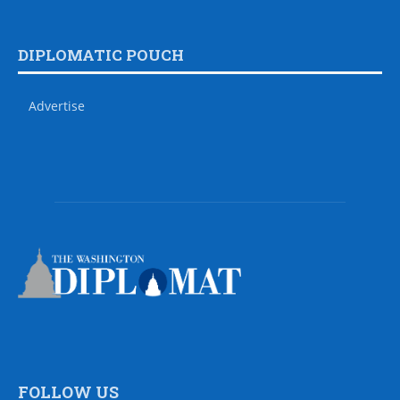
DIPLOMATIC POUCH
Advertise
FOLLOW US